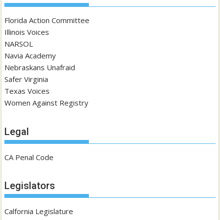
Florida Action Committee
Illinois Voices
NARSOL
Navia Academy
Nebraskans Unafraid
Safer Virginia
Texas Voices
Women Against Registry
Legal
CA Penal Code
Legislators
Calfornia Legislature