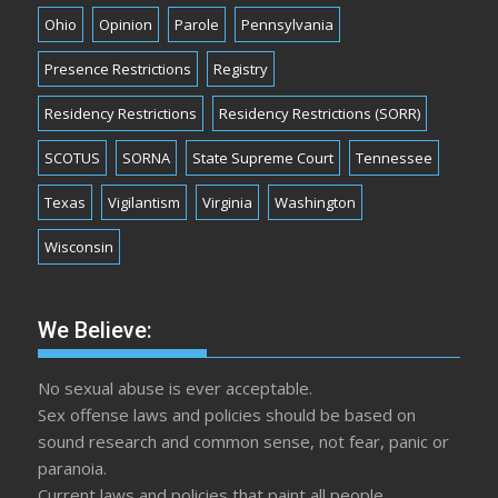
Ohio
Opinion
Parole
Pennsylvania
Presence Restrictions
Registry
Residency Restrictions
Residency Restrictions (SORR)
SCOTUS
SORNA
State Supreme Court
Tennessee
Texas
Vigilantism
Virginia
Washington
Wisconsin
We Believe:
No sexual abuse is ever acceptable.
Sex offense laws and policies should be based on
sound research and common sense, not fear, panic or
paranoia.
Current laws and policies that paint all people