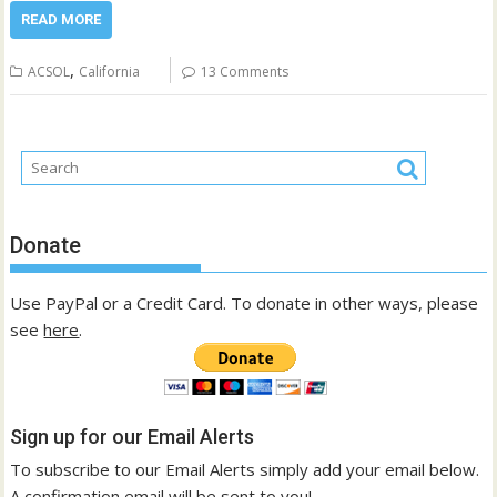
READ MORE
,
ACSOL
California
13 Comments
Donate
Use PayPal or a Credit Card. To donate in other ways, please
see
here
.
Sign up for our Email Alerts
To subscribe to our Email Alerts simply add your email below.
A confirmation email will be sent to you!