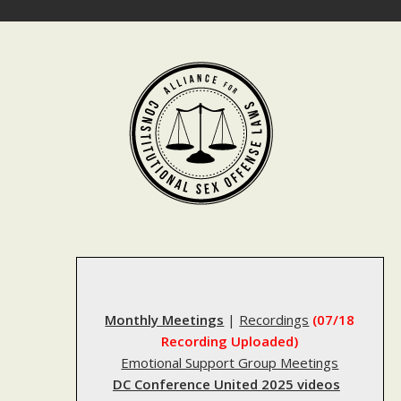
Skip
to
content
Monthly Meetings
|
Recordings
(07/18
Recording Uploaded)
Emotional Support Group Meetings
DC Conference United 2025 videos