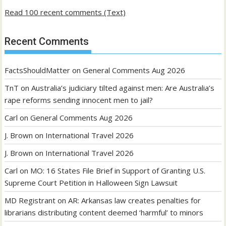
Read 100 recent comments (Text)
Recent Comments
FactsShouldMatter
on
General Comments Aug 2026
TnT
on
Australia’s judiciary tilted against men: Are Australia’s
rape reforms sending innocent men to jail?
Carl
on
General Comments Aug 2026
J. Brown
on
International Travel 2026
J. Brown
on
International Travel 2026
Carl
on
MO: 16 States File Brief in Support of Granting U.S.
Supreme Court Petition in Halloween Sign Lawsuit
MD Registrant
on
AR: Arkansas law creates penalties for
librarians distributing content deemed ‘harmful’ to minors