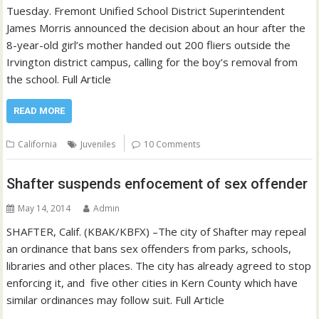
Tuesday. Fremont Unified School District Superintendent
James Morris announced the decision about an hour after the
8-year-old girl’s mother handed out 200 fliers outside the
Irvington district campus, calling for the boy’s removal from
the school. Full Article
READ MORE
California
Juveniles
10 Comments
Shafter suspends enfocement of sex offender
May 14, 2014
Admin
SHAFTER, Calif. (KBAK/KBFX) –The city of Shafter may repeal
an ordinance that bans sex offenders from parks, schools,
libraries and other places. The city has already agreed to stop
enforcing it, and five other cities in Kern County which have
similar ordinances may follow suit. Full Article