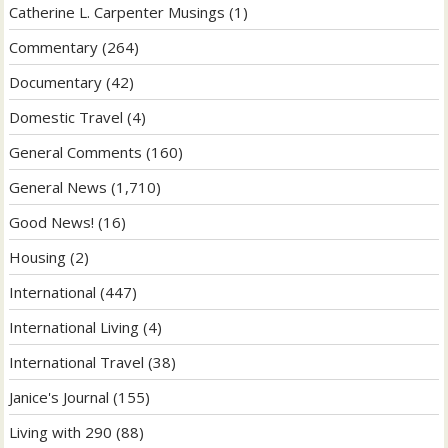
Catherine L. Carpenter Musings
(1)
Commentary
(264)
Documentary
(42)
Domestic Travel
(4)
General Comments
(160)
General News
(1,710)
Good News!
(16)
Housing
(2)
International
(447)
International Living
(4)
International Travel
(38)
Janice's Journal
(155)
Living with 290
(88)