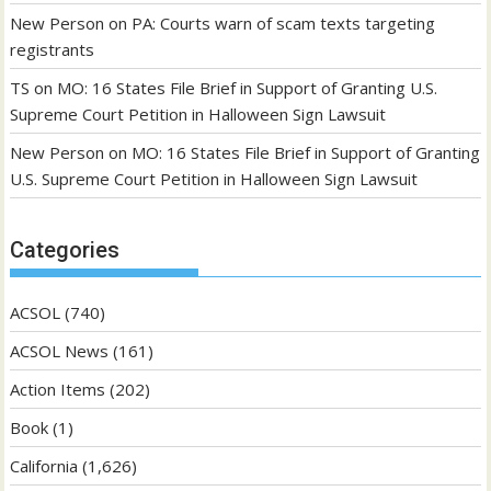
New Person
on
PA: Courts warn of scam texts targeting
registrants
TS
on
MO: 16 States File Brief in Support of Granting U.S.
Supreme Court Petition in Halloween Sign Lawsuit
New Person
on
MO: 16 States File Brief in Support of Granting
U.S. Supreme Court Petition in Halloween Sign Lawsuit
Categories
ACSOL
(740)
ACSOL News
(161)
Action Items
(202)
Book
(1)
California
(1,626)