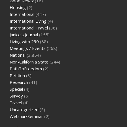
Good News!
(16)
Housing
(2)
International
(447)
International Living
(4)
International Travel
(38)
Janice's Journal
(155)
Living with 290
(88)
Meetings / Events
(268)
National
(3,854)
Non-California State
(244)
PathToFreedom
(2)
Petition
(3)
Research
(41)
Special
(4)
Survey
(6)
Travel
(4)
Uncategorized
(5)
Webinar/Seminar
(2)