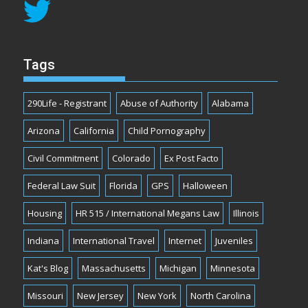
Tags
290Life - Registrant
Abuse of Authority
Alabama
Arizona
California
Child Pornography
Civil Commitment
Colorado
Ex Post Facto
Federal Law Suit
Florida
GPS
Halloween
Housing
HR 515 / International Megans Law
Illinois
Indiana
International Travel
Internet
Juveniles
Kat's Blog
Massachusetts
Michigan
Minnesota
Missouri
New Jersey
New York
North Carolina