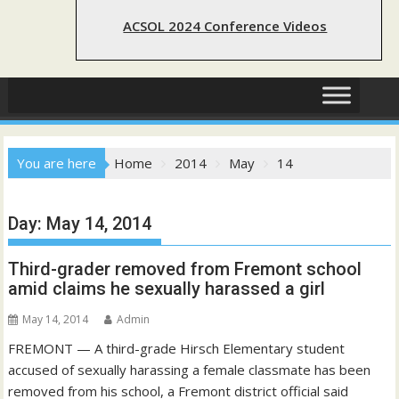
ACSOL 2024 Conference Videos
You are here
Home
2014
May
14
Day:
May 14, 2014
Third-grader removed from Fremont school
amid claims he sexually harassed a girl
May 14, 2014
Admin
FREMONT — A third-grade Hirsch Elementary student
accused of sexually harassing a female classmate has been
removed from his school, a Fremont district official said