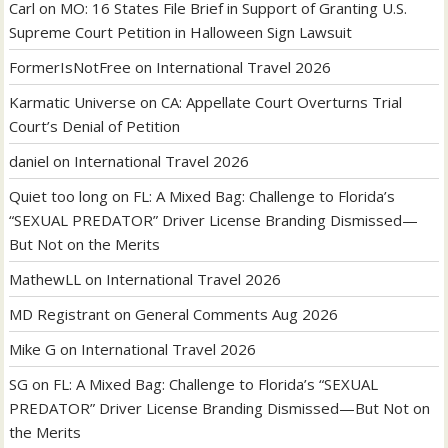
Carl
on
MO: 16 States File Brief in Support of Granting U.S.
Supreme Court Petition in Halloween Sign Lawsuit
FormerIsNotFree
on
International Travel 2026
Karmatic Universe
on
CA: Appellate Court Overturns Trial
Court’s Denial of Petition
daniel
on
International Travel 2026
Quiet too long
on
FL: A Mixed Bag: Challenge to Florida’s
“SEXUAL PREDATOR” Driver License Branding Dismissed—
But Not on the Merits
MathewLL
on
International Travel 2026
MD Registrant
on
General Comments Aug 2026
Mike G
on
International Travel 2026
SG
on
FL: A Mixed Bag: Challenge to Florida’s “SEXUAL
PREDATOR” Driver License Branding Dismissed—But Not on
the Merits