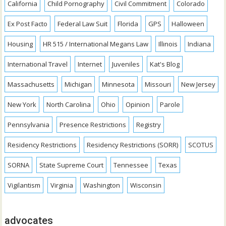
California
Child Pornography
Civil Commitment
Colorado
Ex Post Facto
Federal Law Suit
Florida
GPS
Halloween
Housing
HR 515 / International Megans Law
Illinois
Indiana
International Travel
Internet
Juveniles
Kat's Blog
Massachusetts
Michigan
Minnesota
Missouri
New Jersey
New York
North Carolina
Ohio
Opinion
Parole
Pennsylvania
Presence Restrictions
Registry
Residency Restrictions
Residency Restrictions (SORR)
SCOTUS
SORNA
State Supreme Court
Tennessee
Texas
Vigilantism
Virginia
Washington
Wisconsin
advocates