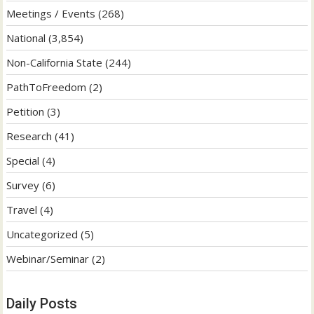
Meetings / Events
(268)
National
(3,854)
Non-California State
(244)
PathToFreedom
(2)
Petition
(3)
Research
(41)
Special
(4)
Survey
(6)
Travel
(4)
Uncategorized
(5)
Webinar/Seminar
(2)
Daily Posts