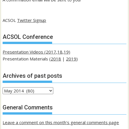
ACSOL
Twitter Signup
ACSOL Conference
Presentation Videos (2017,18,19)
Presentation Materials (
2018
|
2019
)
Archives of past posts
Archives
of
past
General Comments
posts
Leave a comment on this month's general comments page