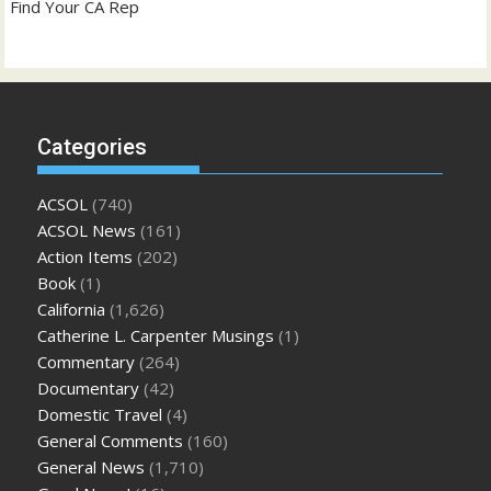
Find Your CA Rep
Categories
ACSOL
(740)
ACSOL News
(161)
Action Items
(202)
Book
(1)
California
(1,626)
Catherine L. Carpenter Musings
(1)
Commentary
(264)
Documentary
(42)
Domestic Travel
(4)
General Comments
(160)
General News
(1,710)