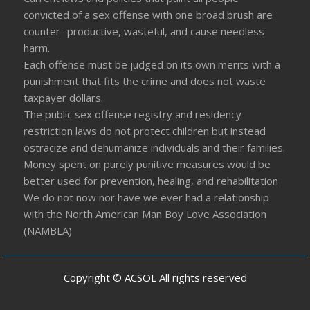
convicted of a sex offense with one broad brush are
counter- productive, wasteful, and cause needless
harm.
Each offense must be judged on its own merits with a
punishment that fits the crime and does not waste
taxpayer dollars.
The public sex offense registry and residency
restriction laws do not protect children but instead
ostracize and dehumanize individuals and their families.
Money spent on purely punitive measures would be
better used for prevention, healing, and rehabilitation
We do not now nor have we ever had a relationship
with the North American Man Boy Love Association
(NAMBLA)
Copyright © ACSOL All rights reserved