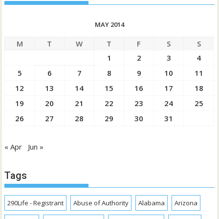
MAY 2014
M
T
W
T
F
S
S
1
2
3
4
5
6
7
8
9
10
11
12
13
14
15
16
17
18
19
20
21
22
23
24
25
26
27
28
29
30
31
« Apr
Jun »
Tags
290Life - Registrant
Abuse of Authority
Alabama
Arizona