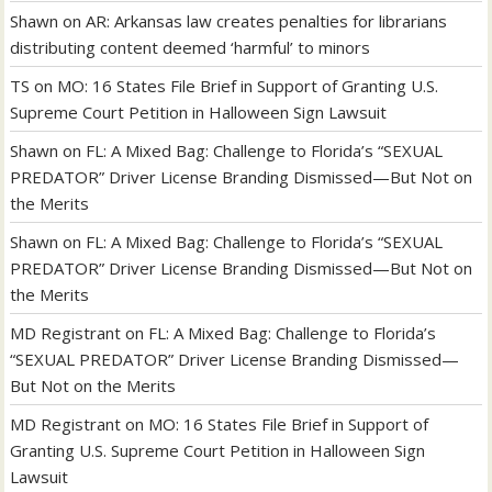
Shawn
on
AR: Arkansas law creates penalties for librarians
distributing content deemed ‘harmful’ to minors
TS
on
MO: 16 States File Brief in Support of Granting U.S.
Supreme Court Petition in Halloween Sign Lawsuit
Shawn
on
FL: A Mixed Bag: Challenge to Florida’s “SEXUAL
PREDATOR” Driver License Branding Dismissed—But Not on
the Merits
Shawn
on
FL: A Mixed Bag: Challenge to Florida’s “SEXUAL
PREDATOR” Driver License Branding Dismissed—But Not on
the Merits
MD Registrant
on
FL: A Mixed Bag: Challenge to Florida’s
“SEXUAL PREDATOR” Driver License Branding Dismissed—
But Not on the Merits
MD Registrant
on
MO: 16 States File Brief in Support of
Granting U.S. Supreme Court Petition in Halloween Sign
Lawsuit