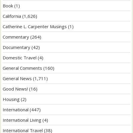
Book
(1)
California
(1,626)
Catherine L. Carpenter Musings
(1)
Commentary
(264)
Documentary
(42)
Domestic Travel
(4)
General Comments
(160)
General News
(1,711)
Good News!
(16)
Housing
(2)
International
(447)
International Living
(4)
International Travel
(38)