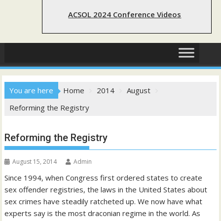
ACSOL 2024 Conference Videos
You are here
Home
2014
August
Reforming the Registry
Reforming the Registry
August 15, 2014
Admin
Since 1994, when Congress first ordered states to create
sex offender registries, the laws in the United States about
sex crimes have steadily ratcheted up. We now have what
experts say is the most draconian regime in the world. As