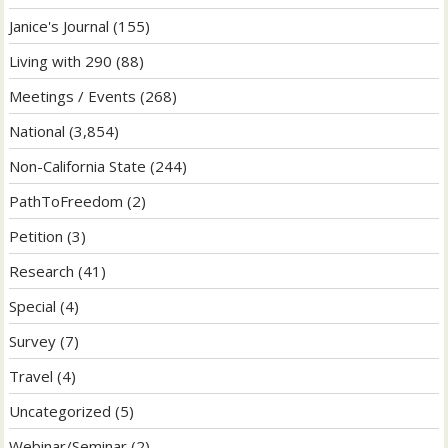
Janice's Journal
(155)
Living with 290
(88)
Meetings / Events
(268)
National
(3,854)
Non-California State
(244)
PathToFreedom
(2)
Petition
(3)
Research
(41)
Special
(4)
Survey
(7)
Travel
(4)
Uncategorized
(5)
Webinar/Seminar
(2)