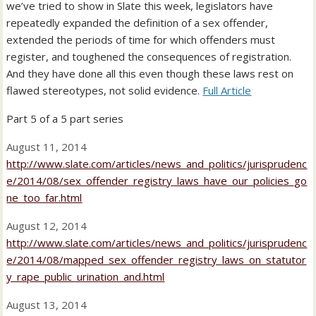
we’ve tried to show in Slate this week, legislators have
repeatedly expanded the definition of a sex offender,
extended the periods of time for which offenders must
register, and toughened the consequences of registration.
And they have done all this even though these laws rest on
flawed stereotypes, not solid evidence.
Full Article
Part 5 of a 5 part series
August 11, 2014
http://www.slate.com/articles/news_and_politics/jurisprudenc
e/2014/08/sex_offender_registry_laws_have_our_policies_go
ne_too_far.html
August 12, 2014
http://www.slate.com/articles/news_and_politics/jurisprudenc
e/2014/08/mapped_sex_offender_registry_laws_on_statutor
y_rape_public_urination_and.html
August 13, 2014