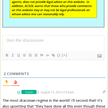
agents, does not provide legal advice on this website. In
addition, ACSOL warns that those who provide comments
on this website may or may not be legal professionals on
whose advice one can reasonably rely.
{}
[+]
2
COMMENTS
Q
August 15, 2014 2:34 pm
Guest
The most draconian regime in the world? I’ll second that! It’s
also upsetting that “they have done all this even though these