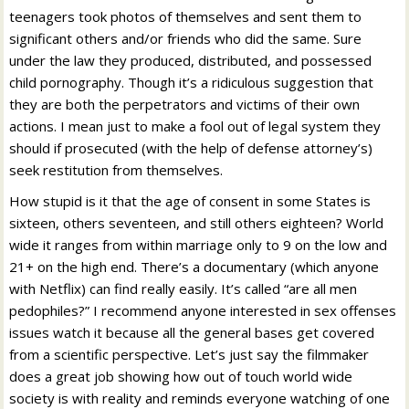
teenagers took photos of themselves and sent them to
significant others and/or friends who did the same. Sure
under the law they produced, distributed, and possessed
child pornography. Though it’s a ridiculous suggestion that
they are both the perpetrators and victims of their own
actions. I mean just to make a fool out of legal system they
should if prosecuted (with the help of defense attorney’s)
seek restitution from themselves.
How stupid is it that the age of consent in some States is
sixteen, others seventeen, and still others eighteen? World
wide it ranges from within marriage only to 9 on the low and
21+ on the high end. There’s a documentary (which anyone
with Netflix) can find really easily. It’s called “are all men
pedophiles?” I recommend anyone interested in sex offenses
issues watch it because all the general bases get covered
from a scientific perspective. Let’s just say the filmmaker
does a great job showing how out of touch world wide
society is with reality and reminds everyone watching of one