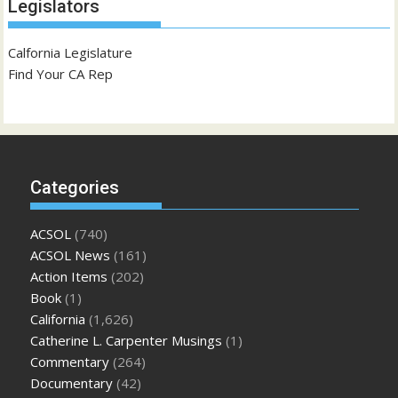
Legislators
Calfornia Legislature
Find Your CA Rep
Categories
ACSOL
(740)
ACSOL News
(161)
Action Items
(202)
Book
(1)
California
(1,626)
Catherine L. Carpenter Musings
(1)
Commentary
(264)
Documentary
(42)