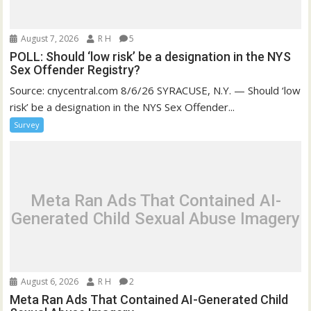
August 7, 2026
R H
5
POLL: Should ‘low risk’ be a designation in the NYS
Sex Offender Registry?
Source: cnycentral.com 8/6/26 SYRACUSE, N.Y. — Should ‘low
risk’ be a designation in the NYS Sex Offender...
Survey
Meta Ran Ads That Contained AI-
Generated Child Sexual Abuse Imagery
August 6, 2026
R H
2
Meta Ran Ads That Contained AI-Generated Child