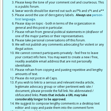
Please keep the tone of your comment civil and courteous. This
is a public forum.
Swear words should be starred out such as f*k and s*t and a**
Please avoid the use of derogatory labels.
Always use
person-
first language
.
Please stay on topic - both in terms of the organization in
general and this post in particular.
Please refrain from general political statements in (dis)favor of
one of the major parties or their representatives.
Please take personal conversations off this forum.
We will not publish any comments advocating for violent or any
illegal action.
We cannot connect participants privately - feel free to leave
your contact info here. You may want to create a new / free,
readily available email address that are not personally
identifiable.
Please refrain from copying and pasting repetitive and lengthy
amounts of text.
Please do not post in all Caps.
If you wish to link to a serious and relevant media article,
legitimate advocacy group or other pertinent web site /
document, please provide the full link. No abbreviated /
obfuscated links.
Posts that include a URL may take
considerably longer to be approved.
We suggest to compose lengthy comments in a desktop text
editor and copy and paste them into the comment form