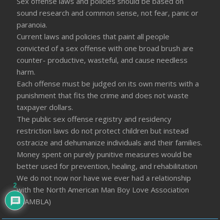
Sex offense laws and policies should be based on
sound research and common sense, not fear, panic or
paranoia.
Current laws and policies that paint all people
convicted of a sex offense with one broad brush are
counter- productive, wasteful, and cause needless
harm.
Each offense must be judged on its own merits with a
punishment that fits the crime and does not waste
taxpayer dollars.
The public sex offense registry and residency
restriction laws do not protect children but instead
ostracize and dehumanize individuals and their families.
Money spent on purely punitive measures would be
better used for prevention, healing, and rehabilitation
We do not now nor have we ever had a relationship
2
with the North American Man Boy Love Association
(NAMBLA)