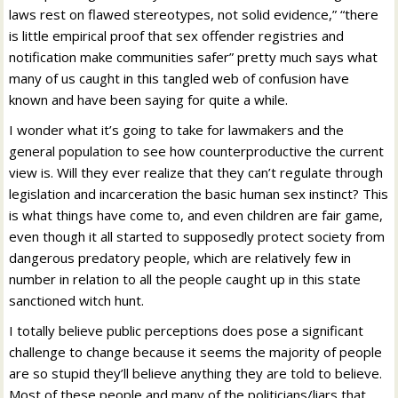
laws rest on flawed stereotypes, not solid evidence,” “there
is little empirical proof that sex offender registries and
notification make communities safer” pretty much says what
many of us caught in this tangled web of confusion have
known and have been saying for quite a while.
I wonder what it’s going to take for lawmakers and the
general population to see how counterproductive the current
view is. Will they ever realize that they can’t regulate through
legislation and incarceration the basic human sex instinct? This
is what things have come to, and even children are fair game,
even though it all started to supposedly protect society from
dangerous predatory people, which are relatively few in
number in relation to all the people caught up in this state
sanctioned witch hunt.
I totally believe public perceptions does pose a significant
challenge to change because it seems the majority of people
are so stupid they’ll believe anything they are told to believe.
Most of these people and many of the politicians/liars that