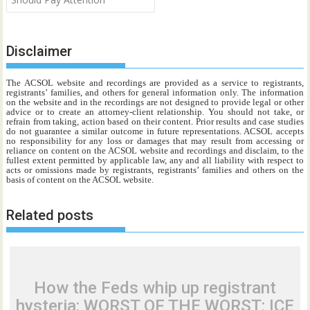
Disclaimer
The ACSOL website and recordings are provided as a service to registrants,
registrants’ families, and others for general information only. The information
on the website and in the recordings are not designed to provide legal or other
advice or to create an attorney-client relationship. You should not take, or
refrain from taking, action based on their content. Prior results and case studies
do not guarantee a similar outcome in future representations. ACSOL accepts
no responsibility for any loss or damages that may result from accessing or
reliance on content on the ACSOL website and recordings and disclaim, to the
fullest extent permitted by applicable law, any and all liability with respect to
acts or omissions made by registrants, registrants’ families and others on the
basis of content on the ACSOL website.
Related posts
How the Feds whip up registrant
hysteria: WORST OF THE WORST: ICE