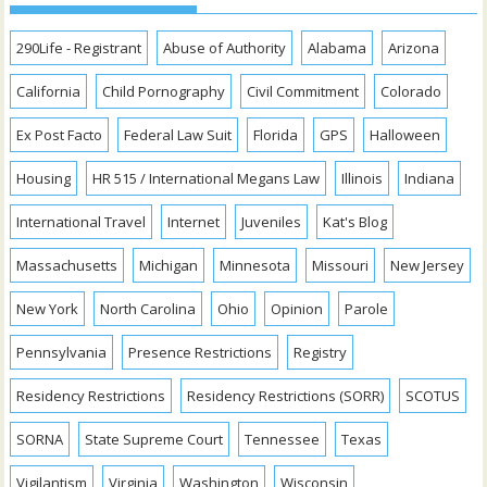
290Life - Registrant
Abuse of Authority
Alabama
Arizona
California
Child Pornography
Civil Commitment
Colorado
Ex Post Facto
Federal Law Suit
Florida
GPS
Halloween
Housing
HR 515 / International Megans Law
Illinois
Indiana
International Travel
Internet
Juveniles
Kat's Blog
Massachusetts
Michigan
Minnesota
Missouri
New Jersey
New York
North Carolina
Ohio
Opinion
Parole
Pennsylvania
Presence Restrictions
Registry
Residency Restrictions
Residency Restrictions (SORR)
SCOTUS
SORNA
State Supreme Court
Tennessee
Texas
Vigilantism
Virginia
Washington
Wisconsin