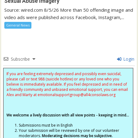
Sexual Abuse Imagery
Source: wired.com 8/5/26 More than 50 offending image and
video ads were published across Facebook, Instagram,...
General News
Subscribe
Login
If you are feeling extremely depressed and possibly even suicidal,
please call or text 988 (suicide hotline) or any loved one who you
believe is immediately available. If you feel depressed and in need of
a friendly community and unbiased emotional support, you can email
Alex and Marty at
emotionalsupportgroup@
all4consolaws.org
We welcome a lively discussion with all view points - keeping in mind...
Submissions must be in English
Your submission will be reviewed by one of our volunteer
moderators.
Moderating decisions may be subjective.