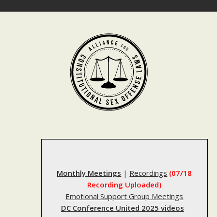
Skip
to
content
Monthly Meetings
|
Recordings
(07/18
Recording Uploaded)
Emotional Support Group Meetings
DC Conference United 2025 videos