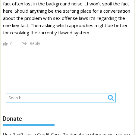
fact often lost in the background noise….I won’t spoil the fact
here. Should anything be the starting place for a conversation
about the problem with sex offense laws it’s regarding the
one key fact. Then asking which approaches might be better
for resolving the currently flawed system.
Reply
0
Donate
Use PayPal or a Credit Card. To donate in other ways, please