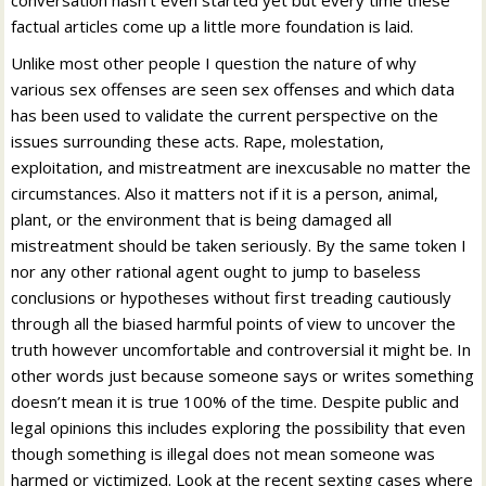
conversation hasn’t even started yet but every time these
factual articles come up a little more foundation is laid.
Unlike most other people I question the nature of why
various sex offenses are seen sex offenses and which data
has been used to validate the current perspective on the
issues surrounding these acts. Rape, molestation,
exploitation, and mistreatment are inexcusable no matter the
circumstances. Also it matters not if it is a person, animal,
plant, or the environment that is being damaged all
mistreatment should be taken seriously. By the same token I
nor any other rational agent ought to jump to baseless
conclusions or hypotheses without first treading cautiously
through all the biased harmful points of view to uncover the
truth however uncomfortable and controversial it might be. In
other words just because someone says or writes something
doesn’t mean it is true 100% of the time. Despite public and
legal opinions this includes exploring the possibility that even
though something is illegal does not mean someone was
harmed or victimized. Look at the recent sexting cases where