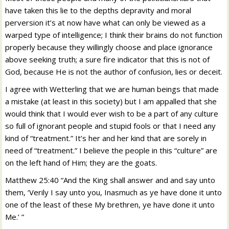
have taken this lie to the depths depravity and moral
perversion it’s at now have what can only be viewed as a
warped type of intelligence; I think their brains do not function
properly because they willingly choose and place ignorance
above seeking truth; a sure fire indicator that this is not of
God, because He is not the author of confusion, lies or deceit.
I agree with Wetterling that we are human beings that made
a mistake (at least in this society) but I am appalled that she
would think that I would ever wish to be a part of any culture
so full of ignorant people and stupid fools or that I need any
kind of “treatment.” It’s her and her kind that are sorely in
need of “treatment.” I believe the people in this “culture” are
on the left hand of Him; they are the goats.
Matthew 25:40 “And the King shall answer and and say unto
them, ‘Verily I say unto you, Inasmuch as ye have done it unto
one of the least of these My brethren, ye have done it unto
Me.’ ”