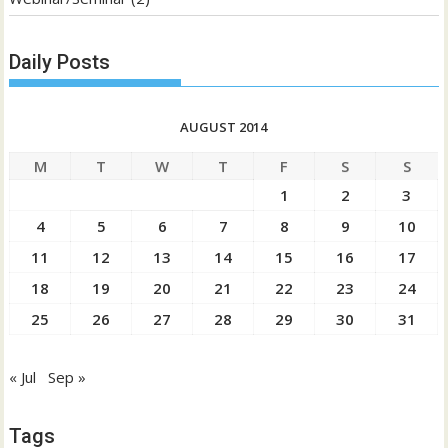
Daily Posts
AUGUST 2014
M
T
W
T
F
S
S
1
2
3
4
5
6
7
8
9
10
11
12
13
14
15
16
17
18
19
20
21
22
23
24
25
26
27
28
29
30
31
« Jul
Sep »
Tags