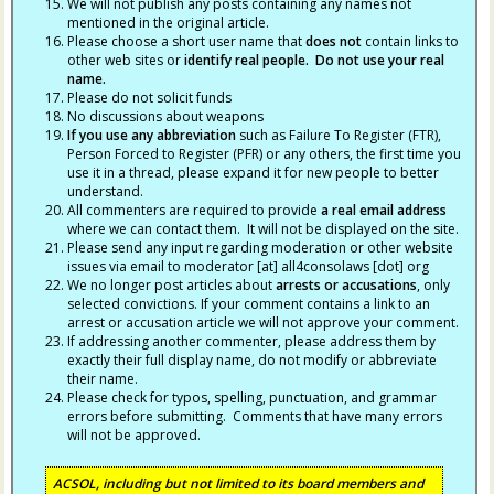
We will not publish any posts containing any names not
mentioned in the original article.
Please choose a short user name that
does not
contain links to
other web sites or
identify real people. Do not use your real
name.
Please do not solicit funds
No discussions about weapons
If you use any abbreviation
such as Failure To Register (FTR),
Person Forced to Register (PFR) or any others, the first time you
use it in a thread, please expand it for new people to better
understand.
All commenters are required to provide
a real email address
where we can contact them. It will not be displayed on the site.
Please send any input regarding moderation or other website
issues via email to moderator [at] all4consolaws [dot] org
We no longer post articles about
arrests
or accusations
, only
selected convictions. If your comment contains a link to an
arrest or accusation article we will not approve your comment.
If addressing another commenter, please address them by
exactly their full display name, do not modify or abbreviate
their name.
Please check for typos, spelling, punctuation, and grammar
errors before submitting. Comments that have many errors
will not be approved.
ACSOL, including but not limited to its board members and