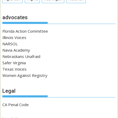
advocates
Florida Action Committee
Illinois Voices
NARSOL
Navia Academy
Nebraskans Unafraid
Safer Virginia
Texas Voices
Women Against Registry
Legal
CA Penal Code