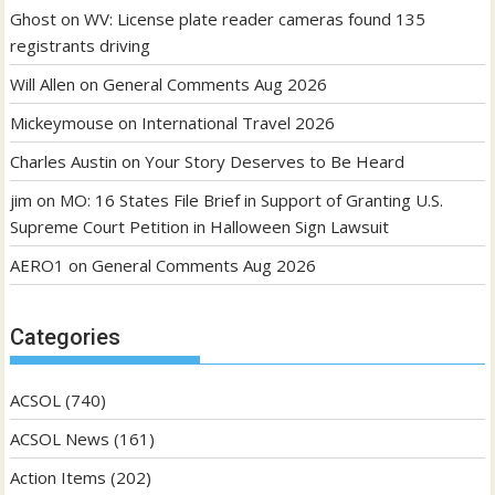
Ghost
on
WV: License plate reader cameras found 135
registrants driving
Will Allen
on
General Comments Aug 2026
Mickeymouse
on
International Travel 2026
Charles Austin
on
Your Story Deserves to Be Heard
jim
on
MO: 16 States File Brief in Support of Granting U.S.
Supreme Court Petition in Halloween Sign Lawsuit
AERO1
on
General Comments Aug 2026
Categories
ACSOL
(740)
ACSOL News
(161)
Action Items
(202)