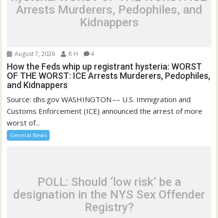
Arrests Murderers, Pedophiles, and
Kidnappers
August 7, 2026
R H
4
How the Feds whip up registrant hysteria: WORST
OF THE WORST: ICE Arrests Murderers, Pedophiles,
and Kidnappers
Source: dhs.gov WASHINGTON –– U.S. Immigration and
Customs Enforcement (ICE) announced the arrest of more
worst of...
General News
POLL: Should ‘low risk’ be a
designation in the NYS Sex Offender
Registry?