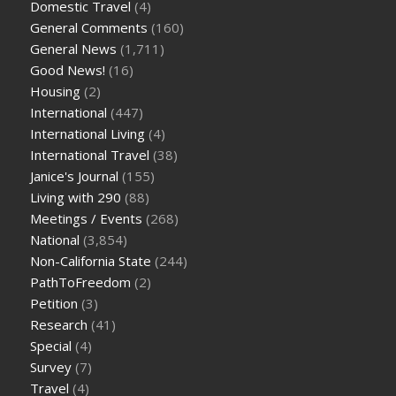
Domestic Travel
(4)
General Comments
(160)
General News
(1,711)
Good News!
(16)
Housing
(2)
International
(447)
International Living
(4)
International Travel
(38)
Janice's Journal
(155)
Living with 290
(88)
Meetings / Events
(268)
National
(3,854)
Non-California State
(244)
PathToFreedom
(2)
Petition
(3)
Research
(41)
Special
(4)
Survey
(7)
Travel
(4)