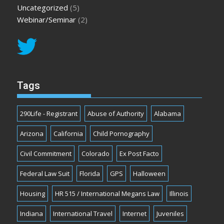
Uncategorized
(5)
Webinar/Seminar
(2)
Tags
290Life - Registrant
Abuse of Authority
Alabama
Arizona
California
Child Pornography
Civil Commitment
Colorado
Ex Post Facto
Federal Law Suit
Florida
GPS
Halloween
Housing
HR 515 / International Megans Law
Illinois
Indiana
International Travel
Internet
Juveniles