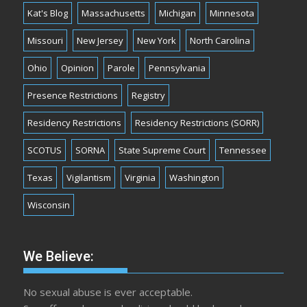
Kat's Blog
Massachusetts
Michigan
Minnesota
Missouri
New Jersey
New York
North Carolina
Ohio
Opinion
Parole
Pennsylvania
Presence Restrictions
Registry
Residency Restrictions
Residency Restrictions (SORR)
SCOTUS
SORNA
State Supreme Court
Tennessee
Texas
Vigilantism
Virginia
Washington
Wisconsin
We Believe:
No sexual abuse is ever acceptable.