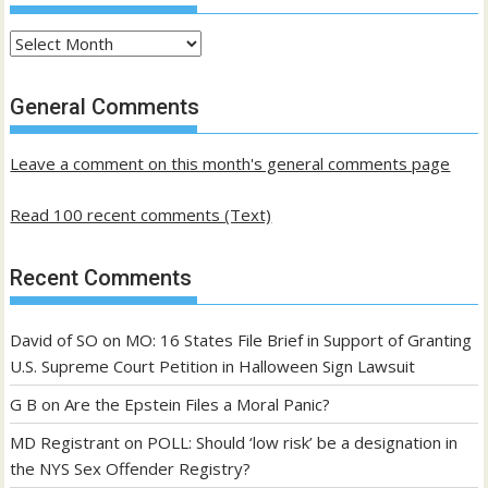
Archives
of
past
General Comments
posts
Leave a comment on this month's general comments page
Read 100 recent comments (Text)
Recent Comments
David of SO
on
MO: 16 States File Brief in Support of Granting
U.S. Supreme Court Petition in Halloween Sign Lawsuit
G B
on
Are the Epstein Files a Moral Panic?
MD Registrant
on
POLL: Should ‘low risk’ be a designation in
the NYS Sex Offender Registry?