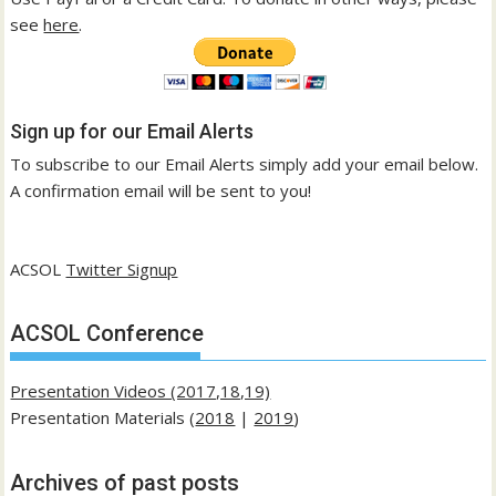
see
here
.
Sign up for our Email Alerts
To subscribe to our Email Alerts simply add your email below.
A confirmation email will be sent to you!
ACSOL
Twitter Signup
ACSOL Conference
Presentation Videos (2017,18,19)
Presentation Materials (
2018
|
2019
)
Archives of past posts