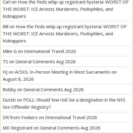
Carl
on
How the Feds whip up registrant hysteria: WORST OF
THE WORST: ICE Arrests Murderers, Pedophiles, and
Kidnappers
Bill
on
How the Feds whip up registrant hysteria: WORST OF
THE WORST: ICE Arrests Murderers, Pedophiles, and
Kidnappers
Mike G
on
International Travel 2026
TS
on
General Comments Aug 2026
HJ
on
ACSOL In-Person Meeting in West Sacramento on
August 8, 2026
Bobby
on
General Comments Aug 2026
Dustin
on
POLL: Should ‘low risk’ be a designation in the NYS
Sex Offender Registry?
DR from Yonkers
on
International Travel 2026
MD Registrant
on
General Comments Aug 2026