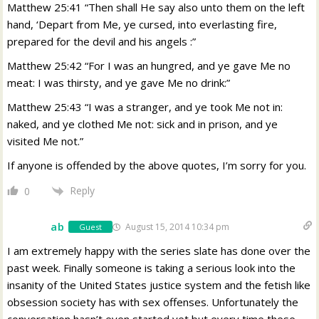
Matthew 25:41 “Then shall He say also unto them on the left
hand, ‘Depart from Me, ye cursed, into everlasting fire,
prepared for the devil and his angels :”
Matthew 25:42 “For I was an hungred, and ye gave Me no
meat: I was thirsty, and ye gave Me no drink:”
Matthew 25:43 “I was a stranger, and ye took Me not in:
naked, and ye clothed Me not: sick and in prison, and ye
visited Me not.”
If anyone is offended by the above quotes, I’m sorry for you.
Reply
0
ab
August 15, 2014 10:34 pm
Guest
I am extremely happy with the series slate has done over the
past week. Finally someone is taking a serious look into the
insanity of the United States justice system and the fetish like
obsession society has with sex offenses. Unfortunately the