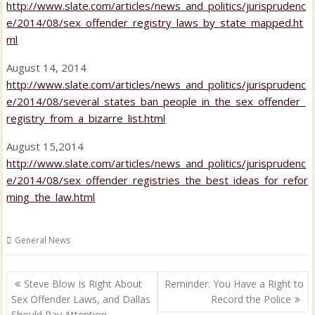
http://www.slate.com/articles/news_and_politics/jurisprudenc
e/2014/08/sex_offender_registry_laws_by_state_mapped.ht
ml
August 14, 2014
http://www.slate.com/articles/news_and_politics/jurisprudenc
e/2014/08/several_states_ban_people_in_the_sex_offender_
registry_from_a_bizarre_list.html
August 15,2014
http://www.slate.com/articles/news_and_politics/jurisprudenc
e/2014/08/sex_offender_registries_the_best_ideas_for_refor
ming_the_law.html
General News
Post
Steve Blow Is Right About
Reminder: You Have a Right to
navigation
Sex Offender Laws, and Dallas
Record the Police
Should Pay Attention