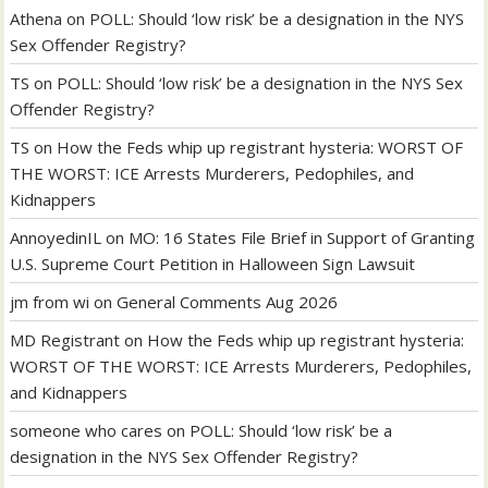
Athena
on
POLL: Should ‘low risk’ be a designation in the NYS
Sex Offender Registry?
TS
on
POLL: Should ‘low risk’ be a designation in the NYS Sex
Offender Registry?
TS
on
How the Feds whip up registrant hysteria: WORST OF
THE WORST: ICE Arrests Murderers, Pedophiles, and
Kidnappers
AnnoyedinIL
on
MO: 16 States File Brief in Support of Granting
U.S. Supreme Court Petition in Halloween Sign Lawsuit
jm from wi
on
General Comments Aug 2026
MD Registrant
on
How the Feds whip up registrant hysteria:
WORST OF THE WORST: ICE Arrests Murderers, Pedophiles,
and Kidnappers
someone who cares
on
POLL: Should ‘low risk’ be a
designation in the NYS Sex Offender Registry?