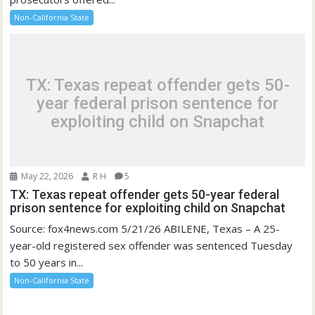
Non-California State
TX: Texas repeat offender gets 50-
year federal prison sentence for
exploiting child on Snapchat
May 22, 2026
R H
5
TX: Texas repeat offender gets 50-year federal
prison sentence for exploiting child on Snapchat
Source: fox4news.com 5/21/26 ABILENE, Texas – A 25-
year-old registered sex offender was sentenced Tuesday
to 50 years in...
Non-California State