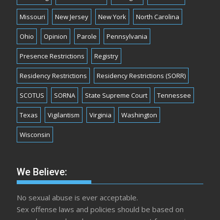
Missouri
New Jersey
New York
North Carolina
Ohio
Opinion
Parole
Pennsylvania
Presence Restrictions
Registry
Residency Restrictions
Residency Restrictions (SORR)
SCOTUS
SORNA
State Supreme Court
Tennessee
Texas
Vigilantism
Virginia
Washington
Wisconsin
We Believe:
No sexual abuse is ever acceptable.
Sex offense laws and policies should be based on