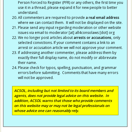
Person Forced to Register (PFR) or any others, the first time you
use it in a thread, please expand it for new people to better
understand.
All commenters are required to provide
a real email address
where we can contact them. It will not be displayed on the site.
Please send any input regarding moderation or other website
issues via email to moderator [at] all4consolaws [dot] org
We no longer post articles about
arrests
or accusations
, only
selected convictions. If your comment contains a link to an
arrest or accusation article we will not approve your comment.
If addressing another commenter, please address them by
exactly their full display name, do not modify or abbreviate
their name.
Please check for typos, spelling, punctuation, and grammar
errors before submitting. Comments that have many errors
will not be approved.
ACSOL, including but not limited to its board members and
agents, does not provide legal advice on this website. In
addition, ACSOL warns that those who provide comments
on this website may or may not be legal professionals on
whose advice one can reasonably rely.