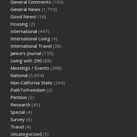
General Comments
(160)
General News
(1,710)
Good News!
(16)
Housing
(2)
International
(447)
International Living
(4)
International Travel
(38)
Janice's Journal
(155)
Living with 290
(88)
Meetings / Events
(268)
National
(3,854)
Non-California State
(244)
PathToFreedom
(2)
Petition
(3)
Research
(41)
Special
(4)
Survey
(6)
Travel
(4)
Uncategorized
(5)