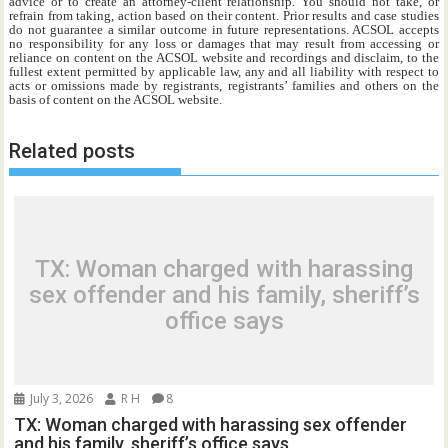
advice or to create an attorney-client relationship. You should not take, or
refrain from taking, action based on their content. Prior results and case studies
do not guarantee a similar outcome in future representations. ACSOL accepts
no responsibility for any loss or damages that may result from accessing or
reliance on content on the ACSOL website and recordings and disclaim, to the
fullest extent permitted by applicable law, any and all liability with respect to
acts or omissions made by registrants, registrants’ families and others on the
basis of content on the ACSOL website.
Related posts
TX: Woman charged with harassing
sex offender and his family, sheriff’s
office says
July 3, 2026
R H
8
TX: Woman charged with harassing sex offender
and his family, sheriff’s office says