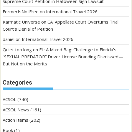
Supreme Court Petition in Halloween Sign Lawsuit
FormerIsNotFree
on
International Travel 2026
Karmatic Universe
on
CA: Appellate Court Overturns Trial
Court’s Denial of Petition
daniel
on
International Travel 2026
Quiet too long
on
FL: A Mixed Bag: Challenge to Florida’s
“SEXUAL PREDATOR” Driver License Branding Dismissed—
But Not on the Merits
Categories
ACSOL
(740)
ACSOL News
(161)
Action Items
(202)
Book
(1)