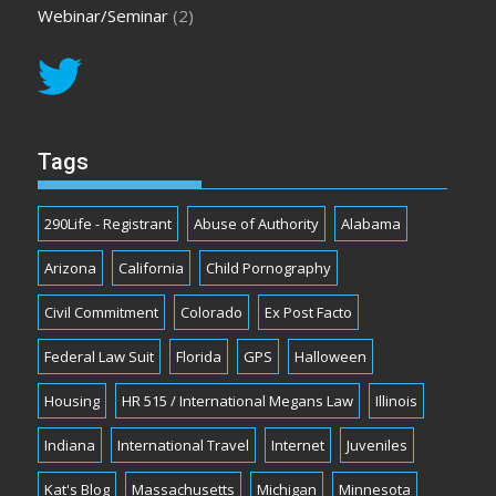
Webinar/Seminar
(2)
Tags
290Life - Registrant
Abuse of Authority
Alabama
Arizona
California
Child Pornography
Civil Commitment
Colorado
Ex Post Facto
Federal Law Suit
Florida
GPS
Halloween
Housing
HR 515 / International Megans Law
Illinois
Indiana
International Travel
Internet
Juveniles
Kat's Blog
Massachusetts
Michigan
Minnesota