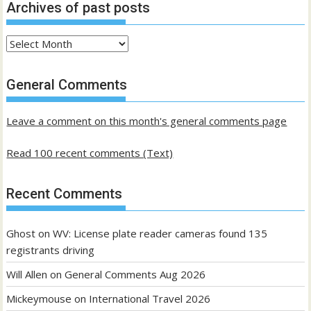
Archives of past posts
Archives
of
past
General Comments
posts
Leave a comment on this month's general comments page
Read 100 recent comments (Text)
Recent Comments
Ghost
on
WV: License plate reader cameras found 135
registrants driving
Will Allen
on
General Comments Aug 2026
Mickeymouse
on
International Travel 2026