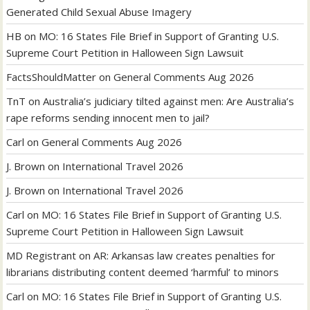
Generated Child Sexual Abuse Imagery
HB
on
MO: 16 States File Brief in Support of Granting U.S.
Supreme Court Petition in Halloween Sign Lawsuit
FactsShouldMatter
on
General Comments Aug 2026
TnT
on
Australia’s judiciary tilted against men: Are Australia’s
rape reforms sending innocent men to jail?
Carl
on
General Comments Aug 2026
J. Brown
on
International Travel 2026
J. Brown
on
International Travel 2026
Carl
on
MO: 16 States File Brief in Support of Granting U.S.
Supreme Court Petition in Halloween Sign Lawsuit
MD Registrant
on
AR: Arkansas law creates penalties for
librarians distributing content deemed ‘harmful’ to minors
Carl
on
MO: 16 States File Brief in Support of Granting U.S.