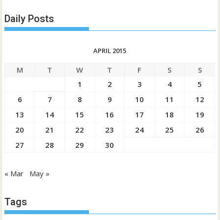
Daily Posts
APRIL 2015
M
T
W
T
F
S
S
1
2
3
4
5
6
7
8
9
10
11
12
13
14
15
16
17
18
19
20
21
22
23
24
25
26
27
28
29
30
« Mar
May »
Tags