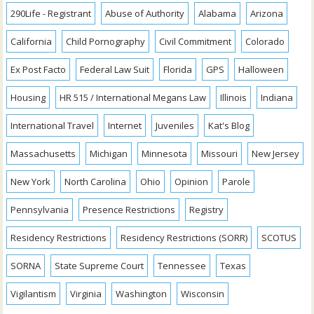
290Life - Registrant
Abuse of Authority
Alabama
Arizona
California
Child Pornography
Civil Commitment
Colorado
Ex Post Facto
Federal Law Suit
Florida
GPS
Halloween
Housing
HR 515 / International Megans Law
Illinois
Indiana
International Travel
Internet
Juveniles
Kat's Blog
Massachusetts
Michigan
Minnesota
Missouri
New Jersey
New York
North Carolina
Ohio
Opinion
Parole
Pennsylvania
Presence Restrictions
Registry
Residency Restrictions
Residency Restrictions (SORR)
SCOTUS
SORNA
State Supreme Court
Tennessee
Texas
Vigilantism
Virginia
Washington
Wisconsin