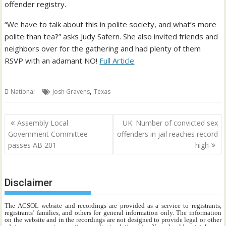
offender registry.
“We have to talk about this in polite society, and what’s more
polite than tea?” asks Judy Safern. She also invited friends and
neighbors over for the gathering and had plenty of them
RSVP with an adamant NO!
Full Article
,
National
Josh Gravens
Texas
Post
Assembly Local
UK: Number of convicted sex
navigation
Government Committee
offenders in jail reaches record
passes AB 201
high
Disclaimer
The ACSOL website and recordings are provided as a service to registrants,
registrants’ families, and others for general information only. The information
on the website and in the recordings are not designed to provide legal or other