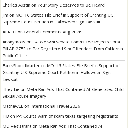
Charles Austin
on
Your Story Deserves to Be Heard
jim
on
MO: 16 States File Brief in Support of Granting U.S.
Supreme Court Petition in Halloween Sign Lawsuit
AERO1
on
General Comments Aug 2026
Anonymous
on
CA: We win! Senate Committee Rejects Soria
Bill AB 2753 to Bar Registered Sex Offenders From California
Public Office
FactsShouldMatter
on
MO: 16 States File Brief in Support of
Granting U.S. Supreme Court Petition in Halloween Sign
Lawsuit
They Lie
on
Meta Ran Ads That Contained AI-Generated Child
Sexual Abuse Imagery
MathewLL
on
International Travel 2026
HB
on
PA: Courts warn of scam texts targeting registrants
MD Registrant
on
Meta Ran Ads That Contained AI-