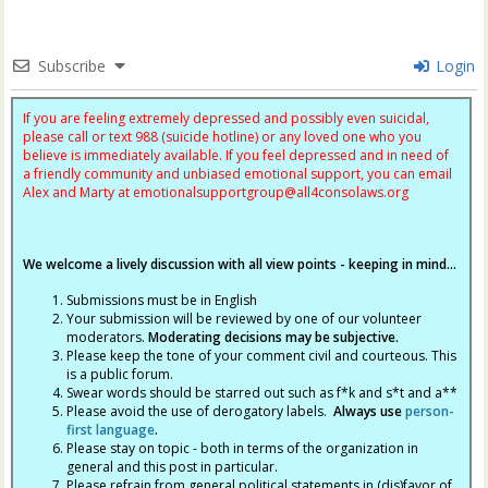
Subscribe
Login
If you are feeling extremely depressed and possibly even suicidal,
please call or text 988 (suicide hotline) or any loved one who you
believe is immediately available. If you feel depressed and in need of
a friendly community and unbiased emotional support, you can email
Alex and Marty at
emotionalsupportgroup@
all4consolaws.org
We welcome a lively discussion with all view points - keeping in mind...
Submissions must be in English
Your submission will be reviewed by one of our volunteer
moderators.
Moderating decisions may be subjective.
Please keep the tone of your comment civil and courteous. This
is a public forum.
Swear words should be starred out such as f*k and s*t and a**
Please avoid the use of derogatory labels.
Always use
person-
first language
.
Please stay on topic - both in terms of the organization in
general and this post in particular.
Please refrain from general political statements in (dis)favor of