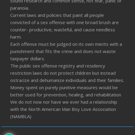
sound research and common sense, not fear, panic or
paranoia.
Current laws and policies that paint all people
convicted of a sex offense with one broad brush are
counter- productive, wasteful, and cause needless
harm.
Each offense must be judged on its own merits with a
punishment that fits the crime and does not waste
taxpayer dollars.
The public sex offense registry and residency
restriction laws do not protect children but instead
ostracize and dehumanize individuals and their families.
Money spent on purely punitive measures would be
better used for prevention, healing, and rehabilitation
We do not now nor have we ever had a relationship
with the North American Man Boy Love Association
(NAMBLA)