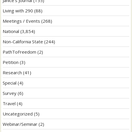
Janice's Journal
(155)
Living with 290
(88)
Meetings / Events
(268)
National
(3,854)
Non-California State
(244)
PathToFreedom
(2)
Petition
(3)
Research
(41)
Special
(4)
Survey
(6)
Travel
(4)
Uncategorized
(5)
Webinar/Seminar
(2)