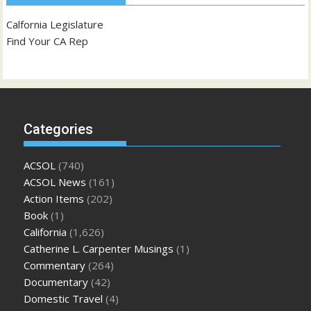
Calfornia Legislature
Find Your CA Rep
Categories
ACSOL
(740)
ACSOL News
(161)
Action Items
(202)
Book
(1)
California
(1,626)
Catherine L. Carpenter Musings
(1)
Commentary
(264)
Documentary
(42)
Domestic Travel
(4)