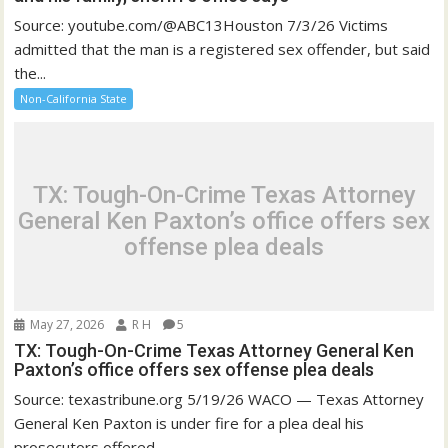
Source: youtube.com/@ABC13Houston 7/3/26 Victims
admitted that the man is a registered sex offender, but said
the...
Non-California State
TX: Tough-On-Crime Texas Attorney
General Ken Paxton’s office offers sex
offense plea deals
May 27, 2026
R H
5
TX: Tough-On-Crime Texas Attorney General Ken
Paxton’s office offers sex offense plea deals
Source: texastribune.org 5/19/26 WACO — Texas Attorney
General Ken Paxton is under fire for a plea deal his
prosecutors offered...