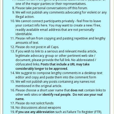
one of the major parties or their representatives.
Please take personal conversations off this forum.
We will not publish any comments advocating for violent or any
illegal action.
We cannot connect participants privately - feel free to leave
your contact info here. You may want to create a new / free,
readily available email address that are not personally
identifiable.
Please refrain from copying and pasting repetitive and lengthy
amounts of text.
Please do not post in all Caps.
If you wish to link to a serious and relevant media article,
legitimate advocacy group or other pertinent web site /
document, please provide the full link. No abbreviated /
obfuscated links.
Posts that include a URL may take
considerably longer to be approved.
We suggest to compose lengthy comments in a desktop text
editor and copy and paste them into the comment form
We will not publish any posts containing any names not
mentioned in the original article.
Please choose a short user name that
does not
contain links to
other web sites or
identify real people. Do not use your real
name.
Please do not solicit funds
No discussions about weapons
If you use any abbreviation
such as Failure To Register (FTR),