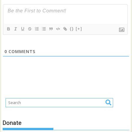
{}
[+]
0
COMMENTS
Donate