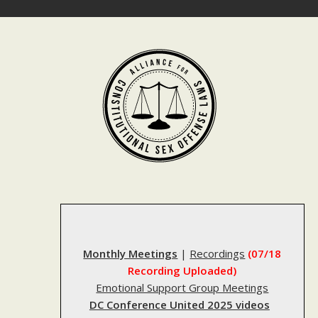
Skip
to
content
Monthly Meetings
|
Recordings
(07/18
Recording Uploaded)
Emotional Support Group Meetings
DC Conference United 2025 videos