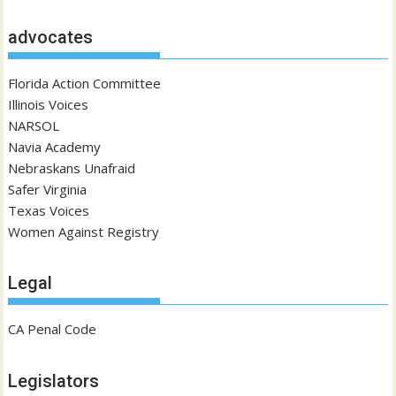
advocates
Florida Action Committee
Illinois Voices
NARSOL
Navia Academy
Nebraskans Unafraid
Safer Virginia
Texas Voices
Women Against Registry
Legal
CA Penal Code
Legislators