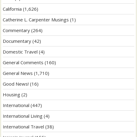
California
(1,626)
Catherine L. Carpenter Musings
(1)
Commentary
(264)
Documentary
(42)
Domestic Travel
(4)
General Comments
(160)
General News
(1,710)
Good News!
(16)
Housing
(2)
International
(447)
International Living
(4)
International Travel
(38)