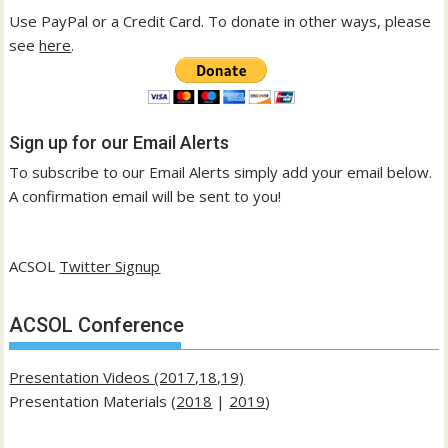
Use PayPal or a Credit Card. To donate in other ways, please
see
here
.
Sign up for our Email Alerts
To subscribe to our Email Alerts simply add your email below.
A confirmation email will be sent to you!
ACSOL
Twitter Signup
ACSOL Conference
Presentation Videos (2017,18,19)
Presentation Materials (
2018
|
2019
)