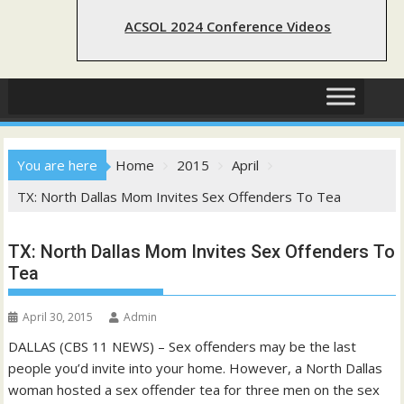
ACSOL 2024 Conference Videos
You are here
Home
2015
April
TX: North Dallas Mom Invites Sex Offenders To Tea
TX: North Dallas Mom Invites Sex Offenders To
Tea
April 30, 2015
Admin
DALLAS (CBS 11 NEWS) – Sex offenders may be the last
people you’d invite into your home. However, a North Dallas
woman hosted a sex offender tea for three men on the sex