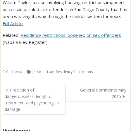
William Taylor, a case involving housing restrictions imposed
on certain paroled sex offenders in San Diego County that has
been weaving its way through the judicial system for years.
Full Article
Related:
Residency restrictions loosened on sex offenders
(Napa Valley Register)
,
California
Jessica's Law
Residency Restrictions
Post
Prediction of
General Comments May
navigation
dangerousness, length of
2015
treatment, and psychological
damage