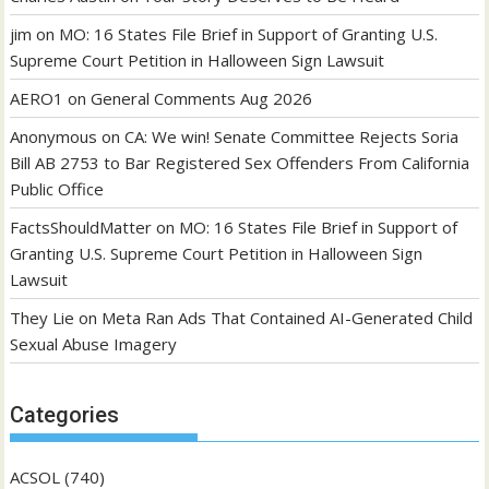
jim
on
MO: 16 States File Brief in Support of Granting U.S.
Supreme Court Petition in Halloween Sign Lawsuit
AERO1
on
General Comments Aug 2026
Anonymous
on
CA: We win! Senate Committee Rejects Soria
Bill AB 2753 to Bar Registered Sex Offenders From California
Public Office
FactsShouldMatter
on
MO: 16 States File Brief in Support of
Granting U.S. Supreme Court Petition in Halloween Sign
Lawsuit
They Lie
on
Meta Ran Ads That Contained AI-Generated Child
Sexual Abuse Imagery
Categories
ACSOL
(740)