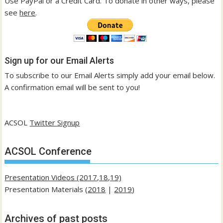
Use PayPal or a Credit Card. To donate in other ways, please
see
here
.
Sign up for our Email Alerts
To subscribe to our Email Alerts simply add your email below.
A confirmation email will be sent to you!
ACSOL
Twitter Signup
ACSOL Conference
Presentation Videos (2017,18,19)
Presentation Materials (
2018
|
2019
)
Archives of past posts