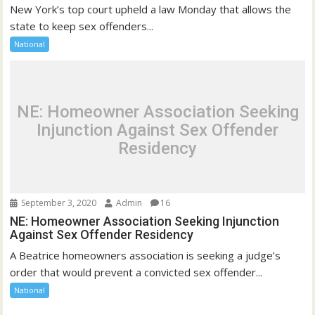
New York’s top court upheld a law Monday that allows the
state to keep sex offenders...
National
NE: Homeowner Association Seeking
Injunction Against Sex Offender
Residency
September 3, 2020
Admin
16
NE: Homeowner Association Seeking Injunction
Against Sex Offender Residency
A Beatrice homeowners association is seeking a judge’s
order that would prevent a convicted sex offender...
National