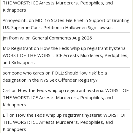
THE WORST: ICE Arrests Murderers, Pedophiles, and
Kidnappers
AnnoyedinIL
on
MO: 16 States File Brief in Support of Granting
U.S. Supreme Court Petition in Halloween Sign Lawsuit
jm from wi
on
General Comments Aug 2026
MD Registrant
on
How the Feds whip up registrant hysteria:
WORST OF THE WORST: ICE Arrests Murderers, Pedophiles,
and Kidnappers
someone who cares
on
POLL: Should ‘low risk’ be a
designation in the NYS Sex Offender Registry?
Carl
on
How the Feds whip up registrant hysteria: WORST OF
THE WORST: ICE Arrests Murderers, Pedophiles, and
Kidnappers
Bill
on
How the Feds whip up registrant hysteria: WORST OF
THE WORST: ICE Arrests Murderers, Pedophiles, and
Kidnappers