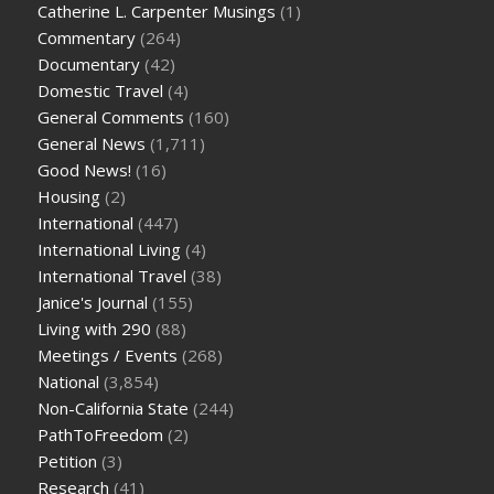
Catherine L. Carpenter Musings
(1)
Commentary
(264)
Documentary
(42)
Domestic Travel
(4)
General Comments
(160)
General News
(1,711)
Good News!
(16)
Housing
(2)
International
(447)
International Living
(4)
International Travel
(38)
Janice's Journal
(155)
Living with 290
(88)
Meetings / Events
(268)
National
(3,854)
Non-California State
(244)
PathToFreedom
(2)
Petition
(3)
Research
(41)