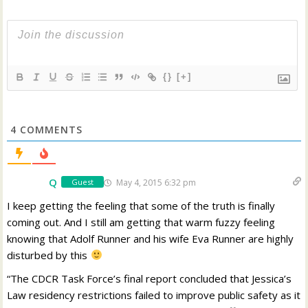
{}
[+]
4
COMMENTS
Q
May 4, 2015 6:32 pm
Guest
I keep getting the feeling that some of the truth is finally
coming out. And I still am getting that warm fuzzy feeling
knowing that Adolf Runner and his wife Eva Runner are highly
disturbed by this
“The CDCR Task Force’s final report concluded that Jessica’s
Law residency restrictions failed to improve public safety as it