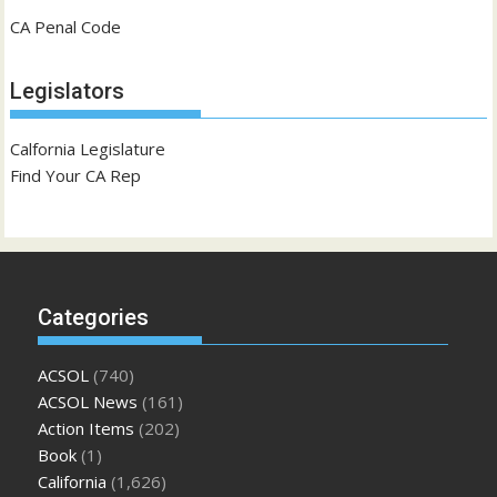
CA Penal Code
Legislators
Calfornia Legislature
Find Your CA Rep
Categories
ACSOL
(740)
ACSOL News
(161)
Action Items
(202)
Book
(1)
California
(1,626)