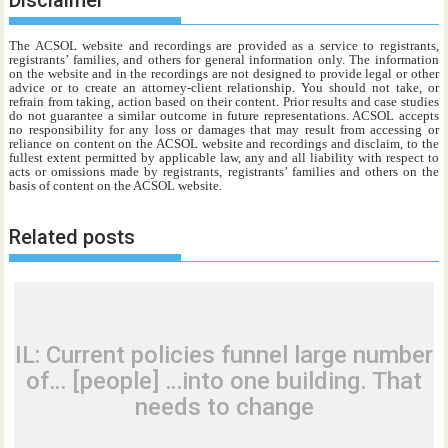
Disclaimer
The ACSOL website and recordings are provided as a service to registrants,
registrants’ families, and others for general information only. The information
on the website and in the recordings are not designed to provide legal or other
advice or to create an attorney-client relationship. You should not take, or
refrain from taking, action based on their content. Prior results and case studies
do not guarantee a similar outcome in future representations. ACSOL accepts
no responsibility for any loss or damages that may result from accessing or
reliance on content on the ACSOL website and recordings and disclaim, to the
fullest extent permitted by applicable law, any and all liability with respect to
acts or omissions made by registrants, registrants’ families and others on the
basis of content on the ACSOL website.
Related posts
IL: Current policies funnel large number
of… [people] …into one building. That
needs to change