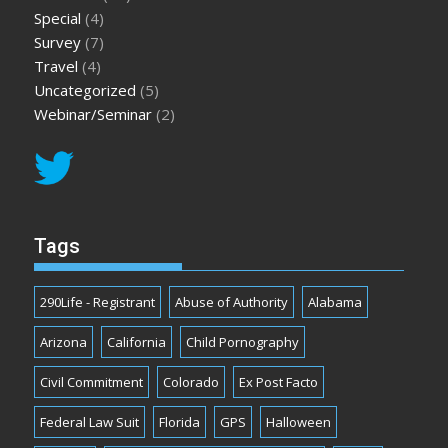
Special
(4)
Survey
(7)
Travel
(4)
Uncategorized
(5)
Webinar/Seminar
(2)
Tags
290Life - Registrant
Abuse of Authority
Alabama
Arizona
California
Child Pornography
Civil Commitment
Colorado
Ex Post Facto
Federal Law Suit
Florida
GPS
Halloween