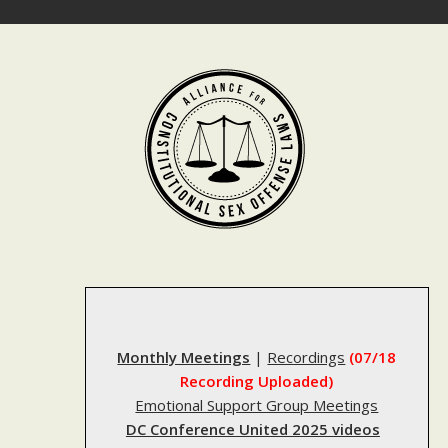
Skip
to
content
Monthly Meetings
|
Recordings
(07/18
Recording Uploaded)
Emotional Support Group Meetings
DC Conference United 2025 videos