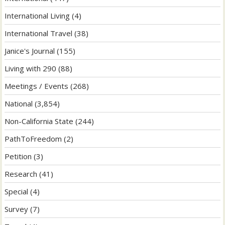
International Living
(4)
International Travel
(38)
Janice's Journal
(155)
Living with 290
(88)
Meetings / Events
(268)
National
(3,854)
Non-California State
(244)
PathToFreedom
(2)
Petition
(3)
Research
(41)
Special
(4)
Survey
(7)