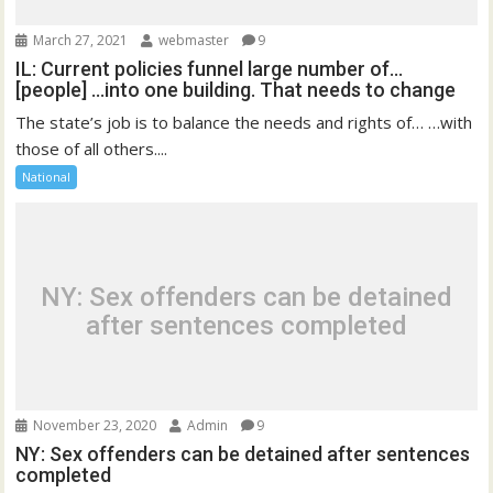
March 27, 2021
webmaster
9
IL: Current policies funnel large number of…
[people] …into one building. That needs to change
The state’s job is to balance the needs and rights of… …with
those of all others....
National
NY: Sex offenders can be detained
after sentences completed
November 23, 2020
Admin
9
NY: Sex offenders can be detained after sentences
completed