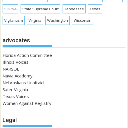
SORNA
State Supreme Court
Tennessee
Texas
Vigilantism
Virginia
Washington
Wisconsin
advocates
Florida Action Committee
Illinois Voices
NARSOL
Navia Academy
Nebraskans Unafraid
Safer Virginia
Texas Voices
Women Against Registry
Legal