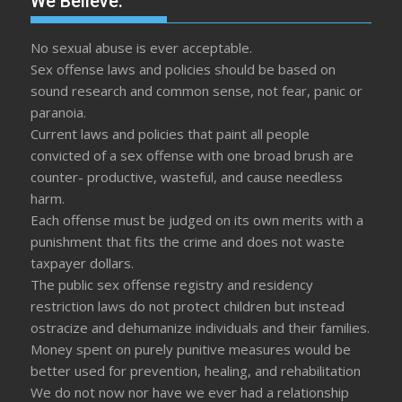
We Believe:
No sexual abuse is ever acceptable.
Sex offense laws and policies should be based on
sound research and common sense, not fear, panic or
paranoia.
Current laws and policies that paint all people
convicted of a sex offense with one broad brush are
counter- productive, wasteful, and cause needless
harm.
Each offense must be judged on its own merits with a
punishment that fits the crime and does not waste
taxpayer dollars.
The public sex offense registry and residency
restriction laws do not protect children but instead
ostracize and dehumanize individuals and their families.
Money spent on purely punitive measures would be
better used for prevention, healing, and rehabilitation
We do not now nor have we ever had a relationship