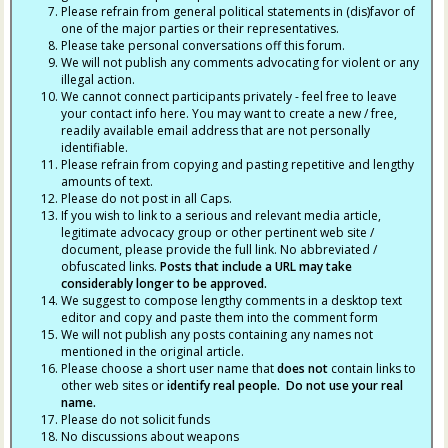
Please refrain from general political statements in (dis)favor of
one of the major parties or their representatives.
Please take personal conversations off this forum.
We will not publish any comments advocating for violent or any
illegal action.
We cannot connect participants privately - feel free to leave
your contact info here. You may want to create a new / free,
readily available email address that are not personally
identifiable.
Please refrain from copying and pasting repetitive and lengthy
amounts of text.
Please do not post in all Caps.
If you wish to link to a serious and relevant media article,
legitimate advocacy group or other pertinent web site /
document, please provide the full link. No abbreviated /
obfuscated links.
Posts that include a URL may take
considerably longer to be approved.
We suggest to compose lengthy comments in a desktop text
editor and copy and paste them into the comment form
We will not publish any posts containing any names not
mentioned in the original article.
Please choose a short user name that
does not
contain links to
other web sites or
identify real people. Do not use your real
name.
Please do not solicit funds
No discussions about weapons