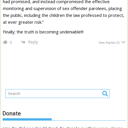
had promised, and instead compromised the effective
monitoring and supervision of sex offender parolees, placing
the public, including the children the law professed to protect,
at ever greater risk.”
Finally; the truth is becoming undeniable!!!
Reply
0
View Replies
(3)
Donate