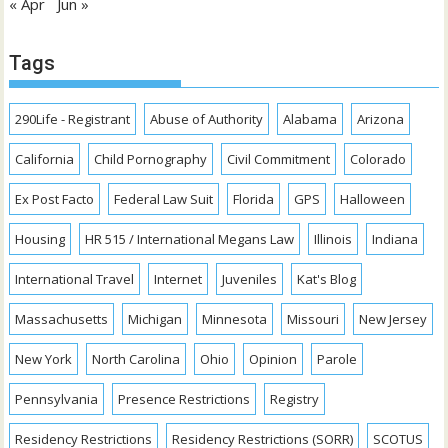
« Apr
Jun »
Tags
290Life - Registrant
Abuse of Authority
Alabama
Arizona
California
Child Pornography
Civil Commitment
Colorado
Ex Post Facto
Federal Law Suit
Florida
GPS
Halloween
Housing
HR 515 / International Megans Law
Illinois
Indiana
International Travel
Internet
Juveniles
Kat's Blog
Massachusetts
Michigan
Minnesota
Missouri
New Jersey
New York
North Carolina
Ohio
Opinion
Parole
Pennsylvania
Presence Restrictions
Registry
Residency Restrictions
Residency Restrictions (SORR)
SCOTUS