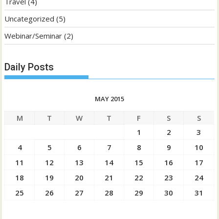
Travel
(4)
Uncategorized
(5)
Webinar/Seminar
(2)
Daily Posts
MAY 2015
M
T
W
T
F
S
S
1
2
3
4
5
6
7
8
9
10
11
12
13
14
15
16
17
18
19
20
21
22
23
24
25
26
27
28
29
30
31