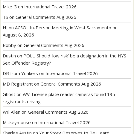
Mike G
on
International Travel 2026
TS
on
General Comments Aug 2026
HJ
on
ACSOL In-Person Meeting in West Sacramento on
August 8, 2026
Bobby
on
General Comments Aug 2026
Dustin
on
POLL: Should ‘low risk’ be a designation in the NYS
Sex Offender Registry?
DR from Yonkers
on
International Travel 2026
MD Registrant
on
General Comments Aug 2026
Ghost
on
WV: License plate reader cameras found 135
registrants driving
Will Allen
on
General Comments Aug 2026
Mickeymouse
on
International Travel 2026
Charles Austin
on
Your Story Deserves to Be Heard