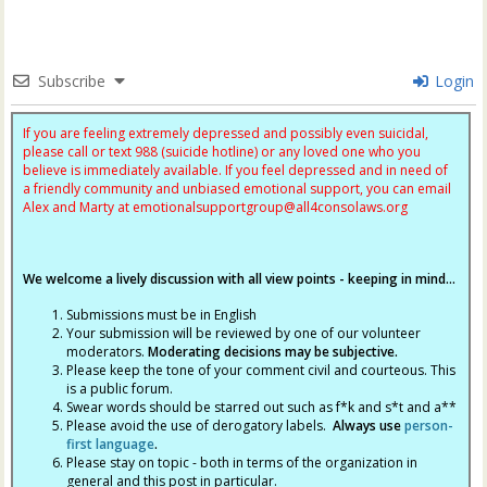
Subscribe
Login
If you are feeling extremely depressed and possibly even suicidal,
please call or text 988 (suicide hotline) or any loved one who you
believe is immediately available. If you feel depressed and in need of
a friendly community and unbiased emotional support, you can email
Alex and Marty at
emotionalsupportgroup@
all4consolaws.org
We welcome a lively discussion with all view points - keeping in mind...
Submissions must be in English
Your submission will be reviewed by one of our volunteer
moderators.
Moderating decisions may be subjective.
Please keep the tone of your comment civil and courteous. This
is a public forum.
Swear words should be starred out such as f*k and s*t and a**
Please avoid the use of derogatory labels.
Always use
person-
first language
.
Please stay on topic - both in terms of the organization in
general and this post in particular.