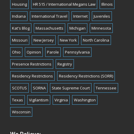
Housing
HR 515 / International Megans Law
Illinois
Indiana
International Travel
Internet
Juveniles
Kat's Blog
Massachusetts
Michigan
Minnesota
Missouri
New Jersey
New York
North Carolina
Ohio
Opinion
Parole
Pennsylvania
Presence Restrictions
Registry
Residency Restrictions
Residency Restrictions (SORR)
SCOTUS
SORNA
State Supreme Court
Tennessee
Texas
Vigilantism
Virginia
Washington
Wisconsin