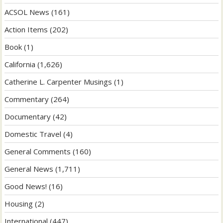
ACSOL News
(161)
Action Items
(202)
Book
(1)
California
(1,626)
Catherine L. Carpenter Musings
(1)
Commentary
(264)
Documentary
(42)
Domestic Travel
(4)
General Comments
(160)
General News
(1,711)
Good News!
(16)
Housing
(2)
International
(447)