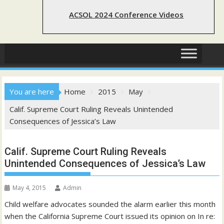
ACSOL 2024 Conference Videos
You are here
Home
2015
May
Calif. Supreme Court Ruling Reveals Unintended
Consequences of Jessica’s Law
Calif. Supreme Court Ruling Reveals
Unintended Consequences of Jessica’s Law
May 4, 2015
Admin
Child welfare advocates sounded the alarm earlier this month
when the California Supreme Court issued its opinion on In re: