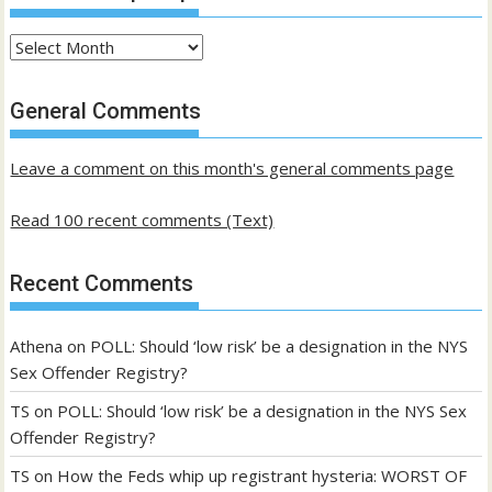
Archives
of
past
General Comments
posts
Leave a comment on this month's general comments page
Read 100 recent comments (Text)
Recent Comments
Athena
on
POLL: Should ‘low risk’ be a designation in the NYS
Sex Offender Registry?
TS
on
POLL: Should ‘low risk’ be a designation in the NYS Sex
Offender Registry?
TS
on
How the Feds whip up registrant hysteria: WORST OF