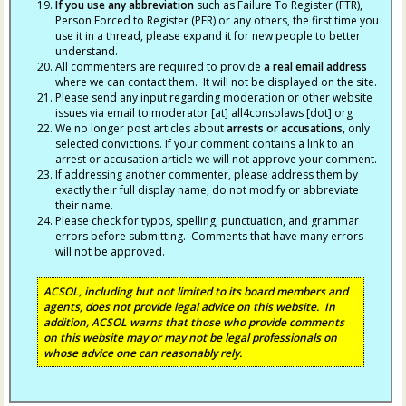
If you use any abbreviation
such as Failure To Register (FTR),
Person Forced to Register (PFR) or any others, the first time you
use it in a thread, please expand it for new people to better
understand.
All commenters are required to provide
a real email address
where we can contact them. It will not be displayed on the site.
Please send any input regarding moderation or other website
issues via email to moderator [at] all4consolaws [dot] org
We no longer post articles about
arrests
or accusations
, only
selected convictions. If your comment contains a link to an
arrest or accusation article we will not approve your comment.
If addressing another commenter, please address them by
exactly their full display name, do not modify or abbreviate
their name.
Please check for typos, spelling, punctuation, and grammar
errors before submitting. Comments that have many errors
will not be approved.
ACSOL, including but not limited to its board members and
agents, does not provide legal advice on this website. In
addition, ACSOL warns that those who provide comments
on this website may or may not be legal professionals on
whose advice one can reasonably rely.