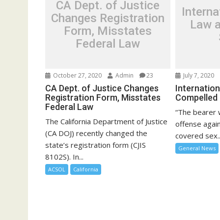
CA Dept. of Justice
Intern
Changes Registration
Law a
Form, Misstates
Federal Law
October 27, 2020
Admin
23
July 7, 2020
CA Dept. of Justice Changes
Internatio
Registration Form, Misstates
Compelled
Federal Law
“The bearer 
The California Department of Justice
offense again
(CA DOJ) recently changed the
covered sex..
state’s registration form (CJIS
General News
8102S). In...
ACSOL
California