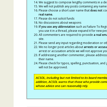
We suggest to compose lengthy comments in a des
We will not publish any posts containing any names 
Please choose a short user name that
does not
con
real name.
Please do not solicit funds
No discussions about weapons
If you use any abbreviation
such as Failure To Regis
you use it in a thread, please expand it for new p
All commenters are required to provide
a real em
site.
Please send any input regarding moderation or oth
We no longer post articles about
arrests
or accus
arrest or accusation article we will not approve 
If addressing another commenter, please address t
their name.
Please check for typos, spelling, punctuation, a
will not be approved.
ACSOL, including but not limited to its board member
addition, ACSOL warns that those who provide comm
whose advice one can reasonably rely.