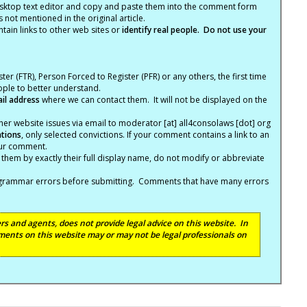
ktop text editor and copy and paste them into the comment form
not mentioned in the original article.
tain links to other web sites or
identify real people. Do not use your
ter (FTR), Person Forced to Register (PFR) or any others, the first time
eople to better understand.
ail address
where we can contact them. It will not be displayed on the
er website issues via email to moderator [at] all4consolaws [dot] org
ations
, only selected convictions. If your comment contains a link to an
your comment.
hem by exactly their full display name, do not modify or abbreviate
nd grammar errors before submitting. Comments that have many errors
s and agents, does not provide legal advice on this website. In
ents on this website may or may not be legal professionals on