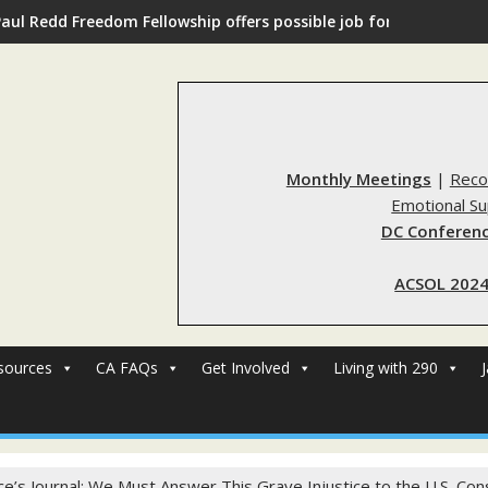
Paul Redd Freedom Fellowship offers possible job for those with 
Monthly Meetings
|
Reco
Emotional S
DC Conferenc
ACSOL 2024
sources
CA FAQs
Get Involved
Living with 290
ice’s Journal: We Must Answer This Grave Injustice to the U.S. Cons