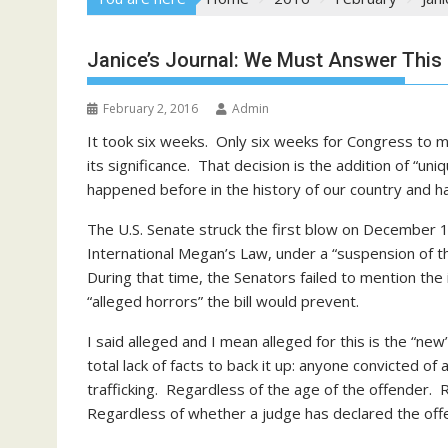
Janice’s Journal: We Must Answer This G
February 2, 2016
Admin
It took six weeks. Only six weeks for Congress to m
its significance. That decision is the addition of “uni
happened before in the history of our country and 
The U.S. Senate struck the first blow on December
International Megan’s Law, under a “suspension of the
During that time, the Senators failed to mention t
“alleged horrors” the bill would prevent.
I said alleged and I mean alleged for this is the “n
total lack of facts to back it up: anyone convicted of 
trafficking. Regardless of the age of the offender
Regardless of whether a judge has declared the offe