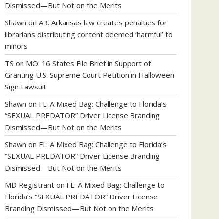
Dismissed—But Not on the Merits
Shawn
on
AR: Arkansas law creates penalties for
librarians distributing content deemed ‘harmful’ to
minors
TS
on
MO: 16 States File Brief in Support of
Granting U.S. Supreme Court Petition in Halloween
Sign Lawsuit
Shawn
on
FL: A Mixed Bag: Challenge to Florida’s
“SEXUAL PREDATOR” Driver License Branding
Dismissed—But Not on the Merits
Shawn
on
FL: A Mixed Bag: Challenge to Florida’s
“SEXUAL PREDATOR” Driver License Branding
Dismissed—But Not on the Merits
MD Registrant
on
FL: A Mixed Bag: Challenge to
Florida’s “SEXUAL PREDATOR” Driver License
Branding Dismissed—But Not on the Merits