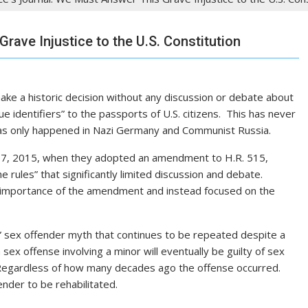
rave Injustice to the U.S. Constitution
ake a historic decision without any discussion or debate about
que identifiers” to the passports of U.S. citizens. This has never
has only happened in Nazi Germany and Communist Russia.
 17, 2015, when they adopted an amendment to H.R. 515,
 rules” that significantly limited discussion and debate.
he importance of the amendment and instead focused on the
ew” sex offender myth that continues to be repeated despite a
a sex offense involving a minor will eventually be guilty of sex
. Regardless of how many decades ago the offense occurred.
nder to be rehabilitated.