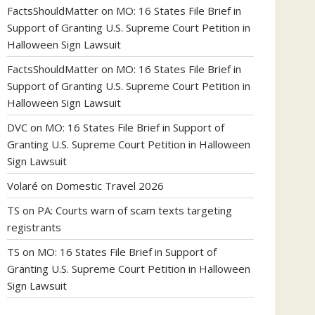
FactsShouldMatter
on
MO: 16 States File Brief in
Support of Granting U.S. Supreme Court Petition in
Halloween Sign Lawsuit
FactsShouldMatter
on
MO: 16 States File Brief in
Support of Granting U.S. Supreme Court Petition in
Halloween Sign Lawsuit
DVC
on
MO: 16 States File Brief in Support of
Granting U.S. Supreme Court Petition in Halloween
Sign Lawsuit
Volaré
on
Domestic Travel 2026
TS
on
PA: Courts warn of scam texts targeting
registrants
TS
on
MO: 16 States File Brief in Support of
Granting U.S. Supreme Court Petition in Halloween
Sign Lawsuit