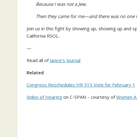
Because I was not a Jew.
Then they came for me—and there was no one le
Join us in this fight by showing up, showing up and sp
California RSOL.
—
Read all of
Janice’s Journal
Related
Congress Reschedules HR 515 Vote for February 1
Video of Hearing
on C-SPAN – courtesy of
Women Ag