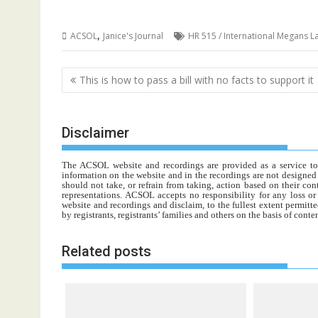
,
ACSOL
Janice's Journal
HR 515 / International Megans L
Post
This is how to pass a bill with no facts to support it
navigation
Disclaimer
The ACSOL website and recordings are provided as a service to re
information on the website and in the recordings are not designed t
should not take, or refrain from taking, action based on their con
representations. ACSOL accepts no responsibility for any loss o
website and recordings and disclaim, to the fullest extent permitte
by registrants, registrants’ families and others on the basis of con
Related posts