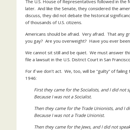
The U.S. House of Representatives followed in the f
later. And like the Senate, they considered the ame
discuss, they did not debate the historical significa
of thousands of U.S. citizens.
Americans should be afraid. Very afraid. That any g
you gay? Are you overweight? Have you ever been c
We cannot sit still and be quiet. We must answer this
file a lawsuit in the U.S. District Court in San Francis
For if we don’t act. We, too, will be “guilty” of fai
1946:
First they came for the Socialists, and I did not
Because I was not a Socialist.
Then they came for the Trade Unionists, and I 
Because I was not a Trade Unionist.
Then they came for the Jews, and I did not spe