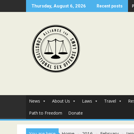
Skip
Thursday, August 6, 2026
Recent posts
to
content
News
About Us
Laws
Travel
Re
Path to Freedom
Donate
You are here
Home
2016
February
Jan