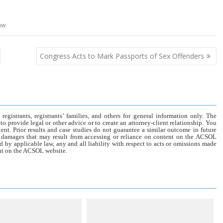
aw
Congress Acts to Mark Passports of Sex Offenders
gistrants, registrants’ families, and others for general information only. The
o provide legal or other advice or to create an attorney-client relationship. You
tent. Prior results and case studies do not guarantee a similar outcome in future
r damages that may result from accessing or reliance on content on the ACSOL
d by applicable law, any and all liability with respect to acts or omissions made
tent on the ACSOL website.