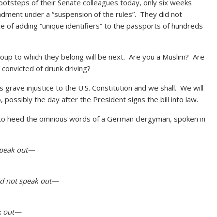
ootsteps of their Senate colleagues today, only six weeks
ndment under a “suspension of the rules”. They did not
nce of adding “unique identifiers” to the passports of hundreds
roup to which they belong will be next. Are you a Muslim? Are
onvicted of drunk driving?
 grave injustice to the U.S. Constitution and we shall. We will
co, possibly the day after the President signs the bill into law.
ling to heed the ominous words of a German clergyman, spoken in
 speak out—
did not speak out—
ak out—