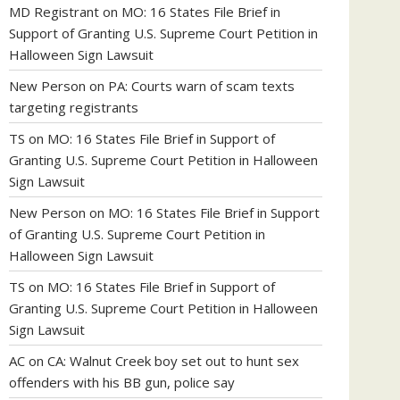
MD Registrant
on
MO: 16 States File Brief in
Support of Granting U.S. Supreme Court Petition in
Halloween Sign Lawsuit
New Person
on
PA: Courts warn of scam texts
targeting registrants
TS
on
MO: 16 States File Brief in Support of
Granting U.S. Supreme Court Petition in Halloween
Sign Lawsuit
New Person
on
MO: 16 States File Brief in Support
of Granting U.S. Supreme Court Petition in
Halloween Sign Lawsuit
TS
on
MO: 16 States File Brief in Support of
Granting U.S. Supreme Court Petition in Halloween
Sign Lawsuit
AC
on
CA: Walnut Creek boy set out to hunt sex
offenders with his BB gun, police say