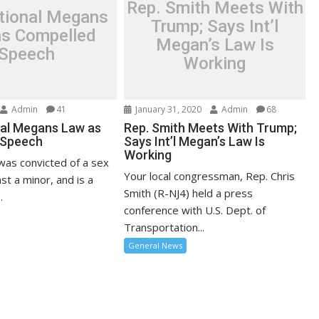
Rep. Smith Meets With
ational Megans
Trump; Says Int’l
s Compelled
Megan’s Law Is
Speech
Working
Admin
41
January 31, 2020
Admin
68
nal Megans Law as
Rep. Smith Meets With Trump;
 Speech
Says Int’l Megan’s Law Is
Working
was convicted of a sex
Your local congressman, Rep. Chris
st a minor, and is a
Smith (R-NJ4) held a press
.
conference with U.S. Dept. of
Transportation...
General News