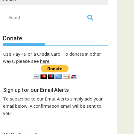
Donate
Use PayPal or a Credit Card. To donate in other
ways, please see
here
.
Sign up for our Email Alerts
To subscribe to our Email Alerts simply add your
email below. A confirmation email will be sent to
you!