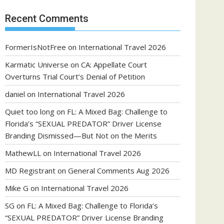
Recent Comments
FormerIsNotFree
on
International Travel 2026
Karmatic Universe
on
CA: Appellate Court
Overturns Trial Court’s Denial of Petition
daniel
on
International Travel 2026
Quiet too long
on
FL: A Mixed Bag: Challenge to
Florida’s “SEXUAL PREDATOR” Driver License
Branding Dismissed—But Not on the Merits
MathewLL
on
International Travel 2026
MD Registrant
on
General Comments Aug 2026
Mike G
on
International Travel 2026
SG
on
FL: A Mixed Bag: Challenge to Florida’s
“SEXUAL PREDATOR” Driver License Branding