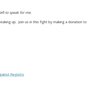
ft to speak for me.
eaking up. Join us in this fight by making a donation to
ainst Registry