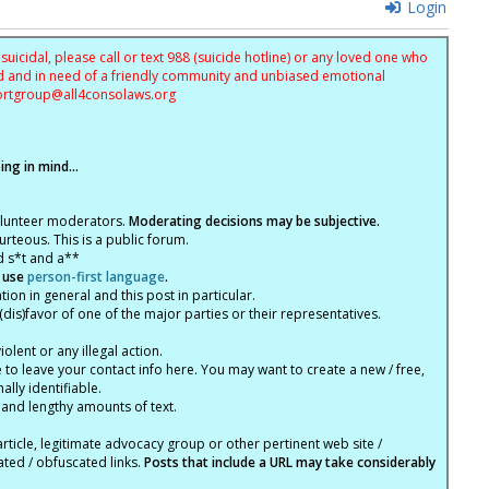
Login
uicidal, please call or text 988 (suicide hotline) or any loved one who
sed and in need of a friendly community and unbiased emotional
ortgroup@
all4consolaws.org
ng in mind...
olunteer moderators.
Moderating decisions may be subjective.
rteous. This is a public forum.
d s*t and a**
 use
person-first language
.
tion in general and this post in particular.
(dis)favor of one of the major parties or their representatives.
lent or any illegal action.
e to leave your contact info here. You may want to create a new / free,
lly identifiable.
 and lengthy amounts of text.
article, legitimate advocacy group or other pertinent web site /
ated / obfuscated links.
Posts that include a URL may take considerably