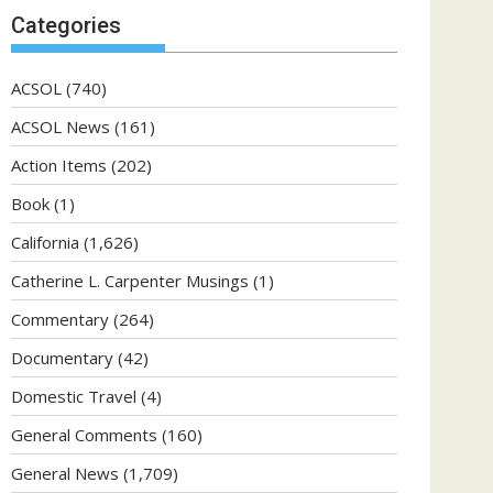
Categories
ACSOL
(740)
ACSOL News
(161)
Action Items
(202)
Book
(1)
California
(1,626)
Catherine L. Carpenter Musings
(1)
Commentary
(264)
Documentary
(42)
Domestic Travel
(4)
General Comments
(160)
General News
(1,709)