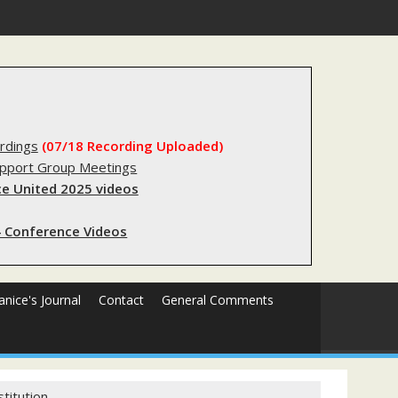
substantial lived experience with the criminal legal system
rdings
(07/18 Recording Uploaded)
upport Group Meetings
e United 2025 videos
 Conference Videos
Janice's Journal
Contact
General Comments
titution