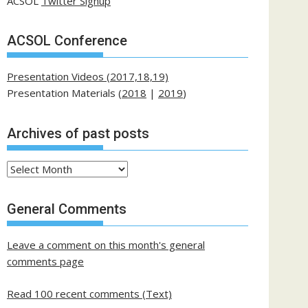
ACSOL
Twitter Signup
ACSOL Conference
Presentation Videos (2017,18,19)
Presentation Materials (
2018
|
2019
)
Archives of past posts
Archives
of
past
General Comments
posts
Leave a comment on this month's general
comments page
Read 100 recent comments (Text)