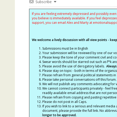
Subscribe
If you are feeling extremely depressed and possibly even s
you believe is immediately available. If you feel depres
support, you can email Alex and Marty at
emotionalsupp
We welcome a lively discussion with all view points - keepi
Submissions must be in English
Your submission will be reviewed by one of our v
Please keep the tone of your comment civil and cou
Swear words should be starred out such as f*k an
Please avoid the use of derogatory labels.
Always
Please stay on topic - both in terms of the organiza
Please refrain from general political statements in 
Please take personal conversations off this forum.
We will not publish any comments advocating for vio
We cannot connect participants privately - feel fre
readily available email address that are not persona
Please refrain from copying and pasting repetitive
Please do not post in all Caps.
If you wish to link to a serious and relevant media 
document, please provide the full link. No abbrevi
longer to be approved.