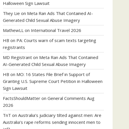
Halloween Sign Lawsuit
They Lie
on
Meta Ran Ads That Contained AI-
Generated Child Sexual Abuse Imagery
MathewLL
on
International Travel 2026
HB
on
PA: Courts warn of scam texts targeting
registrants
MD Registrant
on
Meta Ran Ads That Contained
AI-Generated Child Sexual Abuse Imagery
HB
on
MO: 16 States File Brief in Support of
Granting U.S. Supreme Court Petition in Halloween
Sign Lawsuit
FactsShouldMatter
on
General Comments Aug
2026
TnT
on
Australia’s judiciary tilted against men: Are
Australia’s rape reforms sending innocent men to