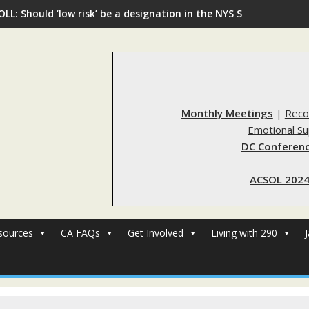
OLL: Should ‘low risk’ be a designation in the NYS Sex Offender R
Monthly Meetings
|
Reco
Emotional S
DC Conferenc
ACSOL 2024
sources
CA FAQs
Get Involved
Living with 290