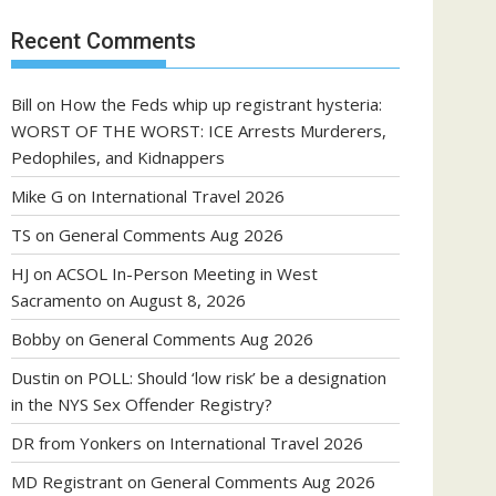
Recent Comments
Bill
on
How the Feds whip up registrant hysteria:
WORST OF THE WORST: ICE Arrests Murderers,
Pedophiles, and Kidnappers
Mike G
on
International Travel 2026
TS
on
General Comments Aug 2026
HJ
on
ACSOL In-Person Meeting in West
Sacramento on August 8, 2026
Bobby
on
General Comments Aug 2026
Dustin
on
POLL: Should ‘low risk’ be a designation
in the NYS Sex Offender Registry?
DR from Yonkers
on
International Travel 2026
MD Registrant
on
General Comments Aug 2026