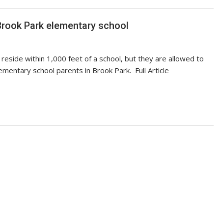
 Brook Park elementary school
reside within 1,000 feet of a school, but they are allowed to
mentary school parents in Brook Park. Full Article