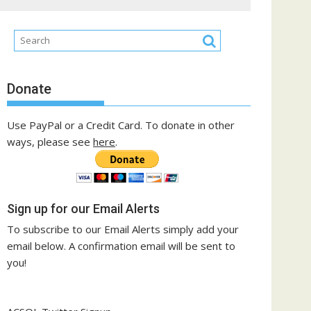
Donate
Use PayPal or a Credit Card. To donate in other
ways, please see
here
.
Sign up for our Email Alerts
To subscribe to our Email Alerts simply add your
email below. A confirmation email will be sent to
you!