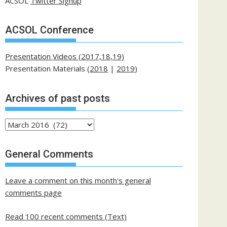
ACSOL
Twitter Signup
ACSOL Conference
Presentation Videos (2017,18,19)
Presentation Materials (
2018
|
2019
)
Archives of past posts
Archives
of
past
General Comments
posts
Leave a comment on this month's general
comments page
Read 100 recent comments (Text)