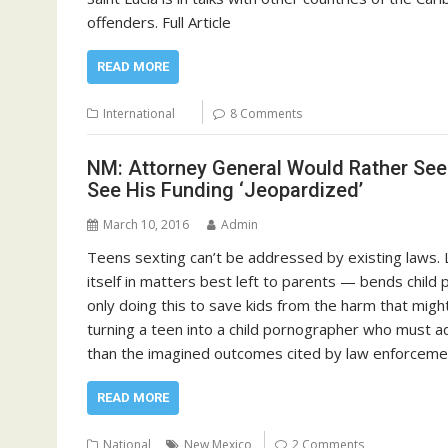
offenders. Full Article
READ MORE
International
8 Comments
NM: Attorney General Would Rather See
See His Funding ‘Jeopardized’
March 10, 2016
Admin
Teens sexting can’t be addressed by existing laws.
itself in matters best left to parents — bends child 
only doing this to save kids from the harm that might
turning a teen into a child pornographer who must add
than the imagined outcomes cited by law enforcemen
READ MORE
National
New Mexico
2 Comments