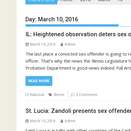
Day:
March 10, 2016
IL: Heightened observation deters sex 
March 10, 2016
Admin
The last place a convicted sex offender is going to r
officer. That’s why the news the Illinois Legislatur
Probation Department is good news indeed. Full Art
READ MORE
National
Illinois
3 Comments
St. Lucia: Zandoli presents sex offender
March 10, 2016
Admin
Saint Lucia is in talks with other countries of the Ca