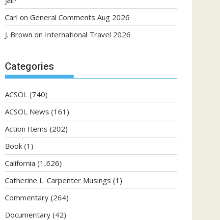
jail?
Carl
on
General Comments Aug 2026
J. Brown
on
International Travel 2026
Categories
ACSOL
(740)
ACSOL News
(161)
Action Items
(202)
Book
(1)
California
(1,626)
Catherine L. Carpenter Musings
(1)
Commentary
(264)
Documentary
(42)