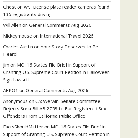
Ghost
on
WV: License plate reader cameras found
135 registrants driving
Will Allen
on
General Comments Aug 2026
Mickeymouse
on
International Travel 2026
Charles Austin
on
Your Story Deserves to Be
Heard
jim
on
MO: 16 States File Brief in Support of
Granting U.S. Supreme Court Petition in Halloween
Sign Lawsuit
AERO1
on
General Comments Aug 2026
Anonymous
on
CA: We win! Senate Committee
Rejects Soria Bill AB 2753 to Bar Registered Sex
Offenders From California Public Office
FactsShouldMatter
on
MO: 16 States File Brief in
Support of Granting U.S. Supreme Court Petition in