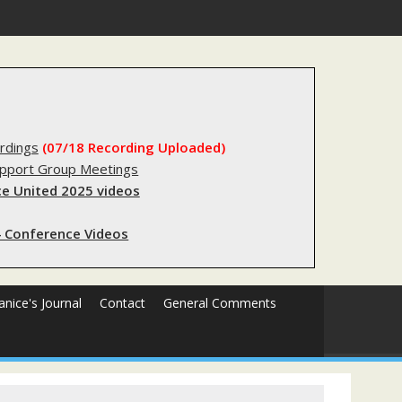
egistry?
rdings
(07/18 Recording Uploaded)
upport Group Meetings
e United 2025 videos
 Conference Videos
Janice's Journal
Contact
General Comments