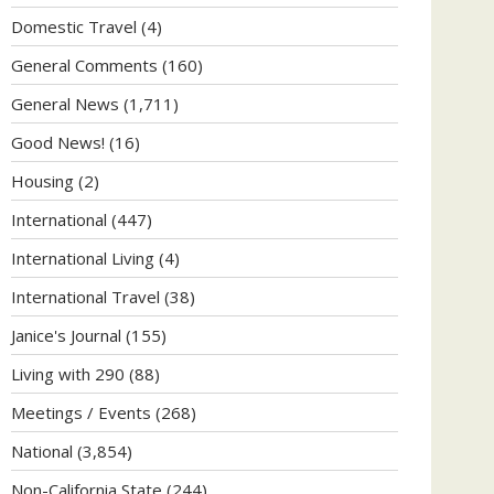
Domestic Travel
(4)
General Comments
(160)
General News
(1,711)
Good News!
(16)
Housing
(2)
International
(447)
International Living
(4)
International Travel
(38)
Janice's Journal
(155)
Living with 290
(88)
Meetings / Events
(268)
National
(3,854)
Non-California State
(244)