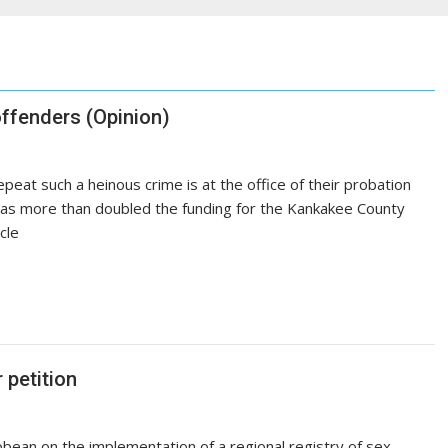
offenders (Opinion)
epeat such a heinous crime is at the office of their probation
e has more than doubled the funding for the Kankakee County
icle
 petition
ribbean on the implementation of a regional registry of sex