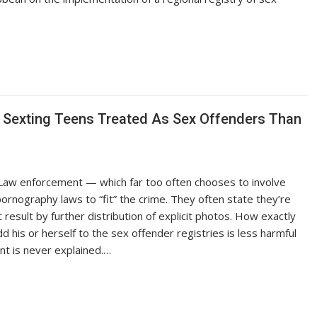
 Sexting Teens Treated As Sex Offenders Than
 Law enforcement — which far too often chooses to involve
pornography laws to “fit” the crime. They often state they’re
 result by further distribution of explicit photos. How exactly
 his or herself to the sex offender registries is less harmful
t is never explained.…