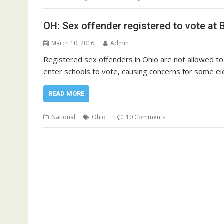
OH: Sex offender registered to vote at
March 10, 2016
Admin
Registered sex offenders in Ohio are not allowed to 
enter schools to vote, causing concerns for some ele
READ MORE
National
Ohio
10 Comments