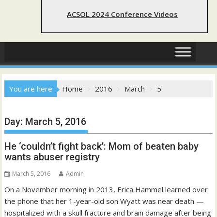
ACSOL 2024 Conference Videos
You are here
Home
2016
March
5
Day:
March 5, 2016
He ‘couldn’t fight back’: Mom of beaten baby
wants abuser registry
March 5, 2016
Admin
On a November morning in 2013, Erica Hammel learned over
the phone that her 1-year-old son Wyatt was near death —
hospitalized with a skull fracture and brain damage after being