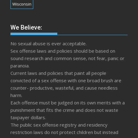
Wisconsin
We Believe:
No sexual abuse is ever acceptable.
Sex offense laws and policies should be based on
sound research and common sense, not fear, panic or
paranoia.
Current laws and policies that paint all people
convicted of a sex offense with one broad brush are
counter- productive, wasteful, and cause needless
harm.
Each offense must be judged on its own merits with a
punishment that fits the crime and does not waste
taxpayer dollars.
The public sex offense registry and residency
restriction laws do not protect children but instead