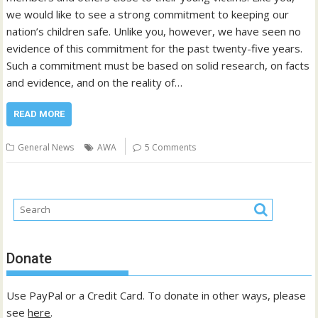
we would like to see a strong commitment to keeping our
nation’s children safe. Unlike you, however, we have seen no
evidence of this commitment for the past twenty-five years.
Such a commitment must be based on solid research, on facts
and evidence, and on the reality of…
READ MORE
General News
AWA
5 Comments
Donate
Use PayPal or a Credit Card. To donate in other ways, please
see
here
.