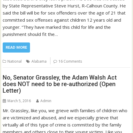
by State Representative Steve Hurst, R-Calhoun County. He
said the bill will be for sex offenders over the age of 21 that
committed sex offenses against children 12 years old and
younger. “They have marked this child for life and the
punishment should fit the…
READ MORE
National
Alabama
16 Comments
No, Senator Grassley, the Adam Walsh Act
does NOT need to be re-authorized (Open
Letter)
March 5, 2016
Admin
Mr. Grassley, like you, we grieve with families of children who
are victimized and abused, and we especially grieve that
virtually all of this type of crime is committed by the family
members and others close to their young victims. Like you,