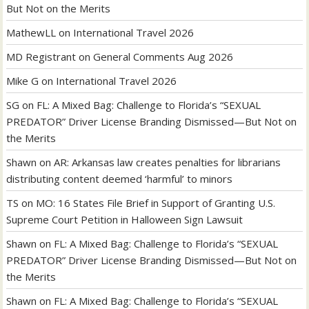
But Not on the Merits
MathewLL
on
International Travel 2026
MD Registrant
on
General Comments Aug 2026
Mike G
on
International Travel 2026
SG
on
FL: A Mixed Bag: Challenge to Florida’s “SEXUAL
PREDATOR” Driver License Branding Dismissed—But Not on
the Merits
Shawn
on
AR: Arkansas law creates penalties for librarians
distributing content deemed ‘harmful’ to minors
TS
on
MO: 16 States File Brief in Support of Granting U.S.
Supreme Court Petition in Halloween Sign Lawsuit
Shawn
on
FL: A Mixed Bag: Challenge to Florida’s “SEXUAL
PREDATOR” Driver License Branding Dismissed—But Not on
the Merits
Shawn
on
FL: A Mixed Bag: Challenge to Florida’s “SEXUAL