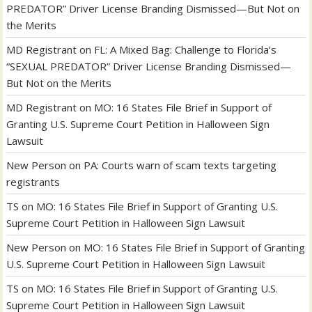
PREDATOR” Driver License Branding Dismissed—But Not on
the Merits
MD Registrant
on
FL: A Mixed Bag: Challenge to Florida’s
“SEXUAL PREDATOR” Driver License Branding Dismissed—
But Not on the Merits
MD Registrant
on
MO: 16 States File Brief in Support of
Granting U.S. Supreme Court Petition in Halloween Sign
Lawsuit
New Person
on
PA: Courts warn of scam texts targeting
registrants
TS
on
MO: 16 States File Brief in Support of Granting U.S.
Supreme Court Petition in Halloween Sign Lawsuit
New Person
on
MO: 16 States File Brief in Support of Granting
U.S. Supreme Court Petition in Halloween Sign Lawsuit
TS
on
MO: 16 States File Brief in Support of Granting U.S.
Supreme Court Petition in Halloween Sign Lawsuit