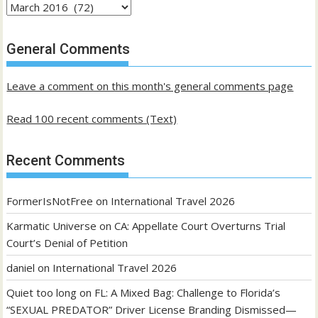
Archives
of
past
General Comments
posts
Leave a comment on this month's general comments page
Read 100 recent comments (Text)
Recent Comments
FormerIsNotFree
on
International Travel 2026
Karmatic Universe
on
CA: Appellate Court Overturns Trial
Court’s Denial of Petition
daniel
on
International Travel 2026
Quiet too long
on
FL: A Mixed Bag: Challenge to Florida’s
“SEXUAL PREDATOR” Driver License Branding Dismissed—