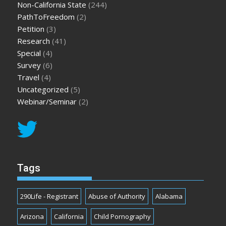
Non-California State
(244)
PathToFreedom
(2)
Petition
(3)
Research
(41)
Special
(4)
Survey
(6)
Travel
(4)
Uncategorized
(5)
Webinar/Seminar
(2)
Tags
290Life - Registrant
Abuse of Authority
Alabama
Arizona
California
Child Pornography