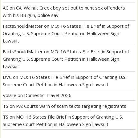
AC
on
CA: Walnut Creek boy set out to hunt sex offenders
with his BB gun, police say
FactsShouldMatter
on
MO: 16 States File Brief in Support of
Granting U.S. Supreme Court Petition in Halloween Sign
Lawsuit
FactsShouldMatter
on
MO: 16 States File Brief in Support of
Granting U.S. Supreme Court Petition in Halloween Sign
Lawsuit
DVC
on
MO: 16 States File Brief in Support of Granting U.S.
Supreme Court Petition in Halloween Sign Lawsuit
Volaré
on
Domestic Travel 2026
TS
on
PA: Courts warn of scam texts targeting registrants
TS
on
MO: 16 States File Brief in Support of Granting U.S.
Supreme Court Petition in Halloween Sign Lawsuit