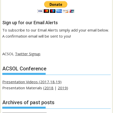
Sign up for our Email Alerts
To subscribe to our Email Alerts simply add your email below.
A confirmation email will be sent to you!
ACSOL
Twitter Signup
ACSOL Conference
Presentation Videos (2017,18,19)
Presentation Materials (
2018
|
2019
)
Archives of past posts