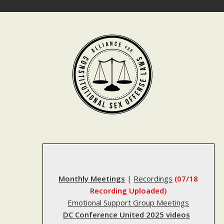
Skip
to
content
Monthly Meetings
|
Recordings
(07/18
Recording Uploaded)
Emotional Support Group Meetings
DC Conference United 2025 videos