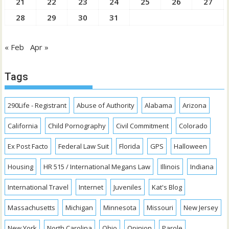
21
22
23
24
25
26
27
28
29
30
31
« Feb
Apr »
Tags
290Life - Registrant
Abuse of Authority
Alabama
Arizona
California
Child Pornography
Civil Commitment
Colorado
Ex Post Facto
Federal Law Suit
Florida
GPS
Halloween
Housing
HR 515 / International Megans Law
Illinois
Indiana
International Travel
Internet
Juveniles
Kat's Blog
Massachusetts
Michigan
Minnesota
Missouri
New Jersey
New York
North Carolina
Ohio
Opinion
Parole