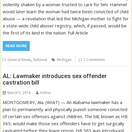
violently shaken by a woman trusted to care for him. Hammel
would later learn the woman had twice been convicted of child
abuse — a revelation that led the Michigan mother to fight for
a state-wide child abuser registry, which, if passed, would be
the first of its kind in the nation. Full Article
READ MORE
,
General News
National
Michigan
7 Comments
AL: Lawmaker introduces sex offender
castration bill
March 5, 2016
Admin
MONTGOMERY, Ala. (WIAT) — An Alabama lawmaker has a
plan to permanently and physically punish someone convicted
of certain sex offenses against children. The bill, known as HB
365, would make those sex offenders have to get surgically
castrated before they leave prison. HB 365 was introduced