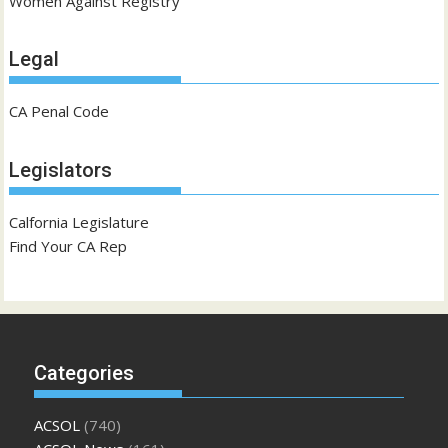
Women Against Registry
Legal
CA Penal Code
Legislators
Calfornia Legislature
Find Your CA Rep
Categories
ACSOL
(740)