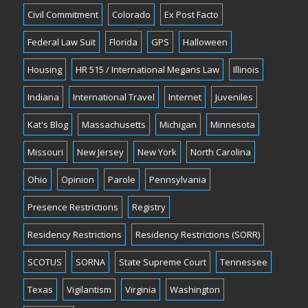
Civil Commitment
Colorado
Ex Post Facto
Federal Law Suit
Florida
GPS
Halloween
Housing
HR 515 / International Megans Law
Illinois
Indiana
International Travel
Internet
Juveniles
Kat's Blog
Massachusetts
Michigan
Minnesota
Missouri
New Jersey
New York
North Carolina
Ohio
Opinion
Parole
Pennsylvania
Presence Restrictions
Registry
Residency Restrictions
Residency Restrictions (SORR)
SCOTUS
SORNA
State Supreme Court
Tennessee
Texas
Vigilantism
Virginia
Washington