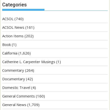
Categories
ACSOL
(740)
ACSOL News
(161)
Action Items
(202)
Book
(1)
California
(1,626)
Catherine L. Carpenter Musings
(1)
Commentary
(264)
Documentary
(42)
Domestic Travel
(4)
General Comments
(160)
General News
(1,709)