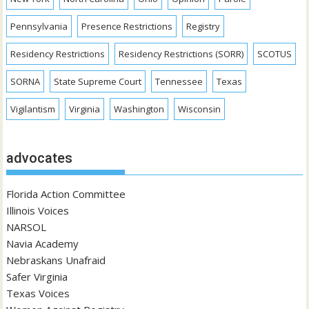
Pennsylvania
Presence Restrictions
Registry
Residency Restrictions
Residency Restrictions (SORR)
SCOTUS
SORNA
State Supreme Court
Tennessee
Texas
Vigilantism
Virginia
Washington
Wisconsin
advocates
Florida Action Committee
Illinois Voices
NARSOL
Navia Academy
Nebraskans Unafraid
Safer Virginia
Texas Voices