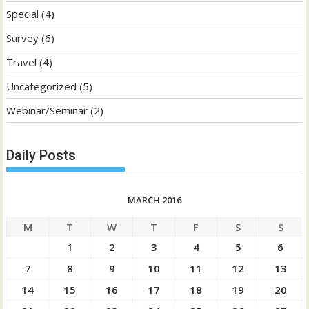
Special
(4)
Survey
(6)
Travel
(4)
Uncategorized
(5)
Webinar/Seminar
(2)
Daily Posts
MARCH 2016
M
T
W
T
F
S
S
1
2
3
4
5
6
7
8
9
10
11
12
13
14
15
16
17
18
19
20