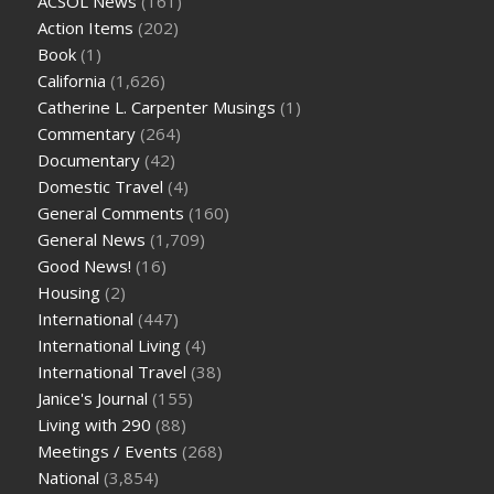
ACSOL News
(161)
Action Items
(202)
Book
(1)
California
(1,626)
Catherine L. Carpenter Musings
(1)
Commentary
(264)
Documentary
(42)
Domestic Travel
(4)
General Comments
(160)
General News
(1,709)
Good News!
(16)
Housing
(2)
International
(447)
International Living
(4)
International Travel
(38)
Janice's Journal
(155)
Living with 290
(88)
Meetings / Events
(268)
National
(3,854)