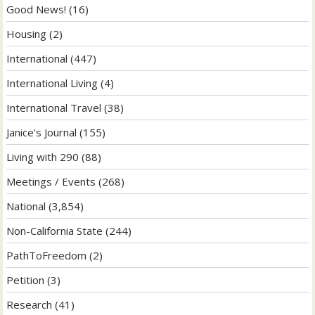
Good News!
(16)
Housing
(2)
International
(447)
International Living
(4)
International Travel
(38)
Janice's Journal
(155)
Living with 290
(88)
Meetings / Events
(268)
National
(3,854)
Non-California State
(244)
PathToFreedom
(2)
Petition
(3)
Research
(41)