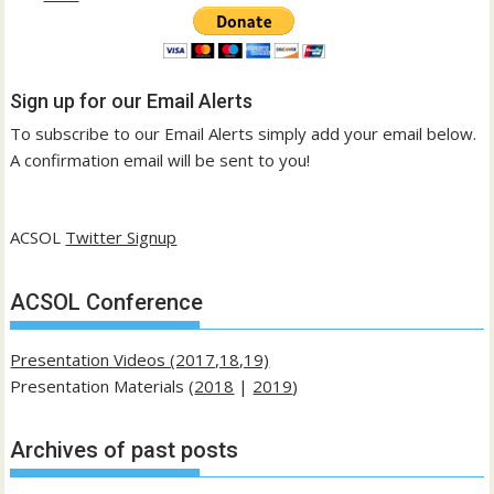
Sign up for our Email Alerts
To subscribe to our Email Alerts simply add your email below.
A confirmation email will be sent to you!
ACSOL
Twitter Signup
ACSOL Conference
Presentation Videos (2017,18,19)
Presentation Materials (
2018
|
2019
)
Archives of past posts