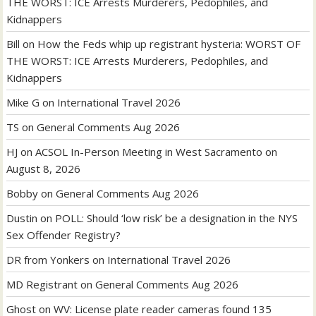
THE WORST: ICE Arrests Murderers, Pedophiles, and
Kidnappers
Bill
on
How the Feds whip up registrant hysteria: WORST OF
THE WORST: ICE Arrests Murderers, Pedophiles, and
Kidnappers
Mike G
on
International Travel 2026
TS
on
General Comments Aug 2026
HJ
on
ACSOL In-Person Meeting in West Sacramento on
August 8, 2026
Bobby
on
General Comments Aug 2026
Dustin
on
POLL: Should ‘low risk’ be a designation in the NYS
Sex Offender Registry?
DR from Yonkers
on
International Travel 2026
MD Registrant
on
General Comments Aug 2026
Ghost
on
WV: License plate reader cameras found 135