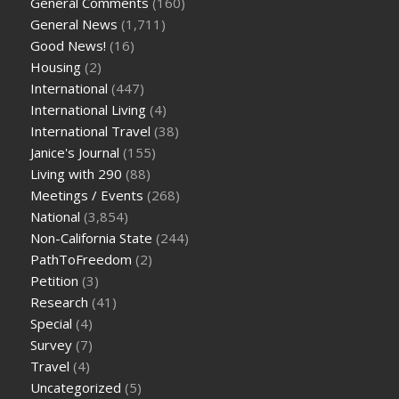
General Comments
(160)
General News
(1,711)
Good News!
(16)
Housing
(2)
International
(447)
International Living
(4)
International Travel
(38)
Janice's Journal
(155)
Living with 290
(88)
Meetings / Events
(268)
National
(3,854)
Non-California State
(244)
PathToFreedom
(2)
Petition
(3)
Research
(41)
Special
(4)
Survey
(7)
Travel
(4)
Uncategorized
(5)