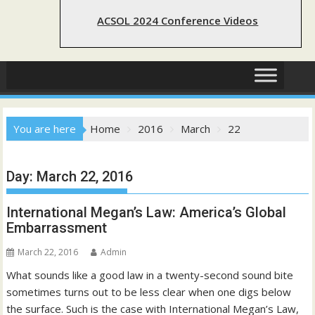
ACSOL 2024 Conference Videos
You are here
Home
2016
March
22
Day:
March 22, 2016
International Megan’s Law: America’s Global
Embarrassment
March 22, 2016
Admin
What sounds like a good law in a twenty-second sound bite
sometimes turns out to be less clear when one digs below
the surface. Such is the case with International Megan’s Law,