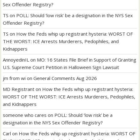
Sex Offender Registry?
TS
on
POLL: Should ‘low risk’ be a designation in the NYS Sex
Offender Registry?
TS
on
How the Feds whip up registrant hysteria: WORST OF
THE WORST: ICE Arrests Murderers, Pedophiles, and
Kidnappers
AnnoyedinIL
on
MO: 16 States File Brief in Support of Granting
U.S. Supreme Court Petition in Halloween Sign Lawsuit
jm from wi
on
General Comments Aug 2026
MD Registrant
on
How the Feds whip up registrant hysteria:
WORST OF THE WORST: ICE Arrests Murderers, Pedophiles,
and Kidnappers
someone who cares
on
POLL: Should ‘low risk’ be a
designation in the NYS Sex Offender Registry?
Carl
on
How the Feds whip up registrant hysteria: WORST OF