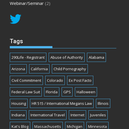
Webinar/Seminar
(2)
Tags
290Life - Registrant
Abuse of Authority
Alabama
Arizona
California
Child Pornography
Civil Commitment
Colorado
Ex Post Facto
Federal Law Suit
Florida
GPS
Halloween
Housing
HR 515 / International Megans Law
Illinois
Indiana
International Travel
Internet
Juveniles
Kat's Blog
Massachusetts
Michigan
Minnesota