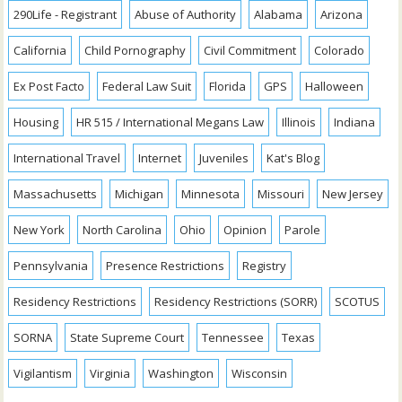
290Life - Registrant
Abuse of Authority
Alabama
Arizona
California
Child Pornography
Civil Commitment
Colorado
Ex Post Facto
Federal Law Suit
Florida
GPS
Halloween
Housing
HR 515 / International Megans Law
Illinois
Indiana
International Travel
Internet
Juveniles
Kat's Blog
Massachusetts
Michigan
Minnesota
Missouri
New Jersey
New York
North Carolina
Ohio
Opinion
Parole
Pennsylvania
Presence Restrictions
Registry
Residency Restrictions
Residency Restrictions (SORR)
SCOTUS
SORNA
State Supreme Court
Tennessee
Texas
Vigilantism
Virginia
Washington
Wisconsin