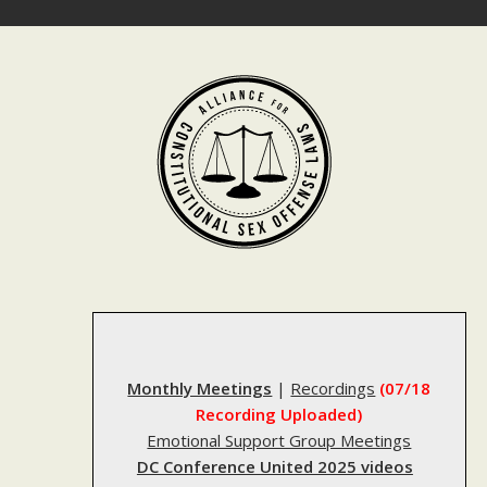
Skip
to
content
Monthly Meetings
|
Recordings
(07/18
Recording Uploaded)
Emotional Support Group Meetings
DC Conference United 2025 videos