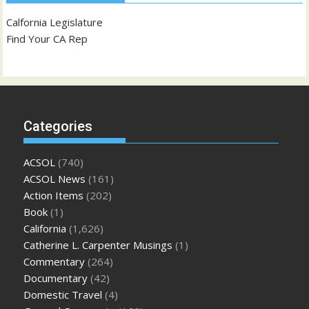
Calfornia Legislature
Find Your CA Rep
Categories
ACSOL
(740)
ACSOL News
(161)
Action Items
(202)
Book
(1)
California
(1,626)
Catherine L. Carpenter Musings
(1)
Commentary
(264)
Documentary
(42)
Domestic Travel
(4)