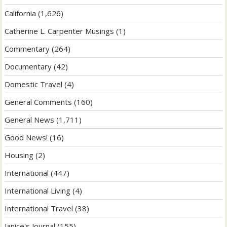
California
(1,626)
Catherine L. Carpenter Musings
(1)
Commentary
(264)
Documentary
(42)
Domestic Travel
(4)
General Comments
(160)
General News
(1,711)
Good News!
(16)
Housing
(2)
International
(447)
International Living
(4)
International Travel
(38)
Janice's Journal
(155)