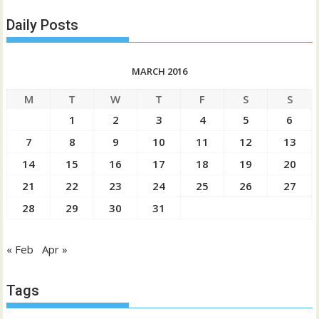
Daily Posts
MARCH 2016
M
T
W
T
F
S
S
1
2
3
4
5
6
7
8
9
10
11
12
13
14
15
16
17
18
19
20
21
22
23
24
25
26
27
28
29
30
31
« Feb
Apr »
Tags