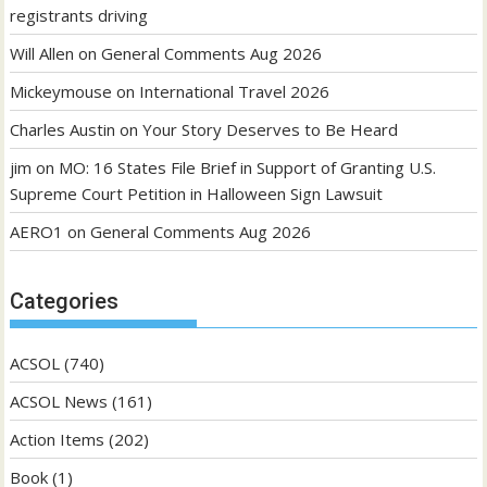
registrants driving
Will Allen
on
General Comments Aug 2026
Mickeymouse
on
International Travel 2026
Charles Austin
on
Your Story Deserves to Be Heard
jim
on
MO: 16 States File Brief in Support of Granting U.S.
Supreme Court Petition in Halloween Sign Lawsuit
AERO1
on
General Comments Aug 2026
Categories
ACSOL
(740)
ACSOL News
(161)
Action Items
(202)
Book
(1)