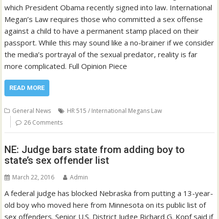
which President Obama recently signed into law. International
Megan’s Law requires those who committed a sex offense
against a child to have a permanent stamp placed on their
passport. While this may sound like a no-brainer if we consider
the media’s portrayal of the sexual predator, reality is far
more complicated. Full Opinion Piece
READ MORE
General News
HR 515 / International Megans Law
26 Comments
NE: Judge bars state from adding boy to
state’s sex offender list
March 22, 2016
Admin
A federal judge has blocked Nebraska from putting a 13-year-
old boy who moved here from Minnesota on its public list of
sex offenders. Senior U.S. District Judge Richard G. Kopf said if