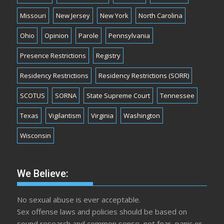
Missouri
New Jersey
New York
North Carolina
Ohio
Opinion
Parole
Pennsylvania
Presence Restrictions
Registry
Residency Restrictions
Residency Restrictions (SORR)
SCOTUS
SORNA
State Supreme Court
Tennessee
Texas
Vigilantism
Virginia
Washington
Wisconsin
We Believe:
No sexual abuse is ever acceptable.
Sex offense laws and policies should be based on
sound research and common sense, not fear, panic or