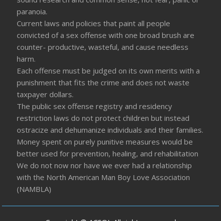
paranoia.
Current laws and policies that paint all people
convicted of a sex offense with one broad brush are
counter- productive, wasteful, and cause needless
harm.
Each offense must be judged on its own merits with a
punishment that fits the crime and does not waste
taxpayer dollars.
The public sex offense registry and residency
restriction laws do not protect children but instead
ostracize and dehumanize individuals and their families.
Money spent on purely punitive measures would be
better used for prevention, healing, and rehabilitation
We do not now nor have we ever had a relationship
with the North American Man Boy Love Association
(NAMBLA)