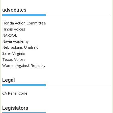
advocates
Florida Action Committee
Illinois Voices
NARSOL
Navia Academy
Nebraskans Unafraid
Safer Virginia
Texas Voices
Women Against Registry
Legal
CA Penal Code
Legislators