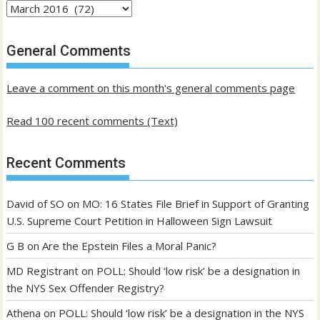
Archives
of
past
General Comments
posts
Leave a comment on this month's general comments page
Read 100 recent comments (Text)
Recent Comments
David of SO
on
MO: 16 States File Brief in Support of Granting
U.S. Supreme Court Petition in Halloween Sign Lawsuit
G B
on
Are the Epstein Files a Moral Panic?
MD Registrant
on
POLL: Should ‘low risk’ be a designation in
the NYS Sex Offender Registry?
Athena
on
POLL: Should ‘low risk’ be a designation in the NYS