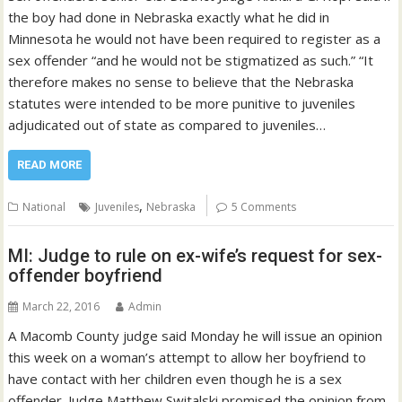
the boy had done in Nebraska exactly what he did in
Minnesota he would not have been required to register as a
sex offender “and he would not be stigmatized as such.” “It
therefore makes no sense to believe that the Nebraska
statutes were intended to be more punitive to juveniles
adjudicated out of state as compared to juveniles…
READ MORE
,
National
Juveniles
Nebraska
5 Comments
MI: Judge to rule on ex-wife’s request for sex-
offender boyfriend
March 22, 2016
Admin
A Macomb County judge said Monday he will issue an opinion
this week on a woman’s attempt to allow her boyfriend to
have contact with her children even though he is a sex
offender. Judge Matthew Switalski promised the opinion from