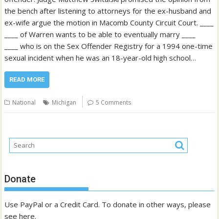
the bench after listening to attorneys for the ex-husband and
ex-wife argue the motion in Macomb County Circuit Court. ____
____ of Warren wants to be able to eventually marry ____
____ who is on the Sex Offender Registry for a 1994 one-time
sexual incident when he was an 18-year-old high school…
READ MORE
National
Michigan
5 Comments
Donate
Use PayPal or a Credit Card. To donate in other ways, please
see
here
.