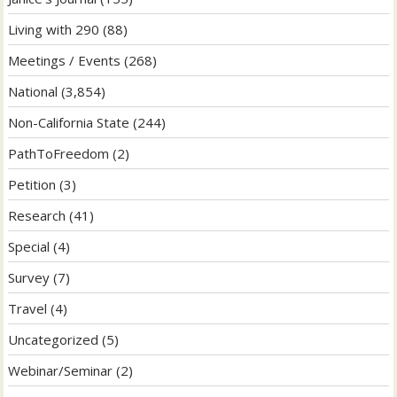
Living with 290
(88)
Meetings / Events
(268)
National
(3,854)
Non-California State
(244)
PathToFreedom
(2)
Petition
(3)
Research
(41)
Special
(4)
Survey
(7)
Travel
(4)
Uncategorized
(5)
Webinar/Seminar
(2)