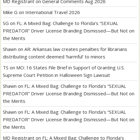
MD Registrant
on
General Comments Aug 2026
Mike G
on
International Travel 2026
SG
on
FL: A Mixed Bag: Challenge to Florida’s “SEXUAL
PREDATOR” Driver License Branding Dismissed—But Not on
the Merits
Shawn
on
AR: Arkansas law creates penalties for librarians
distributing content deemed ‘harmful’ to minors
TS
on
MO: 16 States File Brief in Support of Granting U.S.
Supreme Court Petition in Halloween Sign Lawsuit
Shawn
on
FL: A Mixed Bag: Challenge to Florida’s “SEXUAL
PREDATOR” Driver License Branding Dismissed—But Not on
the Merits
Shawn
on
FL: A Mixed Bag: Challenge to Florida’s “SEXUAL
PREDATOR” Driver License Branding Dismissed—But Not on
the Merits
MD Registrant
on
FL: A Mixed Bag: Challenge to Florida’s