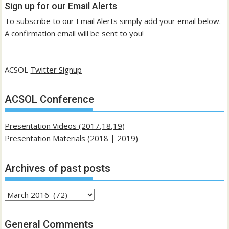
Sign up for our Email Alerts
To subscribe to our Email Alerts simply add your email below.
A confirmation email will be sent to you!
ACSOL
Twitter Signup
ACSOL Conference
Presentation Videos (2017,18,19)
Presentation Materials (
2018
|
2019
)
Archives of past posts
Archives
of
past
General Comments