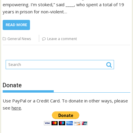
empowering. I’m stoked,” said ____, who spent a total of 19
years in prison for non-violent…
READ MORE
General News
Leave a comment
Donate
Use PayPal or a Credit Card. To donate in other ways, please
see
here
.