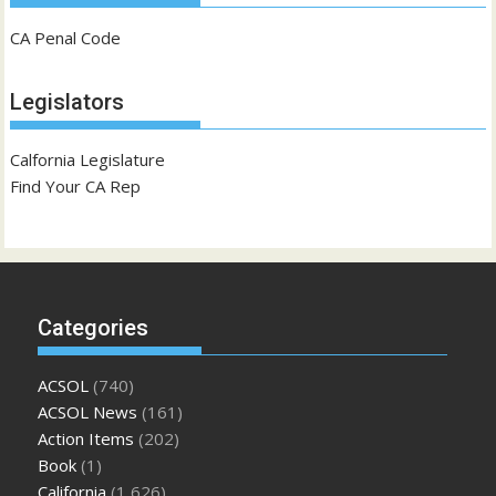
CA Penal Code
Legislators
Calfornia Legislature
Find Your CA Rep
Categories
ACSOL
(740)
ACSOL News
(161)
Action Items
(202)
Book
(1)
California
(1,626)