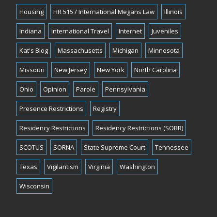
Housing
HR 515 / International Megans Law
Illinois
Indiana
International Travel
Internet
Juveniles
Kat's Blog
Massachusetts
Michigan
Minnesota
Missouri
New Jersey
New York
North Carolina
Ohio
Opinion
Parole
Pennsylvania
Presence Restrictions
Registry
Residency Restrictions
Residency Restrictions (SORR)
SCOTUS
SORNA
State Supreme Court
Tennessee
Texas
Vigilantism
Virginia
Washington
Wisconsin