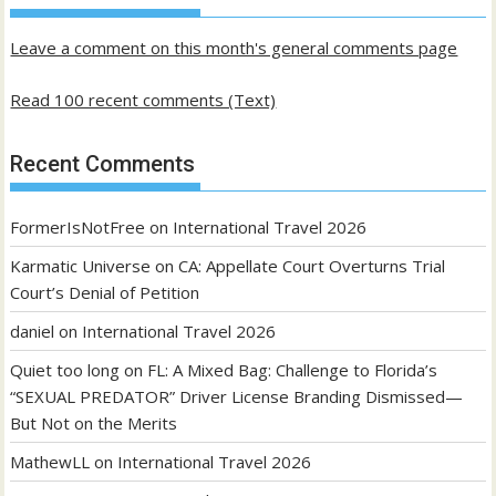
posts
Leave a comment on this month's general comments page
Read 100 recent comments (Text)
Recent Comments
FormerIsNotFree
on
International Travel 2026
Karmatic Universe
on
CA: Appellate Court Overturns Trial
Court’s Denial of Petition
daniel
on
International Travel 2026
Quiet too long
on
FL: A Mixed Bag: Challenge to Florida’s
“SEXUAL PREDATOR” Driver License Branding Dismissed—
But Not on the Merits
MathewLL
on
International Travel 2026