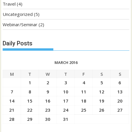
Travel
(4)
Uncategorized
(5)
Webinar/Seminar
(2)
Daily Posts
MARCH 2016
M
T
W
T
F
S
S
1
2
3
4
5
6
7
8
9
10
11
12
13
14
15
16
17
18
19
20
21
22
23
24
25
26
27
28
29
30
31