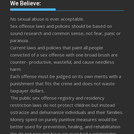
We Believe:
No sexual abuse is ever acceptable.
Sex offense laws and policies should be based on
sound research and common sense, not fear, panic or
paranoia.
Current laws and policies that paint all people
convicted of a sex offense with one broad brush are
counter- productive, wasteful, and cause needless
harm.
Each offense must be judged on its own merits with a
punishment that fits the crime and does not waste
taxpayer dollars.
The public sex offense registry and residency
restriction laws do not protect children but instead
ostracize and dehumanize individuals and their families.
Money spent on purely punitive measures would be
better used for prevention, healing, and rehabilitation
We do not now nor have we ever had a relationship