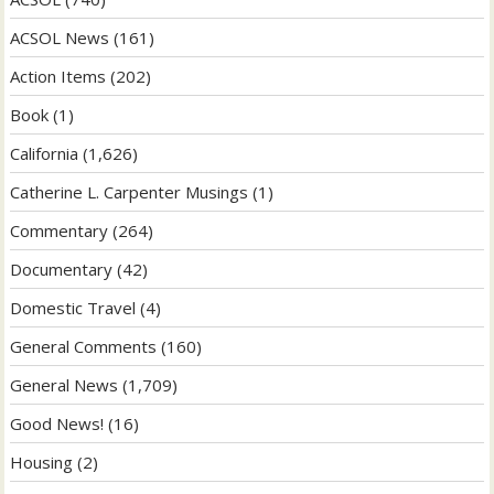
ACSOL News
(161)
Action Items
(202)
Book
(1)
California
(1,626)
Catherine L. Carpenter Musings
(1)
Commentary
(264)
Documentary
(42)
Domestic Travel
(4)
General Comments
(160)
General News
(1,709)
Good News!
(16)
Housing
(2)