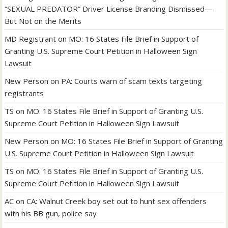
“SEXUAL PREDATOR” Driver License Branding Dismissed—
But Not on the Merits
MD Registrant
on
MO: 16 States File Brief in Support of
Granting U.S. Supreme Court Petition in Halloween Sign
Lawsuit
New Person
on
PA: Courts warn of scam texts targeting
registrants
TS
on
MO: 16 States File Brief in Support of Granting U.S.
Supreme Court Petition in Halloween Sign Lawsuit
New Person
on
MO: 16 States File Brief in Support of Granting
U.S. Supreme Court Petition in Halloween Sign Lawsuit
TS
on
MO: 16 States File Brief in Support of Granting U.S.
Supreme Court Petition in Halloween Sign Lawsuit
AC
on
CA: Walnut Creek boy set out to hunt sex offenders
with his BB gun, police say