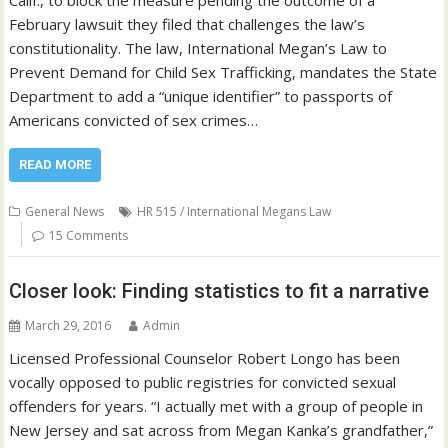
Calif., to block the measure pending the outcome of a
February lawsuit they filed that challenges the law’s
constitutionality. The law, International Megan’s Law to
Prevent Demand for Child Sex Trafficking, mandates the State
Department to add a “unique identifier” to passports of
Americans convicted of sex crimes…
READ MORE
General News
HR 515 / International Megans Law
15 Comments
Closer look: Finding statistics to fit a narrative
March 29, 2016
Admin
Licensed Professional Counselor Robert Longo has been
vocally opposed to public registries for convicted sexual
offenders for years. “I actually met with a group of people in
New Jersey and sat across from Megan Kanka’s grandfather,”