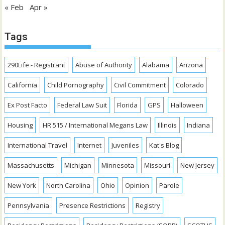
« Feb
Apr »
Tags
290Life - Registrant
Abuse of Authority
Alabama
Arizona
California
Child Pornography
Civil Commitment
Colorado
Ex Post Facto
Federal Law Suit
Florida
GPS
Halloween
Housing
HR 515 / International Megans Law
Illinois
Indiana
International Travel
Internet
Juveniles
Kat's Blog
Massachusetts
Michigan
Minnesota
Missouri
New Jersey
New York
North Carolina
Ohio
Opinion
Parole
Pennsylvania
Presence Restrictions
Registry