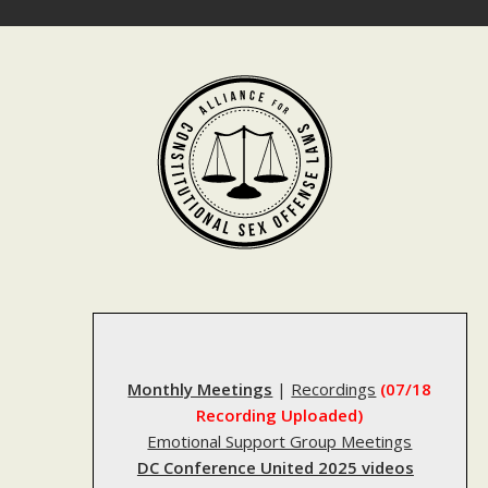
Skip
to
content
Monthly Meetings
|
Recordings
(07/18
Recording Uploaded)
Emotional Support Group Meetings
DC Conference United 2025 videos