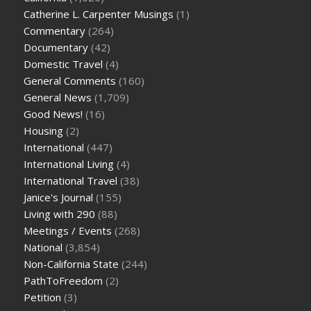
Catherine L. Carpenter Musings
(1)
Commentary
(264)
Documentary
(42)
Domestic Travel
(4)
General Comments
(160)
General News
(1,709)
Good News!
(16)
Housing
(2)
International
(447)
International Living
(4)
International Travel
(38)
Janice's Journal
(155)
Living with 290
(88)
Meetings / Events
(268)
National
(3,854)
Non-California State
(244)
PathToFreedom
(2)
Petition
(3)