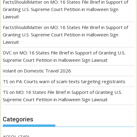
FactsShouldMatter
on
MO: 16 States File Brief in Support of
Granting U.S. Supreme Court Petition in Halloween Sign
Lawsuit
FactsShouldMatter
on
MO: 16 States File Brief in Support of
Granting U.S. Supreme Court Petition in Halloween Sign
Lawsuit
DVC
on
MO: 16 States File Brief in Support of Granting U.S.
Supreme Court Petition in Halloween Sign Lawsuit
Volaré
on
Domestic Travel 2026
TS
on
PA: Courts warn of scam texts targeting registrants
TS
on
MO: 16 States File Brief in Support of Granting U.S.
Supreme Court Petition in Halloween Sign Lawsuit
Categories
ACSOL
(740)