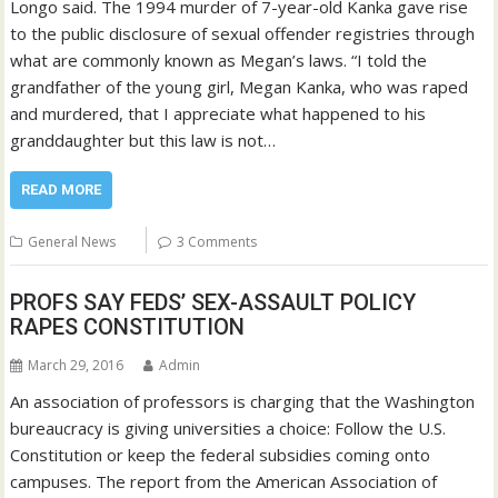
Longo said. The 1994 murder of 7-year-old Kanka gave rise
to the public disclosure of sexual offender registries through
what are commonly known as Megan’s laws. “I told the
grandfather of the young girl, Megan Kanka, who was raped
and murdered, that I appreciate what happened to his
granddaughter but this law is not…
READ MORE
General News
3 Comments
PROFS SAY FEDS’ SEX-ASSAULT POLICY
RAPES CONSTITUTION
March 29, 2016
Admin
An association of professors is charging that the Washington
bureaucracy is giving universities a choice: Follow the U.S.
Constitution or keep the federal subsidies coming onto
campuses. The report from the American Association of