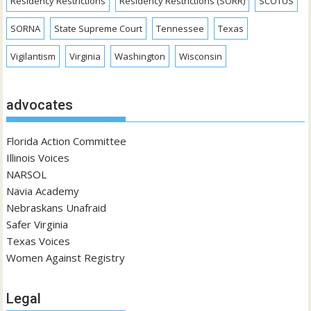
Residency Restrictions
Residency Restrictions (SORR)
SCOTUS
SORNA
State Supreme Court
Tennessee
Texas
Vigilantism
Virginia
Washington
Wisconsin
advocates
Florida Action Committee
Illinois Voices
NARSOL
Navia Academy
Nebraskans Unafraid
Safer Virginia
Texas Voices
Women Against Registry
Legal