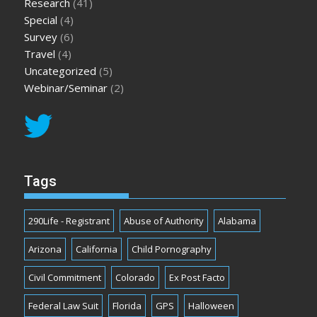
Research
(41)
Special
(4)
Survey
(6)
Travel
(4)
Uncategorized
(5)
Webinar/Seminar
(2)
Tags
290Life - Registrant
Abuse of Authority
Alabama
Arizona
California
Child Pornography
Civil Commitment
Colorado
Ex Post Facto
Federal Law Suit
Florida
GPS
Halloween