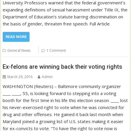
University Professors warned that the federal government’s
expanding definitions of sexual harassment under Title IX, the
Department of Education’s statute barring discrimination on
the basis of gender, threaten free speech. Full Article
READ MORE
General News
1 Comment
Ex-felons are winning back their voting rights
March 29, 2016
Admin
WASHINGTON (Reuters) – Baltimore community organizer
____ ____, 55, is looking forward to stepping into a voting
booth for the first time in his life this election season. ____ lost
his never-exercised right to vote when he was convicted for
drug and other offenses. He gained it back last month when
Maryland joined a growing list of U.S. states making it easier
for ex-convicts to vote. “To have the right to vote now is