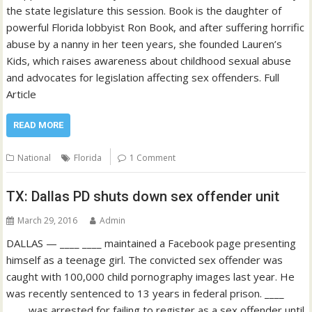
the state legislature this session. Book is the daughter of
powerful Florida lobbyist Ron Book, and after suffering horrific
abuse by a nanny in her teen years, she founded Lauren’s
Kids, which raises awareness about childhood sexual abuse
and advocates for legislation affecting sex offenders. Full
Article
READ MORE
National
Florida
1 Comment
TX: Dallas PD shuts down sex offender unit
March 29, 2016
Admin
DALLAS — ____ ____ maintained a Facebook page presenting
himself as a teenage girl. The convicted sex offender was
caught with 100,000 child pornography images last year. He
was recently sentenced to 13 years in federal prison. ____
____ was arrested for failing to register as a sex offender until