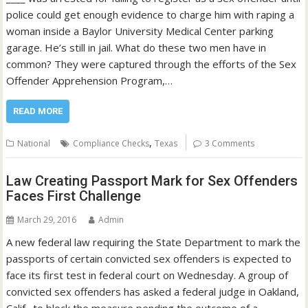
police could get enough evidence to charge him with raping a
woman inside a Baylor University Medical Center parking
garage. He’s still in jail. What do these two men have in
common? They were captured through the efforts of the Sex
Offender Apprehension Program,…
READ MORE
,
National
Compliance Checks
Texas
3 Comments
Law Creating Passport Mark for Sex Offenders
Faces First Challenge
March 29, 2016
Admin
A new federal law requiring the State Department to mark the
passports of certain convicted sex offenders is expected to
face its first test in federal court on Wednesday. A group of
convicted sex offenders has asked a federal judge in Oakland,