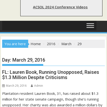
ACSOL 2024 Conference Videos
You are here
Home
2016
March
29
Day:
March 29, 2016
FL: Lauren Book, Running Unopposed, Raises
$1.3 Million Despite Criticisms
March 29, 2016
Admin
Plantation resident Lauren Book, 31, has raised about $1.3
million for her state senate campaign, though she’s running
unopposed. Her charity was also awarded a million dollars by