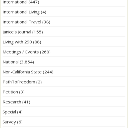
International
(447)
International Living
(4)
International Travel
(38)
Janice's Journal
(155)
Living with 290
(88)
Meetings / Events
(268)
National
(3,854)
Non-California State
(244)
PathToFreedom
(2)
Petition
(3)
Research
(41)
Special
(4)
Survey
(6)