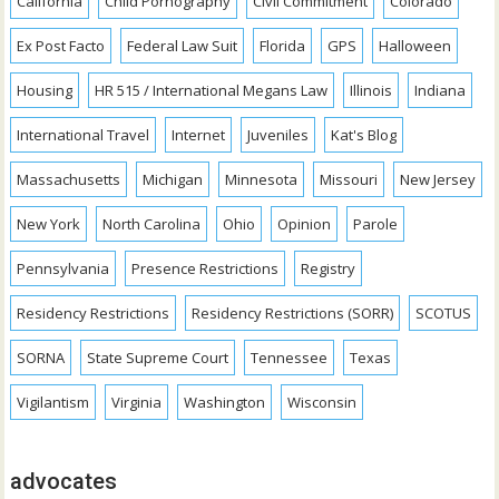
California
Child Pornography
Civil Commitment
Colorado
Ex Post Facto
Federal Law Suit
Florida
GPS
Halloween
Housing
HR 515 / International Megans Law
Illinois
Indiana
International Travel
Internet
Juveniles
Kat's Blog
Massachusetts
Michigan
Minnesota
Missouri
New Jersey
New York
North Carolina
Ohio
Opinion
Parole
Pennsylvania
Presence Restrictions
Registry
Residency Restrictions
Residency Restrictions (SORR)
SCOTUS
SORNA
State Supreme Court
Tennessee
Texas
Vigilantism
Virginia
Washington
Wisconsin
advocates