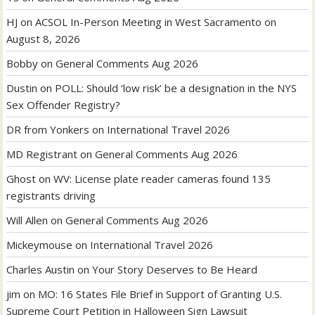
HJ
on
ACSOL In-Person Meeting in West Sacramento on
August 8, 2026
Bobby
on
General Comments Aug 2026
Dustin
on
POLL: Should ‘low risk’ be a designation in the NYS
Sex Offender Registry?
DR from Yonkers
on
International Travel 2026
MD Registrant
on
General Comments Aug 2026
Ghost
on
WV: License plate reader cameras found 135
registrants driving
Will Allen
on
General Comments Aug 2026
Mickeymouse
on
International Travel 2026
Charles Austin
on
Your Story Deserves to Be Heard
jim
on
MO: 16 States File Brief in Support of Granting U.S.
Supreme Court Petition in Halloween Sign Lawsuit