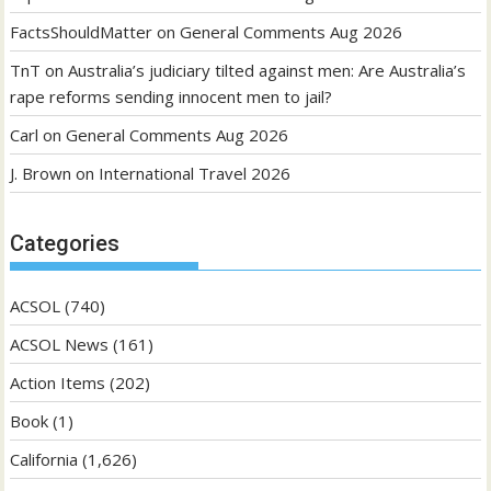
FactsShouldMatter
on
General Comments Aug 2026
TnT
on
Australia’s judiciary tilted against men: Are Australia’s
rape reforms sending innocent men to jail?
Carl
on
General Comments Aug 2026
J. Brown
on
International Travel 2026
Categories
ACSOL
(740)
ACSOL News
(161)
Action Items
(202)
Book
(1)
California
(1,626)