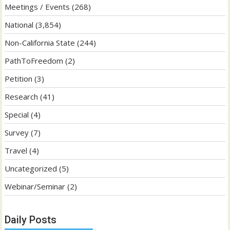
Meetings / Events
(268)
National
(3,854)
Non-California State
(244)
PathToFreedom
(2)
Petition
(3)
Research
(41)
Special
(4)
Survey
(7)
Travel
(4)
Uncategorized
(5)
Webinar/Seminar
(2)
Daily Posts