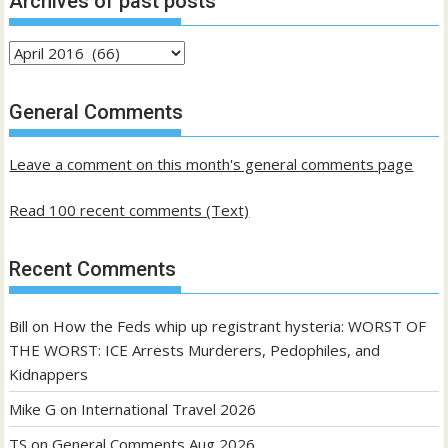
Archives of past posts
Archives
of
past
General Comments
posts
Leave a comment on this month's general comments page
Read 100 recent comments (Text)
Recent Comments
Bill
on
How the Feds whip up registrant hysteria: WORST OF
THE WORST: ICE Arrests Murderers, Pedophiles, and
Kidnappers
Mike G
on
International Travel 2026
TS
on
General Comments Aug 2026