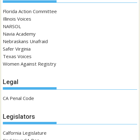
Florida Action Committee
Illinois Voices
NARSOL
Navia Academy
Nebraskans Unafraid
Safer Virginia
Texas Voices
Women Against Registry
Legal
CA Penal Code
Legislators
Calfornia Legislature