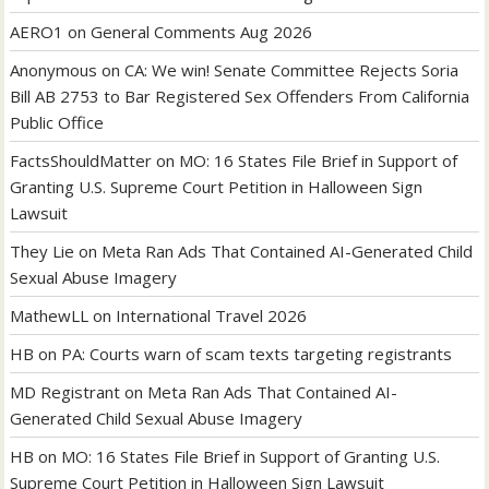
AERO1
on
General Comments Aug 2026
Anonymous
on
CA: We win! Senate Committee Rejects Soria
Bill AB 2753 to Bar Registered Sex Offenders From California
Public Office
FactsShouldMatter
on
MO: 16 States File Brief in Support of
Granting U.S. Supreme Court Petition in Halloween Sign
Lawsuit
They Lie
on
Meta Ran Ads That Contained AI-Generated Child
Sexual Abuse Imagery
MathewLL
on
International Travel 2026
HB
on
PA: Courts warn of scam texts targeting registrants
MD Registrant
on
Meta Ran Ads That Contained AI-
Generated Child Sexual Abuse Imagery
HB
on
MO: 16 States File Brief in Support of Granting U.S.
Supreme Court Petition in Halloween Sign Lawsuit