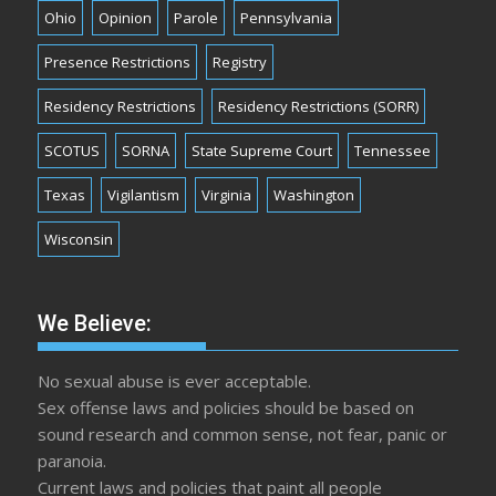
Ohio
Opinion
Parole
Pennsylvania
Presence Restrictions
Registry
Residency Restrictions
Residency Restrictions (SORR)
SCOTUS
SORNA
State Supreme Court
Tennessee
Texas
Vigilantism
Virginia
Washington
Wisconsin
We Believe:
No sexual abuse is ever acceptable.
Sex offense laws and policies should be based on
sound research and common sense, not fear, panic or
paranoia.
Current laws and policies that paint all people