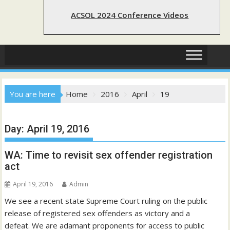
ACSOL 2024 Conference Videos
You are here
Home
2016
April
19
Day:
April 19, 2016
WA: Time to revisit sex offender registration
act
April 19, 2016
Admin
We see a recent state Supreme Court ruling on the public
release of registered sex offenders as victory and a
defeat. We are adamant proponents for access to public