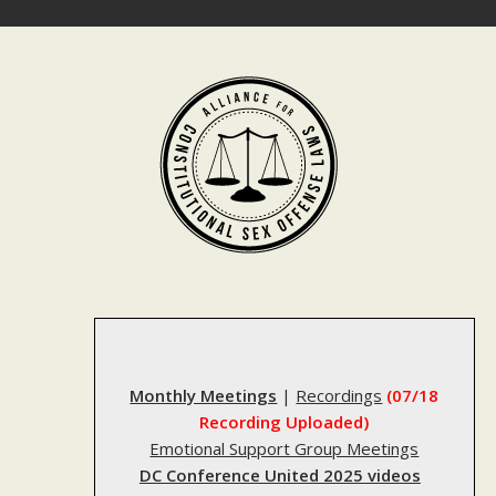
Skip
to
content
Monthly Meetings
|
Recordings
(07/18
Recording Uploaded)
Emotional Support Group Meetings
DC Conference United 2025 videos