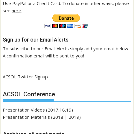
Use PayPal or a Credit Card. To donate in other ways, please
see
here
.
Sign up for our Email Alerts
To subscribe to our Email Alerts simply add your email below.
A confirmation email will be sent to you!
ACSOL
Twitter Signup
ACSOL Conference
Presentation Videos (2017,18,19)
Presentation Materials (
2018
|
2019
)