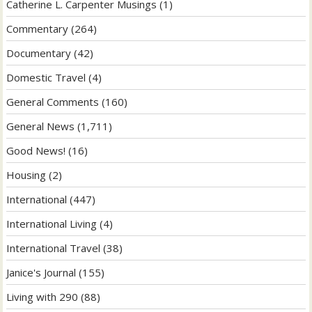
Catherine L. Carpenter Musings
(1)
Commentary
(264)
Documentary
(42)
Domestic Travel
(4)
General Comments
(160)
General News
(1,711)
Good News!
(16)
Housing
(2)
International
(447)
International Living
(4)
International Travel
(38)
Janice's Journal
(155)
Living with 290
(88)