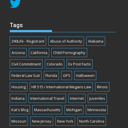
Tags
290Life - Registrant
Abuse of Authority
Alabama
Arizona
California
Child Pornography
Civil Commitment
Colorado
Ex Post Facto
Federal Law Suit
Florida
GPS
Halloween
Housing
HR 515 / International Megans Law
Illinois
Indiana
International Travel
Internet
Juveniles
Kat's Blog
Massachusetts
Michigan
Minnesota
Missouri
New Jersey
New York
North Carolina