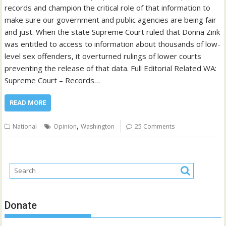
records and champion the critical role of that information to
make sure our government and public agencies are being fair
and just. When the state Supreme Court ruled that Donna Zink
was entitled to access to information about thousands of low-
level sex offenders, it overturned rulings of lower courts
preventing the release of that data. Full Editorial Related WA:
Supreme Court – Records…
READ MORE
,
National
Opinion
Washington
25 Comments
Donate