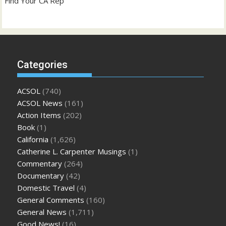
Find Your CA Rep
Categories
ACSOL
(740)
ACSOL News
(161)
Action Items
(202)
Book
(1)
California
(1,626)
Catherine L. Carpenter Musings
(1)
Commentary
(264)
Documentary
(42)
Domestic Travel
(4)
General Comments
(160)
General News
(1,711)
Good News!
(16)