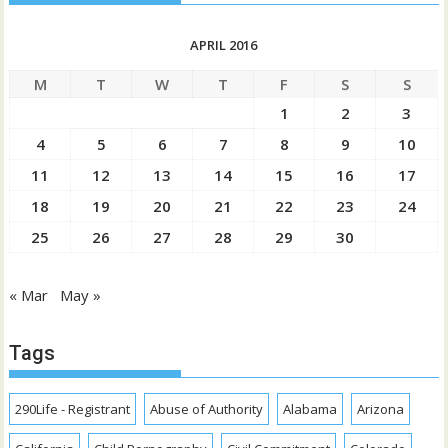
APRIL 2016
M
T
W
T
F
S
S
1
2
3
4
5
6
7
8
9
10
11
12
13
14
15
16
17
18
19
20
21
22
23
24
25
26
27
28
29
30
« Mar
May »
Tags
290Life - Registrant
Abuse of Authority
Alabama
Arizona