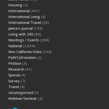
Housing
(2)
International
(447)
International Living
(4)
International Travel
(38)
Janice's Journal
(155)
Living with 290
(88)
Meetings / Events
(268)
National
(3,854)
Non-California State
(244)
PathToFreedom
(2)
Petition
(3)
Research
(41)
Special
(4)
Survey
(7)
Travel
(4)
Uncategorized
(5)
Webinar/Seminar
(2)