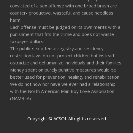
convicted of a sex offense with one broad brush are
counter- productive, wasteful, and cause needless
harm.
Each offense must be judged on its own merits with a
punishment that fits the crime and does not waste
taxpayer dollars.
The public sex offense registry and residency
restriction laws do not protect children but instead
ostracize and dehumanize individuals and their families.
Money spent on purely punitive measures would be
better used for prevention, healing, and rehabilitation
We do not now nor have we ever had a relationship
with the North American Man Boy Love Association
(NAMBLA)
Copyright © ACSOL All rights reserved