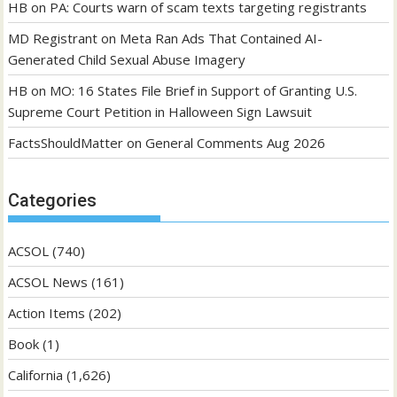
HB
on
PA: Courts warn of scam texts targeting registrants
MD Registrant
on
Meta Ran Ads That Contained AI-
Generated Child Sexual Abuse Imagery
HB
on
MO: 16 States File Brief in Support of Granting U.S.
Supreme Court Petition in Halloween Sign Lawsuit
FactsShouldMatter
on
General Comments Aug 2026
Categories
ACSOL
(740)
ACSOL News
(161)
Action Items
(202)
Book
(1)
California
(1,626)