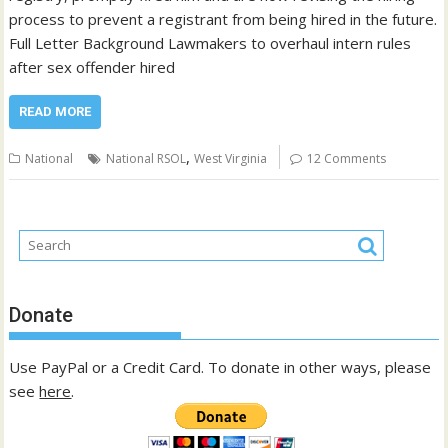
process to prevent a registrant from being hired in the future.
Full Letter Background Lawmakers to overhaul intern rules
after sex offender hired
READ MORE
,
National
National RSOL
West Virginia
12 Comments
Donate
Use PayPal or a Credit Card. To donate in other ways, please
see
here
.