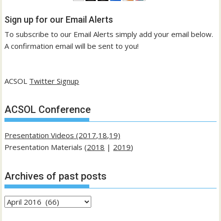
Sign up for our Email Alerts
To subscribe to our Email Alerts simply add your email below.
A confirmation email will be sent to you!
ACSOL
Twitter Signup
ACSOL Conference
Presentation Videos (2017,18,19)
Presentation Materials (
2018
|
2019
)
Archives of past posts
Archives
of