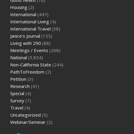
Housing
(2)
International
(447)
International Living
(4)
International Travel
(38)
Janice's Journal
(155)
Living with 290
(88)
Meetings / Events
(268)
National
(3,854)
Non-California State
(244)
PathToFreedom
(2)
Petition
(3)
Research
(41)
Special
(4)
Survey
(7)
Travel
(4)
Uncategorized
(5)
Webinar/Seminar
(2)