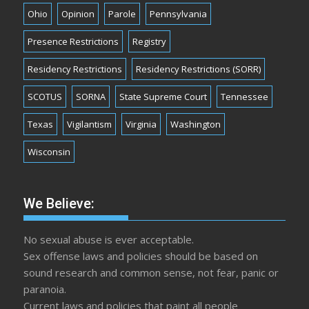
Ohio
Opinion
Parole
Pennsylvania
Presence Restrictions
Registry
Residency Restrictions
Residency Restrictions (SORR)
SCOTUS
SORNA
State Supreme Court
Tennessee
Texas
Vigilantism
Virginia
Washington
Wisconsin
We Believe:
No sexual abuse is ever acceptable.
Sex offense laws and policies should be based on
sound research and common sense, not fear, panic or
paranoia.
Current laws and policies that paint all people