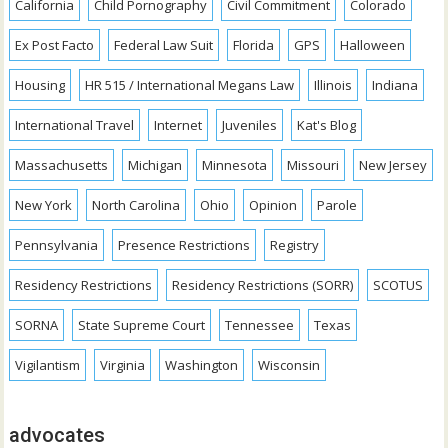
California
Child Pornography
Civil Commitment
Colorado
Ex Post Facto
Federal Law Suit
Florida
GPS
Halloween
Housing
HR 515 / International Megans Law
Illinois
Indiana
International Travel
Internet
Juveniles
Kat's Blog
Massachusetts
Michigan
Minnesota
Missouri
New Jersey
New York
North Carolina
Ohio
Opinion
Parole
Pennsylvania
Presence Restrictions
Registry
Residency Restrictions
Residency Restrictions (SORR)
SCOTUS
SORNA
State Supreme Court
Tennessee
Texas
Vigilantism
Virginia
Washington
Wisconsin
advocates