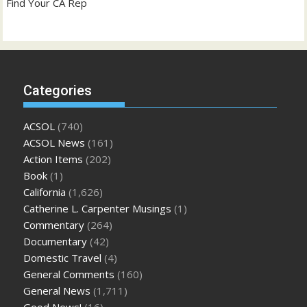
Find Your CA Rep
Categories
ACSOL
(740)
ACSOL News
(161)
Action Items
(202)
Book
(1)
California
(1,626)
Catherine L. Carpenter Musings
(1)
Commentary
(264)
Documentary
(42)
Domestic Travel
(4)
General Comments
(160)
General News
(1,711)
Good News!
(16)