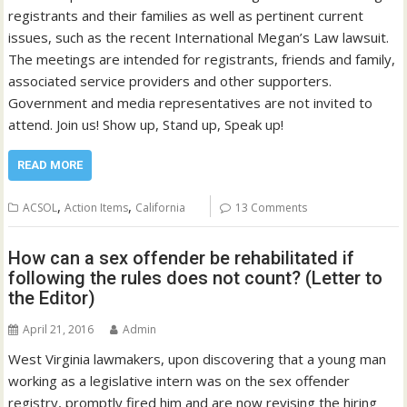
registrants and their families as well as pertinent current
issues, such as the recent International Megan’s Law lawsuit.
The meetings are intended for registrants, friends and family,
associated service providers and other supporters.
Government and media representatives are not invited to
attend. Join us! Show up, Stand up, Speak up!
READ MORE
,
,
ACSOL
Action Items
California
13 Comments
How can a sex offender be rehabilitated if
following the rules does not count? (Letter to
the Editor)
April 21, 2016
Admin
West Virginia lawmakers, upon discovering that a young man
working as a legislative intern was on the sex offender
registry, promptly fired him and are now revising the hiring