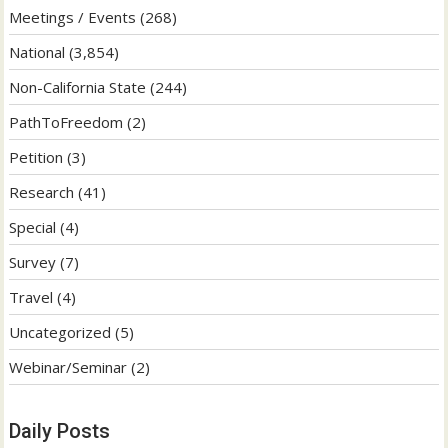
Meetings / Events
(268)
National
(3,854)
Non-California State
(244)
PathToFreedom
(2)
Petition
(3)
Research
(41)
Special
(4)
Survey
(7)
Travel
(4)
Uncategorized
(5)
Webinar/Seminar
(2)
Daily Posts