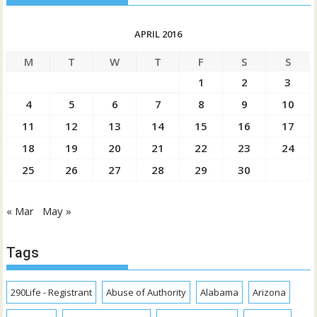
APRIL 2016
M
T
W
T
F
S
S
1
2
3
4
5
6
7
8
9
10
11
12
13
14
15
16
17
18
19
20
21
22
23
24
25
26
27
28
29
30
« Mar
May »
Tags
290Life - Registrant
Abuse of Authority
Alabama
Arizona