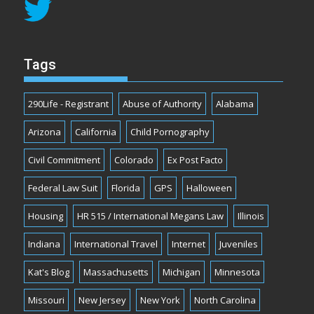
Tags
290Life - Registrant
Abuse of Authority
Alabama
Arizona
California
Child Pornography
Civil Commitment
Colorado
Ex Post Facto
Federal Law Suit
Florida
GPS
Halloween
Housing
HR 515 / International Megans Law
Illinois
Indiana
International Travel
Internet
Juveniles
Kat's Blog
Massachusetts
Michigan
Minnesota
Missouri
New Jersey
New York
North Carolina