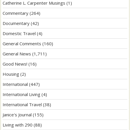
Catherine L. Carpenter Musings
(1)
Commentary
(264)
Documentary
(42)
Domestic Travel
(4)
General Comments
(160)
General News
(1,711)
Good News!
(16)
Housing
(2)
International
(447)
International Living
(4)
International Travel
(38)
Janice's Journal
(155)
Living with 290
(88)