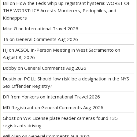
Bill
on
How the Feds whip up registrant hysteria: WORST OF
THE WORST: ICE Arrests Murderers, Pedophiles, and
Kidnappers
Mike G
on
International Travel 2026
TS
on
General Comments Aug 2026
HJ
on
ACSOL In-Person Meeting in West Sacramento on
August 8, 2026
Bobby
on
General Comments Aug 2026
Dustin
on
POLL: Should ‘low risk’ be a designation in the NYS
Sex Offender Registry?
DR from Yonkers
on
International Travel 2026
MD Registrant
on
General Comments Aug 2026
Ghost
on
WV: License plate reader cameras found 135
registrants driving
Will Allen
on
General Comments Aug 2026