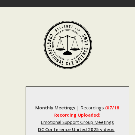
Skip
to
content
Monthly Meetings
|
Recordings
(07/18
Recording Uploaded)
Emotional Support Group Meetings
DC Conference United 2025 videos