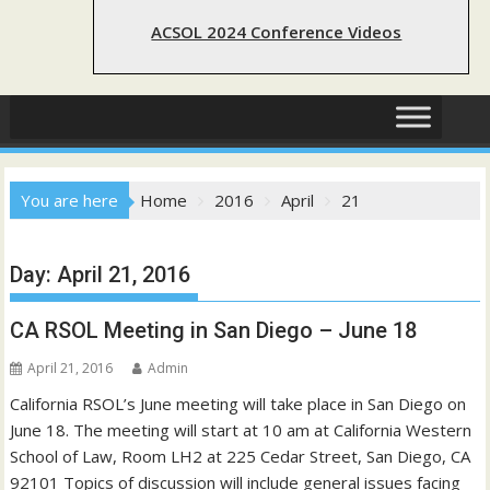
ACSOL 2024 Conference Videos
You are here
Home
2016
April
21
Day:
April 21, 2016
CA RSOL Meeting in San Diego – June 18
April 21, 2016
Admin
California RSOL’s June meeting will take place in San Diego on
June 18. The meeting will start at 10 am at California Western
School of Law, Room LH2 at 225 Cedar Street, San Diego, CA
92101 Topics of discussion will include general issues facing