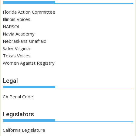
Florida Action Committee
Illinois Voices
NARSOL
Navia Academy
Nebraskans Unafraid
Safer Virginia
Texas Voices
Women Against Registry
Legal
CA Penal Code
Legislators
Calfornia Legislature