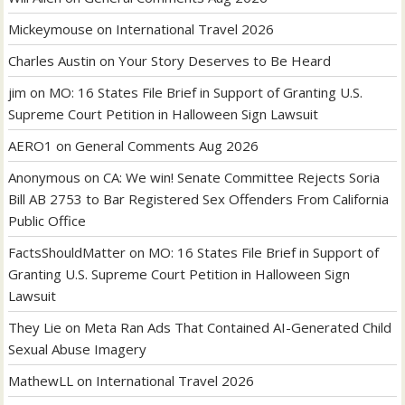
Mickeymouse
on
International Travel 2026
Charles Austin
on
Your Story Deserves to Be Heard
jim
on
MO: 16 States File Brief in Support of Granting U.S.
Supreme Court Petition in Halloween Sign Lawsuit
AERO1
on
General Comments Aug 2026
Anonymous
on
CA: We win! Senate Committee Rejects Soria
Bill AB 2753 to Bar Registered Sex Offenders From California
Public Office
FactsShouldMatter
on
MO: 16 States File Brief in Support of
Granting U.S. Supreme Court Petition in Halloween Sign
Lawsuit
They Lie
on
Meta Ran Ads That Contained AI-Generated Child
Sexual Abuse Imagery
MathewLL
on
International Travel 2026