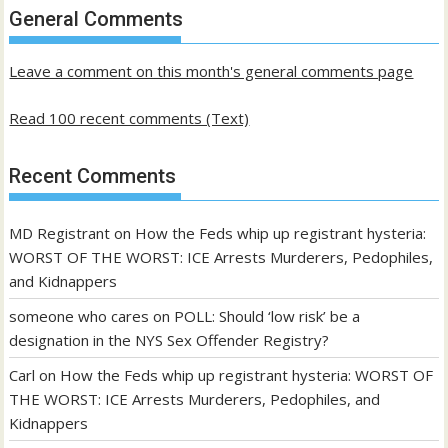
past
General Comments
posts
Leave a comment on this month's general comments page
Read 100 recent comments (Text)
Recent Comments
MD Registrant
on
How the Feds whip up registrant hysteria:
WORST OF THE WORST: ICE Arrests Murderers, Pedophiles,
and Kidnappers
someone who cares
on
POLL: Should ‘low risk’ be a
designation in the NYS Sex Offender Registry?
Carl
on
How the Feds whip up registrant hysteria: WORST OF
THE WORST: ICE Arrests Murderers, Pedophiles, and
Kidnappers