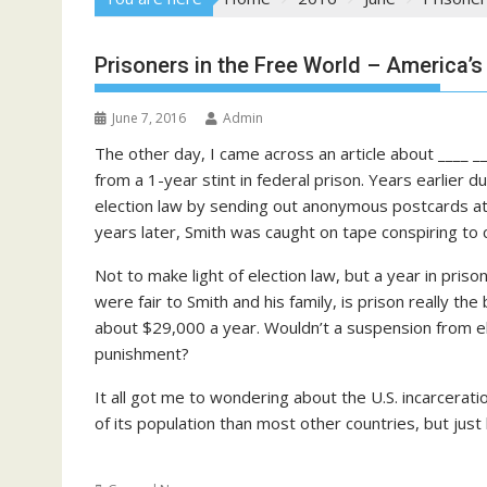
Prisoners in the Free World – America’s
June 7, 2016
Admin
The other day, I came across an article about ____ 
from a 1-year stint in federal prison. Years earlier d
election law by sending out anonymous postcards att
years later, Smith was caught on tape conspiring to c
Not to make light of election law, but a year in pris
were fair to Smith and his family, is prison really th
about $29,000 a year. Wouldn’t a suspension from e
punishment?
It all got me to wondering about the U.S. incarceratio
of its population than most other countries, but ju