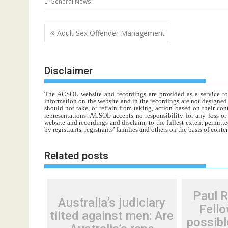
General News
Post
Adult Sex Offender Management
navigation
Disclaimer
The ACSOL website and recordings are provided as a service to re
information on the website and in the recordings are not designed t
should not take, or refrain from taking, action based on their con
representations. ACSOL accepts no responsibility for any loss o
website and recordings and disclaim, to the fullest extent permitte
by registrants, registrants’ families and others on the basis of con
Related posts
Paul 
Australia’s judiciary
Fello
tilted against men: Are
possibl