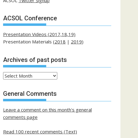
ACSOL
Twitter Signup
ACSOL Conference
Presentation Videos (2017,18,19)
Presentation Materials (
2018
|
2019
)
Archives of past posts
Archives
of
past
General Comments
posts
Leave a comment on this month's general
comments page
Read 100 recent comments (Text)