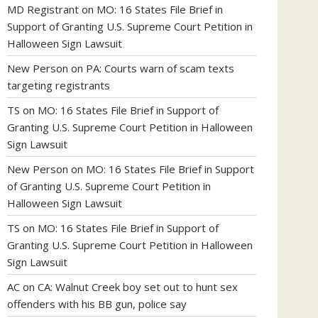
MD Registrant
on
MO: 16 States File Brief in
Support of Granting U.S. Supreme Court Petition in
Halloween Sign Lawsuit
New Person
on
PA: Courts warn of scam texts
targeting registrants
TS
on
MO: 16 States File Brief in Support of
Granting U.S. Supreme Court Petition in Halloween
Sign Lawsuit
New Person
on
MO: 16 States File Brief in Support
of Granting U.S. Supreme Court Petition in
Halloween Sign Lawsuit
TS
on
MO: 16 States File Brief in Support of
Granting U.S. Supreme Court Petition in Halloween
Sign Lawsuit
AC
on
CA: Walnut Creek boy set out to hunt sex
offenders with his BB gun, police say