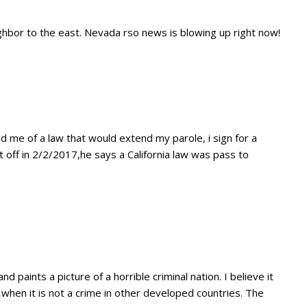
ghbor to the east. Nevada rso news is blowing up right now!
d me of a law that would extend my parole, i sign for a
 off in 2/2/2017,he says a California law was pass to
nd paints a picture of a horrible criminal nation. I believe it
 when it is not a crime in other developed countries. The