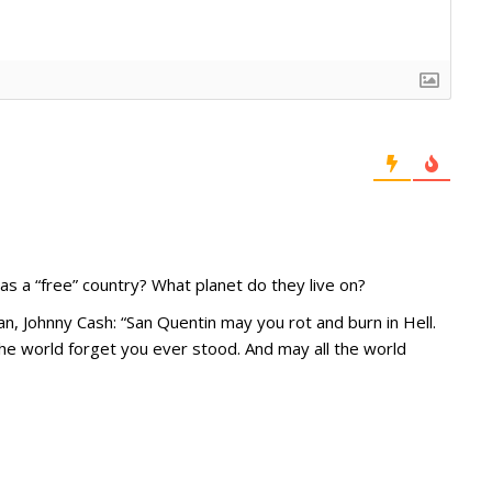
s a “free” country? What planet do they live on?
n, Johnny Cash: “San Quentin may you rot and burn in Hell.
l the world forget you ever stood. And may all the world