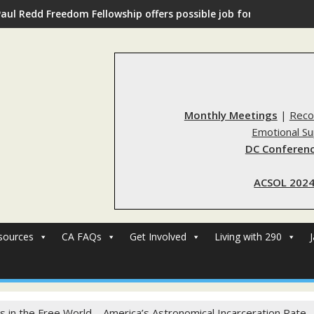
Paul Redd Freedom Fellowship offers possible job for those with 
Monthly Meetings
|
Reco
Emotional S
DC Conferenc
ACSOL 2024
sources
CA FAQs
Get Involved
Living with 290
s in the Free World – America’s Astronomical Incarceration Rate