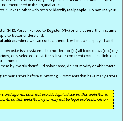
not mentioned in the original article.
tain links to other web sites or
identify real people. Do not use your
ter (FTR), Person Forced to Register (PFR) or any others, the first time
eople to better understand.
ail address
where we can contact them. It will not be displayed on the
er website issues via email to moderator [at] all4consolaws [dot] org
ations
, only selected convictions. If your comment contains a link to an
your comment.
hem by exactly their full display name, do not modify or abbreviate
nd grammar errors before submitting. Comments that have many errors
s and agents, does not provide legal advice on this website. In
ents on this website may or may not be legal professionals on