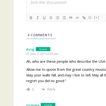
{}
[+]
4
COMMENTS
Avig
Guest
June 7, 2016 6:47 pm
Ah, who are these people who describe the USA a
Allow me to quote from the great country musicia
May your walls fall, and may I live to tell. May al
regret you did no good.”
Reply
0
nvmike
Guest