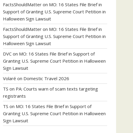
FactsShouldMatter
on
MO: 16 States File Brief in
Support of Granting U.S. Supreme Court Petition in
Halloween Sign Lawsuit
FactsShouldMatter
on
MO: 16 States File Brief in
Support of Granting U.S. Supreme Court Petition in
Halloween Sign Lawsuit
DVC
on
MO: 16 States File Brief in Support of
Granting U.S. Supreme Court Petition in Halloween
Sign Lawsuit
Volaré
on
Domestic Travel 2026
TS
on
PA: Courts warn of scam texts targeting
registrants
TS
on
MO: 16 States File Brief in Support of
Granting U.S. Supreme Court Petition in Halloween
Sign Lawsuit