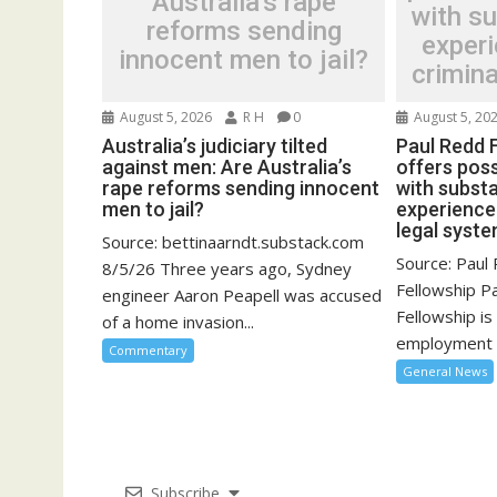
Australia’s rape
with su
reforms sending
experi
innocent men to jail?
crimina
August 5, 2026
R H
0
August 5, 20
Australia’s judiciary tilted
Paul Redd 
against men: Are Australia’s
offers poss
rape reforms sending innocent
with substa
men to jail?
experience 
legal syst
Source: bettinaarndt.substack.com
Source: Pau
8/5/26 Three years ago, Sydney
Fellowship 
engineer Aaron Peapell was accused
Fellowship is
of a home invasion...
employment o
Commentary
General News
Subscribe