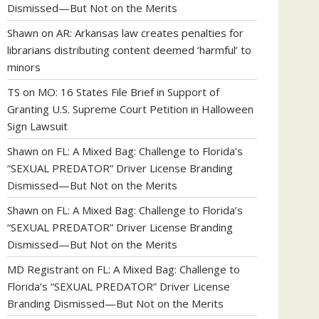
Dismissed—But Not on the Merits
Shawn
on
AR: Arkansas law creates penalties for
librarians distributing content deemed ‘harmful’ to
minors
TS
on
MO: 16 States File Brief in Support of
Granting U.S. Supreme Court Petition in Halloween
Sign Lawsuit
Shawn
on
FL: A Mixed Bag: Challenge to Florida’s
“SEXUAL PREDATOR” Driver License Branding
Dismissed—But Not on the Merits
Shawn
on
FL: A Mixed Bag: Challenge to Florida’s
“SEXUAL PREDATOR” Driver License Branding
Dismissed—But Not on the Merits
MD Registrant
on
FL: A Mixed Bag: Challenge to
Florida’s “SEXUAL PREDATOR” Driver License
Branding Dismissed—But Not on the Merits