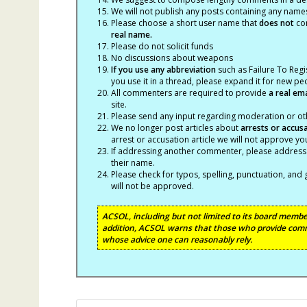
We will not publish any posts containing any names 
Please choose a short user name that
does not
con
real name.
Please do not solicit funds
No discussions about weapons
If you use any abbreviation
such as Failure To Regis
you use it in a thread, please expand it for new p
All commenters are required to provide
a real em
site.
Please send any input regarding moderation or oth
We no longer post articles about
arrests
or accus
arrest or accusation article we will not approve 
If addressing another commenter, please address t
their name.
Please check for typos, spelling, punctuation, a
will not be approved.
ACSOL, including but not limited to its board member
addition, ACSOL warns that those who provide comm
whose advice one can reasonably rely.