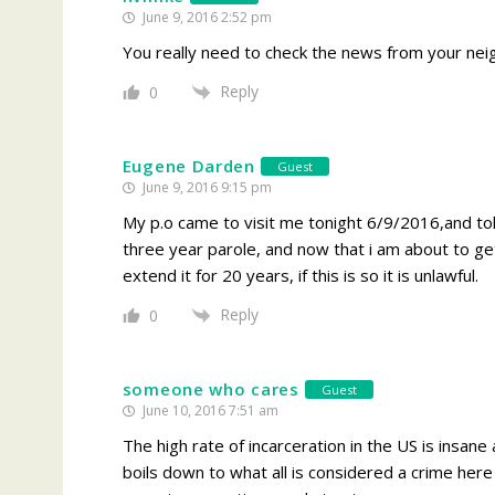
June 9, 2016 2:52 pm
You really need to check the news from your nei
Reply
0
Eugene Darden
Guest
June 9, 2016 9:15 pm
My p.o came to visit me tonight 6/9/2016,and tol
three year parole, and now that i am about to get
extend it for 20 years, if this is so it is unlawful.
Reply
0
someone who cares
Guest
June 10, 2016 7:51 am
The high rate of incarceration in the US is insane a
boils down to what all is considered a crime here