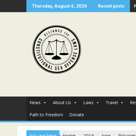
Skip
Thursday, August 6, 2026
Recent posts
to
content
News
About Us
Laws
Travel
Re
Path to Freedom
Donate
You are here
Home
2016
June
Prisoner