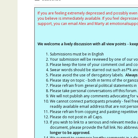
If you are feeling extremely depressed and possibly even s
you believe is immediately available. If you feel depres
support, you can email Alex and Marty at
emotionalsupp
We welcome a lively discussion with all view points - keepi
Submissions must be in English
Your submission will be reviewed by one of our v
Please keep the tone of your comment civil and cou
Swear words should be starred out such as f*k an
Please avoid the use of derogatory labels.
Always
Please stay on topic - both in terms of the organiza
Please refrain from general political statements in 
Please take personal conversations off this forum.
We will not publish any comments advocating for vio
We cannot connect participants privately - feel fre
readily available email address that are not persona
Please refrain from copying and pasting repetitive
Please do not post in all Caps.
If you wish to link to a serious and relevant media 
document, please provide the full link. No abbrevi
longer to be approved.
We suggest to compose lengthy comments in a des