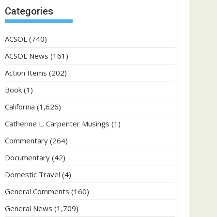
Categories
ACSOL
(740)
ACSOL News
(161)
Action Items
(202)
Book
(1)
California
(1,626)
Catherine L. Carpenter Musings
(1)
Commentary
(264)
Documentary
(42)
Domestic Travel
(4)
General Comments
(160)
General News
(1,709)