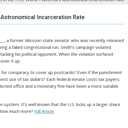
 Astronomical Incarceration Rate
____, a former Missouri state senator who was recently released
uring a failed congressional run, Smith’s campaign violated
acking his political opponent. When the violation surfaced
over it up.
on for conspiracy to cover up postcards? Even if the punishment
e best use of tax dollars? Each federal inmate costs tax payers
lected office and a monetary fine have been a more suitable
n system. It’s well known that the U.S. locks up a larger share
st how much more?
Full Article