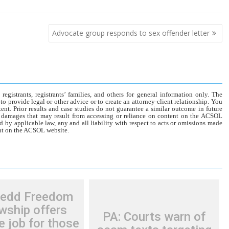
Advocate group responds to sex offender letter
gistrants, registrants’ families, and others for general information only. The
o provide legal or other advice or to create an attorney-client relationship. You
tent. Prior results and case studies do not guarantee a similar outcome in future
r damages that may result from accessing or reliance on content on the ACSOL
d by applicable law, any and all liability with respect to acts or omissions made
tent on the ACSOL website.
Redd Freedom
wship offers
PA: Courts warn of
e job for those