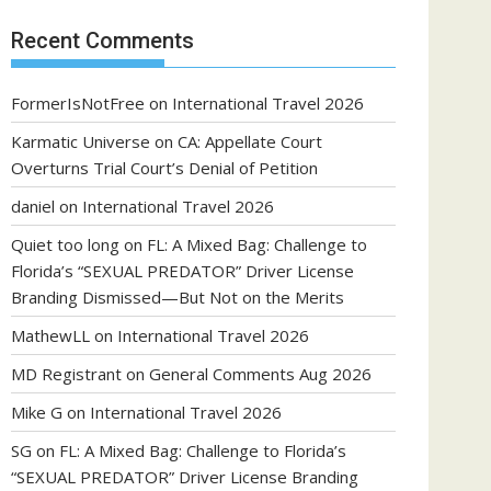
Recent Comments
FormerIsNotFree
on
International Travel 2026
Karmatic Universe
on
CA: Appellate Court
Overturns Trial Court’s Denial of Petition
daniel
on
International Travel 2026
Quiet too long
on
FL: A Mixed Bag: Challenge to
Florida’s “SEXUAL PREDATOR” Driver License
Branding Dismissed—But Not on the Merits
MathewLL
on
International Travel 2026
MD Registrant
on
General Comments Aug 2026
Mike G
on
International Travel 2026
SG
on
FL: A Mixed Bag: Challenge to Florida’s
“SEXUAL PREDATOR” Driver License Branding