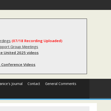
substantial lived experience with the criminal legal system
rdings
(07/18 Recording Uploaded)
upport Group Meetings
e United 2025 videos
 Conference Videos
Janice's Journal
Contact
General Comments