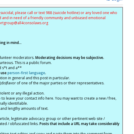
uicidal, please call or text 988 (suicide hotline) or any loved one who
sed and in need of a friendly community and unbiased emotional
ortgroup@
all4consolaws.org
ng in mind...
olunteer moderators.
Moderating decisions may be subjective.
rteous. This is a public forum.
d s*t and a**
 use
person-first language
.
tion in general and this post in particular.
(dis)favor of one of the major parties or their representatives.
lent or any illegal action.
e to leave your contact info here. You may want to create a new / free,
lly identifiable.
 and lengthy amounts of text.
article, legitimate advocacy group or other pertinent web site /
ated / obfuscated links.
Posts that include a URL may take considerably
ktop text editor and copy and paste them into the comment form