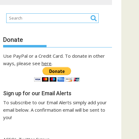
Donate
Use PayPal or a Credit Card. To donate in other
ways, please see
here
.
Sign up for our Email Alerts
To subscribe to our Email Alerts simply add your
email below. A confirmation email will be sent to
you!