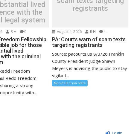
scam texts targeting
bstantial lived
registrants
ence with the
l legal system
26
R H
0
August 4, 2026
R H
4
Freedom Fellowship
PA: Courts warn of scam texts
ible job for those
targeting registrants
ntial lived
Source: pacourts.us 8/3/26 Franklin
with the criminal
County President Judge Shawn
em
Meyers is advising the public to stay
l Redd Freedom
vigilant...
Paul Redd Freedom
Non-California State
 sharing a strong
pportunity with...
Login