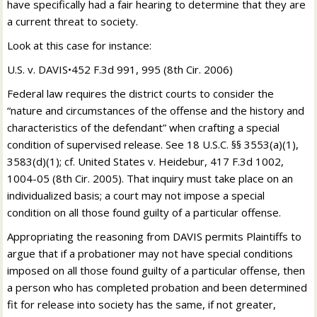
have specifically had a fair hearing to determine that they are
a current threat to society.
Look at this case for instance:
U.S. v. DAVIS•452 F.3d 991, 995 (8th Cir. 2006)
Federal law requires the district courts to consider the
“nature and circumstances of the offense and the history and
characteristics of the defendant” when crafting a special
condition of supervised release. See 18 U.S.C. §§ 3553(a)(1),
3583(d)(1); cf. United States v. Heidebur, 417 F.3d 1002,
1004-05 (8th Cir. 2005). That inquiry must take place on an
individualized basis; a court may not impose a special
condition on all those found guilty of a particular offense.
Appropriating the reasoning from DAVIS permits Plaintiffs to
argue that if a probationer may not have special conditions
imposed on all those found guilty of a particular offense, then
a person who has completed probation and been determined
fit for release into society has the same, if not greater,