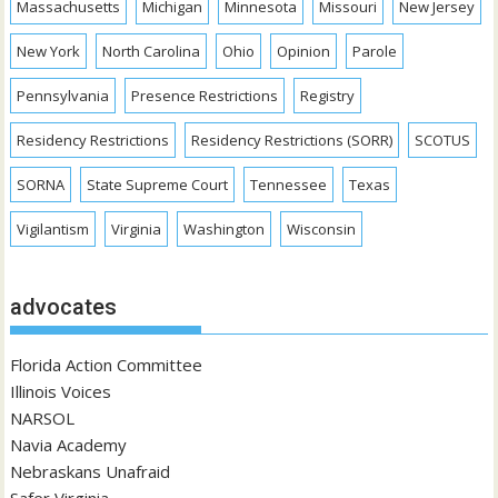
Massachusetts
Michigan
Minnesota
Missouri
New Jersey
New York
North Carolina
Ohio
Opinion
Parole
Pennsylvania
Presence Restrictions
Registry
Residency Restrictions
Residency Restrictions (SORR)
SCOTUS
SORNA
State Supreme Court
Tennessee
Texas
Vigilantism
Virginia
Washington
Wisconsin
advocates
Florida Action Committee
Illinois Voices
NARSOL
Navia Academy
Nebraskans Unafraid