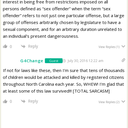
interest in being free from restrictions imposed on all
persons defined as “sex offender” when the term “sex
offender” refers to not just one particular offense, but a large
group of offenses arbitrarily chosen by legislature to have a
sexual component, and for an arbitrary duration unrelated to
an individual’s present dangerousness.
Reply
0
View Replies
(1)
G4Change
July 30, 2016 12:22 am
Guest
If not for laws like these, then I’m sure that tens of thousands
of children would be attacked and killed by registered citizens
throughout North Carolina each year. So, WHEW! I’m glad that
at least some of this law survived!!! [TOTAL SARCASM]
Reply
0
View Replies
(2)