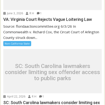
June 3, 2026
R H
1
VA: Virginia Court Rejects Vague Loitering Law
Source: floridaactioncommittee.org 6/3/26 In
Commonwealth v. Richard Cox, the Circuit Court of Arlington
County struck down...
Non-California State
SC: South Carolina lawmakers
consider limiting sex offender access
to public parks
April 22, 2026
R H
1
SC: South Carolina lawmakers consider limiting sex