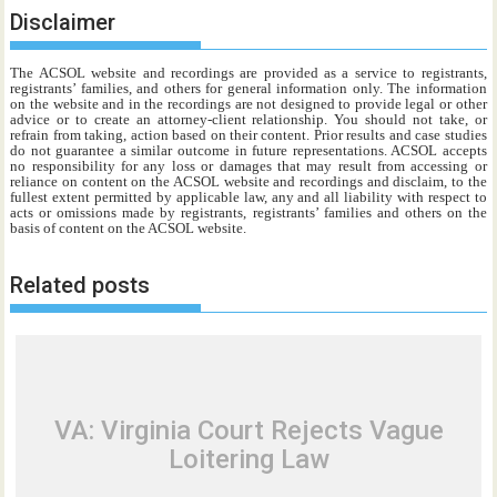
Disclaimer
The ACSOL website and recordings are provided as a service to registrants,
registrants’ families, and others for general information only. The information
on the website and in the recordings are not designed to provide legal or other
advice or to create an attorney-client relationship. You should not take, or
refrain from taking, action based on their content. Prior results and case studies
do not guarantee a similar outcome in future representations. ACSOL accepts
no responsibility for any loss or damages that may result from accessing or
reliance on content on the ACSOL website and recordings and disclaim, to the
fullest extent permitted by applicable law, any and all liability with respect to
acts or omissions made by registrants, registrants’ families and others on the
basis of content on the ACSOL website.
Related posts
VA: Virginia Court Rejects Vague
Loitering Law