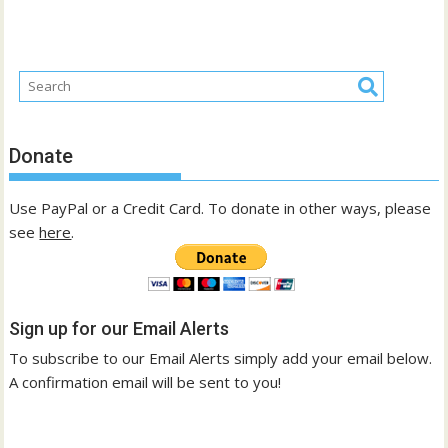
Donate
Use PayPal or a Credit Card. To donate in other ways, please
see
here
.
Sign up for our Email Alerts
To subscribe to our Email Alerts simply add your email below.
A confirmation email will be sent to you!