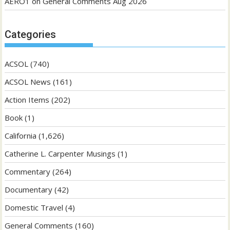
AERO1
on
General Comments Aug 2026
Categories
ACSOL
(740)
ACSOL News
(161)
Action Items
(202)
Book
(1)
California
(1,626)
Catherine L. Carpenter Musings
(1)
Commentary
(264)
Documentary
(42)
Domestic Travel
(4)
General Comments
(160)