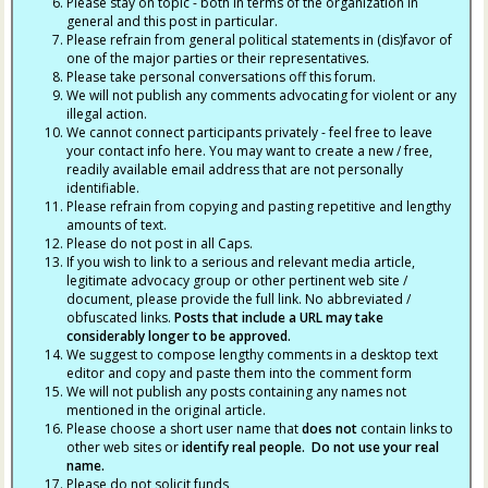
Please stay on topic - both in terms of the organization in
general and this post in particular.
Please refrain from general political statements in (dis)favor of
one of the major parties or their representatives.
Please take personal conversations off this forum.
We will not publish any comments advocating for violent or any
illegal action.
We cannot connect participants privately - feel free to leave
your contact info here. You may want to create a new / free,
readily available email address that are not personally
identifiable.
Please refrain from copying and pasting repetitive and lengthy
amounts of text.
Please do not post in all Caps.
If you wish to link to a serious and relevant media article,
legitimate advocacy group or other pertinent web site /
document, please provide the full link. No abbreviated /
obfuscated links.
Posts that include a URL may take
considerably longer to be approved.
We suggest to compose lengthy comments in a desktop text
editor and copy and paste them into the comment form
We will not publish any posts containing any names not
mentioned in the original article.
Please choose a short user name that
does not
contain links to
other web sites or
identify real people. Do not use your real
name.
Please do not solicit funds