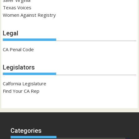
Safer Virginia
Texas Voices
Women Against Registry
Legal
CA Penal Code
Legislators
Calfornia Legislature
Find Your CA Rep
Categories