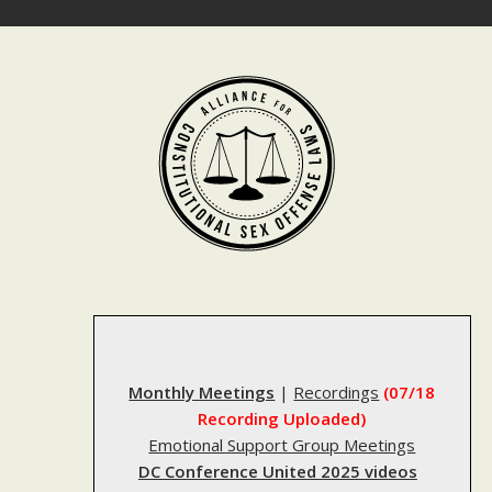
Skip
to
content
Monthly Meetings
|
Recordings
(07/18
Recording Uploaded)
Emotional Support Group Meetings
DC Conference United 2025 videos