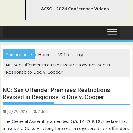
ACSOL 2024 Conference Videos
You are here
Home
2016
July
NC: Sex Offender Premises Restrictions Revised in
Response to Doe v. Cooper
NC: Sex Offender Premises Restrictions
Revised in Response to Doe v. Cooper
July 29, 2016
Admin
The General Assembly amended G.S. 14-208.18, the law that
makes it a Class H felony for certain registered sex offenders