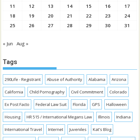
11
12
13
14
15
16
17
18
19
20
21
22
23
24
25
26
27
28
29
30
31
« Jun
Aug »
Tags
290Life - Registrant
Abuse of Authority
Alabama
Arizona
California
Child Pornography
Civil Commitment
Colorado
Ex Post Facto
Federal Law Suit
Florida
GPS
Halloween
Housing
HR 515 / International Megans Law
Illinois
Indiana
International Travel
Internet
Juveniles
Kat's Blog