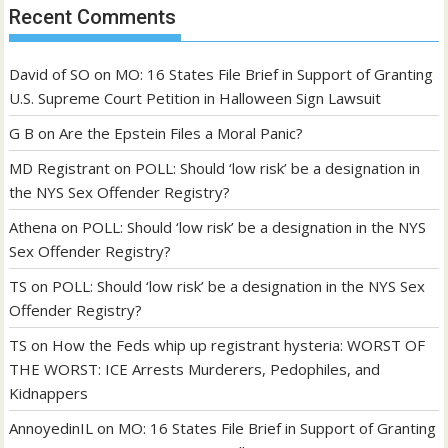
Recent Comments
David of SO
on
MO: 16 States File Brief in Support of Granting
U.S. Supreme Court Petition in Halloween Sign Lawsuit
G B
on
Are the Epstein Files a Moral Panic?
MD Registrant
on
POLL: Should ‘low risk’ be a designation in
the NYS Sex Offender Registry?
Athena
on
POLL: Should ‘low risk’ be a designation in the NYS
Sex Offender Registry?
TS
on
POLL: Should ‘low risk’ be a designation in the NYS Sex
Offender Registry?
TS
on
How the Feds whip up registrant hysteria: WORST OF
THE WORST: ICE Arrests Murderers, Pedophiles, and
Kidnappers
AnnoyedinIL
on
MO: 16 States File Brief in Support of Granting