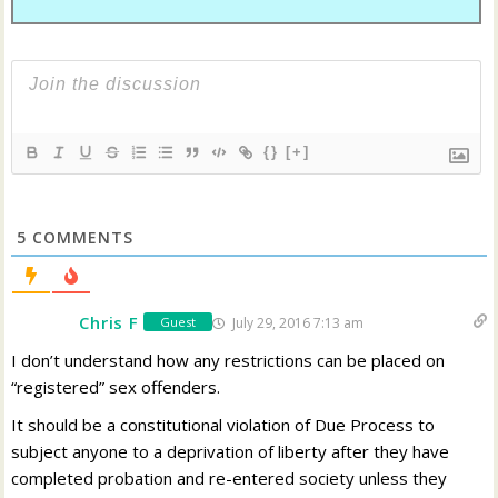
{}
[+]
5
COMMENTS
Chris F
July 29, 2016 7:13 am
Guest
I don’t understand how any restrictions can be placed on
“registered” sex offenders.
It should be a constitutional violation of Due Process to
subject anyone to a deprivation of liberty after they have
completed probation and re-entered society unless they