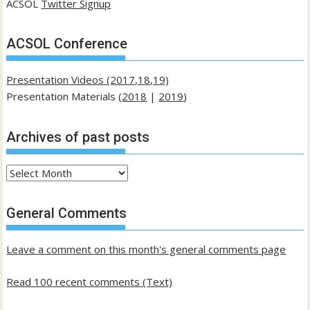
ACSOL
Twitter Signup
ACSOL Conference
Presentation Videos (2017,18,19)
Presentation Materials (
2018
|
2019
)
Archives of past posts
Archives
of
past
General Comments
posts
Leave a comment on this month's general comments page
Read 100 recent comments (Text)