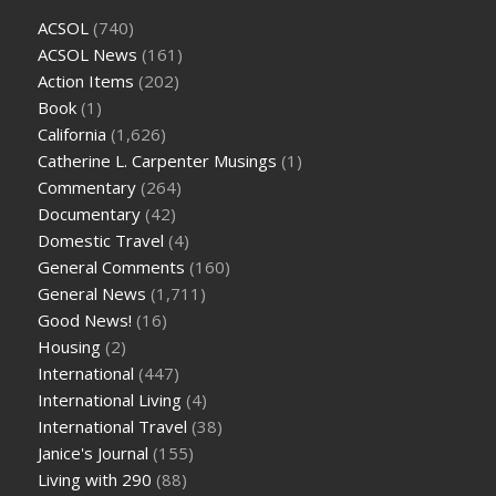
ACSOL
(740)
ACSOL News
(161)
Action Items
(202)
Book
(1)
California
(1,626)
Catherine L. Carpenter Musings
(1)
Commentary
(264)
Documentary
(42)
Domestic Travel
(4)
General Comments
(160)
General News
(1,711)
Good News!
(16)
Housing
(2)
International
(447)
International Living
(4)
International Travel
(38)
Janice's Journal
(155)
Living with 290
(88)