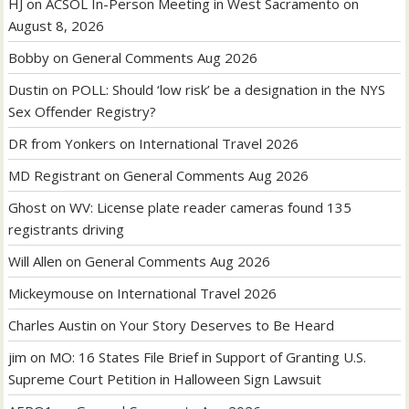
HJ
on
ACSOL In-Person Meeting in West Sacramento on
August 8, 2026
Bobby
on
General Comments Aug 2026
Dustin
on
POLL: Should ‘low risk’ be a designation in the NYS
Sex Offender Registry?
DR from Yonkers
on
International Travel 2026
MD Registrant
on
General Comments Aug 2026
Ghost
on
WV: License plate reader cameras found 135
registrants driving
Will Allen
on
General Comments Aug 2026
Mickeymouse
on
International Travel 2026
Charles Austin
on
Your Story Deserves to Be Heard
jim
on
MO: 16 States File Brief in Support of Granting U.S.
Supreme Court Petition in Halloween Sign Lawsuit