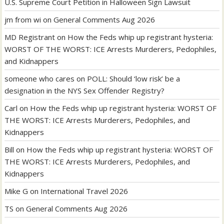
U.S. Supreme Court Petition in Halloween Sign Lawsuit
jm from wi
on
General Comments Aug 2026
MD Registrant
on
How the Feds whip up registrant hysteria:
WORST OF THE WORST: ICE Arrests Murderers, Pedophiles,
and Kidnappers
someone who cares
on
POLL: Should ‘low risk’ be a
designation in the NYS Sex Offender Registry?
Carl
on
How the Feds whip up registrant hysteria: WORST OF
THE WORST: ICE Arrests Murderers, Pedophiles, and
Kidnappers
Bill
on
How the Feds whip up registrant hysteria: WORST OF
THE WORST: ICE Arrests Murderers, Pedophiles, and
Kidnappers
Mike G
on
International Travel 2026
TS
on
General Comments Aug 2026