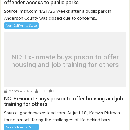
offender access to public parks
Source: msn.com 4/21/26 Weeks after a public park in
Anderson County was closed due to concerns...
Non-California State
NC: Ex-inmate buys prison to offer
housing and job training for others
March 4, 2026
R H
1
NC: Ex-inmate buys prison to offer housing and job
training for others
Source: goodnewsinstead.com At just 18, Kerwin Pittman
found himself facing the challenges of life behind bars...
Non-California State