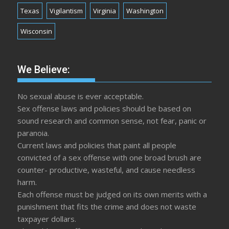
Texas
Vigilantism
Virginia
Washington
Wisconsin
We Believe:
No sexual abuse is ever acceptable.
Sex offense laws and policies should be based on
sound research and common sense, not fear, panic or
paranoia.
Current laws and policies that paint all people
convicted of a sex offense with one broad brush are
counter- productive, wasteful, and cause needless
harm.
Each offense must be judged on its own merits with a
punishment that fits the crime and does not waste
taxpayer dollars.