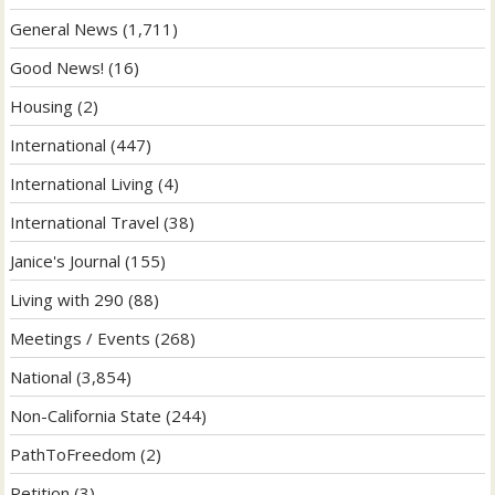
General News
(1,711)
Good News!
(16)
Housing
(2)
International
(447)
International Living
(4)
International Travel
(38)
Janice's Journal
(155)
Living with 290
(88)
Meetings / Events
(268)
National
(3,854)
Non-California State
(244)
PathToFreedom
(2)
Petition
(3)