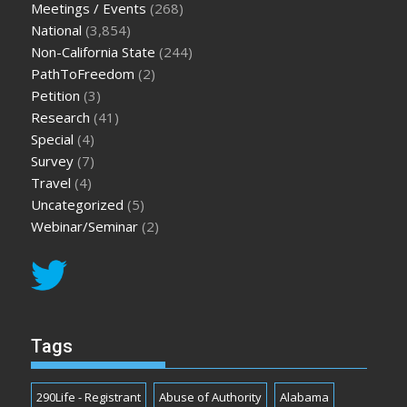
Meetings / Events
(268)
National
(3,854)
Non-California State
(244)
PathToFreedom
(2)
Petition
(3)
Research
(41)
Special
(4)
Survey
(7)
Travel
(4)
Uncategorized
(5)
Webinar/Seminar
(2)
Tags
290Life - Registrant
Abuse of Authority
Alabama