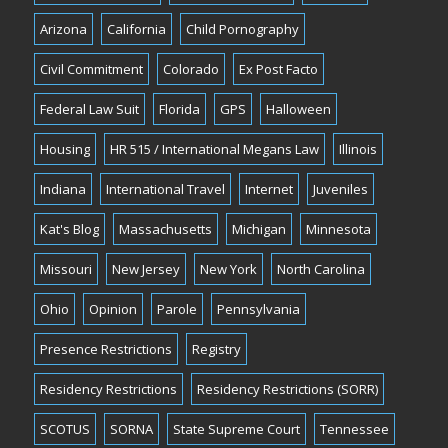
Arizona
California
Child Pornography
Civil Commitment
Colorado
Ex Post Facto
Federal Law Suit
Florida
GPS
Halloween
Housing
HR 515 / International Megans Law
Illinois
Indiana
International Travel
Internet
Juveniles
Kat's Blog
Massachusetts
Michigan
Minnesota
Missouri
New Jersey
New York
North Carolina
Ohio
Opinion
Parole
Pennsylvania
Presence Restrictions
Registry
Residency Restrictions
Residency Restrictions (SORR)
SCOTUS
SORNA
State Supreme Court
Tennessee