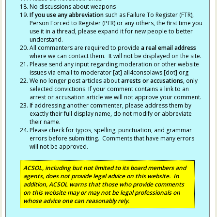
No discussions about weapons
If you use any abbreviation
such as Failure To Register (FTR),
Person Forced to Register (PFR) or any others, the first time you
use it in a thread, please expand it for new people to better
understand.
All commenters are required to provide
a real email address
where we can contact them. It will not be displayed on the site.
Please send any input regarding moderation or other website
issues via email to moderator [at] all4consolaws [dot] org
We no longer post articles about
arrests
or accusations
, only
selected convictions. If your comment contains a link to an
arrest or accusation article we will not approve your comment.
If addressing another commenter, please address them by
exactly their full display name, do not modify or abbreviate
their name.
Please check for typos, spelling, punctuation, and grammar
errors before submitting. Comments that have many errors
will not be approved.
ACSOL, including but not limited to its board members and
agents, does not provide legal advice on this website. In
addition, ACSOL warns that those who provide comments
on this website may or may not be legal professionals on
whose advice one can reasonably rely.