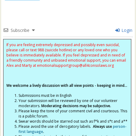
Subscribe
Login
If you are feeling extremely depressed and possibly even suicidal,
please call or text 988 (suicide hotline) or any loved one who you
believe is immediately available. If you feel depressed and in need of
a friendly community and unbiased emotional support, you can email
Alex and Marty at
emotionalsupportgroup@
all4consolaws.org
We welcome a lively discussion with all view points - keeping in mind...
Submissions must be in English
Your submission will be reviewed by one of our volunteer
moderators.
Moderating decisions may be subjective.
Please keep the tone of your comment civil and courteous. This
is a public forum.
Swear words should be starred out such as f*k and s*t and a**
Please avoid the use of derogatory labels.
Always use
person-
first language
.