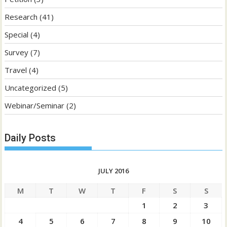
Research
(41)
Special
(4)
Survey
(7)
Travel
(4)
Uncategorized
(5)
Webinar/Seminar
(2)
Daily Posts
JULY 2016
M
T
W
T
F
S
S
1
2
3
4
5
6
7
8
9
10