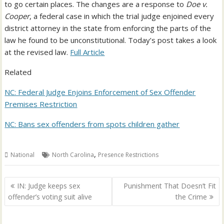
to go certain places. The changes are a response to
Doe v.
Cooper
, a federal case in which the trial judge enjoined every
district attorney in the state from enforcing the parts of the
law he found to be unconstitutional. Today’s post takes a look
at the revised law.
Full Article
Related
NC: Federal Judge Enjoins Enforcement of Sex Offender
Premises Restriction
NC: Bans sex offenders from spots children gather
,
National
North Carolina
Presence Restrictions
Post
IN: Judge keeps sex
Punishment That Doesn’t Fit
navigation
offender’s voting suit alive
the Crime