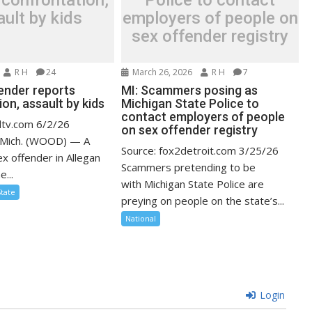
 confrontation,
Police to contact
ult by kids
employers of people on
sex offender registry
R H
24
March 26, 2026
R H
7
fender reports
MI: Scammers posing as
on, assault by kids
Michigan State Police to
contact employers of people
dtv.com 6/2/26
on sex offender registry
Mich. (WOOD) — A
Source: fox2detroit.com 3/25/26
x offender in Allegan
Scammers pretending to be
...
with Michigan State Police are
State
preying on people on the state’s...
National
Login