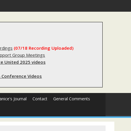
gery
rdings
(07/18 Recording Uploaded)
upport Group Meetings
e United 2025 videos
 Conference Videos
Janice's Journal
Contact
General Comments