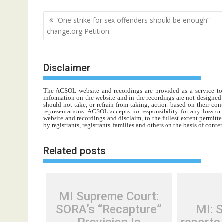
Post
“One strike for sex offenders should be enough” –
navigation
change.org Petition
Disclaimer
The ACSOL website and recordings are provided as a service to re
information on the website and in the recordings are not designed t
should not take, or refrain from taking, action based on their con
representations. ACSOL accepts no responsibility for any loss o
website and recordings and disclaim, to the fullest extent permitte
by registrants, registrants’ families and others on the basis of con
Related posts
MI Supreme Court:
SORA’s “Recapture”
MI: 