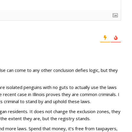
e can come to any other conclusion defies logic, but they
 are isolated penguins with no guts to actually use the laws
e recent case in Illinois proves they are common criminals. I
ts criminal to stand by and uphold these laws.
igan residents. It does not change the exclusion zones, they
to the extent they are, but the registry stands.
and more laws. Spend that money, it’s free from taxpayers,