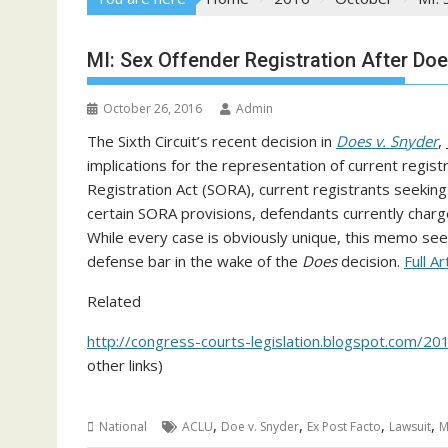
MI: Sex Offender Registration After Doe
October 26, 2016
Admin
The Sixth Circuit’s recent decision in
Does v. Snyder
,
implications for the representation of current regis
Registration Act (SORA), current registrants seekin
certain SORA provisions, defendants currently charg
While every case is obviously unique, this memo see
defense bar in the wake of the
Does
decision.
Full Ar
Related
http://congress-courts-legislation.blogspot.com/2
other links)
,
,
,
,
National
ACLU
Doe v. Snyder
Ex Post Facto
Lawsuit
M