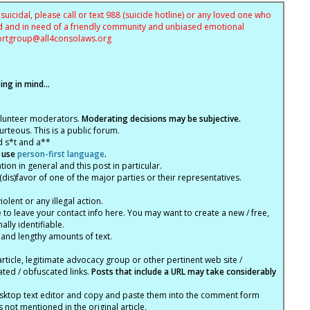
uicidal, please call or text 988 (suicide hotline) or any loved one who
sed and in need of a friendly community and unbiased emotional
ortgroup@
all4consolaws.org
ng in mind...
olunteer moderators.
Moderating decisions may be subjective.
rteous. This is a public forum.
d s*t and a**
 use
person-first language
.
tion in general and this post in particular.
(dis)favor of one of the major parties or their representatives.
lent or any illegal action.
e to leave your contact info here. You may want to create a new / free,
lly identifiable.
 and lengthy amounts of text.
article, legitimate advocacy group or other pertinent web site /
ated / obfuscated links.
Posts that include a URL may take considerably
ktop text editor and copy and paste them into the comment form
not mentioned in the original article.