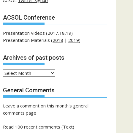
ACSOL
Twitter Signup
ACSOL Conference
Presentation Videos (2017,18,19)
Presentation Materials (
2018
|
2019
)
Archives of past posts
Archives
of
past
General Comments
posts
Leave a comment on this month's general
comments page
Read 100 recent comments (Text)