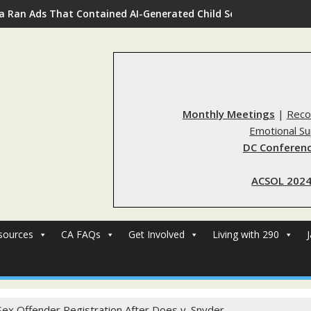
a Ran Ads That Contained AI-Generated Child Sexual Abuse Ima
Monthly Meetings
|
Reco
Emotional S
DC Conferenc
ACSOL 2024
sources
CA FAQs
Get Involved
Living with 290
Sex Offender Registration After Does v. Snyder