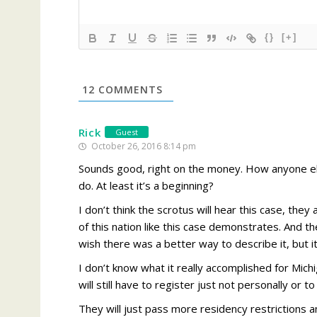
{}
[+]
12
COMMENTS
Rick
Guest
October 26, 2016 8:14 pm
Sounds good, right on the money. How anyone els
do. At least it’s a beginning?
I don’t think the scrotus will hear this case, they
of this nation like this case demonstrates. And th
wish there was a better way to describe it, but i
I don’t know what it really accomplished for Mich
will still have to register just not personally or 
They will just pass more residency restrictions 