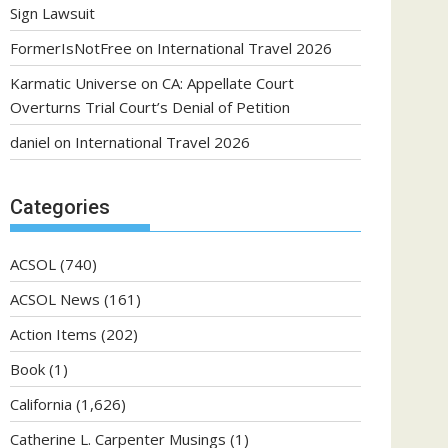
Sign Lawsuit
FormerIsNotFree
on
International Travel 2026
Karmatic Universe
on
CA: Appellate Court
Overturns Trial Court’s Denial of Petition
daniel
on
International Travel 2026
Categories
ACSOL
(740)
ACSOL News
(161)
Action Items
(202)
Book
(1)
California
(1,626)
Catherine L. Carpenter Musings
(1)