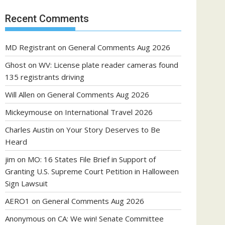
Recent Comments
MD Registrant
on
General Comments Aug 2026
Ghost
on
WV: License plate reader cameras found
135 registrants driving
Will Allen
on
General Comments Aug 2026
Mickeymouse
on
International Travel 2026
Charles Austin
on
Your Story Deserves to Be
Heard
jim
on
MO: 16 States File Brief in Support of
Granting U.S. Supreme Court Petition in Halloween
Sign Lawsuit
AERO1
on
General Comments Aug 2026
Anonymous
on
CA: We win! Senate Committee