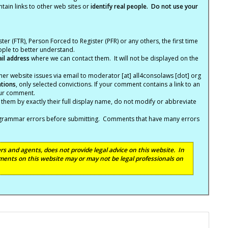
tain links to other web sites or
identify real people. Do not use your
ter (FTR), Person Forced to Register (PFR) or any others, the first time
eople to better understand.
ail address
where we can contact them. It will not be displayed on the
er website issues via email to moderator [at] all4consolaws [dot] org
ations
, only selected convictions. If your comment contains a link to an
your comment.
hem by exactly their full display name, do not modify or abbreviate
nd grammar errors before submitting. Comments that have many errors
s and agents, does not provide legal advice on this website. In
ents on this website may or may not be legal professionals on