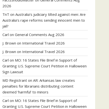
FactsShouldMatter
on
General Comments Aug
2026
TnT
on
Australia’s judiciary tilted against men: Are
Australia’s rape reforms sending innocent men to
jail?
Carl
on
General Comments Aug 2026
J. Brown
on
International Travel 2026
J. Brown
on
International Travel 2026
Carl
on
MO: 16 States File Brief in Support of
Granting U.S. Supreme Court Petition in Halloween
Sign Lawsuit
MD Registrant
on
AR: Arkansas law creates
penalties for librarians distributing content
deemed ‘harmful’ to minors
Carl
on
MO: 16 States File Brief in Support of
Granting U.S. Supreme Court Petition in Halloween