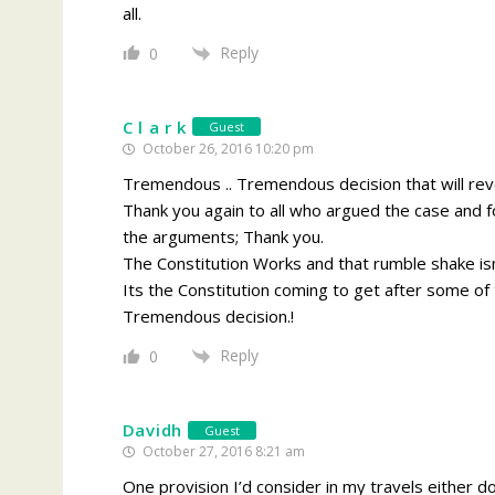
all.
Reply
0
C l a r k
Guest
October 26, 2016 10:20 pm
Tremendous .. Tremendous decision that will reve
Thank you again to all who argued the case and for
the arguments; Thank you.
The Constitution Works and that rumble shake is
Its the Constitution coming to get after some of th
Tremendous decision.!
Reply
0
Davidh
Guest
October 27, 2016 8:21 am
One provision I’d consider in my travels either do