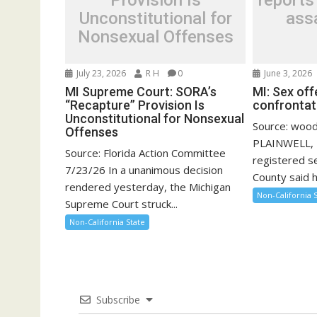
Provision Is
reports
Unconstitutional for
assa
Nonsexual Offenses
July 23, 2026
R H
0
June 3, 2026
MI Supreme Court: SORA’s
MI: Sex of
“Recapture” Provision Is
confrontati
Unconstitutional for Nonsexual
Source: woo
Offenses
PLAINWELL, 
Source: Florida Action Committee
registered se
7/23/26 In a unanimous decision
County said he
rendered yesterday, the Michigan
Non-California 
Supreme Court struck...
Non-California State
Subscribe