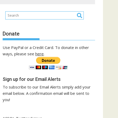
Donate
Use PayPal or a Credit Card. To donate in other
ways, please see
here
.
Sign up for our Email Alerts
To subscribe to our Email Alerts simply add your
email below. A confirmation email will be sent to
you!