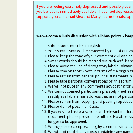
If you are feeling extremely depressed and possibly even s
you believe is immediately available. If you feel depres
support, you can email Alex and Marty at
emotionalsupp
We welcome a lively discussion with all view points - keepi
Submissions must be in English
Your submission will be reviewed by one of our v
Please keep the tone of your comment civil and cou
Swear words should be starred out such as f*k an
Please avoid the use of derogatory labels.
Always
Please stay on topic - both in terms of the organiza
Please refrain from general political statements in 
Please take personal conversations off this forum.
We will not publish any comments advocating for vio
We cannot connect participants privately - feel fre
readily available email address that are not persona
Please refrain from copying and pasting repetitive
Please do not post in all Caps.
If you wish to link to a serious and relevant media 
document, please provide the full link. No abbrevi
longer to be approved.
We suggest to compose lengthy comments in a des
We will not publish any posts containing any names 