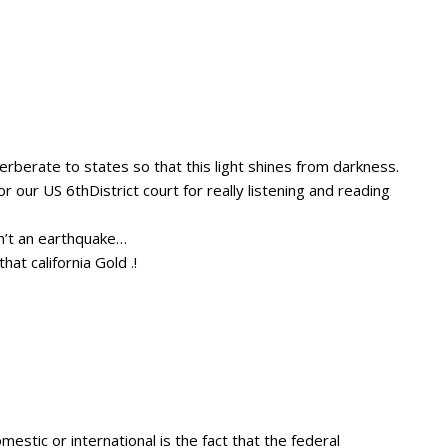
rberate to states so that this light shines from darkness.
 our US 6thDistrict court for really listening and reading
n’t an earthquake…
at california Gold .!
mestic or international is the fact that the federal