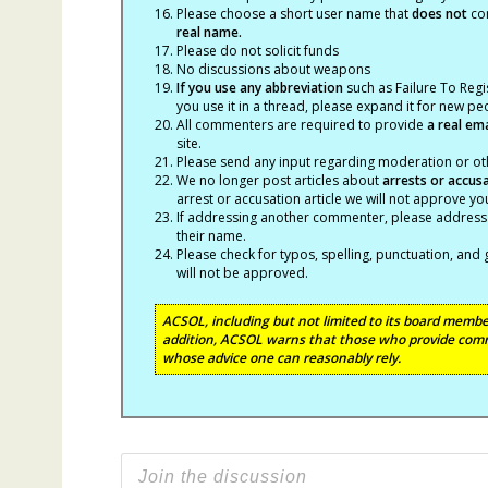
Please choose a short user name that
does not
con
real name.
Please do not solicit funds
No discussions about weapons
If you use any abbreviation
such as Failure To Regis
you use it in a thread, please expand it for new p
All commenters are required to provide
a real em
site.
Please send any input regarding moderation or oth
We no longer post articles about
arrests
or accus
arrest or accusation article we will not approve 
If addressing another commenter, please address t
their name.
Please check for typos, spelling, punctuation, a
will not be approved.
ACSOL, including but not limited to its board member
addition, ACSOL warns that those who provide comm
whose advice one can reasonably rely.