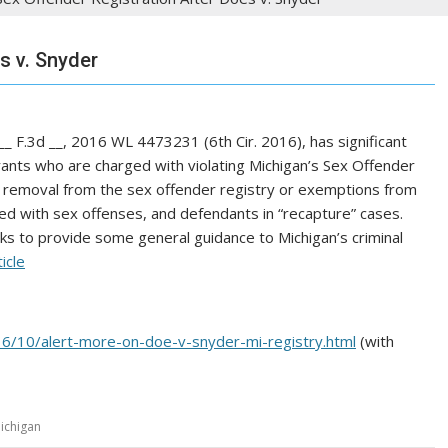
s v. Snyder
 __ F.3d __, 2016 WL 4473231 (6th Cir. 2016), has significant
trants who are charged with violating Michigan’s Sex Offender
g removal from the sex offender registry or exemptions from
ed with sex offenses, and defendants in “recapture” cases.
ks to provide some general guidance to Michigan’s criminal
ticle
016/10/alert-more-on-doe-v-snyder-mi-registry.html
(with
ichigan