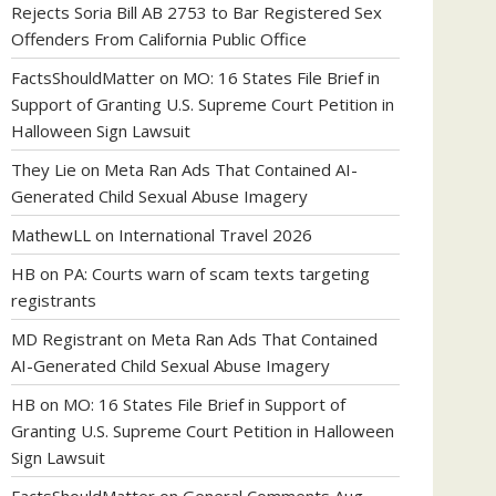
Rejects Soria Bill AB 2753 to Bar Registered Sex
Offenders From California Public Office
FactsShouldMatter
on
MO: 16 States File Brief in
Support of Granting U.S. Supreme Court Petition in
Halloween Sign Lawsuit
They Lie
on
Meta Ran Ads That Contained AI-
Generated Child Sexual Abuse Imagery
MathewLL
on
International Travel 2026
HB
on
PA: Courts warn of scam texts targeting
registrants
MD Registrant
on
Meta Ran Ads That Contained
AI-Generated Child Sexual Abuse Imagery
HB
on
MO: 16 States File Brief in Support of
Granting U.S. Supreme Court Petition in Halloween
Sign Lawsuit