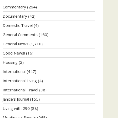
Commentary
(264)
Documentary
(42)
Domestic Travel
(4)
General Comments
(160)
General News
(1,710)
Good News!
(16)
Housing
(2)
International
(447)
International Living
(4)
International Travel
(38)
Janice's Journal
(155)
Living with 290
(88)
Meetings / Events
(268)