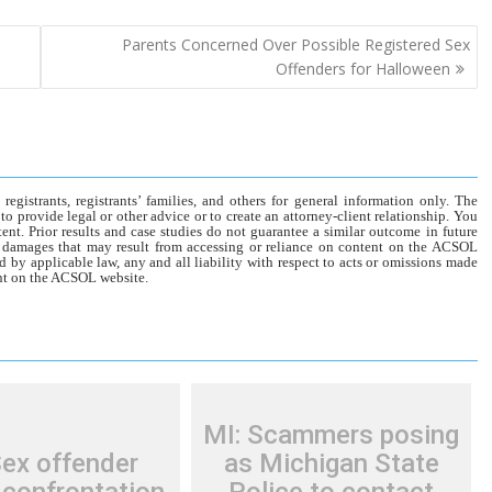
Parents Concerned Over Possible Registered Sex
Offenders for Halloween
gistrants, registrants’ families, and others for general information only. The
o provide legal or other advice or to create an attorney-client relationship. You
tent. Prior results and case studies do not guarantee a similar outcome in future
r damages that may result from accessing or reliance on content on the ACSOL
d by applicable law, any and all liability with respect to acts or omissions made
tent on the ACSOL website.
MI: Scammers posing
Sex offender
as Michigan State