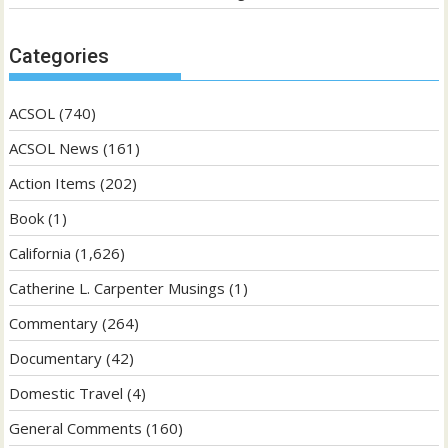
Categories
ACSOL
(740)
ACSOL News
(161)
Action Items
(202)
Book
(1)
California
(1,626)
Catherine L. Carpenter Musings
(1)
Commentary
(264)
Documentary
(42)
Domestic Travel
(4)
General Comments
(160)