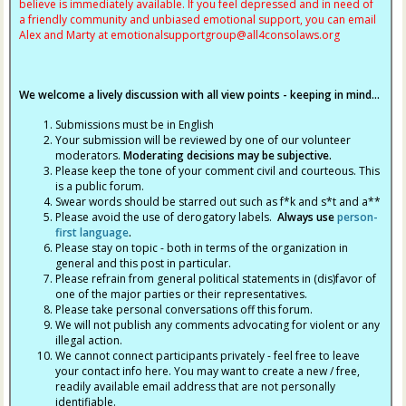
believe is immediately available. If you feel depressed and in need of
a friendly community and unbiased emotional support, you can email
Alex and Marty at
emotionalsupportgroup@
all4consolaws.org
We welcome a lively discussion with all view points - keeping in mind...
Submissions must be in English
Your submission will be reviewed by one of our volunteer
moderators.
Moderating decisions may be subjective.
Please keep the tone of your comment civil and courteous. This
is a public forum.
Swear words should be starred out such as f*k and s*t and a**
Please avoid the use of derogatory labels.
Always use
person-
first language
.
Please stay on topic - both in terms of the organization in
general and this post in particular.
Please refrain from general political statements in (dis)favor of
one of the major parties or their representatives.
Please take personal conversations off this forum.
We will not publish any comments advocating for violent or any
illegal action.
We cannot connect participants privately - feel free to leave
your contact info here. You may want to create a new / free,
readily available email address that are not personally
identifiable.