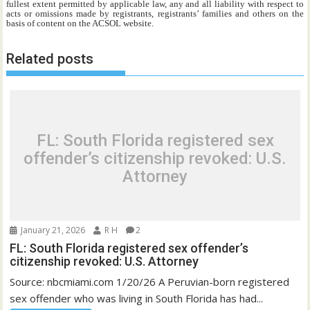
fullest extent permitted by applicable law, any and all liability with respect to
acts or omissions made by registrants, registrants’ families and others on the
basis of content on the ACSOL website.
Related posts
FL: South Florida registered sex
offender’s citizenship revoked: U.S.
Attorney
January 21, 2026
R H
2
FL: South Florida registered sex offender’s
citizenship revoked: U.S. Attorney
Source: nbcmiami.com 1/20/26 A Peruvian-born registered
sex offender who was living in South Florida has had...