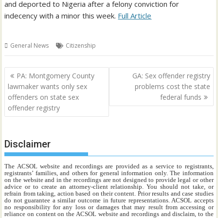
and deported to Nigeria after a felony conviction for
indecency with a minor this week.
Full Article
General News
Citizenship
Post
PA: Montgomery County
GA: Sex offender registry
navigation
lawmaker wants only sex
problems cost the state
offenders on state sex
federal funds
offender registry
Disclaimer
The ACSOL website and recordings are provided as a service to registrants,
registrants’ families, and others for general information only. The information
on the website and in the recordings are not designed to provide legal or other
advice or to create an attorney-client relationship. You should not take, or
refrain from taking, action based on their content. Prior results and case studies
do not guarantee a similar outcome in future representations. ACSOL accepts
no responsibility for any loss or damages that may result from accessing or
reliance on content on the ACSOL website and recordings and disclaim, to the