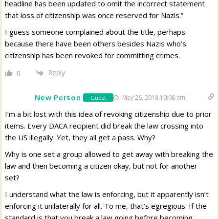
headline has been updated to omit the incorrect statement
that loss of citizenship was once reserved for Nazis.”
I guess someone complained about the title, perhaps
because there have been others besides Nazis who’s
citizenship has been revoked for committing crimes.
Reply
0
New Person
May 26, 2018 10:08 am
Guest
I’m a bit lost with this idea of revoking citizenship due to prior
items. Every DACA recipient did break the law crossing into
the US illegally. Yet, they all get a pass. Why?
Why is one set a group allowed to get away with breaking the
law and then becoming a citizen okay, but not for another
set?
I understand what the law is enforcing, but it apparently isn’t
enforcing it unilaterally for all. To me, that’s egregious. If the
standard is that you break a law going before becoming