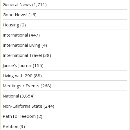
General News
(1,711)
Good News!
(16)
Housing
(2)
International
(447)
International Living
(4)
International Travel
(38)
Janice's Journal
(155)
Living with 290
(88)
Meetings / Events
(268)
National
(3,854)
Non-California State
(244)
PathToFreedom
(2)
Petition
(3)