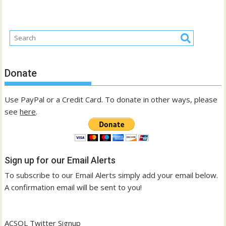
Donate
Use PayPal or a Credit Card. To donate in other ways, please
see
here
.
Sign up for our Email Alerts
To subscribe to our Email Alerts simply add your email below.
A confirmation email will be sent to you!
ACSOL
Twitter Signup