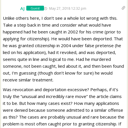
AJ
May 27, 2018 12:32 pm
Guest
Unlike others here, I don’t see a whole lot wrong with this.
Take a step back in time and consider what would have
happened had he been caught in 2002 for his crime (prior to
applying for citizenship). He would have been deported. That
he was granted citizenship in 2004 under false pretense (he
lied on his application), had it revoked, and was deported,
seems quite in line and logical to me. Had he murdered
someone, not been caught, lied about it, and then been found
out, I’m guessing (though don’t know for sure) he would
receive similar treatment.
Was revocation and deportation excessive? Perhaps, if it’s
truly the “unusual and incredibly rare move” the article claims
it to be. But how many cases exist? How many applications
were denied because someone admitted to a similar offense
as this? The cases are probably unusual and rare because the
problem is most often caught prior to granting citizenship. If