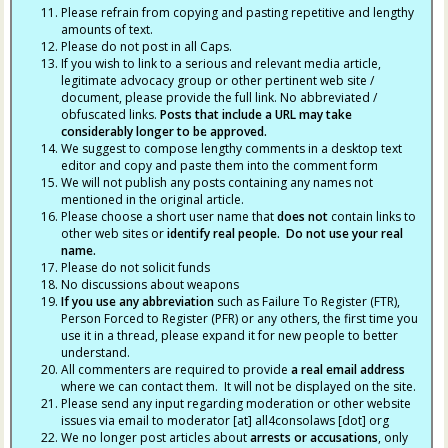
Please refrain from copying and pasting repetitive and lengthy
amounts of text.
Please do not post in all Caps.
If you wish to link to a serious and relevant media article,
legitimate advocacy group or other pertinent web site /
document, please provide the full link. No abbreviated /
obfuscated links.
Posts that include a URL may take
considerably longer to be approved.
We suggest to compose lengthy comments in a desktop text
editor and copy and paste them into the comment form
We will not publish any posts containing any names not
mentioned in the original article.
Please choose a short user name that
does not
contain links to
other web sites or
identify real people. Do not use your real
name.
Please do not solicit funds
No discussions about weapons
If you use any abbreviation
such as Failure To Register (FTR),
Person Forced to Register (PFR) or any others, the first time you
use it in a thread, please expand it for new people to better
understand.
All commenters are required to provide
a real email address
where we can contact them. It will not be displayed on the site.
Please send any input regarding moderation or other website
issues via email to moderator [at] all4consolaws [dot] org
We no longer post articles about
arrests
or accusations
, only