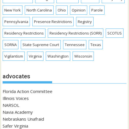
New York
North Carolina
Ohio
Opinion
Parole
Pennsylvania
Presence Restrictions
Registry
Residency Restrictions
Residency Restrictions (SORR)
SCOTUS
SORNA
State Supreme Court
Tennessee
Texas
Vigilantism
Virginia
Washington
Wisconsin
advocates
Florida Action Committee
Illinois Voices
NARSOL
Navia Academy
Nebraskans Unafraid
Safer Virginia