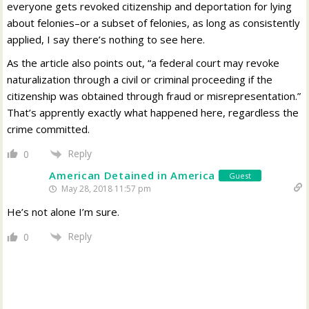
everyone gets revoked citizenship and deportation for lying
about felonies–or a subset of felonies, as long as consistently
applied, I say there’s nothing to see here.
As the article also points out, “a federal court may revoke
naturalization through a civil or criminal proceeding if the
citizenship was obtained through fraud or misrepresentation.”
That’s apprently exactly what happened here, regardless the
crime committed.
Reply
0
American Detained in America
Guest
May 28, 2018 11:57 pm
He’s not alone I’m sure.
Reply
0