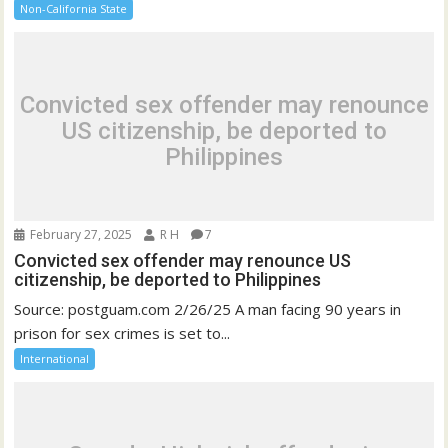
Non-California State
Convicted sex offender may renounce
US citizenship, be deported to
Philippines
February 27, 2025
R H
7
Convicted sex offender may renounce US
citizenship, be deported to Philippines
Source: postguam.com 2/26/25 A man facing 90 years in
prison for sex crimes is set to...
International