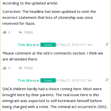
According to the updated article:
Correction: The headline has been updated to omit the
incorrect statement that loss of citizenship was once
reserved for Nazis.
Reply
0
Tim Moore
May 27, 2018 10:11 am
Guest
Please comment at the site’s comments section. I think we
are all needed there.
Reply
0
Tim Moore
May 27, 2018 10:21 am
Guest
DACA children hardly had a choice coming here. Most were
brought here by their parents. The real issue here is this
immigrant was expected to self incriminate himself before
being charged with a crime. The criminal act occurred in 2002,