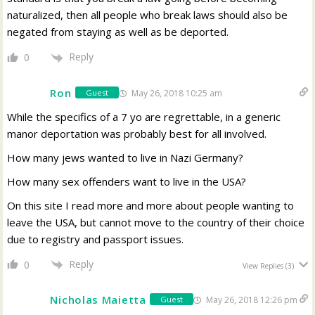
naturalized, then all people who break laws should also be
negated from staying as well as be deported.
Reply
0
Ron
May 26, 2018 10:25 am
Guest
While the specifics of a 7 yo are regrettable, in a generic
manor deportation was probably best for all involved.
How many jews wanted to live in Nazi Germany?
How many sex offenders want to live in the USA?
On this site I read more and more about people wanting to
leave the USA, but cannot move to the country of their choice
due to registry and passport issues.
Reply
0
View Replies
(3)
Nicholas Maietta
May 26, 2018 12:26 pm
Guest