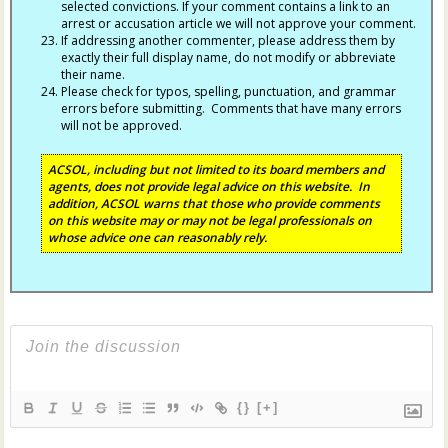
selected convictions. If your comment contains a link to an
arrest or accusation article we will not approve your comment.
If addressing another commenter, please address them by
exactly their full display name, do not modify or abbreviate
their name.
Please check for typos, spelling, punctuation, and grammar
errors before submitting. Comments that have many errors
will not be approved.
ACSOL, including but not limited to its board members and
agents, does not provide legal advice on this website. In
addition, ACSOL warns that those who provide comments
on this website may or may not be legal professionals on
whose advice one can reasonably rely.
{}
[+]