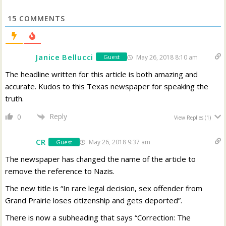
15
COMMENTS
Janice Bellucci
May 26, 2018 8:10 am
Guest
The headline written for this article is both amazing and
accurate. Kudos to this Texas newspaper for speaking the
truth.
Reply
0
View Replies
(1)
CR
May 26, 2018 9:37 am
Guest
The newspaper has changed the name of the article to
remove the reference to Nazis.
The new title is “In rare legal decision, sex offender from
Grand Prairie loses citizenship and gets deported”.
There is now a subheading that says “Correction: The