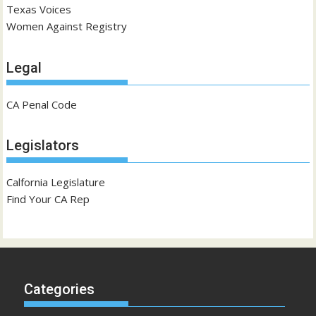
Texas Voices
Women Against Registry
Legal
CA Penal Code
Legislators
Calfornia Legislature
Find Your CA Rep
Categories