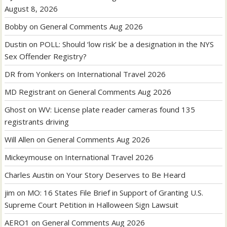
August 8, 2026
Bobby
on
General Comments Aug 2026
Dustin
on
POLL: Should ‘low risk’ be a designation in the NYS
Sex Offender Registry?
DR from Yonkers
on
International Travel 2026
MD Registrant
on
General Comments Aug 2026
Ghost
on
WV: License plate reader cameras found 135
registrants driving
Will Allen
on
General Comments Aug 2026
Mickeymouse
on
International Travel 2026
Charles Austin
on
Your Story Deserves to Be Heard
jim
on
MO: 16 States File Brief in Support of Granting U.S.
Supreme Court Petition in Halloween Sign Lawsuit
AERO1
on
General Comments Aug 2026