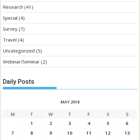
Research
(41)
Special
(4)
Survey
(7)
Travel
(4)
Uncategorized
(5)
Webinar/Seminar
(2)
Daily Posts
MAY 2018
M
T
W
T
F
S
S
1
2
3
4
5
6
7
8
9
10
11
12
13