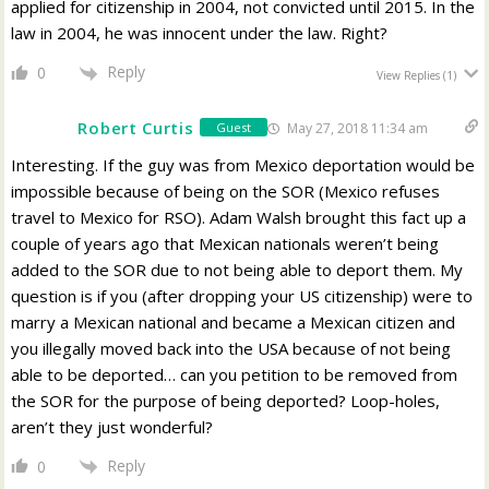
applied for citizenship in 2004, not convicted until 2015. In the
law in 2004, he was innocent under the law. Right?
Reply
0
View Replies
(1)
Robert Curtis
May 27, 2018 11:34 am
Guest
Interesting. If the guy was from Mexico deportation would be
impossible because of being on the SOR (Mexico refuses
travel to Mexico for RSO). Adam Walsh brought this fact up a
couple of years ago that Mexican nationals weren’t being
added to the SOR due to not being able to deport them. My
question is if you (after dropping your US citizenship) were to
marry a Mexican national and became a Mexican citizen and
you illegally moved back into the USA because of not being
able to be deported… can you petition to be removed from
the SOR for the purpose of being deported? Loop-holes,
aren’t they just wonderful?
Reply
0