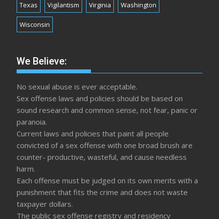
Texas
Vigilantism
Virginia
Washington
Wisconsin
We Believe:
No sexual abuse is ever acceptable.
Sex offense laws and policies should be based on
sound research and common sense, not fear, panic or
paranoia.
Current laws and policies that paint all people
convicted of a sex offense with one broad brush are
counter- productive, wasteful, and cause needless
harm.
Each offense must be judged on its own merits with a
punishment that fits the crime and does not waste
taxpayer dollars.
The public sex offense registry and residency