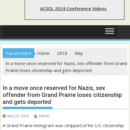
ACSOL 2024 Conference Videos
You are here
Home
2018
May
In a move once reserved for Nazis, sex offender from Grand
Prairie loses citizenship and gets deported
In a move once reserved for Nazis, sex
offender from Grand Prairie loses citizenship
and gets deported
May 26, 2018
Admin
A Grand Prairie immigrant was stripped of his U.S. citizenship