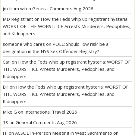
jm from wi
on
General Comments Aug 2026
MD Registrant
on
How the Feds whip up registrant hysteria:
WORST OF THE WORST: ICE Arrests Murderers, Pedophiles,
and Kidnappers
someone who cares
on
POLL: Should ‘low risk’ be a
designation in the NYS Sex Offender Registry?
Carl
on
How the Feds whip up registrant hysteria: WORST OF
THE WORST: ICE Arrests Murderers, Pedophiles, and
Kidnappers
Bill
on
How the Feds whip up registrant hysteria: WORST OF
THE WORST: ICE Arrests Murderers, Pedophiles, and
Kidnappers
Mike G
on
International Travel 2026
TS
on
General Comments Aug 2026
HJ
on
ACSOL In-Person Meeting in West Sacramento on