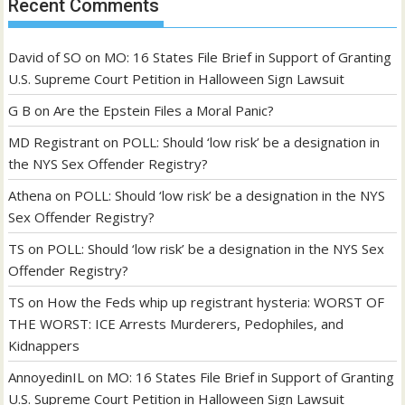
Recent Comments
David of SO
on
MO: 16 States File Brief in Support of Granting
U.S. Supreme Court Petition in Halloween Sign Lawsuit
G B
on
Are the Epstein Files a Moral Panic?
MD Registrant
on
POLL: Should ‘low risk’ be a designation in
the NYS Sex Offender Registry?
Athena
on
POLL: Should ‘low risk’ be a designation in the NYS
Sex Offender Registry?
TS
on
POLL: Should ‘low risk’ be a designation in the NYS Sex
Offender Registry?
TS
on
How the Feds whip up registrant hysteria: WORST OF
THE WORST: ICE Arrests Murderers, Pedophiles, and
Kidnappers
AnnoyedinIL
on
MO: 16 States File Brief in Support of Granting
U.S. Supreme Court Petition in Halloween Sign Lawsuit