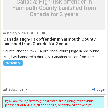
Canada: High-risk offender in
Yarmouth County banished from
Canada for 2 years
January 5, 2023
R H
8
Canada: High-risk offender in Yarmouth County
banished from Canada for 2 years
Source: cbc.ca 1/5/23 A provincial court judge in Shelburne,
N.S., has banished a dual U.S.-Canadian citizen from the...
International
Subscribe
Login
If you are feeling extremely depressed and possibly even suicidal,
please call or text 988 (suicide hotline) or any loved one who you