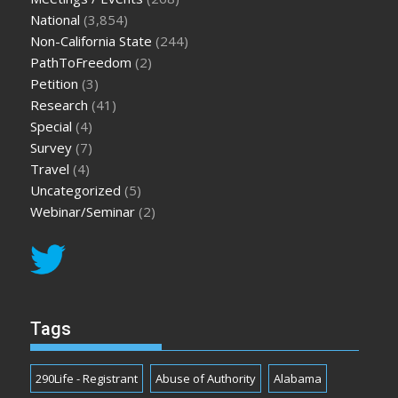
National
(3,854)
Non-California State
(244)
PathToFreedom
(2)
Petition
(3)
Research
(41)
Special
(4)
Survey
(7)
Travel
(4)
Uncategorized
(5)
Webinar/Seminar
(2)
Tags
290Life - Registrant
Abuse of Authority
Alabama