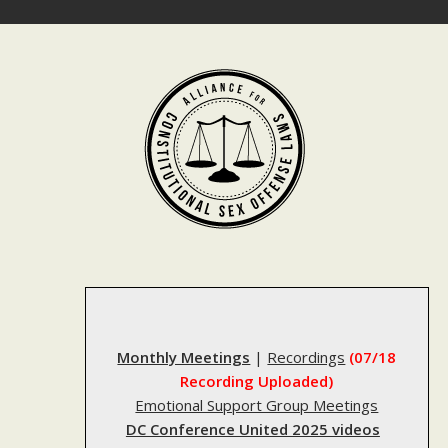
Skip
to
content
Monthly Meetings
|
Recordings
(07/18
Recording Uploaded)
Emotional Support Group Meetings
DC Conference United 2025 videos