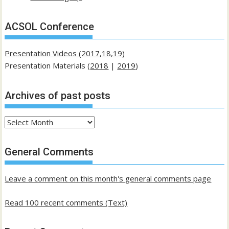
ACSOL Conference
Presentation Videos (2017,18,19)
Presentation Materials (
2018
|
2019
)
Archives of past posts
Archives
of
past
General Comments
posts
Leave a comment on this month's general comments page
Read 100 recent comments (Text)