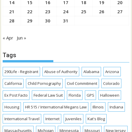
14
15
16
17
18
19
20
21
22
23
24
25
26
27
28
29
30
31
« Apr
Jun »
Tags
290Life - Registrant
Abuse of Authority
Alabama
Arizona
California
Child Pornography
Civil Commitment
Colorado
Ex Post Facto
Federal Law Suit
Florida
GPS
Halloween
Housing
HR 515 / International Megans Law
Illinois
Indiana
International Travel
Internet
Juveniles
Kat's Blog
Massachusetts
Michigan
Minnesota
Missouri
New Jersey