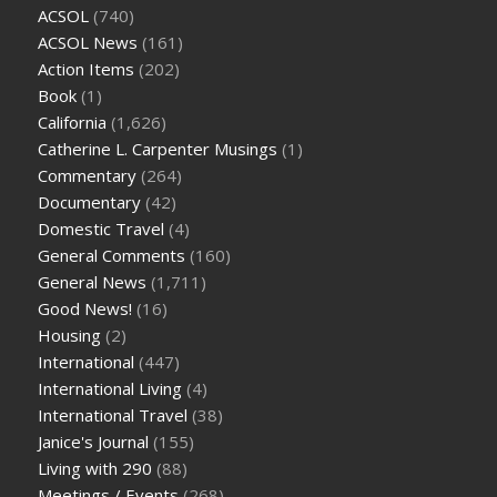
ACSOL
(740)
ACSOL News
(161)
Action Items
(202)
Book
(1)
California
(1,626)
Catherine L. Carpenter Musings
(1)
Commentary
(264)
Documentary
(42)
Domestic Travel
(4)
General Comments
(160)
General News
(1,711)
Good News!
(16)
Housing
(2)
International
(447)
International Living
(4)
International Travel
(38)
Janice's Journal
(155)
Living with 290
(88)
Meetings / Events
(268)