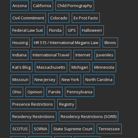
Arizona
California
Child Pornography
Civil Commitment
Colorado
Ex Post Facto
Federal Law Suit
Florida
GPS
Halloween
Housing
HR 515 / International Megans Law
Illinois
Indiana
International Travel
Internet
Juveniles
Kat's Blog
Massachusetts
Michigan
Minnesota
Missouri
New Jersey
New York
North Carolina
Ohio
Opinion
Parole
Pennsylvania
Presence Restrictions
Registry
Residency Restrictions
Residency Restrictions (SORR)
SCOTUS
SORNA
State Supreme Court
Tennessee