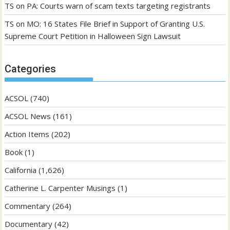
TS
on
PA: Courts warn of scam texts targeting registrants
TS
on
MO: 16 States File Brief in Support of Granting U.S.
Supreme Court Petition in Halloween Sign Lawsuit
Categories
ACSOL
(740)
ACSOL News
(161)
Action Items
(202)
Book
(1)
California
(1,626)
Catherine L. Carpenter Musings
(1)
Commentary
(264)
Documentary
(42)