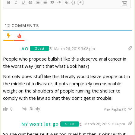
{}
[+]
12
COMMENTS
AO
March 26, 2019 3:08 pm
Guest
People who propose bullshit like this deserve anal cancer in
the worst way (isn’t that what Book has?)
Not only does stuff like this literally would leave people out in
the middle of a disaster, it puts completely unreasonable
weight on the shoulders of people running the shelter to
comply with the law so that they don’t get in trouble.
Reply
0
View Replies
(1)
NY won’t let go
March 26, 2019 3:34 pm
Guest
So she quit because it was too cruel but then is okay with it