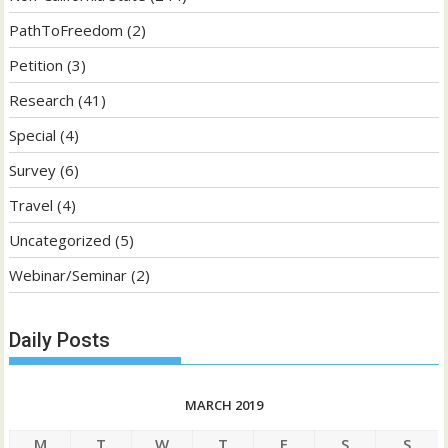
PathToFreedom
(2)
Petition
(3)
Research
(41)
Special
(4)
Survey
(6)
Travel
(4)
Uncategorized
(5)
Webinar/Seminar
(2)
Daily Posts
MARCH 2019
M
T
W
T
F
S
S