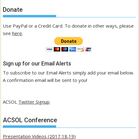
Donate
Use PayPal or a Credit Card. To donate in other ways, please
see
here
.
Sign up for our Email Alerts
To subscribe to our Email Alerts simply add your email below.
A confirmation email will be sent to you!
ACSOL
Twitter Signup
ACSOL Conference
Presentation Videos (2017,18,19)