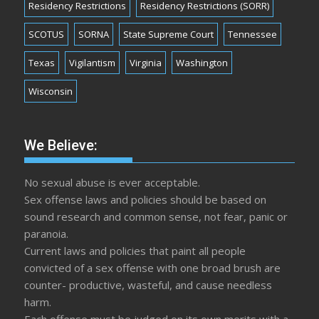
Residency Restrictions
Residency Restrictions (SORR)
SCOTUS
SORNA
State Supreme Court
Tennessee
Texas
Vigilantism
Virginia
Washington
Wisconsin
We Believe:
No sexual abuse is ever acceptable.
Sex offense laws and policies should be based on
sound research and common sense, not fear, panic or
paranoia.
Current laws and policies that paint all people
convicted of a sex offense with one broad brush are
counter- productive, wasteful, and cause needless
harm.
Each offense must be judged on its own merits with a