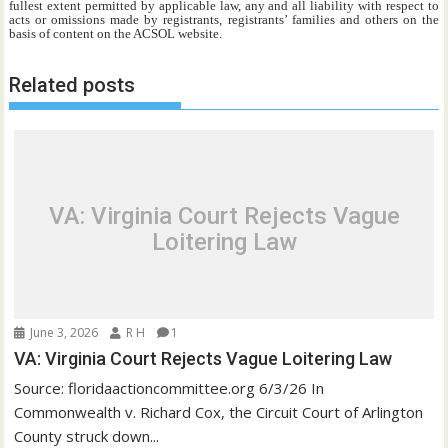
fullest extent permitted by applicable law, any and all liability with respect to
acts or omissions made by registrants, registrants’ families and others on the
basis of content on the ACSOL website.
Related posts
VA: Virginia Court Rejects Vague
Loitering Law
June 3, 2026
R H
1
VA: Virginia Court Rejects Vague Loitering Law
Source: floridaactioncommittee.org 6/3/26 In
Commonwealth v. Richard Cox, the Circuit Court of Arlington
County struck down...