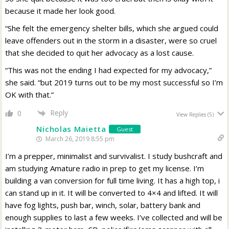
because it made her look good.
“She felt the emergency shelter bills, which she argued could
leave offenders out in the storm in a disaster, were so cruel
that she decided to quit her advocacy as a lost cause.
“This was not the ending I had expected for my advocacy,”
she said. “but 2019 turns out to be my most successful so I’m
OK with that.”
Reply
0
View Replies
(5)
Nicholas Maietta
Guest
March 26, 2019 8:55 pm
I’m a prepper, minimalist and survivalist. I study bushcraft and
am studying Amature radio in prep to get my license. I’m
building a van conversion for full time living. It has a high top, i
can stand up in it. It will be converted to 4×4 and lifted. It will
have fog lights, push bar, winch, solar, battery bank and
enough supplies to last a few weeks. I’ve collected and will be