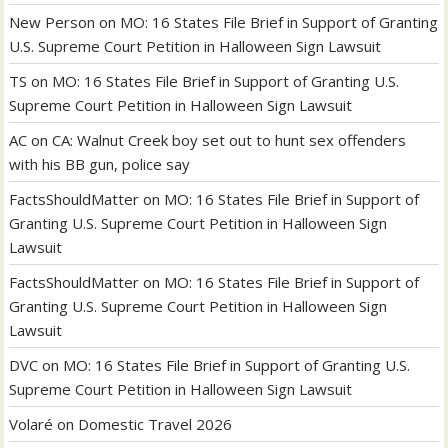
New Person
on
MO: 16 States File Brief in Support of Granting
U.S. Supreme Court Petition in Halloween Sign Lawsuit
TS
on
MO: 16 States File Brief in Support of Granting U.S.
Supreme Court Petition in Halloween Sign Lawsuit
AC
on
CA: Walnut Creek boy set out to hunt sex offenders
with his BB gun, police say
FactsShouldMatter
on
MO: 16 States File Brief in Support of
Granting U.S. Supreme Court Petition in Halloween Sign
Lawsuit
FactsShouldMatter
on
MO: 16 States File Brief in Support of
Granting U.S. Supreme Court Petition in Halloween Sign
Lawsuit
DVC
on
MO: 16 States File Brief in Support of Granting U.S.
Supreme Court Petition in Halloween Sign Lawsuit
Volaré
on
Domestic Travel 2026