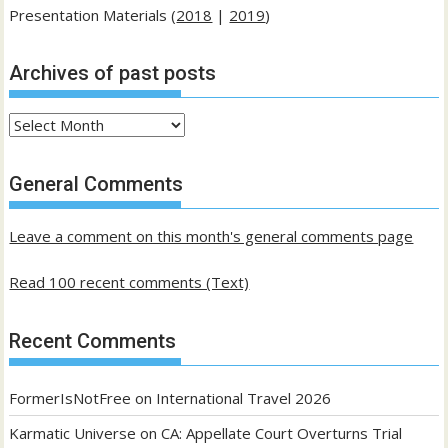
Presentation Materials (
2018
|
2019
)
Archives of past posts
Archives
of
past
General Comments
posts
Leave a comment on this month's general comments page
Read 100 recent comments (Text)
Recent Comments
FormerIsNotFree
on
International Travel 2026
Karmatic Universe
on
CA: Appellate Court Overturns Trial