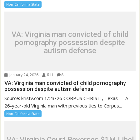
Non-California State
VA: Virginia man convicted of child
pornography possession despite
autism defense
January 24, 2026
R H
8
VA: Virginia man convicted of child pornography
possession despite autism defense
Source: kristv.com 1/23/26 CORPUS CHRISTI, Texas — A
26-year-old Virginia man with previous ties to Corpus...
Non-California State
VA: Virginia Court Reverses $1M Libel