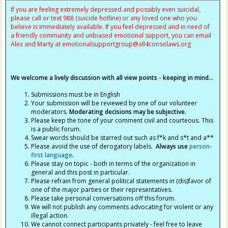
If you are feeling extremely depressed and possibly even suicidal,
please call or text 988 (suicide hotline) or any loved one who you
believe is immediately available. If you feel depressed and in need of
a friendly community and unbiased emotional support, you can email
Alex and Marty at
emotionalsupportgroup@
all4consolaws.org
We welcome a lively discussion with all view points - keeping in mind...
Submissions must be in English
Your submission will be reviewed by one of our volunteer
moderators.
Moderating decisions may be subjective.
Please keep the tone of your comment civil and courteous. This
is a public forum.
Swear words should be starred out such as f*k and s*t and a**
Please avoid the use of derogatory labels.
Always use
person-
first language
.
Please stay on topic - both in terms of the organization in
general and this post in particular.
Please refrain from general political statements in (dis)favor of
one of the major parties or their representatives.
Please take personal conversations off this forum.
We will not publish any comments advocating for violent or any
illegal action.
We cannot connect participants privately - feel free to leave