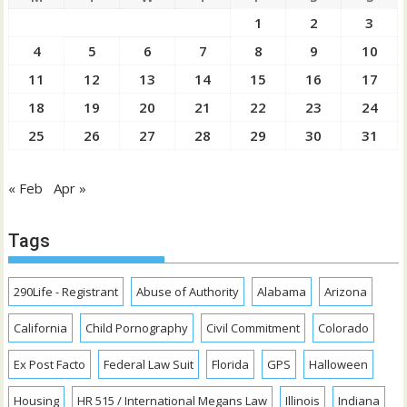
1
2
3
4
5
6
7
8
9
10
11
12
13
14
15
16
17
18
19
20
21
22
23
24
25
26
27
28
29
30
31
« Feb
Apr »
Tags
290Life - Registrant
Abuse of Authority
Alabama
Arizona
California
Child Pornography
Civil Commitment
Colorado
Ex Post Facto
Federal Law Suit
Florida
GPS
Halloween
Housing
HR 515 / International Megans Law
Illinois
Indiana