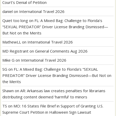
Court’s Denial of Petition
daniel
on
International Travel 2026
Quiet too long
on
FL: A Mixed Bag: Challenge to Florida’s
“SEXUAL PREDATOR” Driver License Branding Dismissed—
But Not on the Merits
MathewLL
on
International Travel 2026
MD Registrant
on
General Comments Aug 2026
Mike G
on
International Travel 2026
SG
on
FL: A Mixed Bag: Challenge to Florida’s “SEXUAL
PREDATOR” Driver License Branding Dismissed—But Not on
the Merits
Shawn
on
AR: Arkansas law creates penalties for librarians
distributing content deemed ‘harmful’ to minors
TS
on
MO: 16 States File Brief in Support of Granting U.S.
Supreme Court Petition in Halloween Sign Lawsuit