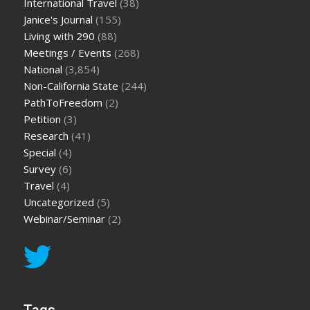
International Travel
(38)
Janice's Journal
(155)
Living with 290
(88)
Meetings / Events
(268)
National
(3,854)
Non-California State
(244)
PathToFreedom
(2)
Petition
(3)
Research
(41)
Special
(4)
Survey
(6)
Travel
(4)
Uncategorized
(5)
Webinar/Seminar
(2)