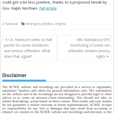
could get a bit less punitive, thanks to a proposed tweak by
Gov. Ralph Northam.
Full Article
,
National
Emergency Shelter
Virginia
Post
CA: Newsom seeks to halt
MA: Mandatory GPS
navigation
parole for some murderers
monitoring of some sex
and serious offenders. What
offenders violates privacy
does that signal?
rights
Disclaimer
The ACSOL website and recordings are provided as a service to registrants,
registrants’ families, and others for general information only. The information
on the website and in the recordings are not designed to provide legal or other
advice or to create an attorney-client relationship. You should not take, or
refrain from taking, action based on their content. Prior results and case studies
do not guarantee a similar outcome in future representations. ACSOL accepts
no responsibility for any loss or damages that may result from accessing or
reliance on content on the ACSOL website and recordings and disclaim, to the