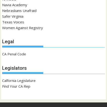
Navia Academy
Nebraskans Unafraid
Safer Virginia
Texas Voices
Women Against Registry
Legal
CA Penal Code
Legislators
Calfornia Legislature
Find Your CA Rep