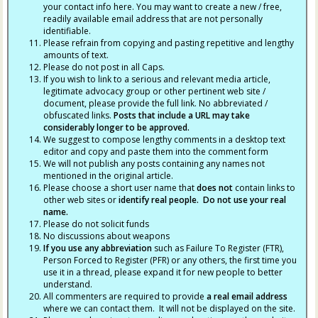
your contact info here. You may want to create a new / free,
readily available email address that are not personally
identifiable.
Please refrain from copying and pasting repetitive and lengthy
amounts of text.
Please do not post in all Caps.
If you wish to link to a serious and relevant media article,
legitimate advocacy group or other pertinent web site /
document, please provide the full link. No abbreviated /
obfuscated links.
Posts that include a URL may take
considerably longer to be approved.
We suggest to compose lengthy comments in a desktop text
editor and copy and paste them into the comment form
We will not publish any posts containing any names not
mentioned in the original article.
Please choose a short user name that
does not
contain links to
other web sites or
identify real people. Do not use your real
name.
Please do not solicit funds
No discussions about weapons
If you use any abbreviation
such as Failure To Register (FTR),
Person Forced to Register (PFR) or any others, the first time you
use it in a thread, please expand it for new people to better
understand.
All commenters are required to provide
a real email address
where we can contact them. It will not be displayed on the site.