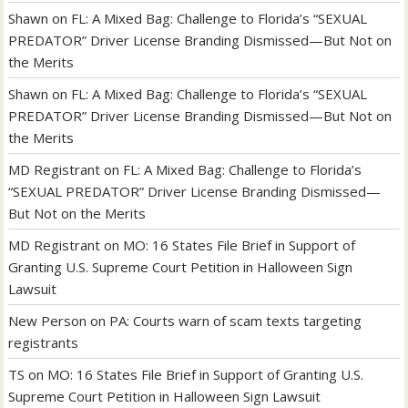
Shawn
on
FL: A Mixed Bag: Challenge to Florida’s “SEXUAL
PREDATOR” Driver License Branding Dismissed—But Not on
the Merits
Shawn
on
FL: A Mixed Bag: Challenge to Florida’s “SEXUAL
PREDATOR” Driver License Branding Dismissed—But Not on
the Merits
MD Registrant
on
FL: A Mixed Bag: Challenge to Florida’s
“SEXUAL PREDATOR” Driver License Branding Dismissed—
But Not on the Merits
MD Registrant
on
MO: 16 States File Brief in Support of
Granting U.S. Supreme Court Petition in Halloween Sign
Lawsuit
New Person
on
PA: Courts warn of scam texts targeting
registrants
TS
on
MO: 16 States File Brief in Support of Granting U.S.
Supreme Court Petition in Halloween Sign Lawsuit