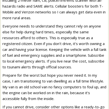
installing 2-meter ham, CB, police/fire/ems scanner with all-
hazards radio and SAME alerts. Cellular boosters for both T-
Mobile and Verizon networks so I can always get data even in
more rural areas.
Everyone needs to understand they cannot rely on anyone
else for help during hard times, especially the same
resources afford to others. This is especially true as a
registered citizen. Even if you don’t drive, it’s worth owning a
car and having your license. Keeping the vehicle with a full tank
of fuel and emergency supplies and a smartphone. Subscribe
to local emergency alerts. If you live near the cost, subscribe
to tsunami alerts through official sources.
Prepare for the worst but hope you never need it. In my
case, I am transitioning to van dwelling as a full time lifestyle.
My van is an old school van no fancy computers to foul up, and
the engine can be worked on in the rain, because it’s
accessible fully from the inside.
If you cannot drive, consider other options like a ready-to-go