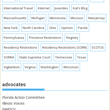
International Travel
Internet
Juveniles
Kat's Blog
Massachusetts
Michigan
Minnesota
Missouri
New Jersey
New York
North Carolina
Ohio
Opinion
Parole
Pennsylvania
Presence Restrictions
Registry
Residency Restrictions
Residency Restrictions (SORR)
SCOTUS
SORNA
State Supreme Court
Tennessee
Texas
Vigilantism
Virginia
Washington
Wisconsin
advocates
Florida Action Committee
Illinois Voices
NARSOL