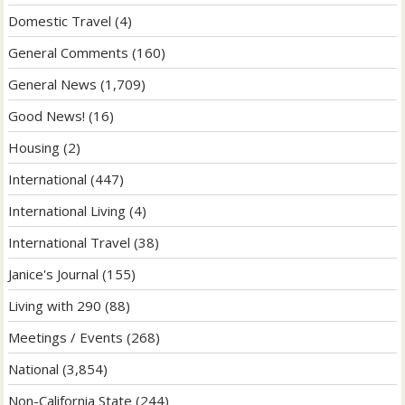
Domestic Travel
(4)
General Comments
(160)
General News
(1,709)
Good News!
(16)
Housing
(2)
International
(447)
International Living
(4)
International Travel
(38)
Janice's Journal
(155)
Living with 290
(88)
Meetings / Events
(268)
National
(3,854)
Non-California State
(244)