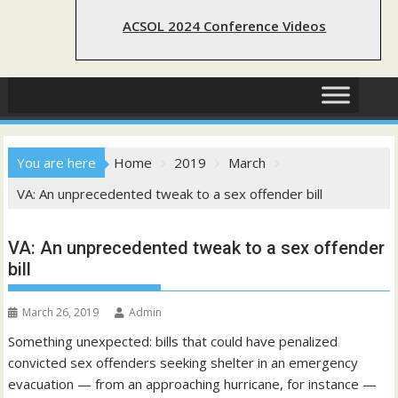
ACSOL 2024 Conference Videos
You are here
Home
2019
March
VA: An unprecedented tweak to a sex offender bill
VA: An unprecedented tweak to a sex offender
bill
March 26, 2019
Admin
Something unexpected: bills that could have penalized
convicted sex offenders seeking shelter in an emergency
evacuation — from an approaching hurricane, for instance —