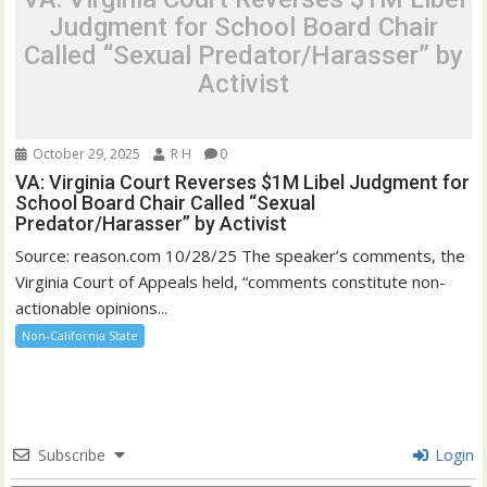
Judgment for School Board Chair
Called “Sexual Predator/Harasser” by
Activist
October 29, 2025
R H
0
VA: Virginia Court Reverses $1M Libel Judgment for
School Board Chair Called “Sexual
Predator/Harasser” by Activist
Source: reason.com 10/28/25 The speaker’s comments, the
Virginia Court of Appeals held, “comments constitute non-
actionable opinions...
Non-California State
Subscribe
Login