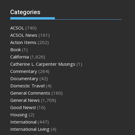
Categories
ACSOL
(740)
ACSOL News
(161)
Action Items
(202)
Book
(1)
California
(1,626)
Catherine L. Carpenter Musings
(1)
Commentary
(264)
Documentary
(42)
Domestic Travel
(4)
General Comments
(160)
General News
(1,709)
Good News!
(16)
Housing
(2)
International
(447)
International Living
(4)