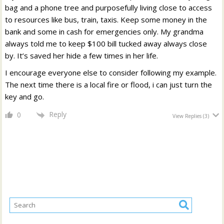
bag and a phone tree and purposefully living close to access
to resources like bus, train, taxis. Keep some money in the
bank and some in cash for emergencies only. My grandma
always told me to keep $100 bill tucked away always close
by. It’s saved her hide a few times in her life.
I encourage everyone else to consider following my example.
The next time there is a local fire or flood, i can just turn the
key and go.
Reply
0
View Replies
(3)