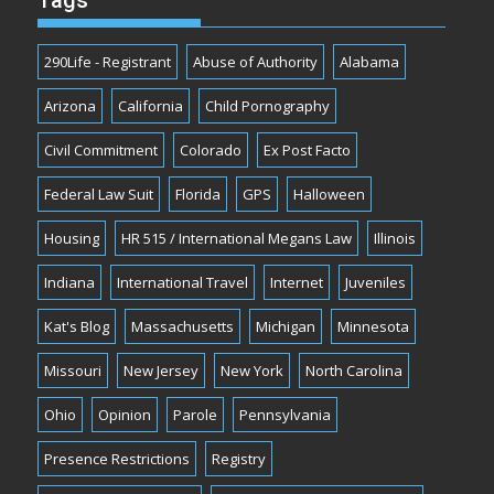
Tags
290Life - Registrant
Abuse of Authority
Alabama
Arizona
California
Child Pornography
Civil Commitment
Colorado
Ex Post Facto
Federal Law Suit
Florida
GPS
Halloween
Housing
HR 515 / International Megans Law
Illinois
Indiana
International Travel
Internet
Juveniles
Kat's Blog
Massachusetts
Michigan
Minnesota
Missouri
New Jersey
New York
North Carolina
Ohio
Opinion
Parole
Pennsylvania
Presence Restrictions
Registry