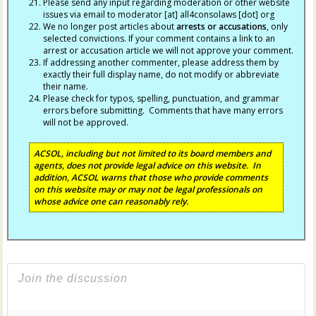
Please send any input regarding moderation or other website
issues via email to moderator [at] all4consolaws [dot] org
We no longer post articles about
arrests
or accusations
, only
selected convictions. If your comment contains a link to an
arrest or accusation article we will not approve your comment.
If addressing another commenter, please address them by
exactly their full display name, do not modify or abbreviate
their name.
Please check for typos, spelling, punctuation, and grammar
errors before submitting. Comments that have many errors
will not be approved.
ACSOL, including but not limited to its board members and
agents, does not provide legal advice on this website. In
addition, ACSOL warns that those who provide comments
on this website may or may not be legal professionals on
whose advice one can reasonably rely.