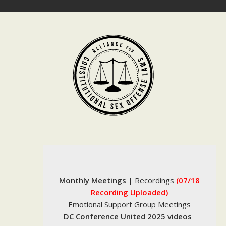
Skip
to
content
Monthly Meetings
|
Recordings
(07/18
Recording Uploaded)
Emotional Support Group Meetings
DC Conference United 2025 videos