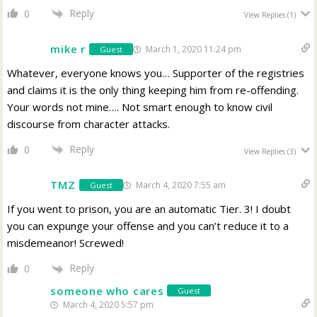
Reply
0
View Replies
(1)
mike r
March 1, 2020 11:24 pm
Guest
Whatever, everyone knows you… Supporter of the registries
and claims it is the only thing keeping him from re-offending.
Your words not mine…. Not smart enough to know civil
discourse from character attacks.
Reply
0
View Replies
(3)
TMZ
March 4, 2020 7:55 am
Guest
If you went to prison, you are an automatic Tier. 3! I doubt
you can expunge your offense and you can’t reduce it to a
misdemeanor! Screwed!
Reply
0
someone who cares
Guest
March 4, 2020 5:57 pm