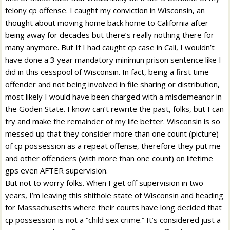
felony cp offense. I caught my conviction in Wisconsin, an
thought about moving home back home to California after
being away for decades but there’s really nothing there for
many anymore. But If I had caught cp case in Cali, I wouldn’t
have done a 3 year mandatory minimun prison sentence like I
did in this cesspool of Wisconsin. In fact, being a first time
offender and not being involved in file sharing or distribution,
most likely I would have been charged with a misdemeanor in
the Goden State. I know can’t rewrite the past, folks, but I can
try and make the remainder of my life better. Wisconsin is so
messed up that they consider more than one count (picture)
of cp possession as a repeat offense, therefore they put me
and other offenders (with more than one count) on lifetime
gps even AFTER supervision.
But not to worry folks. When I get off supervision in two
years, I’m leaving this shithole state of Wisconsin and heading
for Massachusetts where their courts have long decided that
cp possession is not a “child sex crime.” It’s considered just a