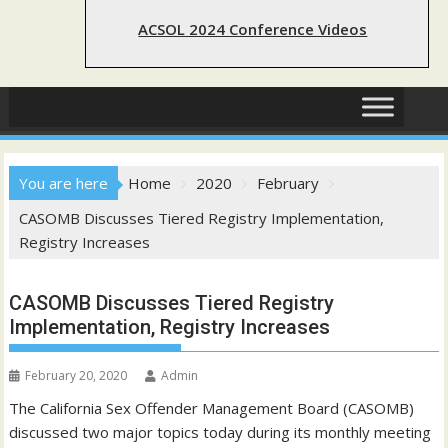
ACSOL 2024 Conference Videos
You are here
Home
2020
February
CASOMB Discusses Tiered Registry Implementation,
Registry Increases
CASOMB Discusses Tiered Registry
Implementation, Registry Increases
February 20, 2020
Admin
The California Sex Offender Management Board (CASOMB)
discussed two major topics today during its monthly meeting