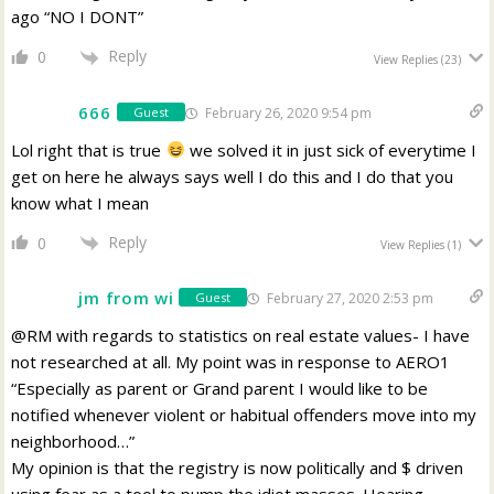
ago “NO I DONT”
Reply
0
View Replies
(23)
666
February 26, 2020 9:54 pm
Guest
Lol right that is true
we solved it in just sick of everytime I
get on here he always says well I do this and I do that you
know what I mean
Reply
0
View Replies
(1)
jm from wi
February 27, 2020 2:53 pm
Guest
@RM with regards to statistics on real estate values- I have
not researched at all. My point was in response to AERO1
“Especially as parent or Grand parent I would like to be
notified whenever violent or habitual offenders move into my
neighborhood…”
My opinion is that the registry is now politically and $ driven
using fear as a tool to pump the idiot masses. Hearing