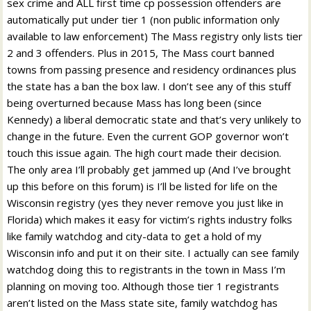
sex crime and ALL first time cp possession offenders are
automatically put under tier 1 (non public information only
available to law enforcement) The Mass registry only lists tier
2 and 3 offenders. Plus in 2015, The Mass court banned
towns from passing presence and residency ordinances plus
the state has a ban the box law. I don’t see any of this stuff
being overturned because Mass has long been (since
Kennedy) a liberal democratic state and that’s very unlikely to
change in the future. Even the current GOP governor won’t
touch this issue again. The high court made their decision.
The only area I’ll probably get jammed up (And I’ve brought
up this before on this forum) is I’ll be listed for life on the
Wisconsin registry (yes they never remove you just like in
Florida) which makes it easy for victim’s rights industry folks
like family watchdog and city-data to get a hold of my
Wisconsin info and put it on their site. I actually can see family
watchdog doing this to registrants in the town in Mass I’m
planning on moving too. Although those tier 1 registrants
aren’t listed on the Mass state site, family watchdog has