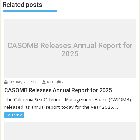
Related posts
CASOMB Releases Annual Report for
2025
January 23, 2026
R H
9
CASOMB Releases Annual Report for 2025
The California Sex Offender Management Board (CASOMB)
released its annual report today for the year 2025. ...
California