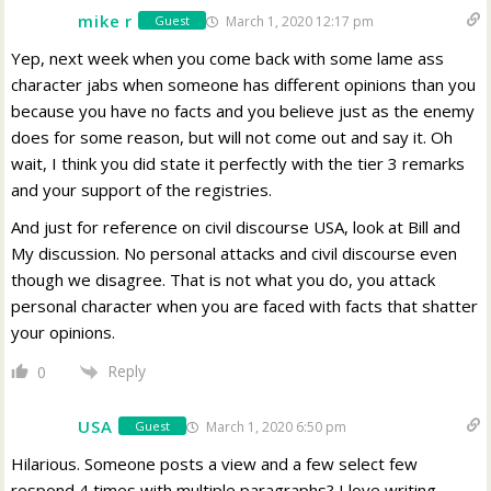
mike r
March 1, 2020 12:17 pm
Guest
Yep, next week when you come back with some lame ass
character jabs when someone has different opinions than you
because you have no facts and you believe just as the enemy
does for some reason, but will not come out and say it. Oh
wait, I think you did state it perfectly with the tier 3 remarks
and your support of the registries.
And just for reference on civil discourse USA, look at Bill and
My discussion. No personal attacks and civil discourse even
though we disagree. That is not what you do, you attack
personal character when you are faced with facts that shatter
your opinions.
Reply
0
USA
March 1, 2020 6:50 pm
Guest
Hilarious. Someone posts a view and a few select few
respond 4 times with multiple paragraphs? I love writing