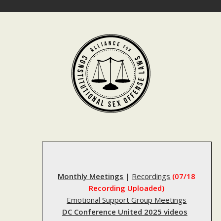
Skip
to
content
Monthly Meetings
|
Recordings
(07/18
Recording Uploaded)
Emotional Support Group Meetings
DC Conference United 2025 videos