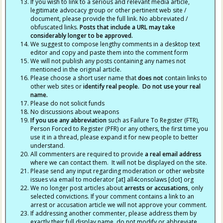
If you wish to link to a serious and relevant media article,
legitimate advocacy group or other pertinent web site /
document, please provide the full link. No abbreviated /
obfuscated links.
Posts that include a URL may take
considerably longer to be approved.
We suggest to compose lengthy comments in a desktop text
editor and copy and paste them into the comment form
We will not publish any posts containing any names not
mentioned in the original article.
Please choose a short user name that
does not
contain links to
other web sites or
identify real people. Do not use your real
name.
Please do not solicit funds
No discussions about weapons
If you use any abbreviation
such as Failure To Register (FTR),
Person Forced to Register (PFR) or any others, the first time you
use it in a thread, please expand it for new people to better
understand.
All commenters are required to provide
a real email address
where we can contact them. It will not be displayed on the site.
Please send any input regarding moderation or other website
issues via email to moderator [at] all4consolaws [dot] org
We no longer post articles about
arrests
or accusations
, only
selected convictions. If your comment contains a link to an
arrest or accusation article we will not approve your comment.
If addressing another commenter, please address them by
exactly their full display name, do not modify or abbreviate