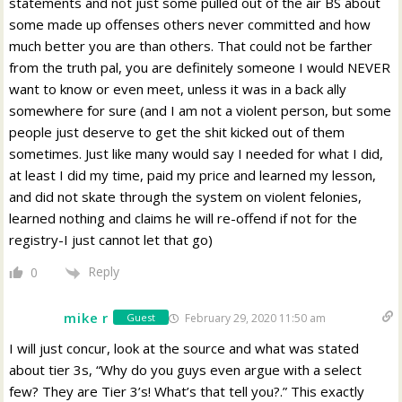
statements and not just some pulled out of the air BS about
some made up offenses others never committed and how
much better you are than others. That could not be farther
from the truth pal, you are definitely someone I would NEVER
want to know or even meet, unless it was in a back ally
somewhere for sure (and I am not a violent person, but some
people just deserve to get the shit kicked out of them
sometimes. Just like many would say I needed for what I did,
at least I did my time, paid my price and learned my lesson,
and did not skate through the system on violent felonies,
learned nothing and claims he will re-offend if not for the
registry-I just cannot let that go)
Reply
0
mike r
February 29, 2020 11:50 am
Guest
I will just concur, look at the source and what was stated
about tier 3s, “Why do you guys even argue with a select
few? They are Tier 3’s! What’s that tell you?.” This exactly