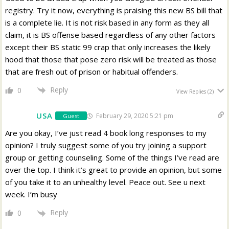
registry. Try it now, everything is praising this new BS bill that
is a complete lie. It is not risk based in any form as they all
claim, it is BS offense based regardless of any other factors
except their BS static 99 crap that only increases the likely
hood that those that pose zero risk will be treated as those
that are fresh out of prison or habitual offenders.
Reply
0
View Replies
(2)
USA
February 29, 2020 5:21 pm
Guest
Are you okay, I’ve just read 4 book long responses to my
opinion? I truly suggest some of you try joining a support
group or getting counseling. Some of the things I’ve read are
over the top. I think it’s great to provide an opinion, but some
of you take it to an unhealthy level. Peace out. See u next
week. I’m busy
Reply
0