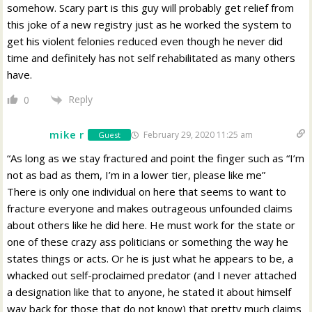
somehow. Scary part is this guy will probably get relief from
this joke of a new registry just as he worked the system to
get his violent felonies reduced even though he never did
time and definitely has not self rehabilitated as many others
have.
Reply
0
mike r
February 29, 2020 11:25 am
Guest
“As long as we stay fractured and point the finger such as “I’m
not as bad as them, I’m in a lower tier, please like me”
There is only one individual on here that seems to want to
fracture everyone and makes outrageous unfounded claims
about others like he did here. He must work for the state or
one of these crazy ass politicians or something the way he
states things or acts. Or he is just what he appears to be, a
whacked out self-proclaimed predator (and I never attached
a designation like that to anyone, he stated it about himself
way back for those that do not know) that pretty much claims