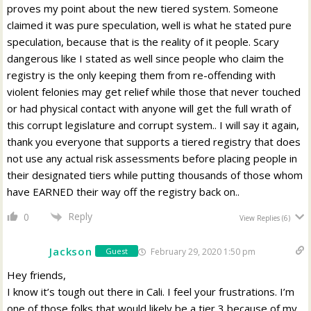
proves my point about the new tiered system. Someone
claimed it was pure speculation, well is what he stated pure
speculation, because that is the reality of it people. Scary
dangerous like I stated as well since people who claim the
registry is the only keeping them from re-offending with
violent felonies may get relief while those that never touched
or had physical contact with anyone will get the full wrath of
this corrupt legislature and corrupt system.. I will say it again,
thank you everyone that supports a tiered registry that does
not use any actual risk assessments before placing people in
their designated tiers while putting thousands of those whom
have EARNED their way off the registry back on..
Reply
0
View Replies
(6)
Jackson
February 29, 2020 1:50 pm
Guest
Hey friends,
I know it’s tough out there in Cali. I feel your frustrations. I’m
one of those folks that would likely be a tier 3 because of my