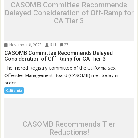
CASOMB Committee Recommends
Delayed Consideration of Off-Ramp for
CA Tier 3
November 8, 2023
R H
27
CASOMB Committee Recommends Delayed
Consideration of Off-Ramp for CA Tier 3
The Tiered Registry Committee of the California Sex
Offender Management Board (CASOMB) met today in
order...
California
CASOMB Recommends Tier
Reductions!