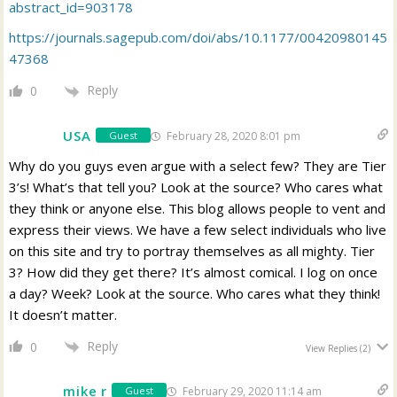
abstract_id=903178
https://journals.sagepub.com/doi/abs/10.1177/00420980145
47368
Reply
0
USA
February 28, 2020 8:01 pm
Guest
Why do you guys even argue with a select few? They are Tier
3’s! What’s that tell you? Look at the source? Who cares what
they think or anyone else. This blog allows people to vent and
express their views. We have a few select individuals who live
on this site and try to portray themselves as all mighty. Tier
3? How did they get there? It’s almost comical. I log on once
a day? Week? Look at the source. Who cares what they think!
It doesn’t matter.
Reply
0
View Replies
(2)
mike r
February 29, 2020 11:14 am
Guest