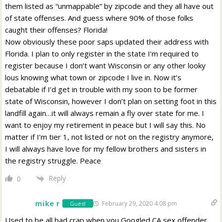
them listed as “unmappable” by zipcode and they all have out
of state offenses. And guess where 90% of those folks
caught their offenses? Florida!
Now obviously these poor saps updated their address with
Florida. I plan to only register in the state I’m required to
register because I don’t want Wisconsin or any other looky
lous knowing what town or zipcode I live in. Now it’s
debatable if I’d get in trouble with my soon to be former
state of Wisconsin, however I don’t plan on setting foot in this
landfill again…it will always remain a fly over state for me. I
want to enjoy my retirement in peace but I will say this. No
matter if I’m tier 1, not listed or not on the registry anymore,
I will always have love for my fellow brothers and sisters in
the registry struggle. Peace
Reply
0
mike r
February 29, 2020 4:08 pm
Guest
Used to be all bad crap when you Googled CA sex offender