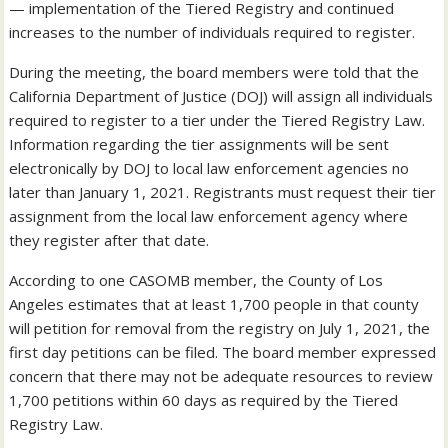
— implementation of the Tiered Registry and continued
increases to the number of individuals required to register.
During the meeting, the board members were told that the
California Department of Justice (DOJ) will assign all individuals
required to register to a tier under the Tiered Registry Law.
Information regarding the tier assignments will be sent
electronically by DOJ to local law enforcement agencies no
later than January 1, 2021. Registrants must request their tier
assignment from the local law enforcement agency where
they register after that date.
According to one CASOMB member, the County of Los
Angeles estimates that at least 1,700 people in that county
will petition for removal from the registry on July 1, 2021, the
first day petitions can be filed. The board member expressed
concern that there may not be adequate resources to review
1,700 petitions within 60 days as required by the Tiered
Registry Law.