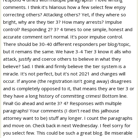
comments. I think it’s hilarious how a few select few enjoy
correcting others? Attacking others? Yet, if they where so
bright, why are they tier 3? How many arrests? Impulse
control? Responding 2? 3? 4 times to one simple, honest and
accurate comment isn’t normal. It’s poor impulse control.
There should be 30-40 different responders per blog/topic,
but it remains the same. We have 3-4 Tier 3 know it alls who
attack, justify and coerce others to believe in what they
believe? Sad. I think and firmly believe the tier system is a
miracle. It’s not perfect, but it’s not 2021 and changes will
occur. If anyone (the registration isn’t going away) disagrees
and is completely opposed to it, that means they are tier 3 or
they have a long history of committing crimes! Bottom line.
Final! Go ahead and write 3? 4? Responses with multiple
paragraphs! Your comments (I don’t read this jailhouse
attorney want to be) stuff any longer. I count the paragraphs
and move on. Check back in next Wednesday. I feel sorry for
you select few. This could be such a great blog. Be miserable