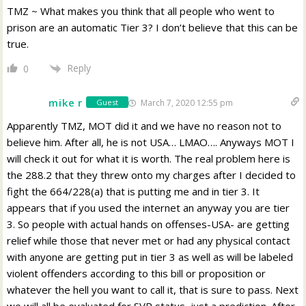
TMZ ~ What makes you think that all people who went to
prison are an automatic Tier 3? I don’t believe that this can be
true.
Reply
0
mike r
March 7, 2020 12:55 pm
Guest
Apparently TMZ, MOT did it and we have no reason not to
believe him. After all, he is not USA… LMAO…. Anyways MOT I
will check it out for what it is worth. The real problem here is
the 288.2 that they threw onto my charges after I decided to
fight the 664/228(a) that is putting me and in tier 3. It
appears that if you used the internet an anyway you are tier
3. So people with actual hands on offenses-USA- are getting
relief while those that never met or had any physical contact
with anyone are getting put in tier 3 as well as will be labeled
violent offenders according to this bill or proposition or
whatever the hell you want to call it, that is sure to pass. Next
we will all be evaluated for SVP status, just a prediction. After