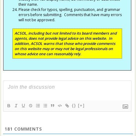
their name.
Please check for typos, spelling, punctuation, and grammar
errors before submitting. Comments that have many errors
will not be approved.
ACSOL, including but not limited to its board members and
agents, does not provide legal advice on this website. In
addition, ACSOL warns that those who provide comments
on this website may or may not be legal professionals on
whose advice one can reasonably rely.
{}
[+]
181
COMMENTS