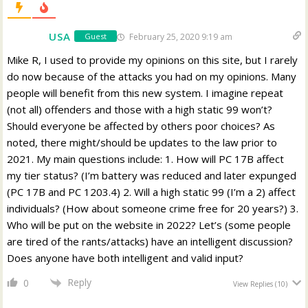
USA
February 25, 2020 9:19 am
Guest
Mike R, I used to provide my opinions on this site, but I rarely
do now because of the attacks you had on my opinions. Many
people will benefit from this new system. I imagine repeat
(not all) offenders and those with a high static 99 won’t?
Should everyone be affected by others poor choices? As
noted, there might/should be updates to the law prior to
2021. My main questions include: 1. How will PC 17B affect
my tier status? (I’m battery was reduced and later expunged
(PC 17B and PC 1203.4) 2. Will a high static 99 (I’m a 2) affect
individuals? (How about someone crime free for 20 years?) 3.
Who will be put on the website in 2022? Let’s (some people
are tired of the rants/attacks) have an intelligent discussion?
Does anyone have both intelligent and valid input?
Reply
0
View Replies
(10)