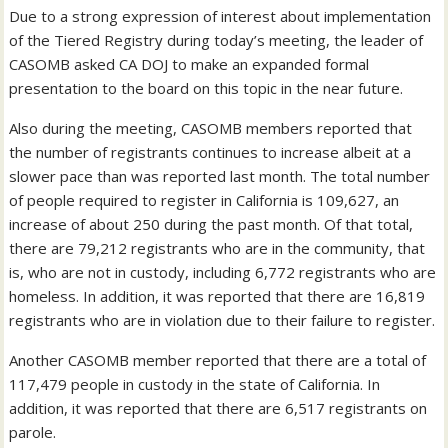
Due to a strong expression of interest about implementation
of the Tiered Registry during today’s meeting, the leader of
CASOMB asked CA DOJ to make an expanded formal
presentation to the board on this topic in the near future.
Also during the meeting, CASOMB members reported that
the number of registrants continues to increase albeit at a
slower pace than was reported last month. The total number
of people required to register in California is 109,627, an
increase of about 250 during the past month. Of that total,
there are 79,212 registrants who are in the community, that
is, who are not in custody, including 6,772 registrants who are
homeless. In addition, it was reported that there are 16,819
registrants who are in violation due to their failure to register.
Another CASOMB member reported that there are a total of
117,479 people in custody in the state of California. In
addition, it was reported that there are 6,517 registrants on
parole.