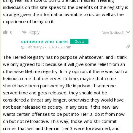
individuals on this site speak to the benefits of the registry is
strange given the information available to us; as well as the
experience of being on it.
Reply
0
View Replies
(2)
someone who cares
Guest
February 27, 2020 7:23 pm
The Tiered Registry has no purpose whatsoever, and I think
we only agreed to it because it will give some relief from an
otherwise lifetime registry. In my opinion, if there was such a
heinous crime that deserves lifetime, maybe that crime
should have been punished by life in prison. If someone
served time and gets released, they should not be
considered a threat any longer, otherwise they would have
not been released to society. In any case, if this new law
wants certain offenses to be put into Tier 3, do it from now
on but not retroactive. This way, those who still commit
crimes that will land them in Tier 3 were forewarned, and