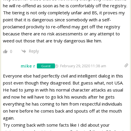
he will re-offend as soon as he is comfortably off the registry.
The tiering is not only completely unfair and BS, it proves my
point that it is dangerous since somebody with a self-
proclaimed proclivity to re-offend may get off the registry
because there are no risk assessments or any attempt to
weed out those that are truly dangerous like him.
Reply
0
mike r
February 29, 2020 11:38 am
Guest
Everyone else had perfectly civil and intelligent dialog in this
post even though they disagreed. But guess what, not USA.
He had to jump in with his normal character attacks as usual
and now he will have to go lick his wounds after he gets
everything he has coming to him from respectful individuals
on here before he comes back and spouts off at the mouth
again.
Try coming back with some facts like I did about your