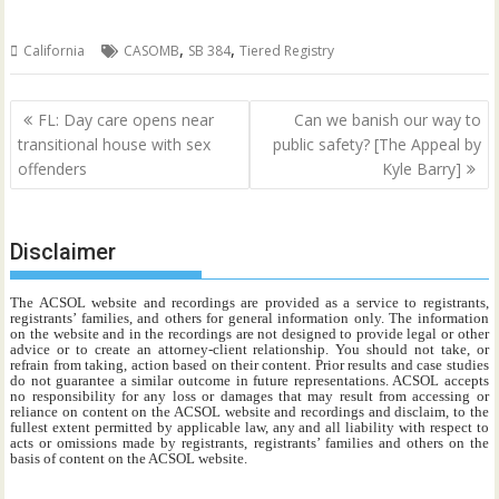
,
,
California
CASOMB
SB 384
Tiered Registry
Post
FL: Day care opens near
Can we banish our way to
navigation
transitional house with sex
public safety? [The Appeal by
offenders
Kyle Barry]
Disclaimer
The ACSOL website and recordings are provided as a service to registrants,
registrants’ families, and others for general information only. The information
on the website and in the recordings are not designed to provide legal or other
advice or to create an attorney-client relationship. You should not take, or
refrain from taking, action based on their content. Prior results and case studies
do not guarantee a similar outcome in future representations. ACSOL accepts
no responsibility for any loss or damages that may result from accessing or
reliance on content on the ACSOL website and recordings and disclaim, to the
fullest extent permitted by applicable law, any and all liability with respect to
acts or omissions made by registrants, registrants’ families and others on the
basis of content on the ACSOL website.