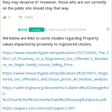
they may deserve it? However, those who are not currently
on the public site should stay that way.
Reply
0
@RM
February 28, 2020 6:16 am
Guest
RM below are links to some studies regarding Property
values impacted by proximity to registered citizens.
https://www.researchgate.net/publication/255720860_The_E
ffect_of_Proximity_to_a_Registered_Sex_Offender's_Residen
ce_on_Single-Family_House_Selling_Price
https://www.researchgate.net/publication/282929657_Regis
tered_sex_offenders_and_house_prices_An_hedonic_analysis
https://safervirginia.org/documents/Collateral%20Damage%2
0-
%20Fear%20of%20crime%20and%20housing%20prices.pdf
https://papers.ssrn.com/sol3/papers.cfm?