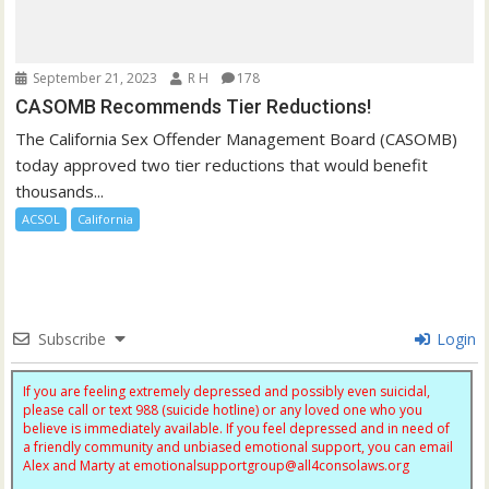
September 21, 2023
R H
178
CASOMB Recommends Tier Reductions!
The California Sex Offender Management Board (CASOMB)
today approved two tier reductions that would benefit
thousands...
ACSOL
California
Subscribe
Login
If you are feeling extremely depressed and possibly even suicidal,
please call or text 988 (suicide hotline) or any loved one who you
believe is immediately available. If you feel depressed and in need of
a friendly community and unbiased emotional support, you can email
Alex and Marty at
emotionalsupportgroup@
all4consolaws.org