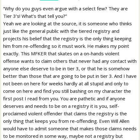
“Why do you guys even argue with a select few? They are
Tier 3’s! What’s that tell you?”
Yeah we are looking at the source, it is someone who thinks
just like the general public with the tiered registry and
projects his belief that the registry is the only thing keeping
him from re-offending so it must work. He makes my point
exactly. This MFKER that skates on a on-hands violent
offense wants to claim others that never had any contact with
anyone else deserve to be in tier 3, or that he is somehow
better than those that are going to be put in tier 3. And I have
not been on here for weeks hardly at all stupid and only to
come on here and find you still bashing on my character the
first post I read from you. You are pathetic and if anyone
deserves and needs to be on a registry it is you, self-
proclaimed violent offender that claims the registry is the
only thing that keeps you from re-offending. Even Will Allen
would have to admit someone that makes those claims needs
to be monitored in some way, maybe not a registry but