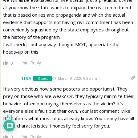
all you know the state wants to expand the civil commitment
that is based on lies and propaganda and which the actual
evidence that supports not having civil commitment has been
conveniently squashed by the state employees throughout
the history of the program.
I will check it out any way thought MOT, appreciate the
heads-up on this.
Reply
0
USA
March 9, 2020 8:30 am
Guest
It’s very obvious how some posters are opportunist. They
prey on those who are weak? Or, they typically minimize their
behavior, often portraying themselves as the victim? It’s
everyone else’s fault but their own. Your last comment Mike
181
R, confirms what most of us already know. You clearly have all
of the characteristics. I honestly feel sorry for you.
Reply
0