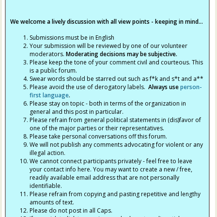
We welcome a lively discussion with all view points - keeping in mind...
Submissions must be in English
Your submission will be reviewed by one of our volunteer
moderators.
Moderating decisions may be subjective.
Please keep the tone of your comment civil and courteous. This
is a public forum.
Swear words should be starred out such as f*k and s*t and a**
Please avoid the use of derogatory labels.
Always use
person-
first language
.
Please stay on topic - both in terms of the organization in
general and this post in particular.
Please refrain from general political statements in (dis)favor of
one of the major parties or their representatives.
Please take personal conversations off this forum.
We will not publish any comments advocating for violent or any
illegal action.
We cannot connect participants privately - feel free to leave
your contact info here. You may want to create a new / free,
readily available email address that are not personally
identifiable.
Please refrain from copying and pasting repetitive and lengthy
amounts of text.
Please do not post in all Caps.