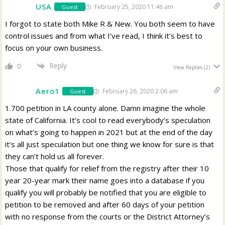
USA
February 25, 2020 11:46 am
Guest
I forgot to state both Mike R & New. You both seem to have
control issues and from what I’ve read, I think it’s best to
focus on your own business.
Reply
0
View Replies
(2)
Aero1
February 26, 2020 2:06 am
Guest
1.700 petition in LA county alone. Damn imagine the whole
state of California. It’s cool to read everybody’s speculation
on what’s going to happen in 2021 but at the end of the day
it’s all just speculation but one thing we know for sure is that
they can’t hold us all forever.
Those that qualify for relief from the registry after their 10
year 20-year mark their name goes into a database if you
qualify you will probably be notified that you are eligible to
petition to be removed and after 60 days of your petition
with no response from the courts or the District Attorney’s