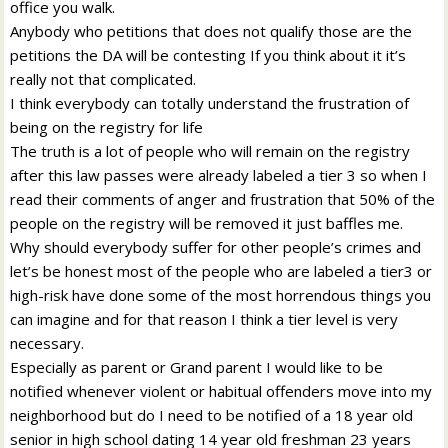
office you walk.
Anybody who petitions that does not qualify those are the
petitions the DA will be contesting If you think about it it’s
really not that complicated.
I think everybody can totally understand the frustration of
being on the registry for life
The truth is a lot of people who will remain on the registry
after this law passes were already labeled a tier 3 so when I
read their comments of anger and frustration that 50% of the
people on the registry will be removed it just baffles me.
Why should everybody suffer for other people’s crimes and
let’s be honest most of the people who are labeled a tier3 or
high-risk have done some of the most horrendous things you
can imagine and for that reason I think a tier level is very
necessary.
Especially as parent or Grand parent I would like to be
notified whenever violent or habitual offenders move into my
neighborhood but do I need to be notified of a 18 year old
senior in high school dating 14 year old freshman 23 years