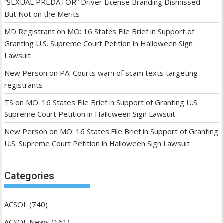
“SEXUAL PREDATOR” Driver License Branding Dismissed—
But Not on the Merits
MD Registrant
on
MO: 16 States File Brief in Support of
Granting U.S. Supreme Court Petition in Halloween Sign
Lawsuit
New Person
on
PA: Courts warn of scam texts targeting
registrants
TS
on
MO: 16 States File Brief in Support of Granting U.S.
Supreme Court Petition in Halloween Sign Lawsuit
New Person
on
MO: 16 States File Brief in Support of Granting
U.S. Supreme Court Petition in Halloween Sign Lawsuit
Categories
ACSOL
(740)
ACSOL News
(161)