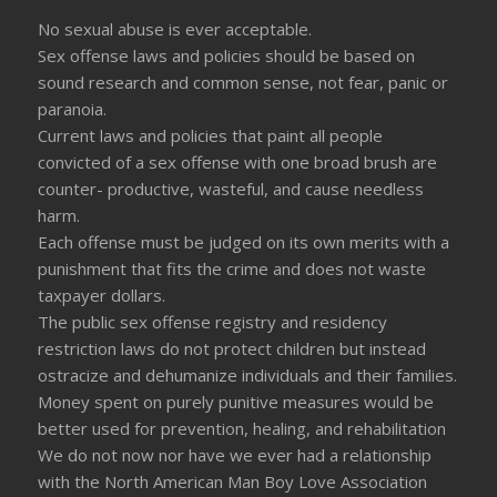
No sexual abuse is ever acceptable.
Sex offense laws and policies should be based on
sound research and common sense, not fear, panic or
paranoia.
Current laws and policies that paint all people
convicted of a sex offense with one broad brush are
counter- productive, wasteful, and cause needless
harm.
Each offense must be judged on its own merits with a
punishment that fits the crime and does not waste
taxpayer dollars.
The public sex offense registry and residency
restriction laws do not protect children but instead
ostracize and dehumanize individuals and their families.
Money spent on purely punitive measures would be
better used for prevention, healing, and rehabilitation
We do not now nor have we ever had a relationship
with the North American Man Boy Love Association