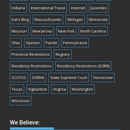
Indiana
International Travel
Internet
Juveniles
Kat's Blog
Massachusetts
Michigan
Minnesota
Missouri
New Jersey
New York
North Carolina
Ohio
Opinion
Parole
Pennsylvania
Presence Restrictions
Registry
Residency Restrictions
Residency Restrictions (SORR)
SCOTUS
SORNA
State Supreme Court
Tennessee
Texas
Vigilantism
Virginia
Washington
Wisconsin
We Believe: