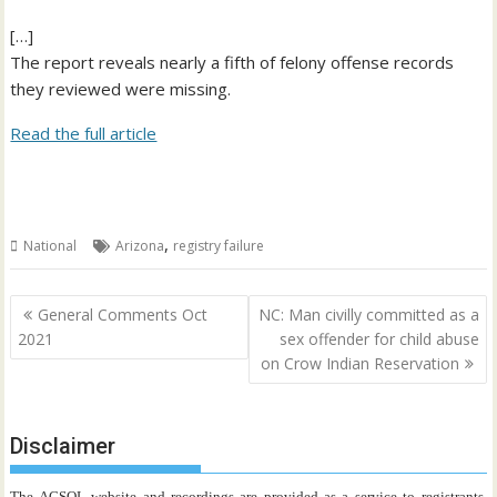
[…]
The report reveals nearly a fifth of felony offense records
they reviewed were missing.
Read the full article
,
National
Arizona
registry failure
Post
General Comments Oct
NC: Man civilly committed as a
navigation
2021
sex offender for child abuse
on Crow Indian Reservation
Disclaimer
The ACSOL website and recordings are provided as a service to registrants,