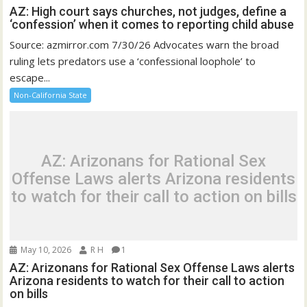
AZ: High court says churches, not judges, define a
‘confession’ when it comes to reporting child abuse
Source: azmirror.com 7/30/26 Advocates warn the broad
ruling lets predators use a ‘confessional loophole’ to
escape...
Non-California State
AZ: Arizonans for Rational Sex
Offense Laws alerts Arizona residents
to watch for their call to action on bills
May 10, 2026
R H
1
AZ: Arizonans for Rational Sex Offense Laws alerts
Arizona residents to watch for their call to action
on bills