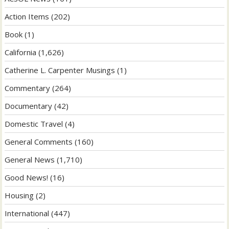
Action Items
(202)
Book
(1)
California
(1,626)
Catherine L. Carpenter Musings
(1)
Commentary
(264)
Documentary
(42)
Domestic Travel
(4)
General Comments
(160)
General News
(1,710)
Good News!
(16)
Housing
(2)
International
(447)