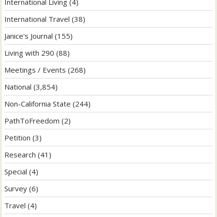
International Living
(4)
International Travel
(38)
Janice's Journal
(155)
Living with 290
(88)
Meetings / Events
(268)
National
(3,854)
Non-California State
(244)
PathToFreedom
(2)
Petition
(3)
Research
(41)
Special
(4)
Survey
(6)
Travel
(4)