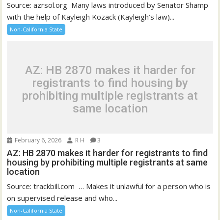
Source: azrsol.org Many laws introduced by Senator Shamp
with the help of Kayleigh Kozack (Kayleigh’s law)...
Non-California State
AZ: HB 2870 makes it harder for
registrants to find housing by
prohibiting multiple registrants at
same location
February 6, 2026
R H
3
AZ: HB 2870 makes it harder for registrants to find
housing by prohibiting multiple registrants at same
location
Source: trackbill.com … Makes it unlawful for a person who is
on supervised release and who...
Non-California State