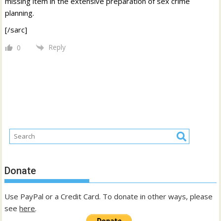
missing item in the extensive preparation of sex crime
planning.
[/sarc]
Reply
0
Donate
Use PayPal or a Credit Card. To donate in other ways, please
see
here
.