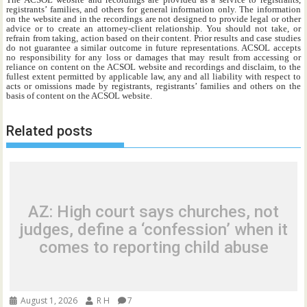
registrants’ families, and others for general information only. The information
on the website and in the recordings are not designed to provide legal or other
advice or to create an attorney-client relationship. You should not take, or
refrain from taking, action based on their content. Prior results and case studies
do not guarantee a similar outcome in future representations. ACSOL accepts
no responsibility for any loss or damages that may result from accessing or
reliance on content on the ACSOL website and recordings and disclaim, to the
fullest extent permitted by applicable law, any and all liability with respect to
acts or omissions made by registrants, registrants’ families and others on the
basis of content on the ACSOL website.
Related posts
AZ: High court says churches, not
judges, define a ‘confession’ when it
comes to reporting child abuse
August 1, 2026
R H
7