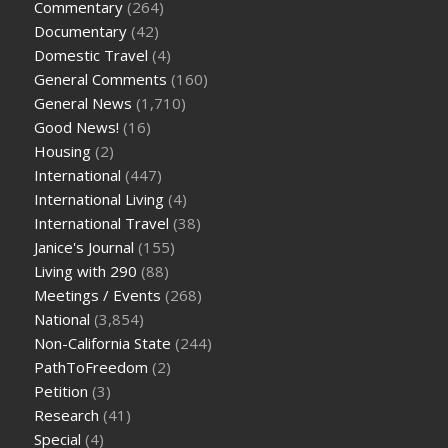
Commentary
(264)
Documentary
(42)
Domestic Travel
(4)
General Comments
(160)
General News
(1,710)
Good News!
(16)
Housing
(2)
International
(447)
International Living
(4)
International Travel
(38)
Janice's Journal
(155)
Living with 290
(88)
Meetings / Events
(268)
National
(3,854)
Non-California State
(244)
PathToFreedom
(2)
Petition
(3)
Research
(41)
Special
(4)