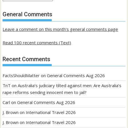
of
past
General Comments
posts
Leave a comment on this month's general comments page
Read 100 recent comments (Text)
Recent Comments
FactsShouldMatter
on
General Comments Aug 2026
TnT
on
Australia’s judiciary tilted against men: Are Australia’s
rape reforms sending innocent men to jail?
Carl
on
General Comments Aug 2026
J. Brown
on
International Travel 2026
J. Brown
on
International Travel 2026