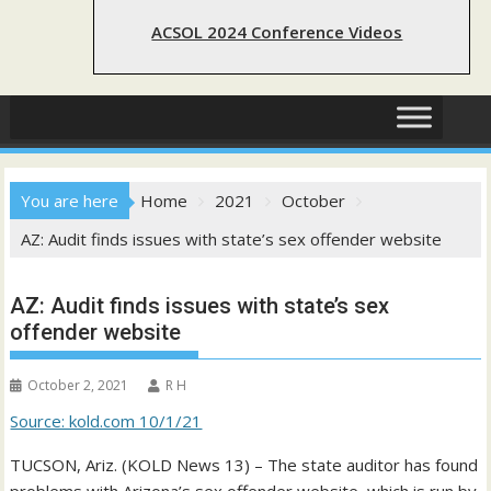
ACSOL 2024 Conference Videos
You are here
Home
2021
October
AZ: Audit finds issues with state’s sex offender website
AZ: Audit finds issues with state’s sex
offender website
October 2, 2021
R H
Source: kold.com 10/1/21
TUCSON, Ariz. (KOLD News 13) – The state auditor has found