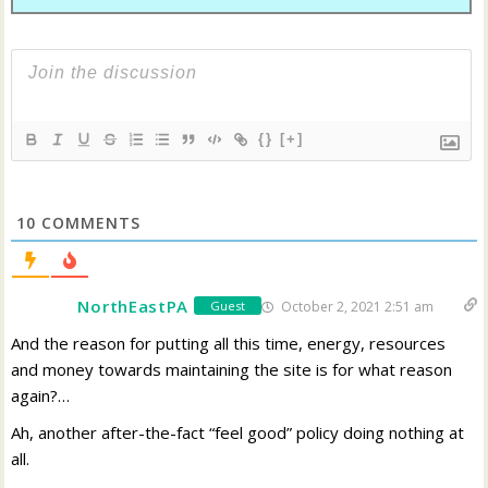
{}
[+]
10
COMMENTS
NorthEastPA
October 2, 2021 2:51 am
Guest
And the reason for putting all this time, energy, resources
and money towards maintaining the site is for what reason
again?…
Ah, another after-the-fact “feel good” policy doing nothing at
all.