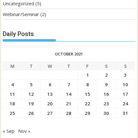
Uncategorized
(5)
Webinar/Seminar
(2)
Daily Posts
OCTOBER 2021
M
T
W
T
F
S
S
1
2
3
4
5
6
7
8
9
10
11
12
13
14
15
16
17
18
19
20
21
22
23
24
25
26
27
28
29
30
31
« Sep
Nov »