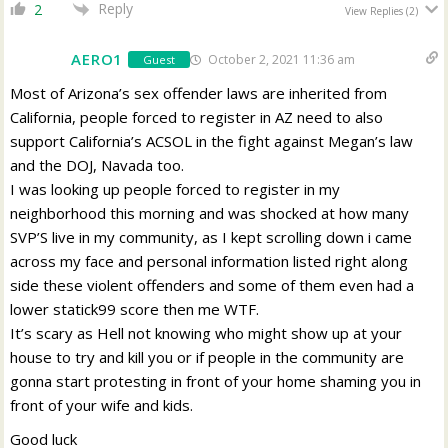
Reply
2
View Replies
(2)
AERO1
October 2, 2021 11:36 am
Guest
Most of Arizona’s sex offender laws are inherited from
California, people forced to register in AZ need to also
support California’s ACSOL in the fight against Megan’s law
and the DOJ, Navada too.
I was looking up people forced to register in my
neighborhood this morning and was shocked at how many
SVP’S live in my community, as I kept scrolling down i came
across my face and personal information listed right along
side these violent offenders and some of them even had a
lower statick99 score then me WTF.
It’s scary as Hell not knowing who might show up at your
house to try and kill you or if people in the community are
gonna start protesting in front of your home shaming you in
front of your wife and kids.
Good luck