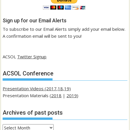
Sign up for our Email Alerts
To subscribe to our Email Alerts simply add your email below.
A confirmation email will be sent to you!
ACSOL
Twitter Signup
ACSOL Conference
Presentation Videos (2017,18,19)
Presentation Materials (
2018
|
2019
)
Archives of past posts
Archives