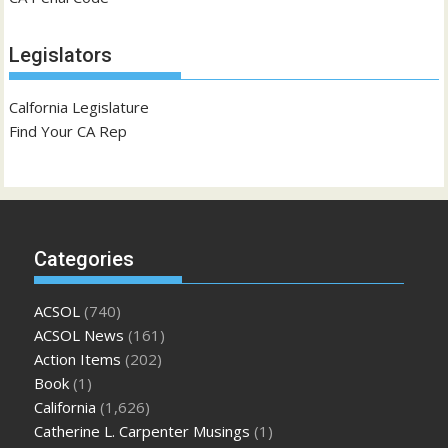
Legislators
Calfornia Legislature
Find Your CA Rep
Categories
ACSOL
(740)
ACSOL News
(161)
Action Items
(202)
Book
(1)
California
(1,626)
Catherine L. Carpenter Musings
(1)