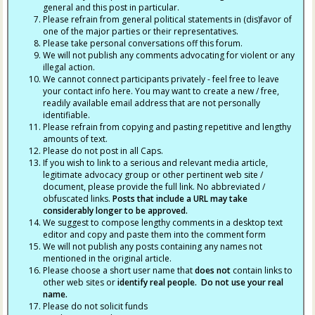
general and this post in particular.
Please refrain from general political statements in (dis)favor of
one of the major parties or their representatives.
Please take personal conversations off this forum.
We will not publish any comments advocating for violent or any
illegal action.
We cannot connect participants privately - feel free to leave
your contact info here. You may want to create a new / free,
readily available email address that are not personally
identifiable.
Please refrain from copying and pasting repetitive and lengthy
amounts of text.
Please do not post in all Caps.
If you wish to link to a serious and relevant media article,
legitimate advocacy group or other pertinent web site /
document, please provide the full link. No abbreviated /
obfuscated links.
Posts that include a URL may take
considerably longer to be approved.
We suggest to compose lengthy comments in a desktop text
editor and copy and paste them into the comment form
We will not publish any posts containing any names not
mentioned in the original article.
Please choose a short user name that
does not
contain links to
other web sites or
identify real people. Do not use your real
name.
Please do not solicit funds