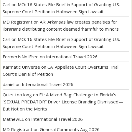
Carl
on
MO: 16 States File Brief in Support of Granting U.S.
Supreme Court Petition in Halloween Sign Lawsuit
MD Registrant
on
AR: Arkansas law creates penalties for
librarians distributing content deemed ‘harmful’ to minors
Carl
on
MO: 16 States File Brief in Support of Granting U.S.
Supreme Court Petition in Halloween Sign Lawsuit
FormerIsNotFree
on
International Travel 2026
Karmatic Universe
on
CA: Appellate Court Overturns Trial
Court’s Denial of Petition
daniel
on
International Travel 2026
Quiet too long
on
FL: A Mixed Bag: Challenge to Florida’s
“SEXUAL PREDATOR” Driver License Branding Dismissed—
But Not on the Merits
MathewLL
on
International Travel 2026
MD Registrant
on
General Comments Aug 2026