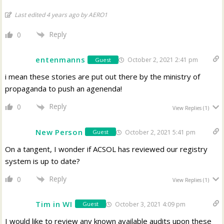
Last edited 4 years ago by AERO1
Reply
0
entenmanns
October 2, 2021 2:41 pm
Guest
i mean these stories are put out there by the ministry of
propaganda to push an agenenda!
Reply
0
View Replies
(1)
New Person
October 2, 2021 5:41 pm
Guest
On a tangent, I wonder if ACSOL has reviewed our registry
system is up to date?
Reply
0
View Replies
(1)
Tim in WI
October 3, 2021 4:09 pm
Guest
I would like to review any known available audits upon these