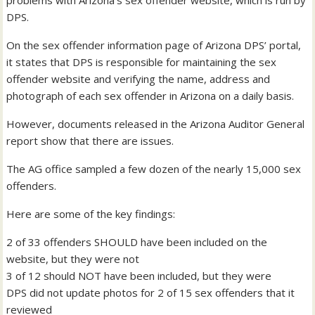
problems with Arizona’s sex offender website, which is run by
DPS.
On the sex offender information page of Arizona DPS’ portal,
it states that DPS is responsible for maintaining the sex
offender website and verifying the name, address and
photograph of each sex offender in Arizona on a daily basis.
However, documents released in the Arizona Auditor General
report show that there are issues.
The AG office sampled a few dozen of the nearly 15,000 sex
offenders.
Here are some of the key findings:
2 of 33 offenders SHOULD have been included on the
website, but they were not
3 of 12 should NOT have been included, but they were
DPS did not update photos for 2 of 15 sex offenders that it
reviewed