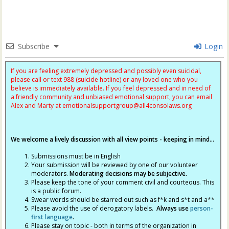
Subscribe
Login
If you are feeling extremely depressed and possibly even suicidal,
please call or text 988 (suicide hotline) or any loved one who you
believe is immediately available. If you feel depressed and in need of
a friendly community and unbiased emotional support, you can email
Alex and Marty at
emotionalsupportgroup@
all4consolaws.org
We welcome a lively discussion with all view points - keeping in mind...
Submissions must be in English
Your submission will be reviewed by one of our volunteer
moderators.
Moderating decisions may be subjective.
Please keep the tone of your comment civil and courteous. This
is a public forum.
Swear words should be starred out such as f*k and s*t and a**
Please avoid the use of derogatory labels.
Always use
person-
first language
.
Please stay on topic - both in terms of the organization in