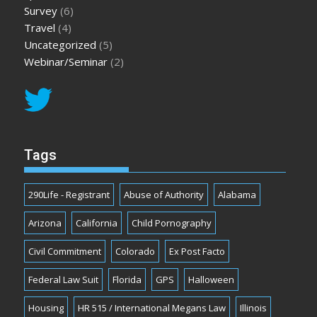
Survey
(6)
Travel
(4)
Uncategorized
(5)
Webinar/Seminar
(2)
Tags
290Life - Registrant
Abuse of Authority
Alabama
Arizona
California
Child Pornography
Civil Commitment
Colorado
Ex Post Facto
Federal Law Suit
Florida
GPS
Halloween
Housing
HR 515 / International Megans Law
Illinois