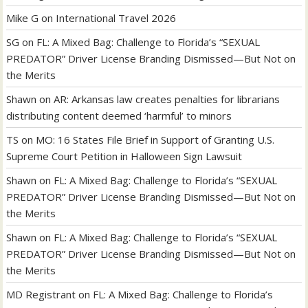
Mike G
on
International Travel 2026
SG
on
FL: A Mixed Bag: Challenge to Florida’s “SEXUAL
PREDATOR” Driver License Branding Dismissed—But Not on
the Merits
Shawn
on
AR: Arkansas law creates penalties for librarians
distributing content deemed ‘harmful’ to minors
TS
on
MO: 16 States File Brief in Support of Granting U.S.
Supreme Court Petition in Halloween Sign Lawsuit
Shawn
on
FL: A Mixed Bag: Challenge to Florida’s “SEXUAL
PREDATOR” Driver License Branding Dismissed—But Not on
the Merits
Shawn
on
FL: A Mixed Bag: Challenge to Florida’s “SEXUAL
PREDATOR” Driver License Branding Dismissed—But Not on
the Merits
MD Registrant
on
FL: A Mixed Bag: Challenge to Florida’s