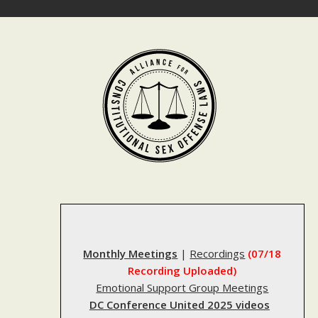
Skip
to
content
Monthly Meetings
|
Recordings
(07/18
Recording Uploaded)
Emotional Support Group Meetings
DC Conference United 2025 videos