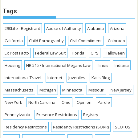
Tags
290Life - Registrant
Abuse of Authority
Alabama
Arizona
California
Child Pornography
Civil Commitment
Colorado
Ex Post Facto
Federal Law Suit
Florida
GPS
Halloween
Housing
HR 515 / International Megans Law
Illinois
Indiana
International Travel
Internet
Juveniles
Kat's Blog
Massachusetts
Michigan
Minnesota
Missouri
New Jersey
New York
North Carolina
Ohio
Opinion
Parole
Pennsylvania
Presence Restrictions
Registry
Residency Restrictions
Residency Restrictions (SORR)
SCOTUS