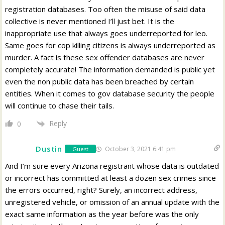
registration databases. Too often the misuse of said data
collective is never mentioned I’ll just bet. It is the
inappropriate use that always goes underreported for leo.
Same goes for cop killing citizens is always underreported as
murder. A fact is these sex offender databases are never
completely accurate! The information demanded is public yet
even the non public data has been breached by certain
entities. When it comes to gov database security the people
will continue to chase their tails.
Reply
0
Dustin
October 3, 2021 6:41 pm
Guest
And I’m sure every Arizona registrant whose data is outdated
or incorrect has committed at least a dozen sex crimes since
the errors occurred, right? Surely, an incorrect address,
unregistered vehicle, or omission of an annual update with the
exact same information as the year before was the only