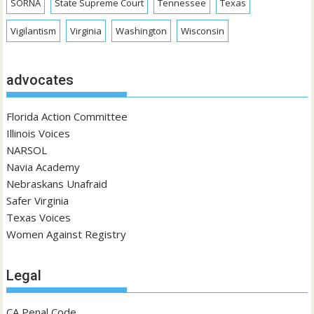
SORNA
State Supreme Court
Tennessee
Texas
Vigilantism
Virginia
Washington
Wisconsin
advocates
Florida Action Committee
Illinois Voices
NARSOL
Navia Academy
Nebraskans Unafraid
Safer Virginia
Texas Voices
Women Against Registry
Legal
CA Penal Code