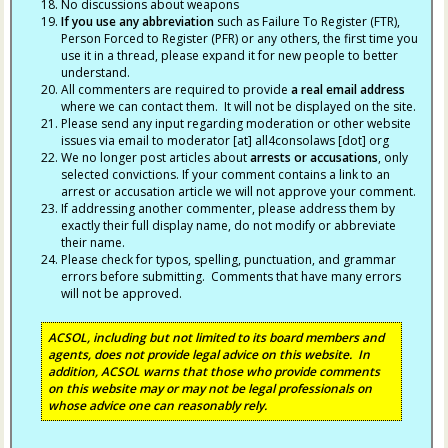
No discussions about weapons
If you use any abbreviation
such as Failure To Register (FTR),
Person Forced to Register (PFR) or any others, the first time you
use it in a thread, please expand it for new people to better
understand.
All commenters are required to provide
a real email address
where we can contact them. It will not be displayed on the site.
Please send any input regarding moderation or other website
issues via email to moderator [at] all4consolaws [dot] org
We no longer post articles about
arrests
or accusations
, only
selected convictions. If your comment contains a link to an
arrest or accusation article we will not approve your comment.
If addressing another commenter, please address them by
exactly their full display name, do not modify or abbreviate
their name.
Please check for typos, spelling, punctuation, and grammar
errors before submitting. Comments that have many errors
will not be approved.
ACSOL, including but not limited to its board members and
agents, does not provide legal advice on this website. In
addition, ACSOL warns that those who provide comments
on this website may or may not be legal professionals on
whose advice one can reasonably rely.