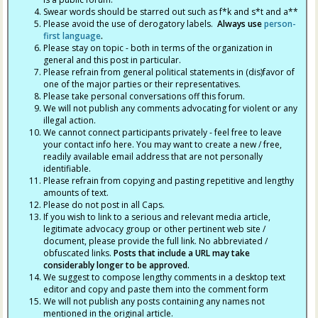
Swear words should be starred out such as f*k and s*t and a**
Please avoid the use of derogatory labels.
Always use
person-
first language
.
Please stay on topic - both in terms of the organization in
general and this post in particular.
Please refrain from general political statements in (dis)favor of
one of the major parties or their representatives.
Please take personal conversations off this forum.
We will not publish any comments advocating for violent or any
illegal action.
We cannot connect participants privately - feel free to leave
your contact info here. You may want to create a new / free,
readily available email address that are not personally
identifiable.
Please refrain from copying and pasting repetitive and lengthy
amounts of text.
Please do not post in all Caps.
If you wish to link to a serious and relevant media article,
legitimate advocacy group or other pertinent web site /
document, please provide the full link. No abbreviated /
obfuscated links.
Posts that include a URL may take
considerably longer to be approved.
We suggest to compose lengthy comments in a desktop text
editor and copy and paste them into the comment form
We will not publish any posts containing any names not
mentioned in the original article.