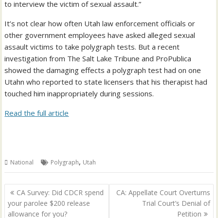
to interview the victim of sexual assault.”
It’s not clear how often Utah law enforcement officials or
other government employees have asked alleged sexual
assault victims to take polygraph tests. But a recent
investigation from The Salt Lake Tribune and ProPublica
showed the damaging effects a polygraph test had on one
Utahn who reported to state licensers that his therapist had
touched him inappropriately during sessions.
Read the full article
,
National
Polygraph
Utah
Post
CA Survey: Did CDCR spend
CA: Appellate Court Overturns
navigation
your parolee $200 release
Trial Court’s Denial of
allowance for you?
Petition