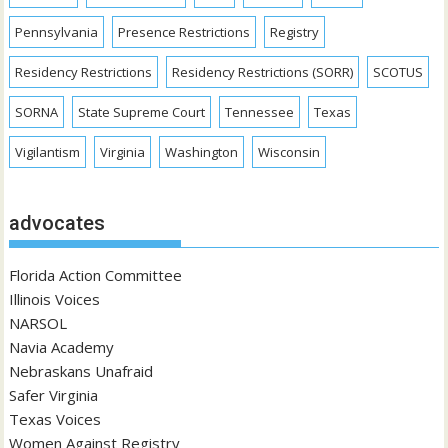
Pennsylvania
Presence Restrictions
Registry
Residency Restrictions
Residency Restrictions (SORR)
SCOTUS
SORNA
State Supreme Court
Tennessee
Texas
Vigilantism
Virginia
Washington
Wisconsin
advocates
Florida Action Committee
Illinois Voices
NARSOL
Navia Academy
Nebraskans Unafraid
Safer Virginia
Texas Voices
Women Against Registry