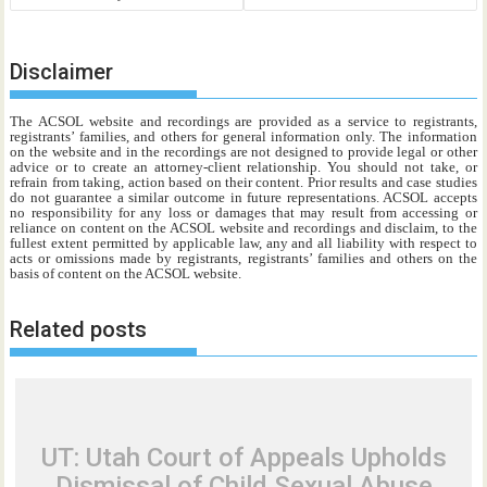
Disclaimer
The ACSOL website and recordings are provided as a service to registrants,
registrants’ families, and others for general information only. The information
on the website and in the recordings are not designed to provide legal or other
advice or to create an attorney-client relationship. You should not take, or
refrain from taking, action based on their content. Prior results and case studies
do not guarantee a similar outcome in future representations. ACSOL accepts
no responsibility for any loss or damages that may result from accessing or
reliance on content on the ACSOL website and recordings and disclaim, to the
fullest extent permitted by applicable law, any and all liability with respect to
acts or omissions made by registrants, registrants’ families and others on the
basis of content on the ACSOL website.
Related posts
UT: Utah Court of Appeals Upholds
Dismissal of Child Sexual Abuse