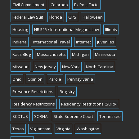
Civil Commitment
Colorado
Ex Post Facto
Federal Law Suit
Florida
GPS
Halloween
Housing
HR 515 / International Megans Law
Illinois
Indiana
International Travel
Internet
Juveniles
Kat's Blog
Massachusetts
Michigan
Minnesota
Missouri
New Jersey
New York
North Carolina
Ohio
Opinion
Parole
Pennsylvania
Presence Restrictions
Registry
Residency Restrictions
Residency Restrictions (SORR)
SCOTUS
SORNA
State Supreme Court
Tennessee
Texas
Vigilantism
Virginia
Washington