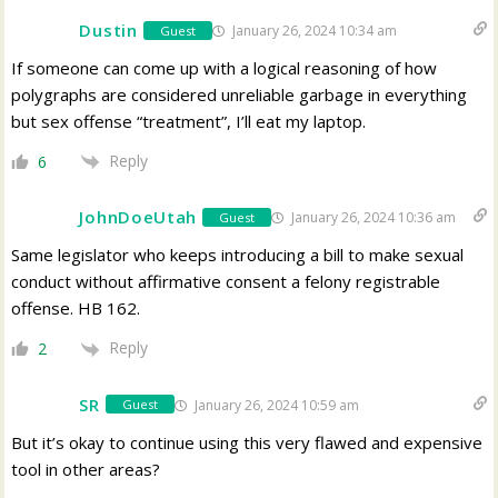
Dustin
January 26, 2024 10:34 am
Guest
If someone can come up with a logical reasoning of how
polygraphs are considered unreliable garbage in everything
but sex offense “treatment”, I’ll eat my laptop.
Reply
6
JohnDoeUtah
January 26, 2024 10:36 am
Guest
Same legislator who keeps introducing a bill to make sexual
conduct without affirmative consent a felony registrable
offense. HB 162.
Reply
2
SR
January 26, 2024 10:59 am
Guest
But it’s okay to continue using this very flawed and expensive
tool in other areas?