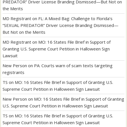
PREDATOR” Driver License Branding Dismissed—But Not on
the Merits
MD Registrant
on
FL: A Mixed Bag: Challenge to Florida’s
“SEXUAL PREDATOR” Driver License Branding Dismissed—
But Not on the Merits
MD Registrant
on
MO: 16 States File Brief in Support of
Granting U.S. Supreme Court Petition in Halloween Sign
Lawsuit
New Person
on
PA: Courts warn of scam texts targeting
registrants
TS
on
MO: 16 States File Brief in Support of Granting U.S.
Supreme Court Petition in Halloween Sign Lawsuit
New Person
on
MO: 16 States File Brief in Support of Granting
U.S. Supreme Court Petition in Halloween Sign Lawsuit
TS
on
MO: 16 States File Brief in Support of Granting U.S.
Supreme Court Petition in Halloween Sign Lawsuit