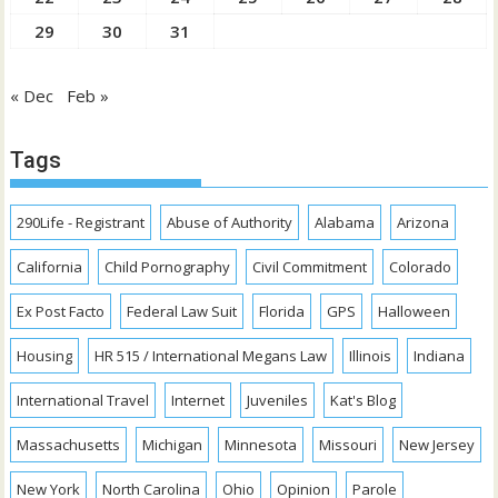
29
30
31
« Dec
Feb »
Tags
290Life - Registrant
Abuse of Authority
Alabama
Arizona
California
Child Pornography
Civil Commitment
Colorado
Ex Post Facto
Federal Law Suit
Florida
GPS
Halloween
Housing
HR 515 / International Megans Law
Illinois
Indiana
International Travel
Internet
Juveniles
Kat's Blog
Massachusetts
Michigan
Minnesota
Missouri
New Jersey
New York
North Carolina
Ohio
Opinion
Parole