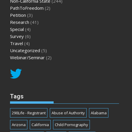
Non-California State
(244)
PathToFreedom
(2)
Petition
(3)
Research
(41)
Special
(4)
Survey
(6)
Travel
(4)
Uncategorized
(5)
Webinar/Seminar
(2)
Tags
290Life - Registrant
Abuse of Authority
Alabama
Arizona
California
Child Pornography