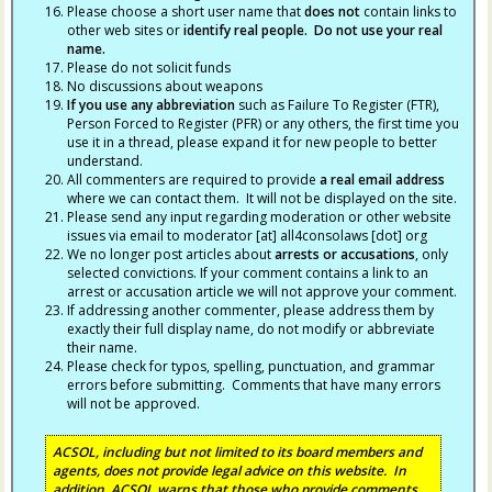
Please choose a short user name that
does not
contain links to
other web sites or
identify real people. Do not use your real
name.
Please do not solicit funds
No discussions about weapons
If you use any abbreviation
such as Failure To Register (FTR),
Person Forced to Register (PFR) or any others, the first time you
use it in a thread, please expand it for new people to better
understand.
All commenters are required to provide
a real email address
where we can contact them. It will not be displayed on the site.
Please send any input regarding moderation or other website
issues via email to moderator [at] all4consolaws [dot] org
We no longer post articles about
arrests
or accusations
, only
selected convictions. If your comment contains a link to an
arrest or accusation article we will not approve your comment.
If addressing another commenter, please address them by
exactly their full display name, do not modify or abbreviate
their name.
Please check for typos, spelling, punctuation, and grammar
errors before submitting. Comments that have many errors
will not be approved.
ACSOL, including but not limited to its board members and
agents, does not provide legal advice on this website. In
addition, ACSOL warns that those who provide comments