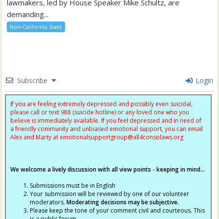
lawmakers, led by House Speaker Mike Schultz, are
demanding...
Non-California State
Subscribe
Login
If you are feeling extremely depressed and possibly even suicidal,
please call or text 988 (suicide hotline) or any loved one who you
believe is immediately available. If you feel depressed and in need of
a friendly community and unbiased emotional support, you can email
Alex and Marty at
emotionalsupportgroup@
all4consolaws.org
We welcome a lively discussion with all view points - keeping in mind...
Submissions must be in English
Your submission will be reviewed by one of our volunteer
moderators.
Moderating decisions may be subjective.
Please keep the tone of your comment civil and courteous. This
is a public forum.