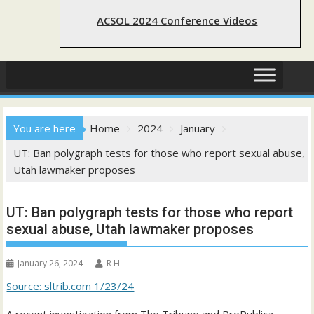
ACSOL 2024 Conference Videos
You are here
Home
2024
January
UT: Ban polygraph tests for those who report sexual abuse,
Utah lawmaker proposes
UT: Ban polygraph tests for those who report
sexual abuse, Utah lawmaker proposes
January 26, 2024
R H
Source: sltrib.com 1/23/24