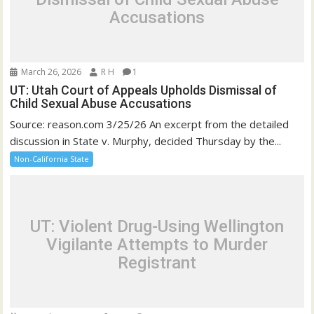
Accusations
March 26, 2026
R H
1
UT: Utah Court of Appeals Upholds Dismissal of
Child Sexual Abuse Accusations
Source: reason.com 3/25/26 An excerpt from the detailed
discussion in State v. Murphy, decided Thursday by the...
Non-California State
UT: Violent Drug-Using Wellington
Vigilante Attempts to Murder
Registrant