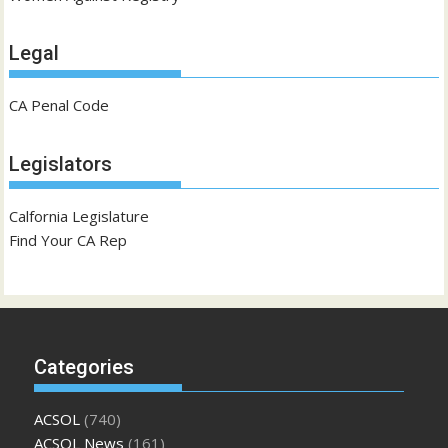
Legal
CA Penal Code
Legislators
Calfornia Legislature
Find Your CA Rep
Categories
ACSOL
(740)
ACSOL News
(161)