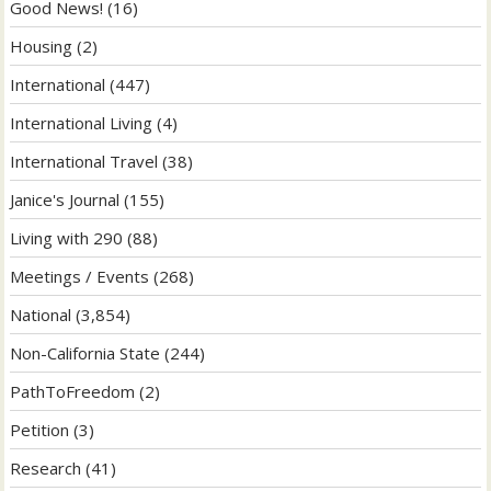
Good News!
(16)
Housing
(2)
International
(447)
International Living
(4)
International Travel
(38)
Janice's Journal
(155)
Living with 290
(88)
Meetings / Events
(268)
National
(3,854)
Non-California State
(244)
PathToFreedom
(2)
Petition
(3)
Research
(41)