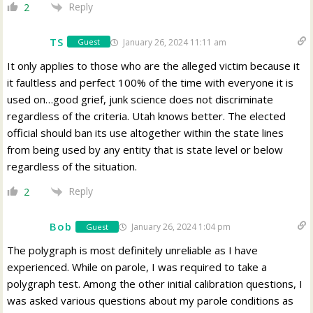
Reply
2
TS
January 26, 2024 11:11 am
Guest
It only applies to those who are the alleged victim because it
it faultless and perfect 100% of the time with everyone it is
used on…good grief, junk science does not discriminate
regardless of the criteria. Utah knows better. The elected
official should ban its use altogether within the state lines
from being used by any entity that is state level or below
regardless of the situation.
Reply
2
Bob
January 26, 2024 1:04 pm
Guest
The polygraph is most definitely unreliable as I have
experienced. While on parole, I was required to take a
polygraph test. Among the other initial calibration questions, I
was asked various questions about my parole conditions as