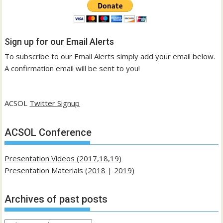
Sign up for our Email Alerts
To subscribe to our Email Alerts simply add your email below.
A confirmation email will be sent to you!
ACSOL
Twitter Signup
ACSOL Conference
Presentation Videos (2017,18,19)
Presentation Materials (
2018
|
2019
)
Archives of past posts