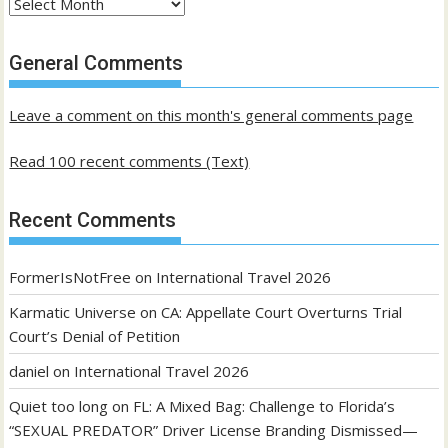
Archives
of
past
General Comments
posts
Leave a comment on this month's general comments page
Read 100 recent comments (Text)
Recent Comments
FormerIsNotFree
on
International Travel 2026
Karmatic Universe
on
CA: Appellate Court Overturns Trial
Court’s Denial of Petition
daniel
on
International Travel 2026
Quiet too long
on
FL: A Mixed Bag: Challenge to Florida’s
“SEXUAL PREDATOR” Driver License Branding Dismissed—