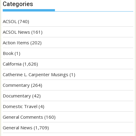
Categories
ACSOL
(740)
ACSOL News
(161)
Action Items
(202)
Book
(1)
California
(1,626)
Catherine L. Carpenter Musings
(1)
Commentary
(264)
Documentary
(42)
Domestic Travel
(4)
General Comments
(160)
General News
(1,709)