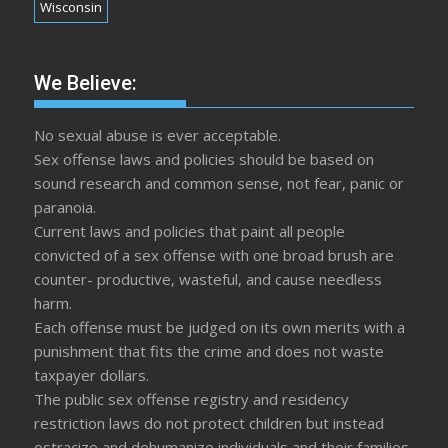
Wisconsin
We Believe:
No sexual abuse is ever acceptable.
Sex offense laws and policies should be based on
sound research and common sense, not fear, panic or
paranoia.
Current laws and policies that paint all people
convicted of a sex offense with one broad brush are
counter- productive, wasteful, and cause needless
harm.
Each offense must be judged on its own merits with a
punishment that fits the crime and does not waste
taxpayer dollars.
The public sex offense registry and residency
restriction laws do not protect children but instead
ostracize and dehumanize individuals and their families.