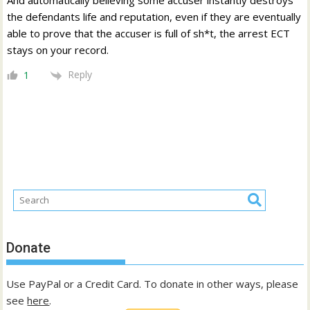
And automatically believing some accuser instantly destroys
the defendants life and reputation, even if they are eventually
able to prove that the accuser is full of sh*t, the arrest ECT
stays on your record.
Reply
1
Donate
Use PayPal or a Credit Card. To donate in other ways, please
see
here
.