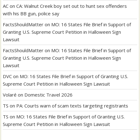
AC
on
CA: Walnut Creek boy set out to hunt sex offenders
with his BB gun, police say
FactsShouldMatter
on
MO: 16 States File Brief in Support of
Granting U.S. Supreme Court Petition in Halloween Sign
Lawsuit
FactsShouldMatter
on
MO: 16 States File Brief in Support of
Granting U.S. Supreme Court Petition in Halloween Sign
Lawsuit
DVC
on
MO: 16 States File Brief in Support of Granting U.S.
Supreme Court Petition in Halloween Sign Lawsuit
Volaré
on
Domestic Travel 2026
TS
on
PA: Courts warn of scam texts targeting registrants
TS
on
MO: 16 States File Brief in Support of Granting U.S.
Supreme Court Petition in Halloween Sign Lawsuit