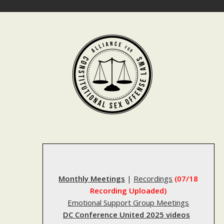
Skip
to
content
Monthly Meetings
|
Recordings
(07/18
Recording Uploaded)
Emotional Support Group Meetings
DC Conference United 2025 videos