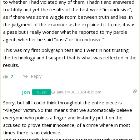
to whether I had violated any of them. I hadn’t and answered
truthfully and yet the results of the test were “inconclusive”,
as if there was some wiggle room between truth and lies. In
the judgment of the examiner as he explained it to me, it was
a pass but I really wonder what he reported to my parole
agent, whether he said “pass” or “inconclusive.”
This was my first polygraph test and I went in not trusting
the technology and I suspect that is what was reflected in the
results.
Reply
2
Jon
January 30, 2024 4:35 pm
Guest
Sorry, but all I could think throughout the entire piece is
“Alleged” victim. So this means that we automatically believe
everyone who points a finger and instantly put it on the
accused to prove their innocence, of a crime where in most
times there is no evidence.