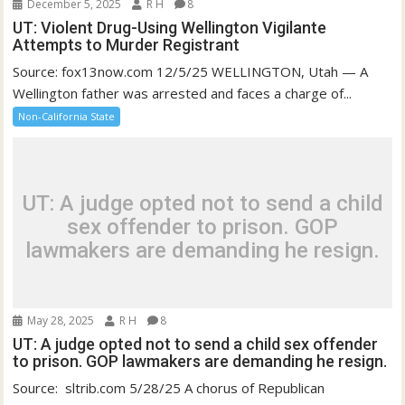
December 5, 2025
R H
8
UT: Violent Drug-Using Wellington Vigilante
Attempts to Murder Registrant
Source: fox13now.com 12/5/25 WELLINGTON, Utah — A
Wellington father was arrested and faces a charge of...
Non-California State
UT: A judge opted not to send a child
sex offender to prison. GOP
lawmakers are demanding he resign.
May 28, 2025
R H
8
UT: A judge opted not to send a child sex offender
to prison. GOP lawmakers are demanding he resign.
Source: sltrib.com 5/28/25 A chorus of Republican