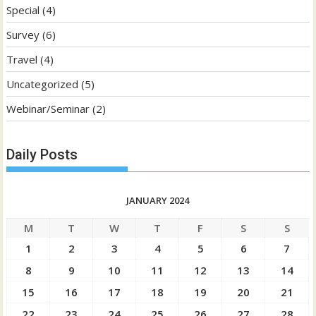
Special
(4)
Survey
(6)
Travel
(4)
Uncategorized
(5)
Webinar/Seminar
(2)
Daily Posts
JANUARY 2024
M
T
W
T
F
S
S
1
2
3
4
5
6
7
8
9
10
11
12
13
14
15
16
17
18
19
20
21
22
23
24
25
26
27
28