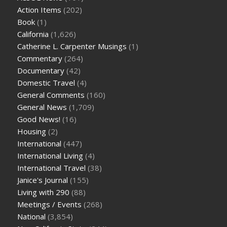
Action Items
(202)
Book
(1)
California
(1,626)
Catherine L. Carpenter Musings
(1)
Commentary
(264)
Documentary
(42)
Domestic Travel
(4)
General Comments
(160)
General News
(1,709)
Good News!
(16)
Housing
(2)
International
(447)
International Living
(4)
International Travel
(38)
Janice's Journal
(155)
Living with 290
(88)
Meetings / Events
(268)
National
(3,854)