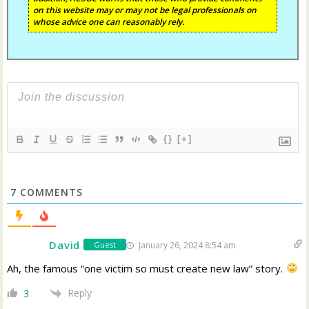
on this website may or may not be legal professionals on
whose advice one can reasonably rely.
{}
[+]
7
COMMENTS
David
January 26, 2024 8:54 am
Guest
Ah, the famous “one victim so must create new law” story.
Reply
3