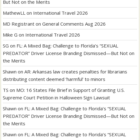
But Not on the Merits
MathewLL
on
International Travel 2026
MD Registrant
on
General Comments Aug 2026
Mike G
on
International Travel 2026
SG
on
FL: A Mixed Bag: Challenge to Florida’s “SEXUAL
PREDATOR” Driver License Branding Dismissed—But Not on
the Merits
Shawn
on
AR: Arkansas law creates penalties for librarians
distributing content deemed ‘harmful’ to minors
TS
on
MO: 16 States File Brief in Support of Granting U.S.
Supreme Court Petition in Halloween Sign Lawsuit
Shawn
on
FL: A Mixed Bag: Challenge to Florida’s “SEXUAL
PREDATOR” Driver License Branding Dismissed—But Not on
the Merits
Shawn
on
FL: A Mixed Bag: Challenge to Florida’s “SEXUAL