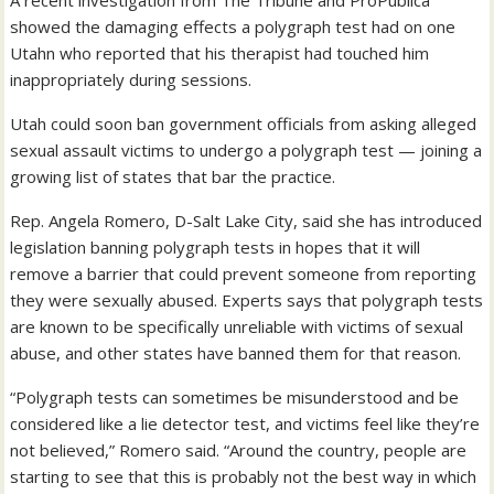
A recent investigation from The Tribune and ProPublica
showed the damaging effects a polygraph test had on one
Utahn who reported that his therapist had touched him
inappropriately during sessions.
Utah could soon ban government officials from asking alleged
sexual assault victims to undergo a polygraph test — joining a
growing list of states that bar the practice.
Rep. Angela Romero, D-Salt Lake City, said she has introduced
legislation banning polygraph tests in hopes that it will
remove a barrier that could prevent someone from reporting
they were sexually abused. Experts says that polygraph tests
are known to be specifically unreliable with victims of sexual
abuse, and other states have banned them for that reason.
“Polygraph tests can sometimes be misunderstood and be
considered like a lie detector test, and victims feel like they’re
not believed,” Romero said. “Around the country, people are
starting to see that this is probably not the best way in which