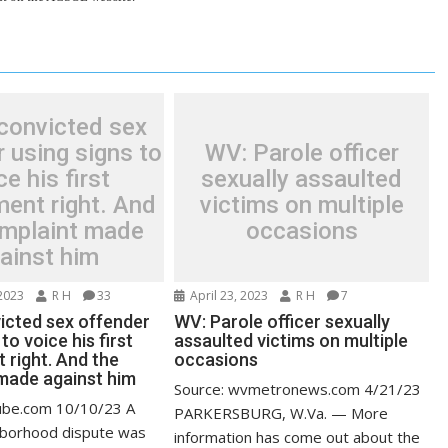
convicted sex
 using signs to
WV: Parole officer
ce his first
sexually assaulted
ent right. And
victims on multiple
omplaint made
occasions
ainst him
2023
R H
33
April 23, 2023
R H
7
icted sex offender
WV: Parole officer sexually
to voice his first
assaulted victims on multiple
right. And the
occasions
made against him
Source: wvmetronews.com 4/21/23
ube.com 10/10/23 A
PARKERSBURG, W.Va. — More
hborhood dispute was
information has come out about the