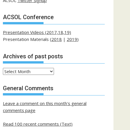
ACSOL
Twitter Signup
ACSOL Conference
Presentation Videos (2017,18,19)
Presentation Materials (
2018
|
2019
)
Archives of past posts
Archives
of
past
General Comments
posts
Leave a comment on this month's general
comments page
Read 100 recent comments (Text)