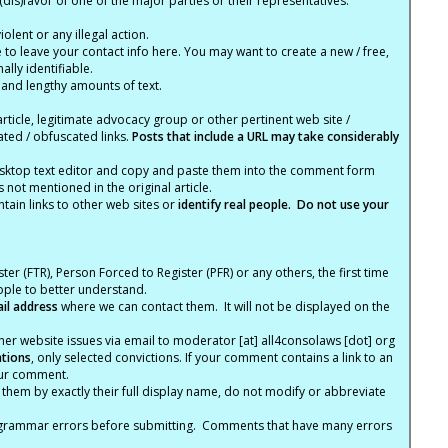
(dis)favor of one of the major parties or their representatives.
lent or any illegal action.
e to leave your contact info here. You may want to create a new / free,
lly identifiable.
 and lengthy amounts of text.
article, legitimate advocacy group or other pertinent web site /
ated / obfuscated links.
Posts that include a URL may take considerably
ktop text editor and copy and paste them into the comment form
not mentioned in the original article.
tain links to other web sites or
identify real people. Do not use your
ter (FTR), Person Forced to Register (PFR) or any others, the first time
eople to better understand.
ail address
where we can contact them. It will not be displayed on the
er website issues via email to moderator [at] all4consolaws [dot] org
ations
, only selected convictions. If your comment contains a link to an
your comment.
hem by exactly their full display name, do not modify or abbreviate
nd grammar errors before submitting. Comments that have many errors