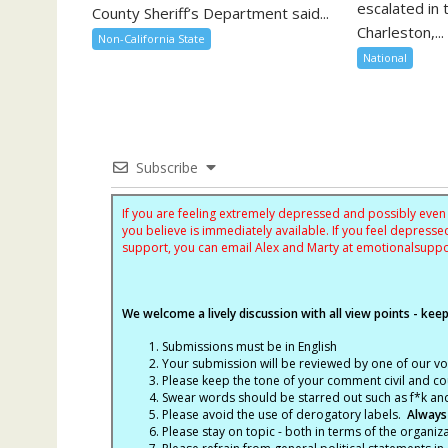
escalated in 
County Sheriff’s Department said...
Charleston,...
Non-California State
National
Subscribe
If you are feeling extremely depressed and possibly even s
you believe is immediately available. If you feel depres
support, you can email Alex and Marty at
emotionalsupp
We welcome a lively discussion with all view points - keepi
Submissions must be in English
Your submission will be reviewed by one of our v
Please keep the tone of your comment civil and cou
Swear words should be starred out such as f*k an
Please avoid the use of derogatory labels.
Always
Please stay on topic - both in terms of the organiza