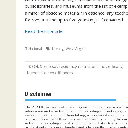
public libraries, and museums from the list of exemptio
a minor of obscene material.” In essence, any teache
for $25,000 and up to five years in jail if convicted.
Read the full article
,
National
Library
West Virginia
Post
OH: Some say residency restrictions lack efficacy,
navigation
fairness to sex offenders
Disclaimer
The ACSOL website and recordings are provided as a service to re
information on the website and in the recordings are not designed t
should not take, or refrain from taking, action based on their con
representations. ACSOL accepts no responsibility for any loss o
website and recordings and disclaim, to the fullest extent permitte
by registrants, registrants’ families and others on the basis of con