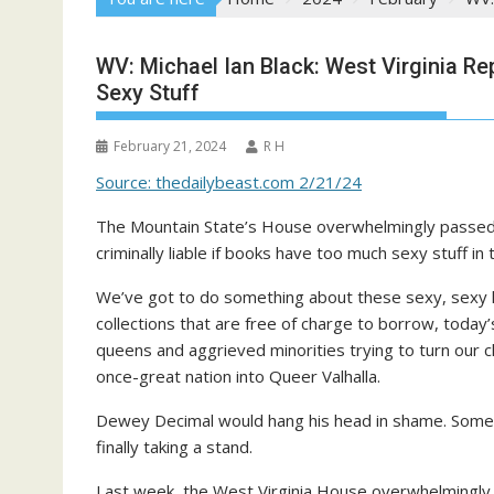
WV: Michael Ian Black: West Virginia Re
Sexy Stuff
February 21, 2024
R H
Source: thedailybeast.com 2/21/24
The Mountain State’s House overwhelmingly passed a
criminally liable if books have too much sexy stuff in
We’ve got to do something about these sexy, sexy li
collections that are free of charge to borrow, today’s
queens and aggrieved minorities trying to turn our 
once-great nation into Queer Valhalla.
Dewey Decimal would hang his head in shame. Somet
finally taking a stand.
Last week, the West Virginia House overwhelmingly 