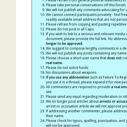
Please refrain from general political statements in 
Please take personal conversations off this forum.
We will not publish any comments advocating for vio
We cannot connect participants privately - feel fre
readily available email address that are not persona
Please refrain from copying and pasting repetitive
Please do not post in all Caps.
If you wish to link to a serious and relevant media 
document, please provide the full link. No abbrevi
longer to be approved.
We suggest to compose lengthy comments in a des
We will not publish any posts containing any names 
Please choose a short user name that
does not
con
real name.
Please do not solicit funds
No discussions about weapons
If you use any abbreviation
such as Failure To Regis
you use it in a thread, please expand it for new p
All commenters are required to provide
a real em
site.
Please send any input regarding moderation or oth
We no longer post articles about
arrests
or accus
arrest or accusation article we will not approve 
If addressing another commenter, please address t
their name.
Please check for typos, spelling, punctuation, a
will not be approved.