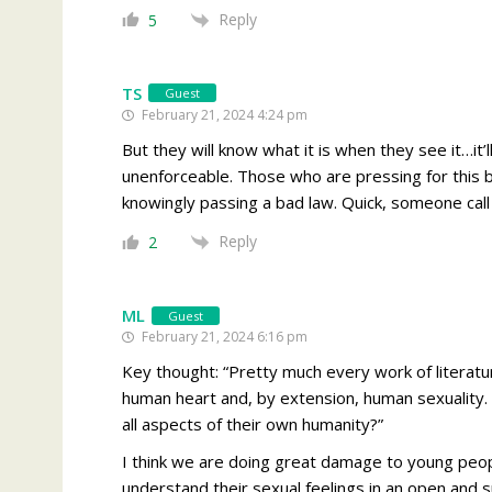
Reply
5
TS
Guest
February 21, 2024 4:24 pm
But they will know what it is when they see it…it
unenforceable. Those who are pressing for this bi
knowingly passing a bad law. Quick, someone call
Reply
2
ML
Guest
February 21, 2024 6:16 pm
Key thought: “
Pretty much every work of literatu
human heart and, by extension, human sexuality. 
all aspects of their own humanity?”
I think we are doing great damage to young peop
understand their sexual feelings in an open and s