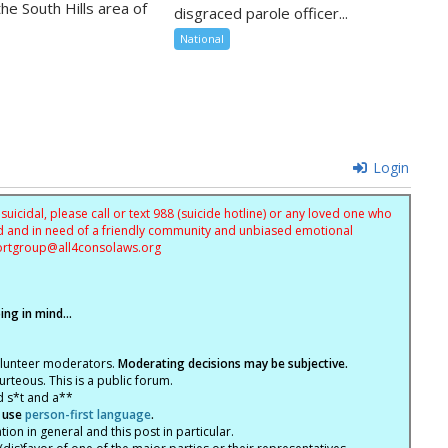
the South Hills area of
disgraced parole officer...
National
Login
uicidal, please call or text 988 (suicide hotline) or any loved one who
sed and in need of a friendly community and unbiased emotional
ortgroup@
all4consolaws.org
ng in mind...
olunteer moderators.
Moderating decisions may be subjective.
rteous. This is a public forum.
d s*t and a**
 use
person-first language
.
tion in general and this post in particular.