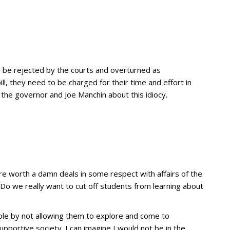
’ll be rejected by the courts and overturned as
ll, they need to be charged for their time and effort in
 the governor and Joe Manchin about this idiocy.
re worth a damn deals in some respect with affairs of the
Do we really want to cut off students from learning about
le by not allowing them to explore and come to
upportive society. I can imagine I would not be in the