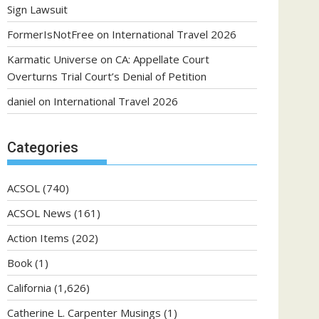
Sign Lawsuit
FormerIsNotFree
on
International Travel 2026
Karmatic Universe
on
CA: Appellate Court
Overturns Trial Court’s Denial of Petition
daniel
on
International Travel 2026
Categories
ACSOL
(740)
ACSOL News
(161)
Action Items
(202)
Book
(1)
California
(1,626)
Catherine L. Carpenter Musings
(1)