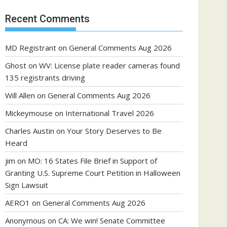
Recent Comments
MD Registrant
on
General Comments Aug 2026
Ghost
on
WV: License plate reader cameras found
135 registrants driving
Will Allen
on
General Comments Aug 2026
Mickeymouse
on
International Travel 2026
Charles Austin
on
Your Story Deserves to Be
Heard
jim
on
MO: 16 States File Brief in Support of
Granting U.S. Supreme Court Petition in Halloween
Sign Lawsuit
AERO1
on
General Comments Aug 2026
Anonymous
on
CA: We win! Senate Committee