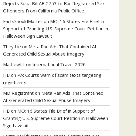
Rejects Soria Bill AB 2753 to Bar Registered Sex
Offenders From California Public Office
FactsShouldMatter
on
MO: 16 States File Brief in
Support of Granting U.S. Supreme Court Petition in
Halloween Sign Lawsuit
They Lie
on
Meta Ran Ads That Contained AI-
Generated Child Sexual Abuse Imagery
MathewLL
on
International Travel 2026
HB
on
PA: Courts warn of scam texts targeting
registrants
MD Registrant
on
Meta Ran Ads That Contained
AI-Generated Child Sexual Abuse Imagery
HB
on
MO: 16 States File Brief in Support of
Granting U.S. Supreme Court Petition in Halloween
Sign Lawsuit