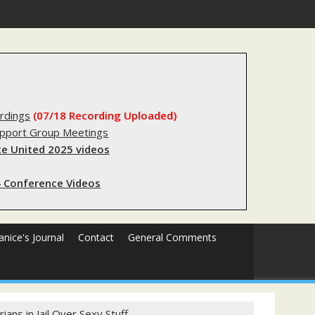
gery
rdings
(07/18 Recording Uploaded)
upport Group Meetings
e United 2025 videos
 Conference Videos
Janice's Journal
Contact
General Comments
ans in Jail Over Sexy Stuff