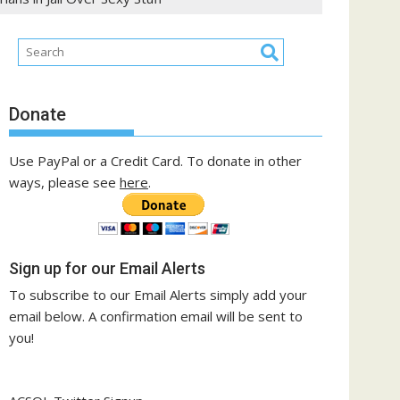
Donate
Use PayPal or a Credit Card. To donate in other
ways, please see
here
.
Sign up for our Email Alerts
To subscribe to our Email Alerts simply add your
email below. A confirmation email will be sent to
you!