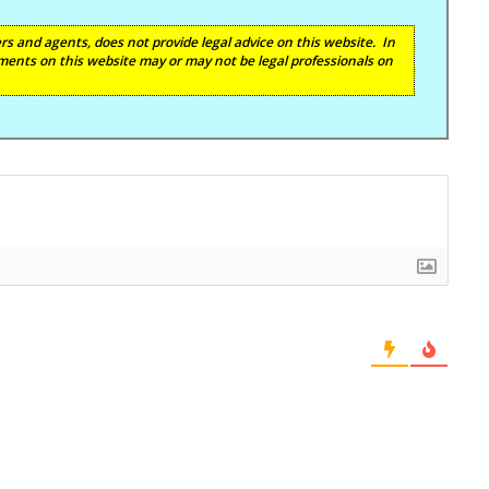
s and agents, does not provide legal advice on this website. In
ents on this website may or may not be legal professionals on