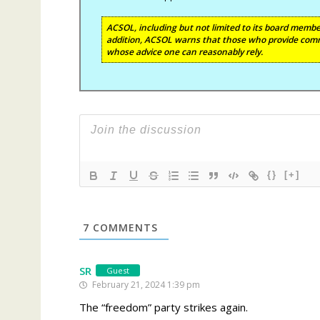
ACSOL, including but not limited to its board member
addition, ACSOL warns that those who provide comm
whose advice one can reasonably rely.
{}
[+]
7
COMMENTS
SR
Guest
February 21, 2024 1:39 pm
The “freedom” party strikes again.