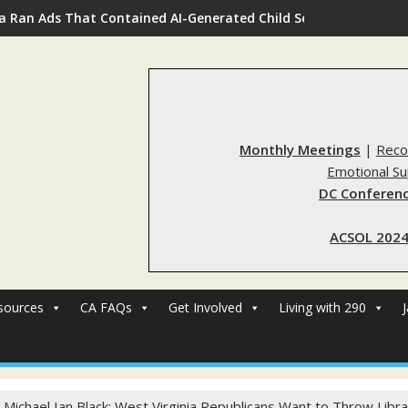
a Ran Ads That Contained AI-Generated Child Sexual Abuse Ima
Monthly Meetings
|
Reco
Emotional S
DC Conferenc
ACSOL 2024
sources
CA FAQs
Get Involved
Living with 290
 Michael Ian Black: West Virginia Republicans Want to Throw Librari