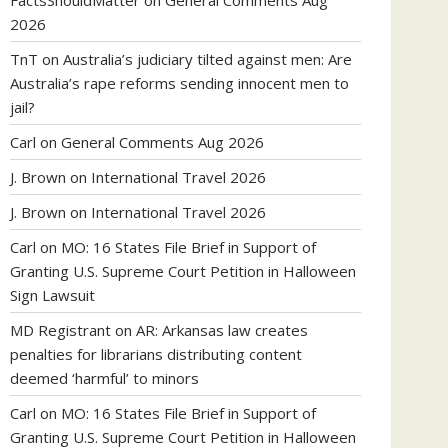
FactsShouldMatter
on
General Comments Aug
2026
TnT
on
Australia’s judiciary tilted against men: Are
Australia’s rape reforms sending innocent men to
jail?
Carl
on
General Comments Aug 2026
J. Brown
on
International Travel 2026
J. Brown
on
International Travel 2026
Carl
on
MO: 16 States File Brief in Support of
Granting U.S. Supreme Court Petition in Halloween
Sign Lawsuit
MD Registrant
on
AR: Arkansas law creates
penalties for librarians distributing content
deemed ‘harmful’ to minors
Carl
on
MO: 16 States File Brief in Support of
Granting U.S. Supreme Court Petition in Halloween