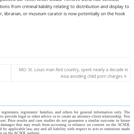
ns from criminal liability relating to distribution and display to
r, librarian, or museum curator is now potentially on the hook
MO: St. Louis man fled country, spent nearly a decade in
Asia avoiding child porn charges
gistrants, registrants’ families, and others for general information only. The
o provide legal or other advice or to create an attorney-client relationship. You
tent. Prior results and case studies do not guarantee a similar outcome in future
r damages that may result from accessing or reliance on content on the ACSOL
d by applicable law, any and all liability with respect to acts or omissions made
tent on the ACSOL website.