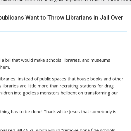
publicans Want to Throw Librarians in Jail Over
 bill that would make schools, libraries, and museums
 them.
braries. Instead of public spaces that house books and other
 libraries are little more than recruiting stations for drag
children into godless monsters hellbent on transforming our
hing has to be done! Thank white Jesus that somebody is
passed Bill 4653, which would “remove bona fide schools,