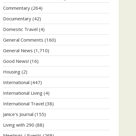
Commentary
(264)
Documentary
(42)
Domestic Travel
(4)
General Comments
(160)
General News
(1,710)
Good News!
(16)
Housing
(2)
International
(447)
International Living
(4)
International Travel
(38)
Janice's Journal
(155)
Living with 290
(88)
Meetings / Events
(268)