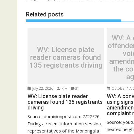
Related posts
WV: A 
offender
WV: License plate
voi
reader cameras found
amendm
135 registrants driving
the c
ag
July 22, 2026
R H
31
October 17, 
WV: License plate reader
WV: A conv
cameras found 135 registrants
using signs 
driving
amendment 
complaint 
Source: dominionpost.com 7/22/26
Source: yout
During a recent information session,
heated neig
representatives of the Monongalia