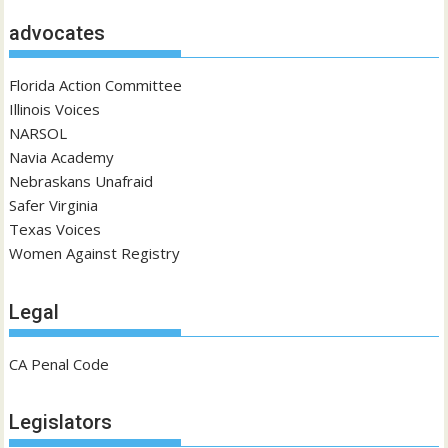
advocates
Florida Action Committee
Illinois Voices
NARSOL
Navia Academy
Nebraskans Unafraid
Safer Virginia
Texas Voices
Women Against Registry
Legal
CA Penal Code
Legislators