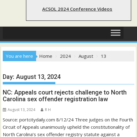
ACSOL 2024 Conference Videos
You are here
Home
2024
August
13
Day:
August 13, 2024
NC: Appeals court rejects challenge to North
Carolina sex offender registration law
August 13, 2024
R H
Source: portcitydaily.com 8/12/24 Three judges on the Fourth
Circuit of Appeals unanimously upheld the constitutionality of
North Carolina’s sex offender registry statute against a