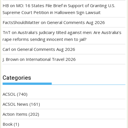
HB
on
MO: 16 States File Brief in Support of Granting U.S.
Supreme Court Petition in Halloween Sign Lawsuit
FactsShouldMatter
on
General Comments Aug 2026
TnT
on
Australia’s judiciary tilted against men: Are Australia’s
rape reforms sending innocent men to jail?
Carl
on
General Comments Aug 2026
J. Brown
on
International Travel 2026
Categories
ACSOL
(740)
ACSOL News
(161)
Action Items
(202)
Book
(1)