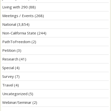
Living with 290
(88)
Meetings / Events
(268)
National
(3,854)
Non-California State
(244)
PathToFreedom
(2)
Petition
(3)
Research
(41)
Special
(4)
Survey
(7)
Travel
(4)
Uncategorized
(5)
Webinar/Seminar
(2)