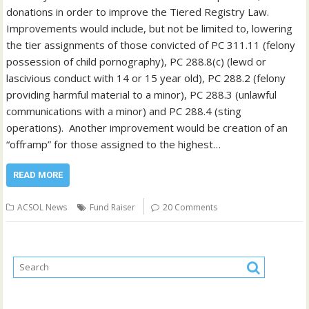
donations in order to improve the Tiered Registry Law.
Improvements would include, but not be limited to, lowering
the tier assignments of those convicted of PC 311.11 (felony
possession of child pornography), PC 288.8(c) (lewd or
lascivious conduct with 14 or 15 year old), PC 288.2 (felony
providing harmful material to a minor), PC 288.3 (unlawful
communications with a minor) and PC 288.4 (sting
operations). Another improvement would be creation of an
“offramp” for those assigned to the highest…
READ MORE
ACSOL News
Fund Raiser
20 Comments