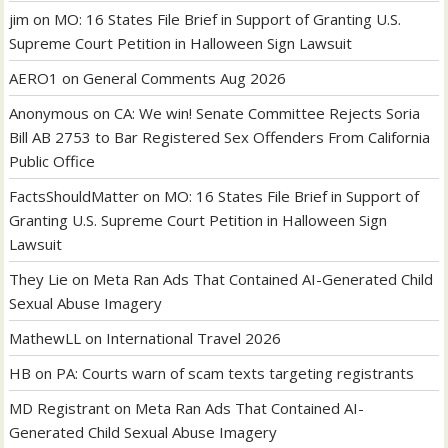
jim
on
MO: 16 States File Brief in Support of Granting U.S.
Supreme Court Petition in Halloween Sign Lawsuit
AERO1
on
General Comments Aug 2026
Anonymous
on
CA: We win! Senate Committee Rejects Soria
Bill AB 2753 to Bar Registered Sex Offenders From California
Public Office
FactsShouldMatter
on
MO: 16 States File Brief in Support of
Granting U.S. Supreme Court Petition in Halloween Sign
Lawsuit
They Lie
on
Meta Ran Ads That Contained AI-Generated Child
Sexual Abuse Imagery
MathewLL
on
International Travel 2026
HB
on
PA: Courts warn of scam texts targeting registrants
MD Registrant
on
Meta Ran Ads That Contained AI-
Generated Child Sexual Abuse Imagery