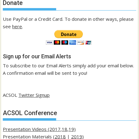
Donate
Use PayPal or a Credit Card. To donate in other ways, please
see
here
.
Sign up for our Email Alerts
To subscribe to our Email Alerts simply add your email below.
A confirmation email will be sent to you!
ACSOL
Twitter Signup
ACSOL Conference
Presentation Videos (2017,18,19)
Presentation Materials (
2018
|
2019
)