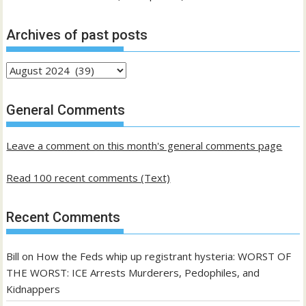
Archives of past posts
Archives
of
past
General Comments
posts
Leave a comment on this month's general comments page
Read 100 recent comments (Text)
Recent Comments
Bill
on
How the Feds whip up registrant hysteria: WORST OF
THE WORST: ICE Arrests Murderers, Pedophiles, and
Kidnappers