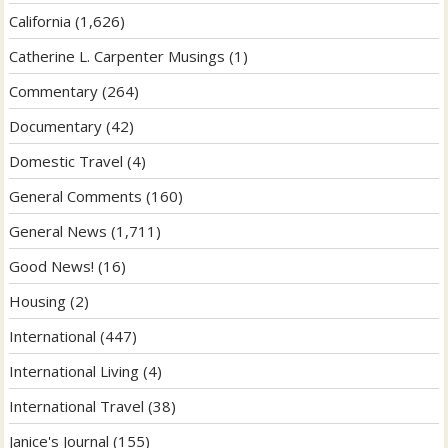
California
(1,626)
Catherine L. Carpenter Musings
(1)
Commentary
(264)
Documentary
(42)
Domestic Travel
(4)
General Comments
(160)
General News
(1,711)
Good News!
(16)
Housing
(2)
International
(447)
International Living
(4)
International Travel
(38)
Janice's Journal
(155)