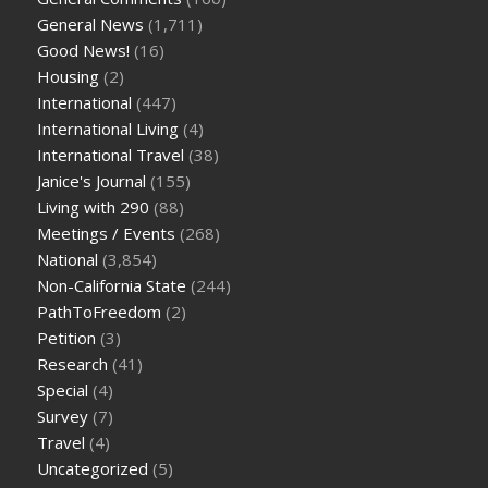
General News
(1,711)
Good News!
(16)
Housing
(2)
International
(447)
International Living
(4)
International Travel
(38)
Janice's Journal
(155)
Living with 290
(88)
Meetings / Events
(268)
National
(3,854)
Non-California State
(244)
PathToFreedom
(2)
Petition
(3)
Research
(41)
Special
(4)
Survey
(7)
Travel
(4)
Uncategorized
(5)