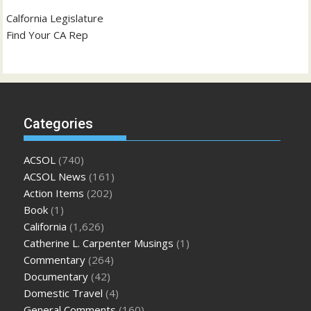
Calfornia Legislature
Find Your CA Rep
Categories
ACSOL
(740)
ACSOL News
(161)
Action Items
(202)
Book
(1)
California
(1,626)
Catherine L. Carpenter Musings
(1)
Commentary
(264)
Documentary
(42)
Domestic Travel
(4)
General Comments
(160)