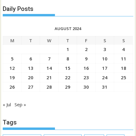
Daily Posts
AUGUST 2024
M
T
W
T
F
S
S
1
2
3
4
5
6
7
8
9
10
11
12
13
14
15
16
17
18
19
20
21
22
23
24
25
26
27
28
29
30
31
« Jul
Sep »
Tags