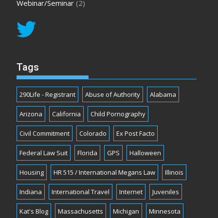
Webinar/Seminar
(2)
Tags
290Life - Registrant
Abuse of Authority
Alabama
Arizona
California
Child Pornography
Civil Commitment
Colorado
Ex Post Facto
Federal Law Suit
Florida
GPS
Halloween
Housing
HR 515 / International Megans Law
Illinois
Indiana
International Travel
Internet
Juveniles
Kat's Blog
Massachusetts
Michigan
Minnesota