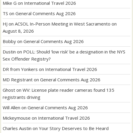
Mike G
on
International Travel 2026
TS
on
General Comments Aug 2026
HJ
on
ACSOL In-Person Meeting in West Sacramento on
August 8, 2026
Bobby
on
General Comments Aug 2026
Dustin
on
POLL: Should ‘low risk’ be a designation in the NYS
Sex Offender Registry?
DR from Yonkers
on
International Travel 2026
MD Registrant
on
General Comments Aug 2026
Ghost
on
WV: License plate reader cameras found 135
registrants driving
Will Allen
on
General Comments Aug 2026
Mickeymouse
on
International Travel 2026
Charles Austin
on
Your Story Deserves to Be Heard