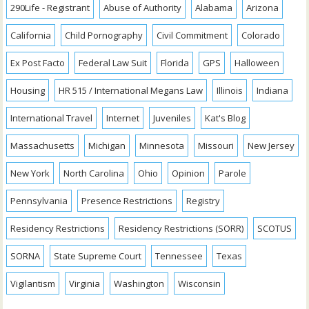
290Life - Registrant
Abuse of Authority
Alabama
Arizona
California
Child Pornography
Civil Commitment
Colorado
Ex Post Facto
Federal Law Suit
Florida
GPS
Halloween
Housing
HR 515 / International Megans Law
Illinois
Indiana
International Travel
Internet
Juveniles
Kat's Blog
Massachusetts
Michigan
Minnesota
Missouri
New Jersey
New York
North Carolina
Ohio
Opinion
Parole
Pennsylvania
Presence Restrictions
Registry
Residency Restrictions
Residency Restrictions (SORR)
SCOTUS
SORNA
State Supreme Court
Tennessee
Texas
Vigilantism
Virginia
Washington
Wisconsin