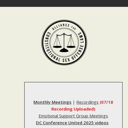
Skip
to
content
Monthly Meetings
|
Recordings
(07/18
Recording Uploaded)
Emotional Support Group Meetings
DC Conference United 2025 videos