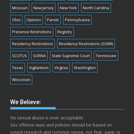
Missouri
New Jersey
New York
North Carolina
Ohio
Opinion
Parole
Pennsylvania
Presence Restrictions
Registry
Residency Restrictions
Residency Restrictions (SORR)
SCOTUS
SORNA
State Supreme Court
Tennessee
Texas
Vigilantism
Virginia
Washington
Wisconsin
We Believe:
No sexual abuse is ever acceptable.
Sex offense laws and policies should be based on
sound research and common sense, not fear, panic or