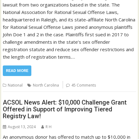
lawsuit from two organizations based in the state. The
National Association for Rational Sexual Offense Laws,
headquartered in Raleigh, and its state-affiliate North Carolina
for Rational Sexual Offense Laws joined anonymous plaintiffs
John Doe 1 and 2 in the case. Plaintiffs first sued in 2017 to
challenge amendments in the state’s sex offender
registration statute and reduce sex offender restrictions and
the length of registration terms.…
READ MORE
National
North Carolina
45 Comments
ACSOL News Alert: $10,000 Challenge Grant
Offered in Support of Improving Tiered
Registry Law!
August 13, 2024
R H
An anonymous donor has offered to match up to $10,000 in