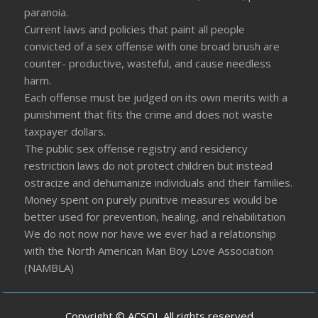
paranoia.
Current laws and policies that paint all people
convicted of a sex offense with one broad brush are
counter- productive, wasteful, and cause needless
harm.
Each offense must be judged on its own merits with a
punishment that fits the crime and does not waste
taxpayer dollars.
The public sex offense registry and residency
restriction laws do not protect children but instead
ostracize and dehumanize individuals and their families.
Money spent on purely punitive measures would be
better used for prevention, healing, and rehabilitation
We do not now nor have we ever had a relationship
with the North American Man Boy Love Association
(NAMBLA)
Copyright © ACSOL All rights reserved