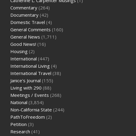
Catherine L. Carpenter Musings
(1)
Commentary
(264)
Documentary
(42)
Domestic Travel
(4)
General Comments
(160)
General News
(1,711)
Good News!
(16)
Housing
(2)
International
(447)
International Living
(4)
International Travel
(38)
Janice's Journal
(155)
Living with 290
(88)
Meetings / Events
(268)
National
(3,854)
Non-California State
(244)
PathToFreedom
(2)
Petition
(3)
Research
(41)