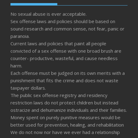
No sexual abuse is ever acceptable.
Sex offense laws and policies should be based on
sound research and common sense, not fear, panic or
paranoia.
Current laws and policies that paint all people
convicted of a sex offense with one broad brush are
counter- productive, wasteful, and cause needless
harm.
Each offense must be judged on its own merits with a
punishment that fits the crime and does not waste
taxpayer dollars.
The public sex offense registry and residency
restriction laws do not protect children but instead
ostracize and dehumanize individuals and their families.
Money spent on purely punitive measures would be
better used for prevention, healing, and rehabilitation
We do not now nor have we ever had a relationship