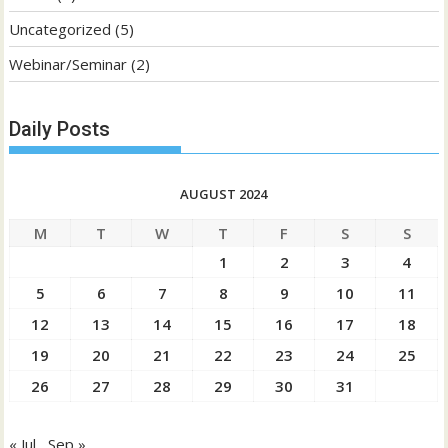
Uncategorized
(5)
Webinar/Seminar
(2)
Daily Posts
AUGUST 2024
M
T
W
T
F
S
S
1
2
3
4
5
6
7
8
9
10
11
12
13
14
15
16
17
18
19
20
21
22
23
24
25
26
27
28
29
30
31
« Jul
Sep »