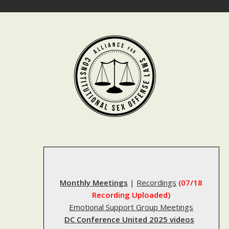
Skip
to
content
Monthly Meetings
|
Recordings
(07/18
Recording Uploaded)
Emotional Support Group Meetings
DC Conference United 2025 videos