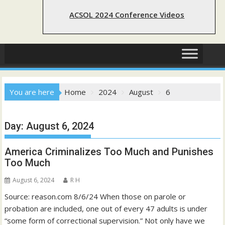
ACSOL 2024 Conference Videos
You are here
Home
2024
August
6
Day:
August 6, 2024
America Criminalizes Too Much and Punishes
Too Much
August 6, 2024
R H
Source: reason.com 8/6/24 When those on parole or
probation are included, one out of every 47 adults is under
“some form of correctional supervision.” Not only have we