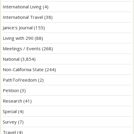
International Living
(4)
International Travel
(38)
Janice's Journal
(155)
Living with 290
(88)
Meetings / Events
(268)
National
(3,854)
Non-California State
(244)
PathToFreedom
(2)
Petition
(3)
Research
(41)
Special
(4)
Survey
(7)
Travel
(4)