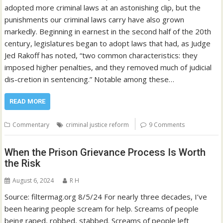
adopted more criminal laws at an astonishing clip, but the
punishments our criminal laws carry have also grown
markedly. Beginning in earnest in the second half of the 20th
century, legislatures began to adopt laws that had, as Judge
Jed Rakoff has noted, “two common characteristics: they
imposed higher penalties, and they removed much of judicial
dis-cretion in sentencing.” Notable among these…
READ MORE
Commentary
criminal justice reform
9 Comments
When the Prison Grievance Process Is Worth
the Risk
August 6, 2024
R H
Source: filtermag.org 8/5/24 For nearly three decades, I’ve
been hearing people scream for help. Screams of people
being raped, robbed, stabbed. Screams of people left