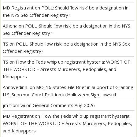
MD Registrant
on
POLL: Should ‘low risk’ be a designation in
the NYS Sex Offender Registry?
Athena
on
POLL: Should ‘low risk’ be a designation in the NYS
Sex Offender Registry?
TS
on
POLL: Should ‘low risk’ be a designation in the NYS Sex
Offender Registry?
TS
on
How the Feds whip up registrant hysteria: WORST OF
THE WORST: ICE Arrests Murderers, Pedophiles, and
Kidnappers
AnnoyedinIL
on
MO: 16 States File Brief in Support of Granting
U.S. Supreme Court Petition in Halloween Sign Lawsuit
jm from wi
on
General Comments Aug 2026
MD Registrant
on
How the Feds whip up registrant hysteria:
WORST OF THE WORST: ICE Arrests Murderers, Pedophiles,
and Kidnappers