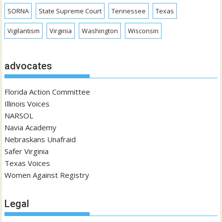
SORNA
State Supreme Court
Tennessee
Texas
Vigilantism
Virginia
Washington
Wisconsin
advocates
Florida Action Committee
Illinois Voices
NARSOL
Navia Academy
Nebraskans Unafraid
Safer Virginia
Texas Voices
Women Against Registry
Legal