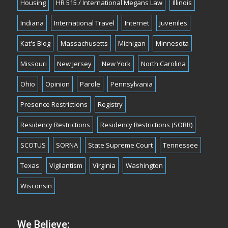
Housing
HR 515 / International Megans Law
Illinois
Indiana
International Travel
Internet
Juveniles
Kat's Blog
Massachusetts
Michigan
Minnesota
Missouri
New Jersey
New York
North Carolina
Ohio
Opinion
Parole
Pennsylvania
Presence Restrictions
Registry
Residency Restrictions
Residency Restrictions (SORR)
SCOTUS
SORNA
State Supreme Court
Tennessee
Texas
Vigilantism
Virginia
Washington
Wisconsin
We Believe: