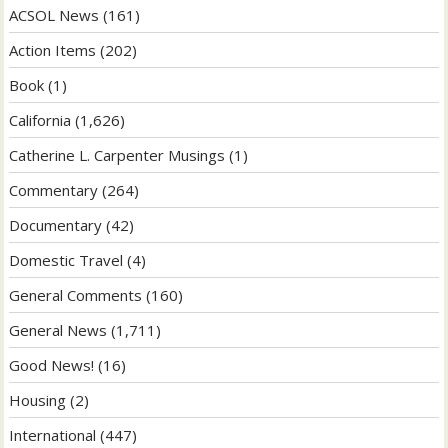
ACSOL News
(161)
Action Items
(202)
Book
(1)
California
(1,626)
Catherine L. Carpenter Musings
(1)
Commentary
(264)
Documentary
(42)
Domestic Travel
(4)
General Comments
(160)
General News
(1,711)
Good News!
(16)
Housing
(2)
International
(447)