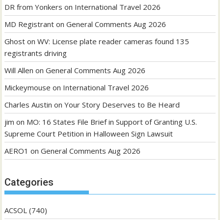
DR from Yonkers
on
International Travel 2026
MD Registrant
on
General Comments Aug 2026
Ghost
on
WV: License plate reader cameras found 135
registrants driving
Will Allen
on
General Comments Aug 2026
Mickeymouse
on
International Travel 2026
Charles Austin
on
Your Story Deserves to Be Heard
jim
on
MO: 16 States File Brief in Support of Granting U.S.
Supreme Court Petition in Halloween Sign Lawsuit
AERO1
on
General Comments Aug 2026
Categories
ACSOL
(740)