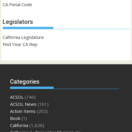
CA Penal Code
Legislators
Calfornia Legislature
Find Your CA Rep
Categories
ACSOL
(740)
ACSOL News
(161)
Action Items
(202)
Book
(1)
California
(1,626)