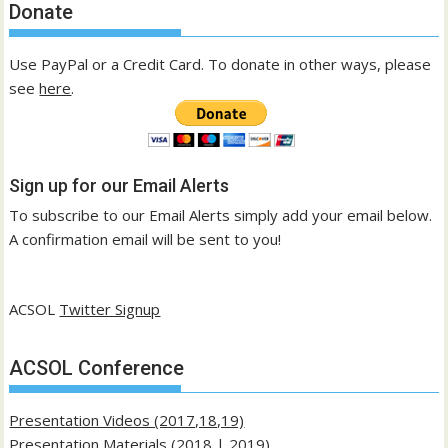
Donate
Use PayPal or a Credit Card. To donate in other ways, please
see
here
.
Sign up for our Email Alerts
To subscribe to our Email Alerts simply add your email below.
A confirmation email will be sent to you!
ACSOL
Twitter Signup
ACSOL Conference
Presentation Videos (2017,18,19)
Presentation Materials (
2018
|
2019
)