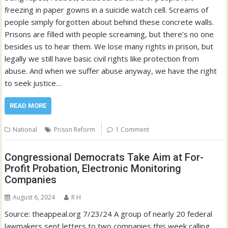
freezing in paper gowns in a suicide watch cell. Screams of
people simply forgotten about behind these concrete walls.
Prisons are filled with people screaming, but there’s no one
besides us to hear them. We lose many rights in prison, but
legally we still have basic civil rights like protection from
abuse. And when we suffer abuse anyway, we have the right
to seek justice…
READ MORE
National
Prison Reform
1 Comment
Congressional Democrats Take Aim at For-
Profit Probation, Electronic Monitoring
Companies
August 6, 2024
R H
Source: theappeal.org 7/23/24 A group of nearly 20 federal
lawmakers sent letters to two companies this week calling