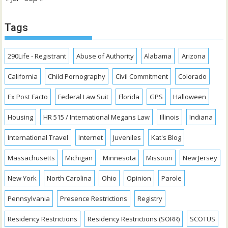
Tags
290Life - Registrant
Abuse of Authority
Alabama
Arizona
California
Child Pornography
Civil Commitment
Colorado
Ex Post Facto
Federal Law Suit
Florida
GPS
Halloween
Housing
HR 515 / International Megans Law
Illinois
Indiana
International Travel
Internet
Juveniles
Kat's Blog
Massachusetts
Michigan
Minnesota
Missouri
New Jersey
New York
North Carolina
Ohio
Opinion
Parole
Pennsylvania
Presence Restrictions
Registry
Residency Restrictions
Residency Restrictions (SORR)
SCOTUS