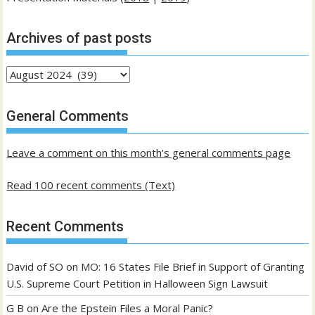
Archives of past posts
Archives
of
past
General Comments
posts
Leave a comment on this month's general comments page
Read 100 recent comments (Text)
Recent Comments
David of SO
on
MO: 16 States File Brief in Support of Granting
U.S. Supreme Court Petition in Halloween Sign Lawsuit
G B
on
Are the Epstein Files a Moral Panic?