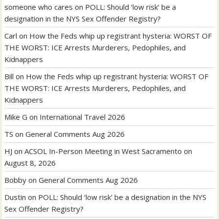
someone who cares
on
POLL: Should ‘low risk’ be a
designation in the NYS Sex Offender Registry?
Carl
on
How the Feds whip up registrant hysteria: WORST OF
THE WORST: ICE Arrests Murderers, Pedophiles, and
Kidnappers
Bill
on
How the Feds whip up registrant hysteria: WORST OF
THE WORST: ICE Arrests Murderers, Pedophiles, and
Kidnappers
Mike G
on
International Travel 2026
TS
on
General Comments Aug 2026
HJ
on
ACSOL In-Person Meeting in West Sacramento on
August 8, 2026
Bobby
on
General Comments Aug 2026
Dustin
on
POLL: Should ‘low risk’ be a designation in the NYS
Sex Offender Registry?