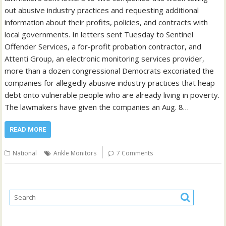
out abusive industry practices and requesting additional
information about their profits, policies, and contracts with
local governments. In letters sent Tuesday to Sentinel
Offender Services, a for-profit probation contractor, and
Attenti Group, an electronic monitoring services provider,
more than a dozen congressional Democrats excoriated the
companies for allegedly abusive industry practices that heap
debt onto vulnerable people who are already living in poverty.
The lawmakers have given the companies an Aug. 8…
READ MORE
National
Ankle Monitors
7 Comments