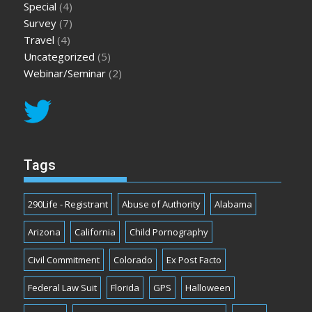
Special
(4)
Survey
(7)
Travel
(4)
Uncategorized
(5)
Webinar/Seminar
(2)
Tags
290Life - Registrant
Abuse of Authority
Alabama
Arizona
California
Child Pornography
Civil Commitment
Colorado
Ex Post Facto
Federal Law Suit
Florida
GPS
Halloween