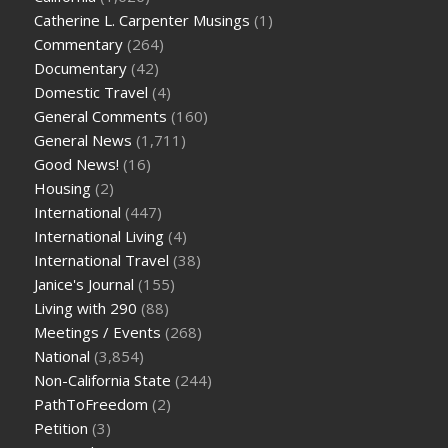
Catherine L. Carpenter Musings
(1)
Commentary
(264)
Documentary
(42)
Domestic Travel
(4)
General Comments
(160)
General News
(1,711)
Good News!
(16)
Housing
(2)
International
(447)
International Living
(4)
International Travel
(38)
Janice's Journal
(155)
Living with 290
(88)
Meetings / Events
(268)
National
(3,854)
Non-California State
(244)
PathToFreedom
(2)
Petition
(3)