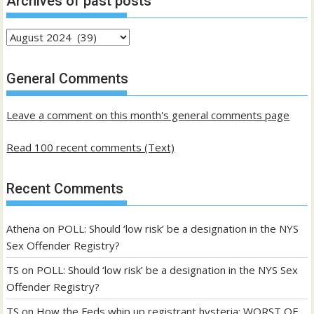
Archives of past posts
Archives
of
past
General Comments
posts
Leave a comment on this month's general comments page
Read 100 recent comments (Text)
Recent Comments
Athena
on
POLL: Should ‘low risk’ be a designation in the NYS
Sex Offender Registry?
TS
on
POLL: Should ‘low risk’ be a designation in the NYS Sex
Offender Registry?
TS
on
How the Feds whip up registrant hysteria: WORST OF