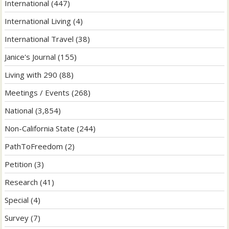
International
(447)
International Living
(4)
International Travel
(38)
Janice's Journal
(155)
Living with 290
(88)
Meetings / Events
(268)
National
(3,854)
Non-California State
(244)
PathToFreedom
(2)
Petition
(3)
Research
(41)
Special
(4)
Survey
(7)