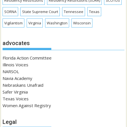
Residency Restrictions
Residency Restrictions (SORR)
SCOTUS
SORNA
State Supreme Court
Tennessee
Texas
Vigilantism
Virginia
Washington
Wisconsin
advocates
Florida Action Committee
Illinois Voices
NARSOL
Navia Academy
Nebraskans Unafraid
Safer Virginia
Texas Voices
Women Against Registry
Legal