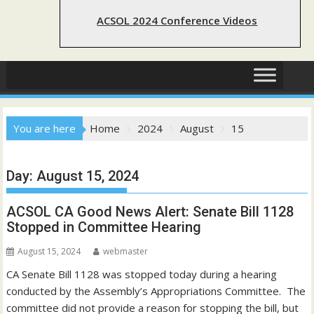
ACSOL 2024 Conference Videos
You are here
Home
2024
August
15
Day:
August 15, 2024
ACSOL CA Good News Alert: Senate Bill 1128
Stopped in Committee Hearing
August 15, 2024
webmaster
CA Senate Bill 1128 was stopped today during a hearing
conducted by the Assembly’s Appropriations Committee. The
committee did not provide a reason for stopping the bill, but