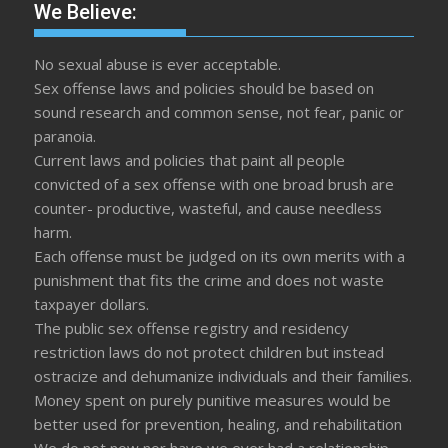
We Believe:
No sexual abuse is ever acceptable.
Sex offense laws and policies should be based on
sound research and common sense, not fear, panic or
paranoia.
Current laws and policies that paint all people
convicted of a sex offense with one broad brush are
counter- productive, wasteful, and cause needless
harm.
Each offense must be judged on its own merits with a
punishment that fits the crime and does not waste
taxpayer dollars.
The public sex offense registry and residency
restriction laws do not protect children but instead
ostracize and dehumanize individuals and their families.
Money spent on purely punitive measures would be
better used for prevention, healing, and rehabilitation
We do not now nor have we ever had a relationship