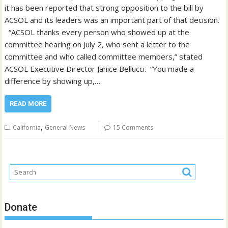
it has been reported that strong opposition to the bill by
ACSOL and its leaders was an important part of that decision.
“ACSOL thanks every person who showed up at the
committee hearing on July 2, who sent a letter to the
committee and who called committee members,” stated
ACSOL Executive Director Janice Bellucci. “You made a
difference by showing up,…
READ MORE
,
California
General News
15 Comments
Donate