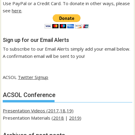
Use PayPal or a Credit Card. To donate in other ways, please
see
here
.
Sign up for our Email Alerts
To subscribe to our Email Alerts simply add your email below.
A confirmation email will be sent to you!
ACSOL
Twitter Signup
ACSOL Conference
Presentation Videos (2017,18,19)
Presentation Materials (
2018
|
2019
)