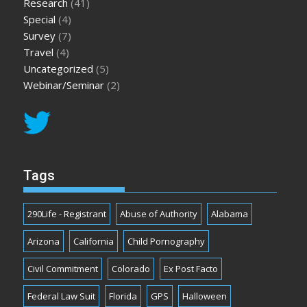
Research
(41)
Special
(4)
Survey
(7)
Travel
(4)
Uncategorized
(5)
Webinar/Seminar
(2)
Tags
290Life - Registrant
Abuse of Authority
Alabama
Arizona
California
Child Pornography
Civil Commitment
Colorado
Ex Post Facto
Federal Law Suit
Florida
GPS
Halloween