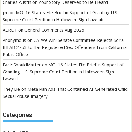
Charles Austin
on
Your Story Deserves to Be Heard
jim
on
MO: 16 States File Brief in Support of Granting U.S.
Supreme Court Petition in Halloween Sign Lawsuit
AERO1
on
General Comments Aug 2026
Anonymous
on
CA: We win! Senate Committee Rejects Soria
Bill AB 2753 to Bar Registered Sex Offenders From California
Public Office
FactsShouldMatter
on
MO: 16 States File Brief in Support of
Granting U.S. Supreme Court Petition in Halloween Sign
Lawsuit
They Lie
on
Meta Ran Ads That Contained AI-Generated Child
Sexual Abuse Imagery
Categories
ACSOL
(740)