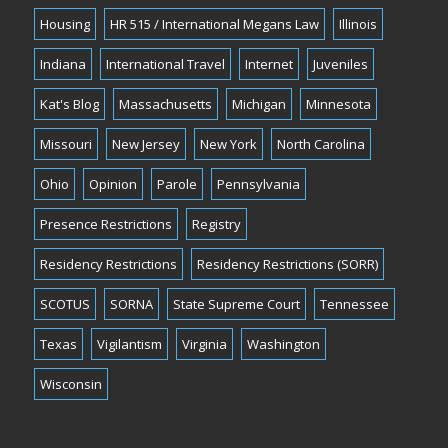
Housing
HR 515 / International Megans Law
Illinois
Indiana
International Travel
Internet
Juveniles
Kat's Blog
Massachusetts
Michigan
Minnesota
Missouri
New Jersey
New York
North Carolina
Ohio
Opinion
Parole
Pennsylvania
Presence Restrictions
Registry
Residency Restrictions
Residency Restrictions (SORR)
SCOTUS
SORNA
State Supreme Court
Tennessee
Texas
Vigilantism
Virginia
Washington
Wisconsin