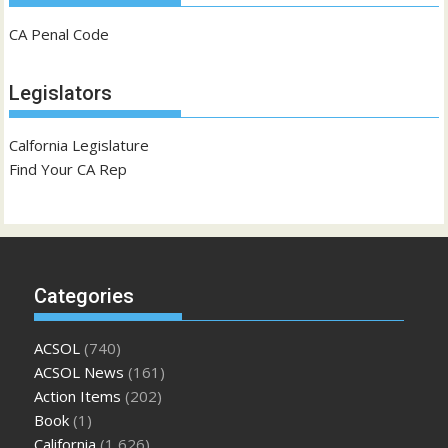
CA Penal Code
Legislators
Calfornia Legislature
Find Your CA Rep
Categories
ACSOL
(740)
ACSOL News
(161)
Action Items
(202)
Book
(1)
California
(1,626)