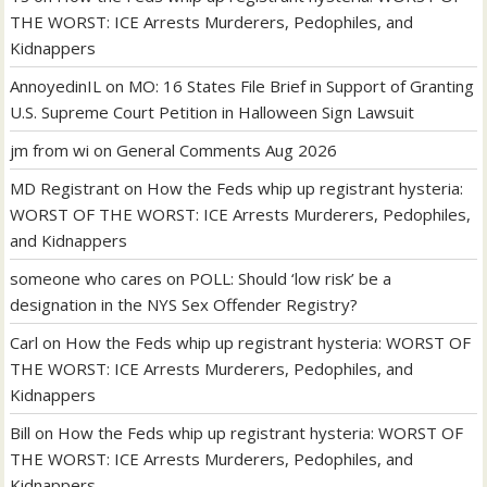
THE WORST: ICE Arrests Murderers, Pedophiles, and
Kidnappers
AnnoyedinIL
on
MO: 16 States File Brief in Support of Granting
U.S. Supreme Court Petition in Halloween Sign Lawsuit
jm from wi
on
General Comments Aug 2026
MD Registrant
on
How the Feds whip up registrant hysteria:
WORST OF THE WORST: ICE Arrests Murderers, Pedophiles,
and Kidnappers
someone who cares
on
POLL: Should ‘low risk’ be a
designation in the NYS Sex Offender Registry?
Carl
on
How the Feds whip up registrant hysteria: WORST OF
THE WORST: ICE Arrests Murderers, Pedophiles, and
Kidnappers
Bill
on
How the Feds whip up registrant hysteria: WORST OF
THE WORST: ICE Arrests Murderers, Pedophiles, and
Kidnappers