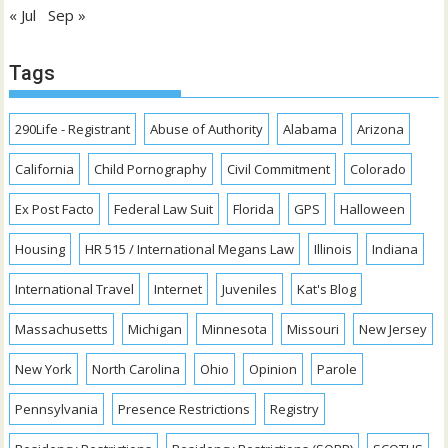
« Jul
Sep »
Tags
290Life - Registrant
Abuse of Authority
Alabama
Arizona
California
Child Pornography
Civil Commitment
Colorado
Ex Post Facto
Federal Law Suit
Florida
GPS
Halloween
Housing
HR 515 / International Megans Law
Illinois
Indiana
International Travel
Internet
Juveniles
Kat's Blog
Massachusetts
Michigan
Minnesota
Missouri
New Jersey
New York
North Carolina
Ohio
Opinion
Parole
Pennsylvania
Presence Restrictions
Registry