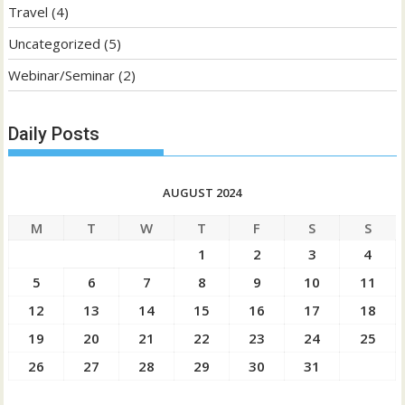
Travel
(4)
Uncategorized
(5)
Webinar/Seminar
(2)
Daily Posts
AUGUST 2024
M
T
W
T
F
S
S
1
2
3
4
5
6
7
8
9
10
11
12
13
14
15
16
17
18
19
20
21
22
23
24
25
26
27
28
29
30
31