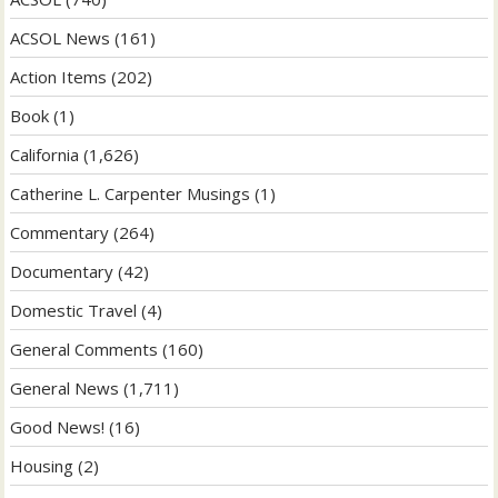
ACSOL News
(161)
Action Items
(202)
Book
(1)
California
(1,626)
Catherine L. Carpenter Musings
(1)
Commentary
(264)
Documentary
(42)
Domestic Travel
(4)
General Comments
(160)
General News
(1,711)
Good News!
(16)
Housing
(2)