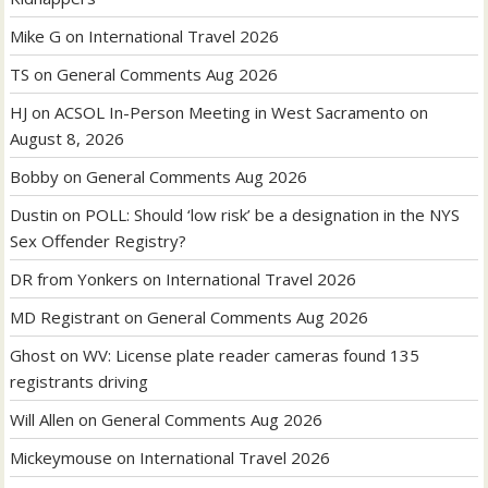
Mike G
on
International Travel 2026
TS
on
General Comments Aug 2026
HJ
on
ACSOL In-Person Meeting in West Sacramento on
August 8, 2026
Bobby
on
General Comments Aug 2026
Dustin
on
POLL: Should ‘low risk’ be a designation in the NYS
Sex Offender Registry?
DR from Yonkers
on
International Travel 2026
MD Registrant
on
General Comments Aug 2026
Ghost
on
WV: License plate reader cameras found 135
registrants driving
Will Allen
on
General Comments Aug 2026
Mickeymouse
on
International Travel 2026