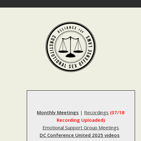
Skip
to
content
Monthly Meetings
|
Recordings
(07/18
Recording Uploaded)
Emotional Support Group Meetings
DC Conference United 2025 videos