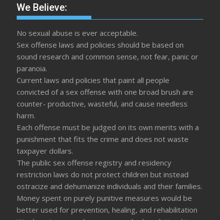
We Believe:
No sexual abuse is ever acceptable.
Sex offense laws and policies should be based on
sound research and common sense, not fear, panic or
paranoia.
Current laws and policies that paint all people
convicted of a sex offense with one broad brush are
counter- productive, wasteful, and cause needless
harm.
Each offense must be judged on its own merits with a
punishment that fits the crime and does not waste
taxpayer dollars.
The public sex offense registry and residency
restriction laws do not protect children but instead
ostracize and dehumanize individuals and their families.
Money spent on purely punitive measures would be
better used for prevention, healing, and rehabilitation