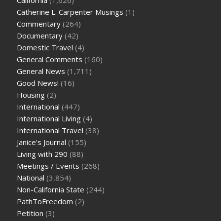
Catherine L. Carpenter Musings
(1)
Commentary
(264)
Documentary
(42)
Domestic Travel
(4)
General Comments
(160)
General News
(1,711)
Good News!
(16)
Housing
(2)
International
(447)
International Living
(4)
International Travel
(38)
Janice's Journal
(155)
Living with 290
(88)
Meetings / Events
(268)
National
(3,854)
Non-California State
(244)
PathToFreedom
(2)
Petition
(3)