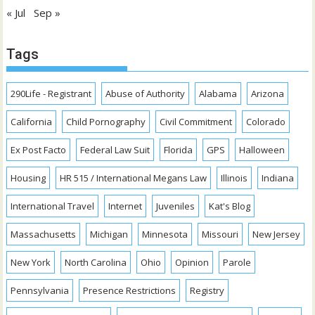
« Jul
Sep »
Tags
290Life - Registrant
Abuse of Authority
Alabama
Arizona
California
Child Pornography
Civil Commitment
Colorado
Ex Post Facto
Federal Law Suit
Florida
GPS
Halloween
Housing
HR 515 / International Megans Law
Illinois
Indiana
International Travel
Internet
Juveniles
Kat's Blog
Massachusetts
Michigan
Minnesota
Missouri
New Jersey
New York
North Carolina
Ohio
Opinion
Parole
Pennsylvania
Presence Restrictions
Registry