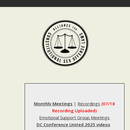
Skip
to
content
Monthly Meetings
|
Recordings
(07/18
Recording Uploaded)
Emotional Support Group Meetings
DC Conference United 2025 videos