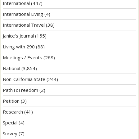
International
(447)
International Living
(4)
International Travel
(38)
Janice's Journal
(155)
Living with 290
(88)
Meetings / Events
(268)
National
(3,854)
Non-California State
(244)
PathToFreedom
(2)
Petition
(3)
Research
(41)
Special
(4)
Survey
(7)