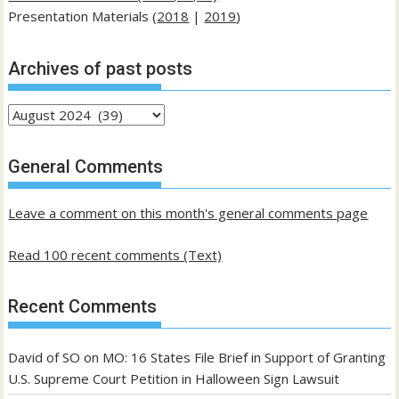
Presentation Materials (
2018
|
2019
)
Archives of past posts
Archives
of
past
General Comments
posts
Leave a comment on this month's general comments page
Read 100 recent comments (Text)
Recent Comments
David of SO
on
MO: 16 States File Brief in Support of Granting
U.S. Supreme Court Petition in Halloween Sign Lawsuit