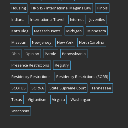
Housing
HR 515 / International Megans Law
Illinois
Indiana
International Travel
Internet
Juveniles
Kat's Blog
Massachusetts
Michigan
Minnesota
Missouri
New Jersey
New York
North Carolina
Ohio
Opinion
Parole
Pennsylvania
Presence Restrictions
Registry
Residency Restrictions
Residency Restrictions (SORR)
SCOTUS
SORNA
State Supreme Court
Tennessee
Texas
Vigilantism
Virginia
Washington
Wisconsin