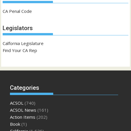
CA Penal Code
Legislators
Calfornia Legislature
Find Your CA Rep
Categories
ACSOL
(740)
ACSOL News
(161)
Action Items
(202)
Book
(1)
California
(1,626)