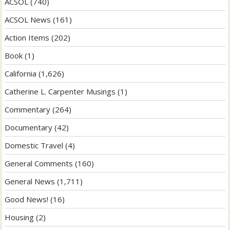
ACSOL
(740)
ACSOL News
(161)
Action Items
(202)
Book
(1)
California
(1,626)
Catherine L. Carpenter Musings
(1)
Commentary
(264)
Documentary
(42)
Domestic Travel
(4)
General Comments
(160)
General News
(1,711)
Good News!
(16)
Housing
(2)