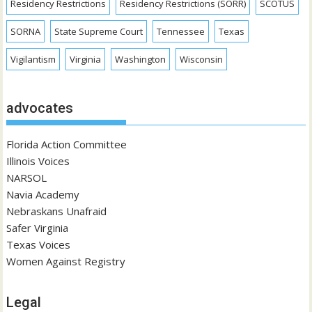
Residency Restrictions
Residency Restrictions (SORR)
SCOTUS
SORNA
State Supreme Court
Tennessee
Texas
Vigilantism
Virginia
Washington
Wisconsin
advocates
Florida Action Committee
Illinois Voices
NARSOL
Navia Academy
Nebraskans Unafraid
Safer Virginia
Texas Voices
Women Against Registry
Legal