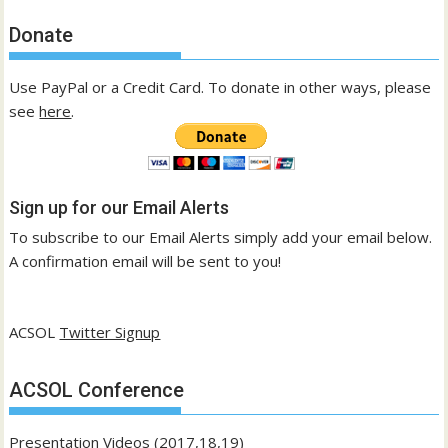
Donate
Use PayPal or a Credit Card. To donate in other ways, please
see
here
.
Sign up for our Email Alerts
To subscribe to our Email Alerts simply add your email below.
A confirmation email will be sent to you!
ACSOL
Twitter Signup
ACSOL Conference
Presentation Videos (2017,18,19)