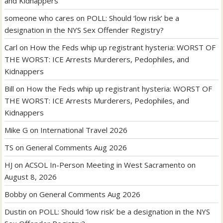
and Kidnappers
someone who cares
on
POLL: Should ‘low risk’ be a
designation in the NYS Sex Offender Registry?
Carl
on
How the Feds whip up registrant hysteria: WORST OF
THE WORST: ICE Arrests Murderers, Pedophiles, and
Kidnappers
Bill
on
How the Feds whip up registrant hysteria: WORST OF
THE WORST: ICE Arrests Murderers, Pedophiles, and
Kidnappers
Mike G
on
International Travel 2026
TS
on
General Comments Aug 2026
HJ
on
ACSOL In-Person Meeting in West Sacramento on
August 8, 2026
Bobby
on
General Comments Aug 2026
Dustin
on
POLL: Should ‘low risk’ be a designation in the NYS