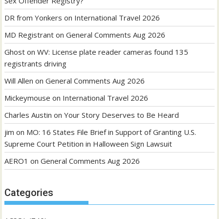
Sex Offender Registry?
DR from Yonkers
on
International Travel 2026
MD Registrant
on
General Comments Aug 2026
Ghost
on
WV: License plate reader cameras found 135
registrants driving
Will Allen
on
General Comments Aug 2026
Mickeymouse
on
International Travel 2026
Charles Austin
on
Your Story Deserves to Be Heard
jim
on
MO: 16 States File Brief in Support of Granting U.S.
Supreme Court Petition in Halloween Sign Lawsuit
AERO1
on
General Comments Aug 2026
Categories