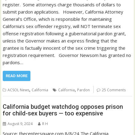
register. Some attorneys charge thousands of dollars to
submit pardon applications. However, California Attorney
General’s Office, which is responsible for maintaining
California’s sex offender registry, will NOT terminate sex
offense registration following a gubernatorial pardon grant,
unless the Governor makes an express finding that the
grantee is factually innocent of the sex crime triggering the
registration requirement. Governor Newsom has granted no
pardons…
READ MORE
,
,
ACSOL News
California
California
Pardon
25 Comments
California budget watchdog opposes prison
for child-sex buyers — too expensive
August 9, 2024
R H
Source: thecentersquare.com 8/8/24 The California