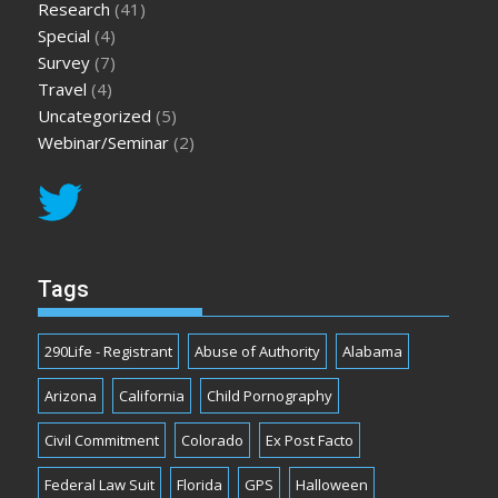
Research
(41)
Special
(4)
Survey
(7)
Travel
(4)
Uncategorized
(5)
Webinar/Seminar
(2)
Tags
290Life - Registrant
Abuse of Authority
Alabama
Arizona
California
Child Pornography
Civil Commitment
Colorado
Ex Post Facto
Federal Law Suit
Florida
GPS
Halloween