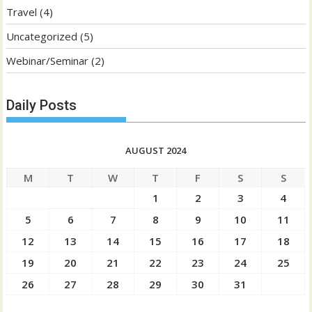
Travel
(4)
Uncategorized
(5)
Webinar/Seminar
(2)
Daily Posts
AUGUST 2024
M
T
W
T
F
S
S
1
2
3
4
5
6
7
8
9
10
11
12
13
14
15
16
17
18
19
20
21
22
23
24
25
26
27
28
29
30
31