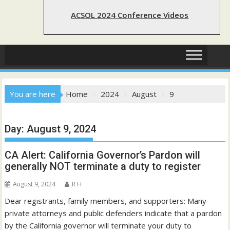
ACSOL 2024 Conference Videos
You are here
Home
2024
August
9
Day:
August 9, 2024
CA Alert: California Governor’s Pardon will
generally NOT terminate a duty to register
August 9, 2024
R H
Dear registrants, family members, and supporters: Many
private attorneys and public defenders indicate that a pardon
by the California governor will terminate your duty to