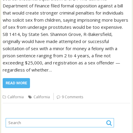
Department of Finance filed formal opposition against a bill
that would create stronger criminal penalties for individuals
who solicit sex from children, saying imprisoning more buyers
of sex from underage prostitutes would be too expensive.
SB 1414, by State Sen. Shannon Grove, R-Bakersfield,
originally would have made attempted or successful
solicitation of sex with a minor for money a felony with a
prison sentence ranging from 2 to 4 years, a fine not
exceeding $25,000, and registration as a sex offender —
regardless of whether…
READ MORE
California
California
9 Comments