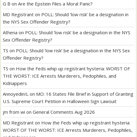
G B
on
Are the Epstein Files a Moral Panic?
MD Registrant
on
POLL: Should ‘low risk’ be a designation in
the NYS Sex Offender Registry?
Athena
on
POLL: Should ‘low risk’ be a designation in the NYS
Sex Offender Registry?
TS
on
POLL: Should ‘low risk’ be a designation in the NYS Sex
Offender Registry?
TS
on
How the Feds whip up registrant hysteria: WORST OF
THE WORST: ICE Arrests Murderers, Pedophiles, and
Kidnappers
AnnoyedinIL
on
MO: 16 States File Brief in Support of Granting
U.S. Supreme Court Petition in Halloween Sign Lawsuit
jm from wi
on
General Comments Aug 2026
MD Registrant
on
How the Feds whip up registrant hysteria:
WORST OF THE WORST: ICE Arrests Murderers, Pedophiles,