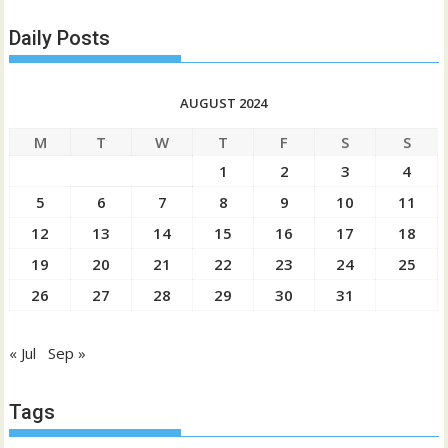
Daily Posts
AUGUST 2024
M
T
W
T
F
S
S
1
2
3
4
5
6
7
8
9
10
11
12
13
14
15
16
17
18
19
20
21
22
23
24
25
26
27
28
29
30
31
« Jul
Sep »
Tags