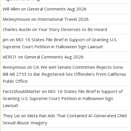
Will Allen
on
General Comments Aug 2026
Mickeymouse
on
International Travel 2026
Charles Austin
on
Your Story Deserves to Be Heard
jim
on
MO: 16 States File Brief in Support of Granting U.S.
Supreme Court Petition in Halloween Sign Lawsuit
AERO1
on
General Comments Aug 2026
Anonymous
on
CA: We win! Senate Committee Rejects Soria
Bill AB 2753 to Bar Registered Sex Offenders From California
Public Office
FactsShouldMatter
on
MO: 16 States File Brief in Support of
Granting U.S. Supreme Court Petition in Halloween Sign
Lawsuit
They Lie
on
Meta Ran Ads That Contained AI-Generated Child
Sexual Abuse Imagery