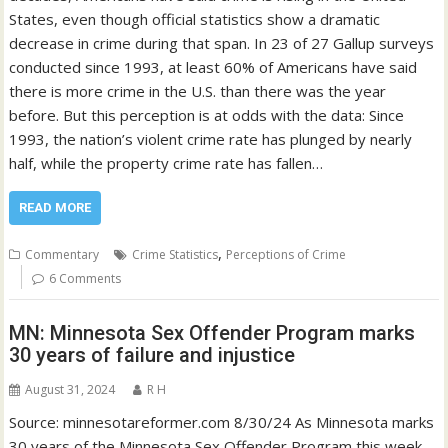
States, even though official statistics show a dramatic
decrease in crime during that span. In 23 of 27 Gallup surveys
conducted since 1993, at least 60% of Americans have said
there is more crime in the U.S. than there was the year
before. But this perception is at odds with the data: Since
1993, the nation’s violent crime rate has plunged by nearly
half, while the property crime rate has fallen…
READ MORE
,
Commentary
Crime Statistics
Perceptions of Crime
6 Comments
MN: Minnesota Sex Offender Program marks
30 years of failure and injustice
August 31, 2024
R H
Source: minnesotareformer.com 8/30/24 As Minnesota marks
30 years of the Minnesota Sex Offender Program this week,