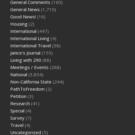
General Comments
(160)
General News
(1,710)
Good News!
(16)
Housing
(2)
International
(447)
International Living
(4)
International Travel
(38)
Janice's Journal
(155)
Living with 290
(88)
Meetings / Events
(268)
National
(3,854)
Non-California State
(244)
PathToFreedom
(2)
Petition
(3)
Research
(41)
Special
(4)
Survey
(7)
Travel
(4)
Uncategorized
(5)