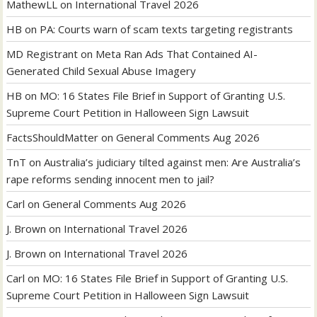
MathewLL
on
International Travel 2026
HB
on
PA: Courts warn of scam texts targeting registrants
MD Registrant
on
Meta Ran Ads That Contained AI-
Generated Child Sexual Abuse Imagery
HB
on
MO: 16 States File Brief in Support of Granting U.S.
Supreme Court Petition in Halloween Sign Lawsuit
FactsShouldMatter
on
General Comments Aug 2026
TnT
on
Australia’s judiciary tilted against men: Are Australia’s
rape reforms sending innocent men to jail?
Carl
on
General Comments Aug 2026
J. Brown
on
International Travel 2026
J. Brown
on
International Travel 2026
Carl
on
MO: 16 States File Brief in Support of Granting U.S.
Supreme Court Petition in Halloween Sign Lawsuit