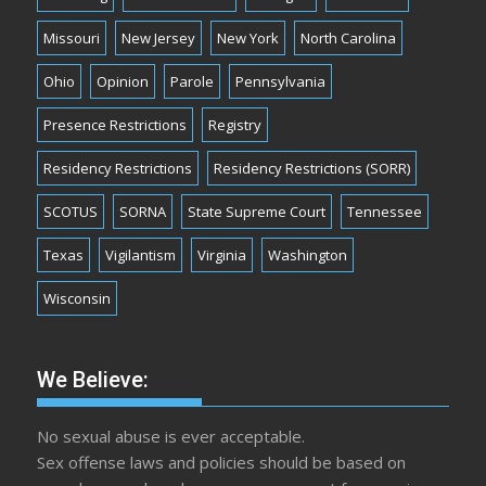
Missouri
New Jersey
New York
North Carolina
Ohio
Opinion
Parole
Pennsylvania
Presence Restrictions
Registry
Residency Restrictions
Residency Restrictions (SORR)
SCOTUS
SORNA
State Supreme Court
Tennessee
Texas
Vigilantism
Virginia
Washington
Wisconsin
We Believe:
No sexual abuse is ever acceptable.
Sex offense laws and policies should be based on