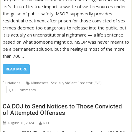
let’s think of its true impact: a waste of vast resources under
the guise of public safety. MSOP supposedly provides
residential treatment after prison for those convicted of sex
crimes deemed too dangerous to release into the public, but
it is actually an unconstitutional nightmare — a life sentence
based on what someone might do. MSOP was never meant to
be a permanent solution, but the reality is most of the more
than 700…
READ MORE
,
National
Minnesota
Sexually Violent Predator (SVP)
3 Comments
CA DOJ to Send Notices to Those Convicted
of Attempted Offenses
August 31, 2024
R H