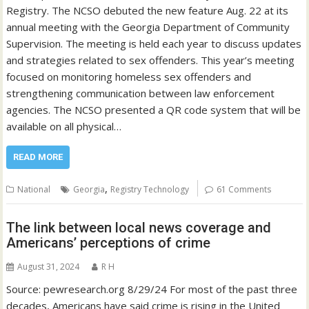
Registry. The NCSO debuted the new feature Aug. 22 at its
annual meeting with the Georgia Department of Community
Supervision. The meeting is held each year to discuss updates
and strategies related to sex offenders. This year’s meeting
focused on monitoring homeless sex offenders and
strengthening communication between law enforcement
agencies. The NCSO presented a QR code system that will be
available on all physical…
READ MORE
,
National
Georgia
Registry Technology
61 Comments
The link between local news coverage and
Americans’ perceptions of crime
August 31, 2024
R H
Source: pewresearch.org 8/29/24 For most of the past three
decades, Americans have said crime is rising in the United