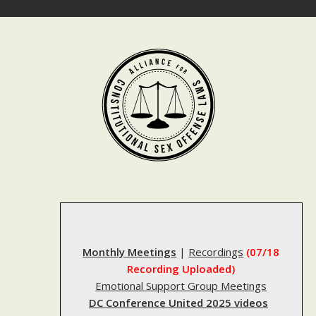
Skip
to
content
Monthly Meetings
|
Recordings
(07/18
Recording Uploaded)
Emotional Support Group Meetings
DC Conference United 2025 videos