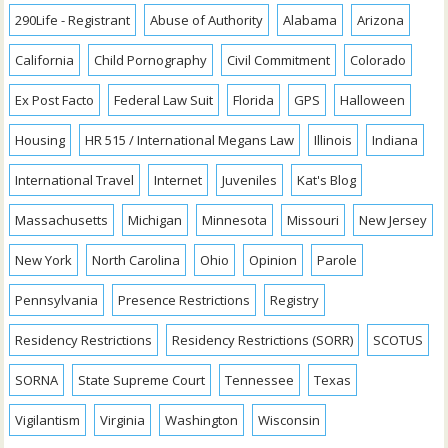
290Life - Registrant
Abuse of Authority
Alabama
Arizona
California
Child Pornography
Civil Commitment
Colorado
Ex Post Facto
Federal Law Suit
Florida
GPS
Halloween
Housing
HR 515 / International Megans Law
Illinois
Indiana
International Travel
Internet
Juveniles
Kat's Blog
Massachusetts
Michigan
Minnesota
Missouri
New Jersey
New York
North Carolina
Ohio
Opinion
Parole
Pennsylvania
Presence Restrictions
Registry
Residency Restrictions
Residency Restrictions (SORR)
SCOTUS
SORNA
State Supreme Court
Tennessee
Texas
Vigilantism
Virginia
Washington
Wisconsin