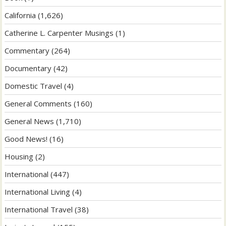
California
(1,626)
Catherine L. Carpenter Musings
(1)
Commentary
(264)
Documentary
(42)
Domestic Travel
(4)
General Comments
(160)
General News
(1,710)
Good News!
(16)
Housing
(2)
International
(447)
International Living
(4)
International Travel
(38)