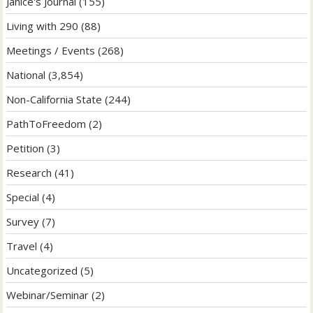
Janice's Journal
(155)
Living with 290
(88)
Meetings / Events
(268)
National
(3,854)
Non-California State
(244)
PathToFreedom
(2)
Petition
(3)
Research
(41)
Special
(4)
Survey
(7)
Travel
(4)
Uncategorized
(5)
Webinar/Seminar
(2)