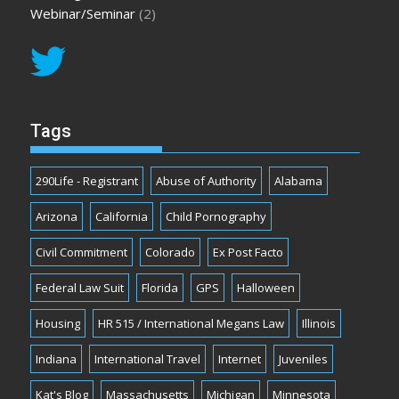
Webinar/Seminar
(2)
Tags
290Life - Registrant
Abuse of Authority
Alabama
Arizona
California
Child Pornography
Civil Commitment
Colorado
Ex Post Facto
Federal Law Suit
Florida
GPS
Halloween
Housing
HR 515 / International Megans Law
Illinois
Indiana
International Travel
Internet
Juveniles
Kat's Blog
Massachusetts
Michigan
Minnesota