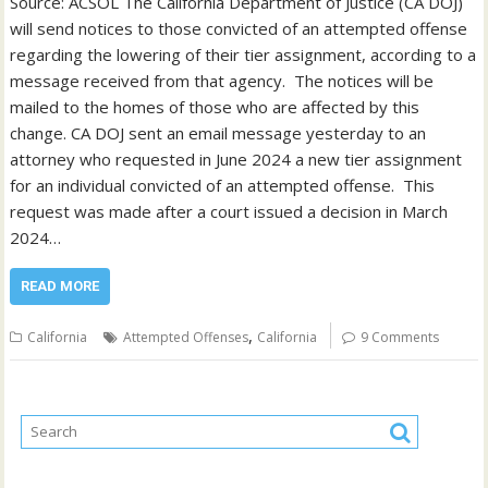
Source: ACSOL The California Department of Justice (CA DOJ)
will send notices to those convicted of an attempted offense
regarding the lowering of their tier assignment, according to a
message received from that agency. The notices will be
mailed to the homes of those who are affected by this
change. CA DOJ sent an email message yesterday to an
attorney who requested in June 2024 a new tier assignment
for an individual convicted of an attempted offense. This
request was made after a court issued a decision in March
2024…
READ MORE
,
California
Attempted Offenses
California
9 Comments