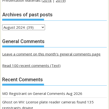
Presentation Materials (
2018
|
2019
)
Archives of past posts
Archives
of
past
General Comments
posts
Leave a comment on this month's general comments page
Read 100 recent comments (Text)
Recent Comments
MD Registrant
on
General Comments Aug 2026
Ghost
on
WV: License plate reader cameras found 135
registrants driving