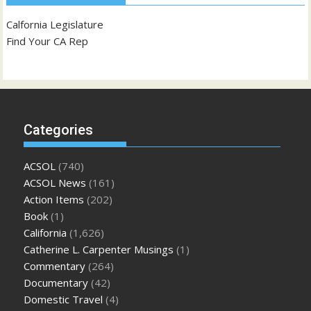
Calfornia Legislature
Find Your CA Rep
Categories
ACSOL
(740)
ACSOL News
(161)
Action Items
(202)
Book
(1)
California
(1,626)
Catherine L. Carpenter Musings
(1)
Commentary
(264)
Documentary
(42)
Domestic Travel
(4)