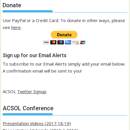
Donate
Use PayPal or a Credit Card. To donate in other ways, please
see
here
.
Sign up for our Email Alerts
To subscribe to our Email Alerts simply add your email below.
A confirmation email will be sent to you!
ACSOL
Twitter Signup
ACSOL Conference
Presentation Videos (2017,18,19)