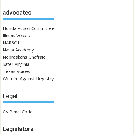
advocates
Florida Action Committee
Illinois Voices
NARSOL
Navia Academy
Nebraskans Unafraid
Safer Virginia
Texas Voices
Women Against Registry
Legal
CA Penal Code
Legislators