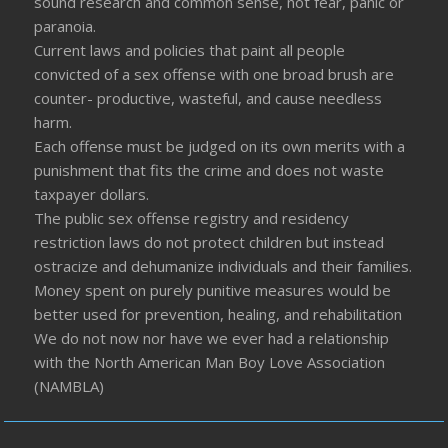
sound research and common sense, not fear, panic or
paranoia.
Current laws and policies that paint all people
convicted of a sex offense with one broad brush are
counter- productive, wasteful, and cause needless
harm.
Each offense must be judged on its own merits with a
punishment that fits the crime and does not waste
taxpayer dollars.
The public sex offense registry and residency
restriction laws do not protect children but instead
ostracize and dehumanize individuals and their families.
Money spent on purely punitive measures would be
better used for prevention, healing, and rehabilitation
We do not now nor have we ever had a relationship
with the North American Man Boy Love Association
(NAMBLA)