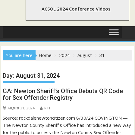
ACSOL 2024 Conference Videos
You are here
Home
2024
August
31
Day:
August 31, 2024
GA: Newton Sheriff’s Office Debuts QR Code
for Sex Offender Registry
August 31, 2024
R H
Source: rockdalenewtoncitizen.com 8/30/24 COVINGTON —
The Newton County Sheriff’s Office has introduced a new way
for the public to access the Newton County Sex Offender