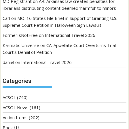
MD Registrant
on
AR: Arkansas law creates penalties for
librarians distributing content deemed ‘harmful’ to minors
Carl
on
MO: 16 States File Brief in Support of Granting U.S.
Supreme Court Petition in Halloween Sign Lawsuit
FormerIsNotFree
on
International Travel 2026
Karmatic Universe
on
CA: Appellate Court Overturns Trial
Court’s Denial of Petition
daniel
on
International Travel 2026
Categories
ACSOL
(740)
ACSOL News
(161)
Action Items
(202)
Book
(1)