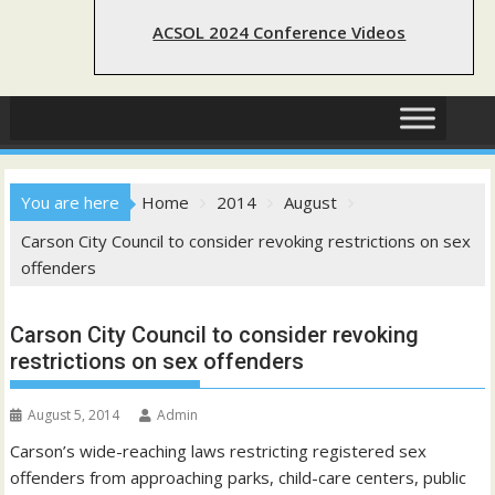
ACSOL 2024 Conference Videos
You are here
Home
2014
August
Carson City Council to consider revoking restrictions on sex
offenders
Carson City Council to consider revoking
restrictions on sex offenders
August 5, 2014
Admin
Carson’s wide-reaching laws restricting registered sex
offenders from approaching parks, child-care centers, public