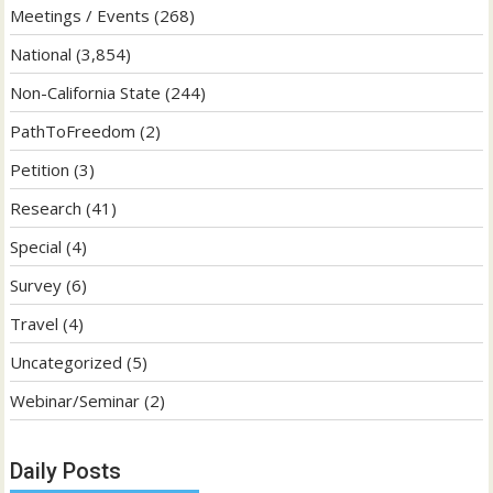
Meetings / Events
(268)
National
(3,854)
Non-California State
(244)
PathToFreedom
(2)
Petition
(3)
Research
(41)
Special
(4)
Survey
(6)
Travel
(4)
Uncategorized
(5)
Webinar/Seminar
(2)
Daily Posts