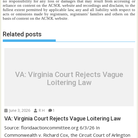
no responsibility for any loss or damages that may result from accessing or
reliance on content on the ACSOL website and recordings and disclaim, to the
fullest extent permitted by applicable law, any and all liability with respect to
acts or omissions made by registrants, registrants’ families and others on the
basis of content on the ACSOL website.
Related posts
VA: Virginia Court Rejects Vague
Loitering Law
June 3, 2026
R H
1
VA: Virginia Court Rejects Vague Loitering Law
Source: floridaactioncommittee.org 6/3/26 In
Commonwealth v. Richard Cox, the Circuit Court of Arlington