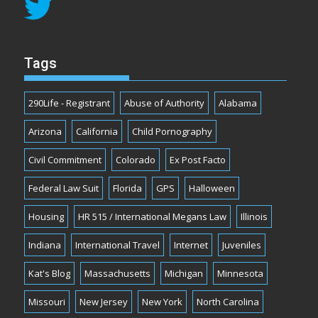
Tags
290Life - Registrant
Abuse of Authority
Alabama
Arizona
California
Child Pornography
Civil Commitment
Colorado
Ex Post Facto
Federal Law Suit
Florida
GPS
Halloween
Housing
HR 515 / International Megans Law
Illinois
Indiana
International Travel
Internet
Juveniles
Kat's Blog
Massachusetts
Michigan
Minnesota
Missouri
New Jersey
New York
North Carolina