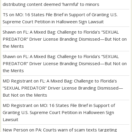
distributing content deemed ‘harmful’ to minors
TS
on
MO: 16 States File Brief in Support of Granting U.S.
Supreme Court Petition in Halloween Sign Lawsuit
Shawn
on
FL: A Mixed Bag: Challenge to Florida’s “SEXUAL
PREDATOR” Driver License Branding Dismissed—But Not on
the Merits
Shawn
on
FL: A Mixed Bag: Challenge to Florida’s “SEXUAL
PREDATOR” Driver License Branding Dismissed—But Not on
the Merits
MD Registrant
on
FL: A Mixed Bag: Challenge to Florida’s
“SEXUAL PREDATOR” Driver License Branding Dismissed—
But Not on the Merits
MD Registrant
on
MO: 16 States File Brief in Support of
Granting U.S. Supreme Court Petition in Halloween Sign
Lawsuit
New Person
on
PA: Courts warn of scam texts targeting