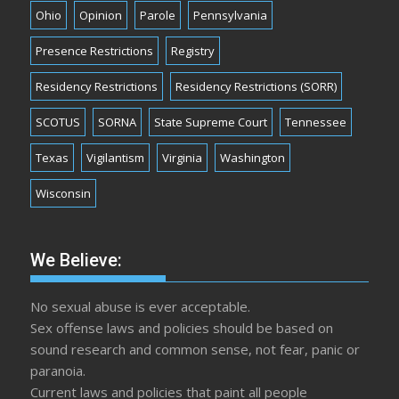
Ohio
Opinion
Parole
Pennsylvania
Presence Restrictions
Registry
Residency Restrictions
Residency Restrictions (SORR)
SCOTUS
SORNA
State Supreme Court
Tennessee
Texas
Vigilantism
Virginia
Washington
Wisconsin
We Believe:
No sexual abuse is ever acceptable.
Sex offense laws and policies should be based on
sound research and common sense, not fear, panic or
paranoia.
Current laws and policies that paint all people