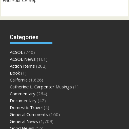
Find Your CA Rep
Categories
ACSOL
(740)
ACSOL News
(161)
Action Items
(202)
Book
(1)
California
(1,626)
Catherine L. Carpenter Musings
(1)
Commentary
(264)
Documentary
(42)
Domestic Travel
(4)
General Comments
(160)
General News
(1,709)
Good News!
(16)