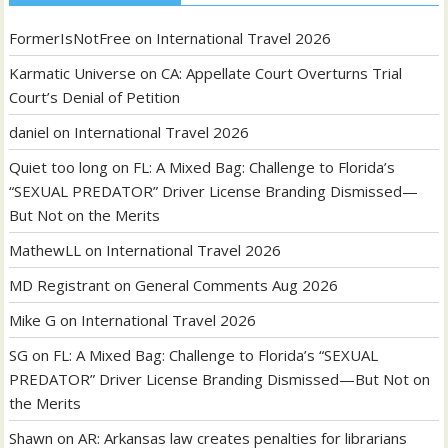
FormerIsNotFree
on
International Travel 2026
Karmatic Universe
on
CA: Appellate Court Overturns Trial
Court’s Denial of Petition
daniel
on
International Travel 2026
Quiet too long
on
FL: A Mixed Bag: Challenge to Florida’s
“SEXUAL PREDATOR” Driver License Branding Dismissed—
But Not on the Merits
MathewLL
on
International Travel 2026
MD Registrant
on
General Comments Aug 2026
Mike G
on
International Travel 2026
SG
on
FL: A Mixed Bag: Challenge to Florida’s “SEXUAL
PREDATOR” Driver License Branding Dismissed—But Not on
the Merits
Shawn
on
AR: Arkansas law creates penalties for librarians