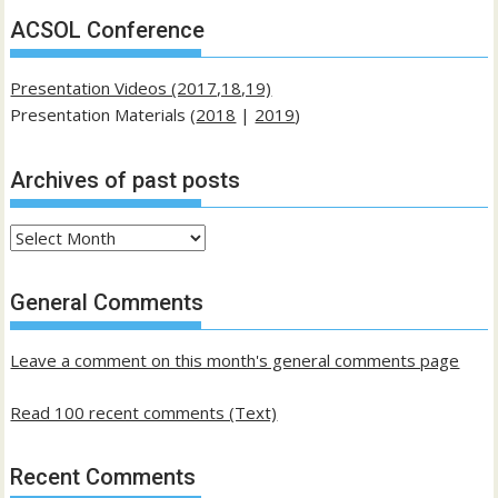
ACSOL Conference
Presentation Videos (2017,18,19)
Presentation Materials (
2018
|
2019
)
Archives of past posts
Archives
of
past
General Comments
posts
Leave a comment on this month's general comments page
Read 100 recent comments (Text)
Recent Comments