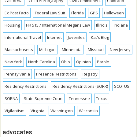
California
Child Pornography
Civil Commitment
Colorado
Ex Post Facto
Federal Law Suit
Florida
GPS
Halloween
Housing
HR 515 / International Megans Law
Illinois
Indiana
International Travel
Internet
Juveniles
Kat's Blog
Massachusetts
Michigan
Minnesota
Missouri
New Jersey
New York
North Carolina
Ohio
Opinion
Parole
Pennsylvania
Presence Restrictions
Registry
Residency Restrictions
Residency Restrictions (SORR)
SCOTUS
SORNA
State Supreme Court
Tennessee
Texas
Vigilantism
Virginia
Washington
Wisconsin
advocates