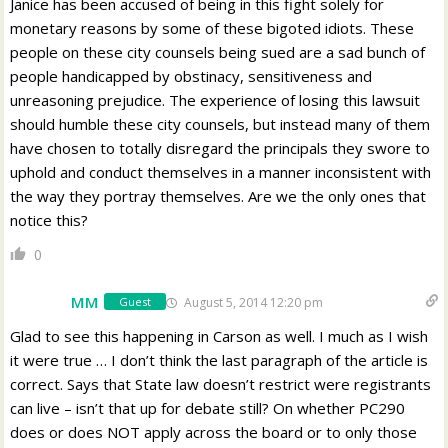
Janice has been accused of being in this fight solely for
monetary reasons by some of these bigoted idiots. These
people on these city counsels being sued are a sad bunch of
people handicapped by obstinacy, sensitiveness and
unreasoning prejudice. The experience of losing this lawsuit
should humble these city counsels, but instead many of them
have chosen to totally disregard the principals they swore to
uphold and conduct themselves in a manner inconsistent with
the way they portray themselves. Are we the only ones that
notice this?
0
MM
August 5, 2014 12:20 pm
Guest
Glad to see this happening in Carson as well. I much as I wish
it were true … I don’t think the last paragraph of the article is
correct. Says that State law doesn’t restrict were registrants
can live – isn’t that up for debate still? On whether PC290
does or does NOT apply across the board or to only those