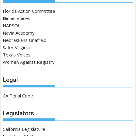
Florida Action Committee
Illinois Voices
NARSOL
Navia Academy
Nebraskans Unafraid
Safer Virginia
Texas Voices
Women Against Registry
Legal
CA Penal Code
Legislators
Calfornia Legislature