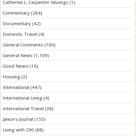
Catherine L. Carpenter Musings
(1)
Commentary
(264)
Documentary
(42)
Domestic Travel
(4)
General Comments
(160)
General News
(1,709)
Good News!
(16)
Housing
(2)
International
(447)
International Living
(4)
International Travel
(38)
Janice's Journal
(155)
Living with 290
(88)