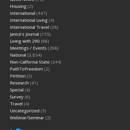
Housing
(2)
International
(447)
International Living
(4)
International Travel
(38)
Janice's Journal
(155)
Living with 290
(88)
Meetings / Events
(268)
National
(3,854)
Non-California State
(244)
PathToFreedom
(2)
Petition
(3)
Research
(41)
Special
(4)
Survey
(6)
Travel
(4)
Uncategorized
(5)
Webinar/Seminar
(2)