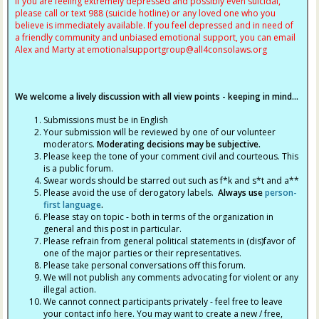
If you are feeling extremely depressed and possibly even suicidal,
please call or text 988 (suicide hotline) or any loved one who you
believe is immediately available. If you feel depressed and in need of
a friendly community and unbiased emotional support, you can email
Alex and Marty at
emotionalsupportgroup@
all4consolaws.org
We welcome a lively discussion with all view points - keeping in mind...
Submissions must be in English
Your submission will be reviewed by one of our volunteer
moderators.
Moderating decisions may be subjective.
Please keep the tone of your comment civil and courteous. This
is a public forum.
Swear words should be starred out such as f*k and s*t and a**
Please avoid the use of derogatory labels.
Always use
person-
first language
.
Please stay on topic - both in terms of the organization in
general and this post in particular.
Please refrain from general political statements in (dis)favor of
one of the major parties or their representatives.
Please take personal conversations off this forum.
We will not publish any comments advocating for violent or any
illegal action.
We cannot connect participants privately - feel free to leave
your contact info here. You may want to create a new / free,