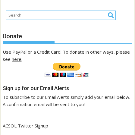
Donate
Use PayPal or a Credit Card. To donate in other ways, please
see
here
.
Sign up for our Email Alerts
To subscribe to our Email Alerts simply add your email below.
A confirmation email will be sent to you!
ACSOL
Twitter Signup