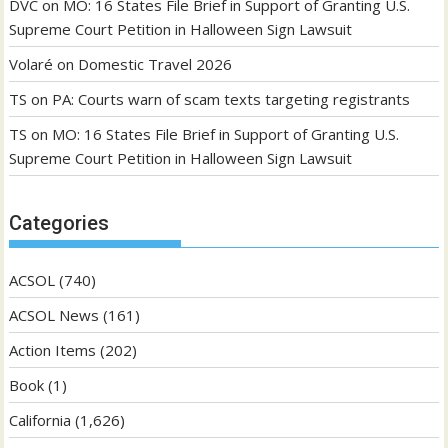
DVC
on
MO: 16 States File Brief in Support of Granting U.S.
Supreme Court Petition in Halloween Sign Lawsuit
Volaré
on
Domestic Travel 2026
TS
on
PA: Courts warn of scam texts targeting registrants
TS
on
MO: 16 States File Brief in Support of Granting U.S.
Supreme Court Petition in Halloween Sign Lawsuit
Categories
ACSOL
(740)
ACSOL News
(161)
Action Items
(202)
Book
(1)
California
(1,626)