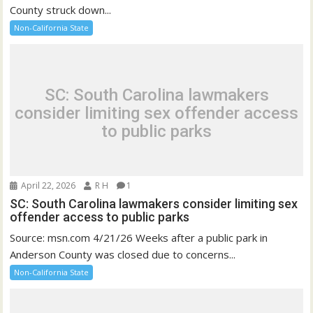
County struck down...
Non-California State
SC: South Carolina lawmakers
consider limiting sex offender access
to public parks
April 22, 2026
R H
1
SC: South Carolina lawmakers consider limiting sex
offender access to public parks
Source: msn.com 4/21/26 Weeks after a public park in
Anderson County was closed due to concerns...
Non-California State