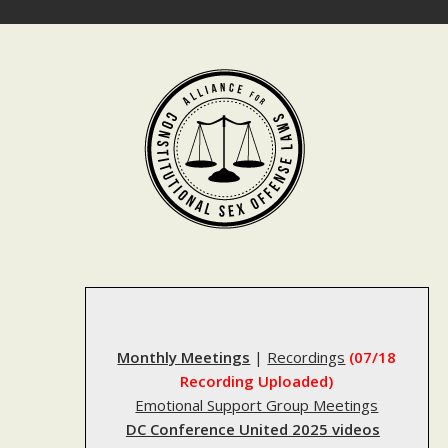
Skip
to
content
Monthly Meetings
|
Recordings
(07/18
Recording Uploaded)
Emotional Support Group Meetings
DC Conference United 2025 videos