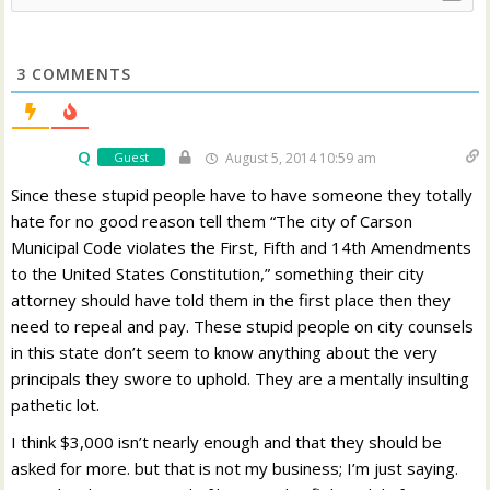
3
COMMENTS
Q
Guest
August 5, 2014 10:59 am
Since these stupid people have to have someone they totally
hate for no good reason tell them “The city of Carson
Municipal Code violates the First, Fifth and 14th Amendments
to the United States Constitution,” something their city
attorney should have told them in the first place then they
need to repeal and pay. These stupid people on city counsels
in this state don’t seem to know anything about the very
principals they swore to uphold. They are a mentally insulting
pathetic lot.
I think $3,000 isn’t nearly enough and that they should be
asked for more. but that is not my business; I’m just saying.