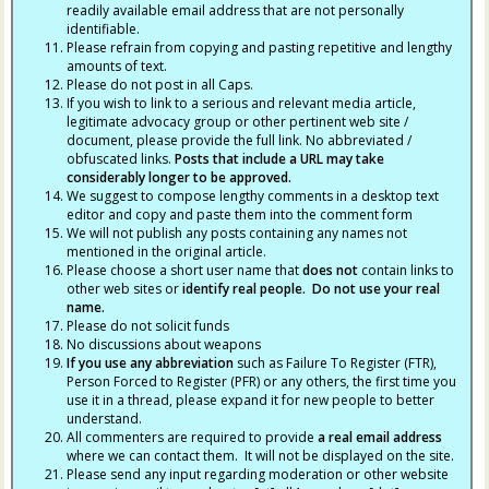
readily available email address that are not personally
identifiable.
Please refrain from copying and pasting repetitive and lengthy
amounts of text.
Please do not post in all Caps.
If you wish to link to a serious and relevant media article,
legitimate advocacy group or other pertinent web site /
document, please provide the full link. No abbreviated /
obfuscated links.
Posts that include a URL may take
considerably longer to be approved.
We suggest to compose lengthy comments in a desktop text
editor and copy and paste them into the comment form
We will not publish any posts containing any names not
mentioned in the original article.
Please choose a short user name that
does not
contain links to
other web sites or
identify real people. Do not use your real
name.
Please do not solicit funds
No discussions about weapons
If you use any abbreviation
such as Failure To Register (FTR),
Person Forced to Register (PFR) or any others, the first time you
use it in a thread, please expand it for new people to better
understand.
All commenters are required to provide
a real email address
where we can contact them. It will not be displayed on the site.
Please send any input regarding moderation or other website