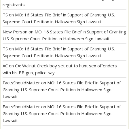
registrants
TS
on
MO: 16 States File Brief in Support of Granting U.S.
Supreme Court Petition in Halloween Sign Lawsuit
New Person
on
MO: 16 States File Brief in Support of Granting
U.S. Supreme Court Petition in Halloween Sign Lawsuit
TS
on
MO: 16 States File Brief in Support of Granting U.S.
Supreme Court Petition in Halloween Sign Lawsuit
AC
on
CA: Walnut Creek boy set out to hunt sex offenders
with his BB gun, police say
FactsShouldMatter
on
MO: 16 States File Brief in Support of
Granting U.S. Supreme Court Petition in Halloween Sign
Lawsuit
FactsShouldMatter
on
MO: 16 States File Brief in Support of
Granting U.S. Supreme Court Petition in Halloween Sign
Lawsuit