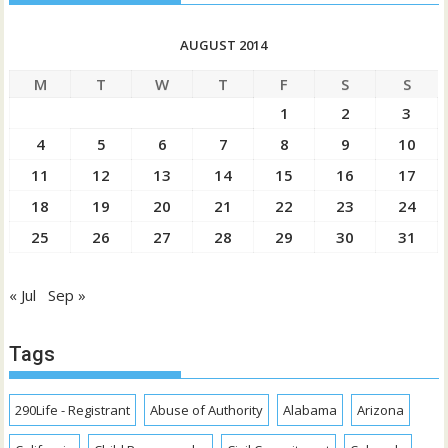
AUGUST 2014
M
T
W
T
F
S
S
1
2
3
4
5
6
7
8
9
10
11
12
13
14
15
16
17
18
19
20
21
22
23
24
25
26
27
28
29
30
31
« Jul
Sep »
Tags
290Life - Registrant
Abuse of Authority
Alabama
Arizona