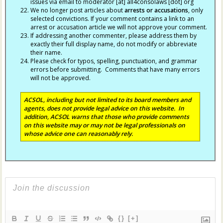
issues via email to moderator [at] all4consolaws [dot] org
We no longer post articles about
arrests
or accusations
, only
selected convictions. If your comment contains a link to an
arrest or accusation article we will not approve your comment.
If addressing another commenter, please address them by
exactly their full display name, do not modify or abbreviate
their name.
Please check for typos, spelling, punctuation, and grammar
errors before submitting. Comments that have many errors
will not be approved.
ACSOL, including but not limited to its board members and
agents, does not provide legal advice on this website. In
addition, ACSOL warns that those who provide comments
on this website may or may not be legal professionals on
whose advice one can reasonably rely.
{}
[+]