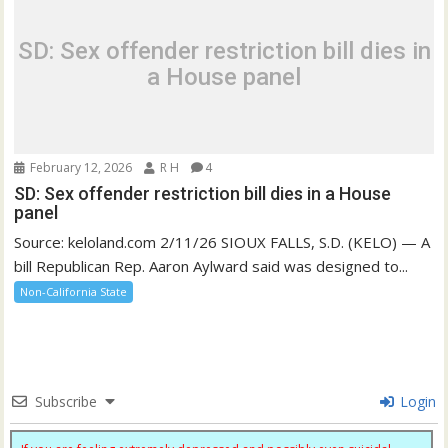
SD: Sex offender restriction bill dies in
a House panel
February 12, 2026
R H
4
SD: Sex offender restriction bill dies in a House
panel
Source: keloland.com 2/11/26 SIOUX FALLS, S.D. (KELO) — A
bill Republican Rep. Aaron Aylward said was designed to...
Non-California State
Subscribe
Login