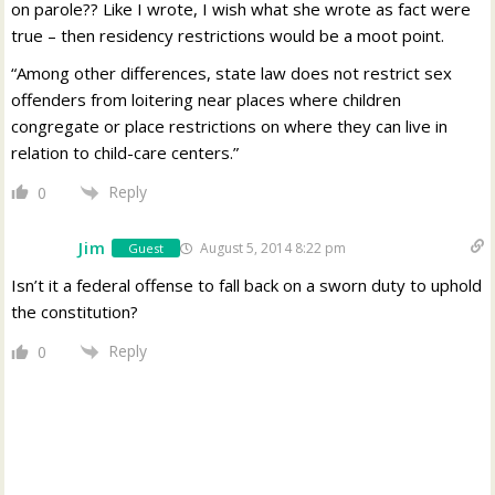
on parole?? Like I wrote, I wish what she wrote as fact were
true – then residency restrictions would be a moot point.
“Among other differences, state law does not restrict sex
offenders from loitering near places where children
congregate or place restrictions on where they can live in
relation to child-care centers.”
Reply
0
Jim
August 5, 2014 8:22 pm
Guest
Isn’t it a federal offense to fall back on a sworn duty to uphold
the constitution?
Reply
0