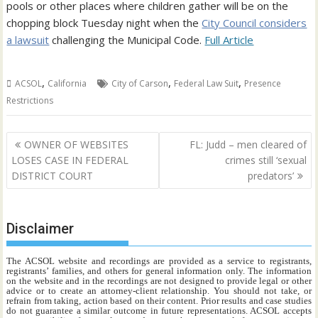
pools or other places where children gather will be on the
chopping block Tuesday night when the
City Council considers
a lawsuit
challenging the Municipal Code.
Full Article
,
,
,
ACSOL
California
City of Carson
Federal Law Suit
Presence
Restrictions
Post
OWNER OF WEBSITES
FL: Judd – men cleared of
navigation
LOSES CASE IN FEDERAL
crimes still ‘sexual
DISTRICT COURT
predators’
Disclaimer
The ACSOL website and recordings are provided as a service to registrants,
registrants’ families, and others for general information only. The information
on the website and in the recordings are not designed to provide legal or other
advice or to create an attorney-client relationship. You should not take, or
refrain from taking, action based on their content. Prior results and case studies
do not guarantee a similar outcome in future representations. ACSOL accepts