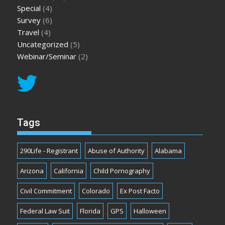
Special
(4)
Survey
(6)
Travel
(4)
Uncategorized
(5)
Webinar/Seminar
(2)
Tags
290Life - Registrant
Abuse of Authority
Alabama
Arizona
California
Child Pornography
Civil Commitment
Colorado
Ex Post Facto
Federal Law Suit
Florida
GPS
Halloween