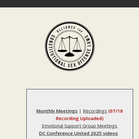
Skip
to
content
Monthly Meetings
|
Recordings
(07/18
Recording Uploaded)
Emotional Support Group Meetings
DC Conference United 2025 videos