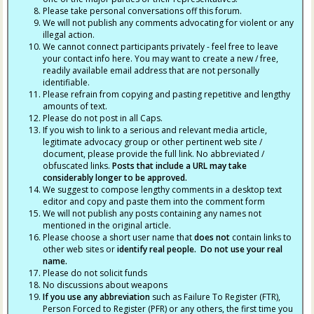
Please take personal conversations off this forum.
We will not publish any comments advocating for violent or any
illegal action.
We cannot connect participants privately - feel free to leave
your contact info here. You may want to create a new / free,
readily available email address that are not personally
identifiable.
Please refrain from copying and pasting repetitive and lengthy
amounts of text.
Please do not post in all Caps.
If you wish to link to a serious and relevant media article,
legitimate advocacy group or other pertinent web site /
document, please provide the full link. No abbreviated /
obfuscated links.
Posts that include a URL may take
considerably longer to be approved.
We suggest to compose lengthy comments in a desktop text
editor and copy and paste them into the comment form
We will not publish any posts containing any names not
mentioned in the original article.
Please choose a short user name that
does not
contain links to
other web sites or
identify real people. Do not use your real
name.
Please do not solicit funds
No discussions about weapons
If you use any abbreviation
such as Failure To Register (FTR),
Person Forced to Register (PFR) or any others, the first time you