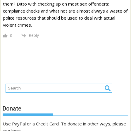
them? Ditto with checking up on most sex offenders:
compliance checks and what not are almost always a waste of
police resources that should be used to deal with actual
violent crimes.
Reply
0
Donate
Use PayPal or a Credit Card. To donate in other ways, please
see
here
.