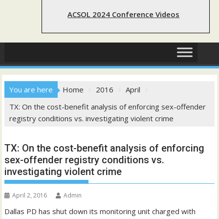
ACSOL 2024 Conference Videos
You are here
Home
2016
April
TX: On the cost-benefit analysis of enforcing sex-offender
registry conditions vs. investigating violent crime
TX: On the cost-benefit analysis of enforcing
sex-offender registry conditions vs.
investigating violent crime
April 2, 2016
Admin
Dallas PD has shut down its monitoring unit charged with