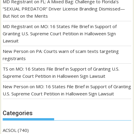
MD Registrant
on
FL: A Mixed Bag: Challenge to Florida’s
“SEXUAL PREDATOR” Driver License Branding Dismissed—
But Not on the Merits
MD Registrant
on
MO: 16 States File Brief in Support of
Granting U.S. Supreme Court Petition in Halloween Sign
Lawsuit
New Person
on
PA: Courts warn of scam texts targeting
registrants
TS
on
MO: 16 States File Brief in Support of Granting U.S.
Supreme Court Petition in Halloween Sign Lawsuit
New Person
on
MO: 16 States File Brief in Support of Granting
U.S. Supreme Court Petition in Halloween Sign Lawsuit
Categories
ACSOL
(740)