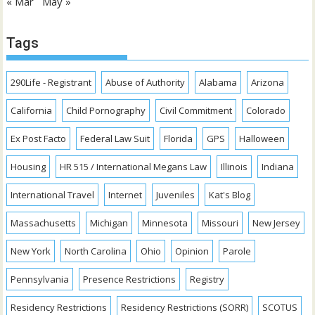
« Mar
May »
Tags
290Life - Registrant
Abuse of Authority
Alabama
Arizona
California
Child Pornography
Civil Commitment
Colorado
Ex Post Facto
Federal Law Suit
Florida
GPS
Halloween
Housing
HR 515 / International Megans Law
Illinois
Indiana
International Travel
Internet
Juveniles
Kat's Blog
Massachusetts
Michigan
Minnesota
Missouri
New Jersey
New York
North Carolina
Ohio
Opinion
Parole
Pennsylvania
Presence Restrictions
Registry
Residency Restrictions
Residency Restrictions (SORR)
SCOTUS