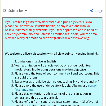
Subscribe
Login
If you are feeling extremely depressed and possibly even suicidal,
please call or text 988 (suicide hotline) or any loved one who you
believe is immediately available. If you feel depressed and in need of
a friendly community and unbiased emotional support, you can email
Alex and Marty at
emotionalsupportgroup@
all4consolaws.org
We welcome a lively discussion with all view points - keeping in mind...
Submissions must be in English
Your submission will be reviewed by one of our volunteer
moderators.
Moderating decisions may be subjective.
Please keep the tone of your comment civil and courteous. This
is a public forum.
Swear words should be starred out such as f*k and s*t and a**
Please avoid the use of derogatory labels.
Always use
person-
first language
.
Please stay on topic - both in terms of the organization in
general and this post in particular.
Please refrain from general political statements in (dis)favor of
one of the major parties or their representatives.