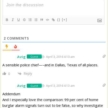
{}
[+]
2
COMMENTS
Avig
April 3, 2016 4:10 am
Guest
A sensible police chief—–and in Dallas, Texas of all places.
Reply
0
Avig
April 3, 2016 4:13 am
Guest
Addendum
And I especially love the comparison: 99 per cent of home
burglar alarm signals turn out to be false, so why investigate