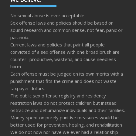
No sexual abuse is ever acceptable.
Sex offense laws and policies should be based on
sound research and common sense, not fear, panic or
paranoia.
Current laws and policies that paint all people
convicted of a sex offense with one broad brush are
counter- productive, wasteful, and cause needless
harm.
Each offense must be judged on its own merits with a
punishment that fits the crime and does not waste
taxpayer dollars.
The public sex offense registry and residency
restriction laws do not protect children but instead
ostracize and dehumanize individuals and their families.
Money spent on purely punitive measures would be
better used for prevention, healing, and rehabilitation
We do not now nor have we ever had a relationship