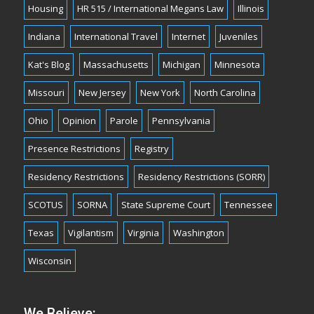
Housing
HR 515 / International Megans Law
Illinois
Indiana
International Travel
Internet
Juveniles
Kat's Blog
Massachusetts
Michigan
Minnesota
Missouri
New Jersey
New York
North Carolina
Ohio
Opinion
Parole
Pennsylvania
Presence Restrictions
Registry
Residency Restrictions
Residency Restrictions (SORR)
SCOTUS
SORNA
State Supreme Court
Tennessee
Texas
Vigilantism
Virginia
Washington
Wisconsin
We Believe: