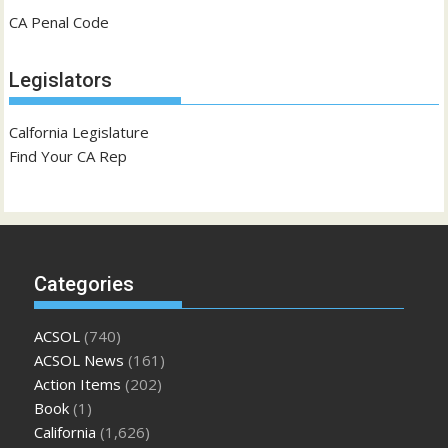
CA Penal Code
Legislators
Calfornia Legislature
Find Your CA Rep
Categories
ACSOL
(740)
ACSOL News
(161)
Action Items
(202)
Book
(1)
California
(1,626)