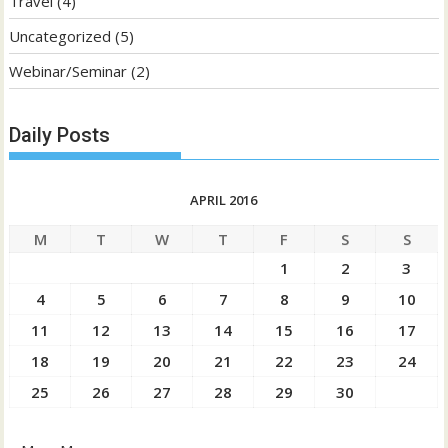
Travel
(4)
Uncategorized
(5)
Webinar/Seminar
(2)
Daily Posts
APRIL 2016
M
T
W
T
F
S
S
1
2
3
4
5
6
7
8
9
10
11
12
13
14
15
16
17
18
19
20
21
22
23
24
25
26
27
28
29
30