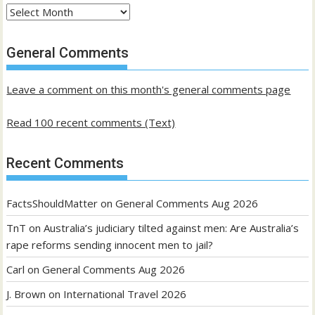
Archives
of
past
General Comments
posts
Leave a comment on this month's general comments page
Read 100 recent comments (Text)
Recent Comments
FactsShouldMatter
on
General Comments Aug 2026
TnT
on
Australia’s judiciary tilted against men: Are Australia’s
rape reforms sending innocent men to jail?
Carl
on
General Comments Aug 2026
J. Brown
on
International Travel 2026