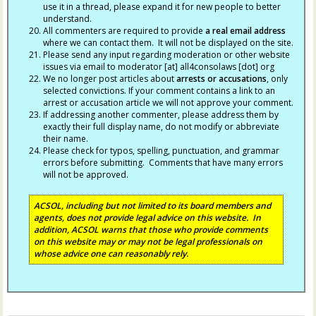
use it in a thread, please expand it for new people to better
understand.
All commenters are required to provide
a real email address
where we can contact them. It will not be displayed on the site.
Please send any input regarding moderation or other website
issues via email to moderator [at] all4consolaws [dot] org
We no longer post articles about
arrests
or accusations
, only
selected convictions. If your comment contains a link to an
arrest or accusation article we will not approve your comment.
If addressing another commenter, please address them by
exactly their full display name, do not modify or abbreviate
their name.
Please check for typos, spelling, punctuation, and grammar
errors before submitting. Comments that have many errors
will not be approved.
ACSOL, including but not limited to its board members and
agents, does not provide legal advice on this website. In
addition, ACSOL warns that those who provide comments
on this website may or may not be legal professionals on
whose advice one can reasonably rely.