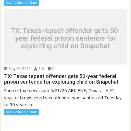
Non-California State
TX: Texas repeat offender gets 50-
year federal prison sentence for
exploiting child on Snapchat
May 22, 2026
R H
5
TX: Texas repeat offender gets 50-year federal
prison sentence for exploiting child on Snapchat
Source: fox4news.com 5/21/26 ABILENE, Texas – A 25-
year-old registered sex offender was sentenced Tuesday
to 50 years in...
Non-California State