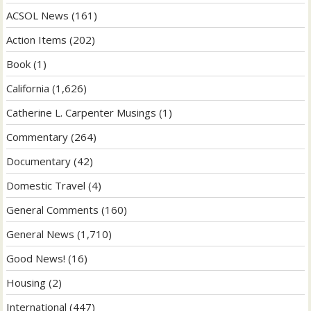
ACSOL News
(161)
Action Items
(202)
Book
(1)
California
(1,626)
Catherine L. Carpenter Musings
(1)
Commentary
(264)
Documentary
(42)
Domestic Travel
(4)
General Comments
(160)
General News
(1,710)
Good News!
(16)
Housing
(2)
International
(447)