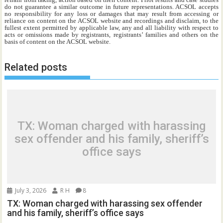
do not guarantee a similar outcome in future representations. ACSOL accepts
no responsibility for any loss or damages that may result from accessing or
reliance on content on the ACSOL website and recordings and disclaim, to the
fullest extent permitted by applicable law, any and all liability with respect to
acts or omissions made by registrants, registrants’ families and others on the
basis of content on the ACSOL website.
Related posts
TX: Woman charged with harassing
sex offender and his family, sheriff’s
office says
July 3, 2026
R H
8
TX: Woman charged with harassing sex offender
and his family, sheriff’s office says