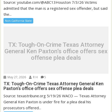
Source: youtube.com/@ABC13Houston 7/3/26 Victims
admitted that the man is a registered sex offender, but said
the...
Non-California State
TX: Tough-On-Crime Texas Attorney
General Ken Paxton’s office offers sex
offense plea deals
May 27, 2026
R H
5
TX: Tough-On-Crime Texas Attorney General Ken
Paxton’s office offers sex offense plea deals
Source: texastribune.org 5/19/26 WACO — Texas Attorney
General Ken Paxton is under fire for a plea deal his
prosecutors offered...