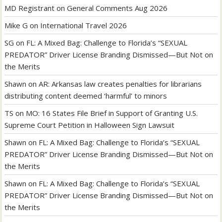
MD Registrant
on
General Comments Aug 2026
Mike G
on
International Travel 2026
SG
on
FL: A Mixed Bag: Challenge to Florida’s “SEXUAL
PREDATOR” Driver License Branding Dismissed—But Not on
the Merits
Shawn
on
AR: Arkansas law creates penalties for librarians
distributing content deemed ‘harmful’ to minors
TS
on
MO: 16 States File Brief in Support of Granting U.S.
Supreme Court Petition in Halloween Sign Lawsuit
Shawn
on
FL: A Mixed Bag: Challenge to Florida’s “SEXUAL
PREDATOR” Driver License Branding Dismissed—But Not on
the Merits
Shawn
on
FL: A Mixed Bag: Challenge to Florida’s “SEXUAL
PREDATOR” Driver License Branding Dismissed—But Not on
the Merits