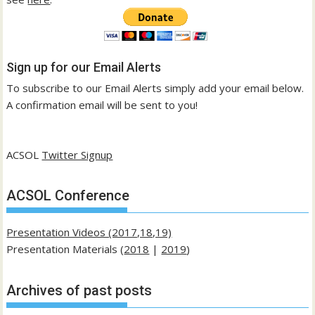
Sign up for our Email Alerts
To subscribe to our Email Alerts simply add your email below.
A confirmation email will be sent to you!
ACSOL
Twitter Signup
ACSOL Conference
Presentation Videos (2017,18,19)
Presentation Materials (
2018
|
2019
)
Archives of past posts