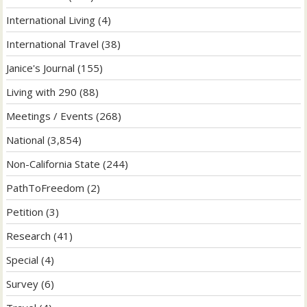
International Living
(4)
International Travel
(38)
Janice's Journal
(155)
Living with 290
(88)
Meetings / Events
(268)
National
(3,854)
Non-California State
(244)
PathToFreedom
(2)
Petition
(3)
Research
(41)
Special
(4)
Survey
(6)