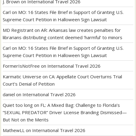
J. Brown
on
International Travel 2026
Carl
on
MO: 16 States File Brief in Support of Granting U.S.
Supreme Court Petition in Halloween Sign Lawsuit
MD Registrant
on
AR: Arkansas law creates penalties for
librarians distributing content deemed ‘harmful’ to minors
Carl
on
MO: 16 States File Brief in Support of Granting U.S.
Supreme Court Petition in Halloween Sign Lawsuit
FormerIsNotFree
on
International Travel 2026
Karmatic Universe
on
CA: Appellate Court Overturns Trial
Court’s Denial of Petition
daniel
on
International Travel 2026
Quiet too long
on
FL: A Mixed Bag: Challenge to Florida’s
“SEXUAL PREDATOR” Driver License Branding Dismissed—
But Not on the Merits
MathewLL
on
International Travel 2026