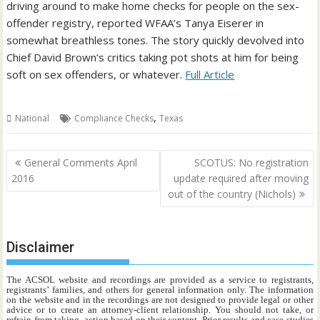
driving around to make home checks for people on the sex-
offender registry, reported WFAA’s Tanya Eiserer in
somewhat breathless tones. The story quickly devolved into
Chief David Brown’s critics taking pot shots at him for being
soft on sex offenders, or whatever.
Full Article
,
National
Compliance Checks
Texas
Post
General Comments April
SCOTUS: No registration
navigation
2016
update required after moving
out of the country (Nichols)
Disclaimer
The ACSOL website and recordings are provided as a service to registrants,
registrants’ families, and others for general information only. The information
on the website and in the recordings are not designed to provide legal or other
advice or to create an attorney-client relationship. You should not take, or
refrain from taking, action based on their content. Prior results and case studies