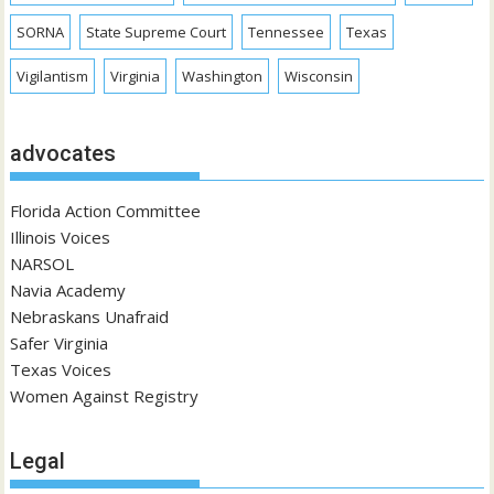
SORNA
State Supreme Court
Tennessee
Texas
Vigilantism
Virginia
Washington
Wisconsin
advocates
Florida Action Committee
Illinois Voices
NARSOL
Navia Academy
Nebraskans Unafraid
Safer Virginia
Texas Voices
Women Against Registry
Legal