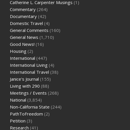
Catherine L. Carpenter Musings
(1)
Commentary
(264)
Documentary
(42)
Domestic Travel
(4)
General Comments
(160)
General News
(1,710)
Good News!
(16)
Housing
(2)
International
(447)
International Living
(4)
International Travel
(38)
Janice's Journal
(155)
Living with 290
(88)
Meetings / Events
(268)
National
(3,854)
Non-California State
(244)
PathToFreedom
(2)
Petition
(3)
Research
(41)