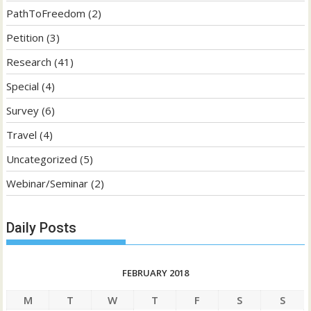
PathToFreedom
(2)
Petition
(3)
Research
(41)
Special
(4)
Survey
(6)
Travel
(4)
Uncategorized
(5)
Webinar/Seminar
(2)
Daily Posts
FEBRUARY 2018
M
T
W
T
F
S
S