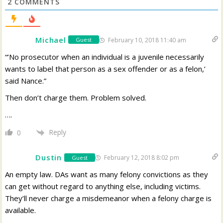
2
COMMENTS
Michael
February 10, 2018 11:40 am
Guest
“’No prosecutor when an individual is a juvenile necessarily
wants to label that person as a sex offender or as a felon,’
said Nance.”
Then don’t charge them. Problem solved.
….
Reply
0
Dustin
February 12, 2018 8:02 pm
Guest
An empty law. DAs want as many felony convictions as they
can get without regard to anything else, including victims.
They’ll never charge a misdemeanor when a felony charge is
available.