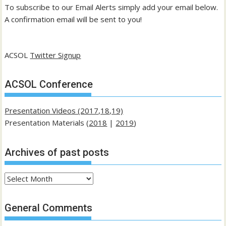
To subscribe to our Email Alerts simply add your email below.
A confirmation email will be sent to you!
ACSOL
Twitter Signup
ACSOL Conference
Presentation Videos (2017,18,19)
Presentation Materials (
2018
|
2019
)
Archives of past posts
Archives
of
past
General Comments
posts