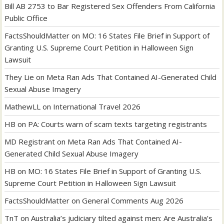
Bill AB 2753 to Bar Registered Sex Offenders From California
Public Office
FactsShouldMatter
on
MO: 16 States File Brief in Support of
Granting U.S. Supreme Court Petition in Halloween Sign
Lawsuit
They Lie
on
Meta Ran Ads That Contained AI-Generated Child
Sexual Abuse Imagery
MathewLL
on
International Travel 2026
HB
on
PA: Courts warn of scam texts targeting registrants
MD Registrant
on
Meta Ran Ads That Contained AI-
Generated Child Sexual Abuse Imagery
HB
on
MO: 16 States File Brief in Support of Granting U.S.
Supreme Court Petition in Halloween Sign Lawsuit
FactsShouldMatter
on
General Comments Aug 2026
TnT
on
Australia’s judiciary tilted against men: Are Australia’s