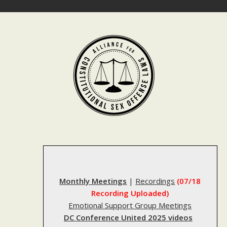
Skip
to
content
Monthly Meetings
|
Recordings
(07/18
Recording Uploaded)
Emotional Support Group Meetings
DC Conference United 2025 videos