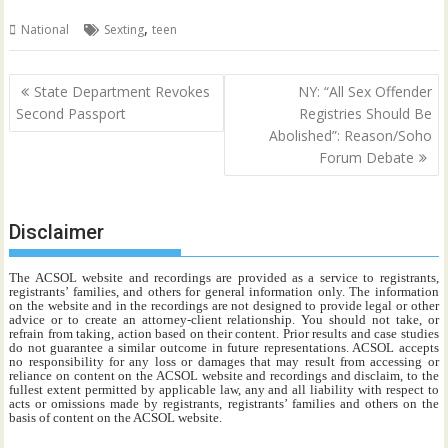
,
National
Sexting
teen
Post
State Department Revokes
NY: “All Sex Offender
navigation
Second Passport
Registries Should Be
Abolished”: Reason/Soho
Forum Debate
Disclaimer
The ACSOL website and recordings are provided as a service to registrants,
registrants’ families, and others for general information only. The information
on the website and in the recordings are not designed to provide legal or other
advice or to create an attorney-client relationship. You should not take, or
refrain from taking, action based on their content. Prior results and case studies
do not guarantee a similar outcome in future representations. ACSOL accepts
no responsibility for any loss or damages that may result from accessing or
reliance on content on the ACSOL website and recordings and disclaim, to the
fullest extent permitted by applicable law, any and all liability with respect to
acts or omissions made by registrants, registrants’ families and others on the
basis of content on the ACSOL website.