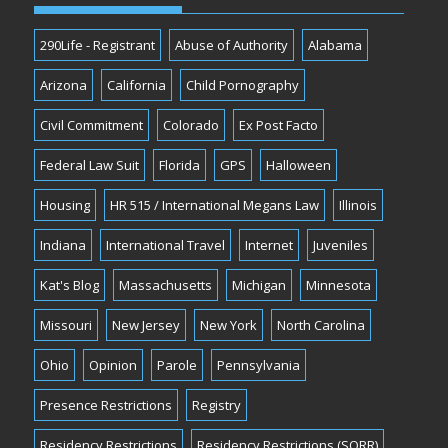
290Life - Registrant
Abuse of Authority
Alabama
Arizona
California
Child Pornography
Civil Commitment
Colorado
Ex Post Facto
Federal Law Suit
Florida
GPS
Halloween
Housing
HR 515 / International Megans Law
Illinois
Indiana
International Travel
Internet
Juveniles
Kat's Blog
Massachusetts
Michigan
Minnesota
Missouri
New Jersey
New York
North Carolina
Ohio
Opinion
Parole
Pennsylvania
Presence Restrictions
Registry
Residency Restrictions
Residency Restrictions (SORR)