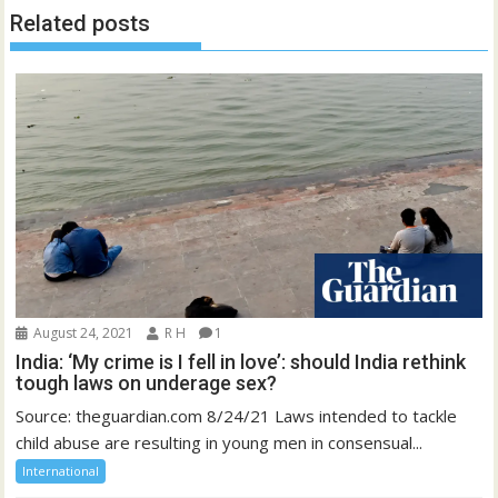
Related posts
August 24, 2021
R H
1
India: ‘My crime is I fell in love’: should India rethink
tough laws on underage sex?
Source: theguardian.com 8/24/21 Laws intended to tackle
child abuse are resulting in young men in consensual...
International