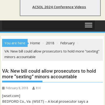
ACSOL 2024 Conference Videos
You are here
Home
2018
February
VA: New bill could allow prosecutors to hold more “sexting”
minors accountable
VA: New bill could allow prosecutors to hold
more “sexting” minors accountable
February 8, 2018
R H
[wset.com]
BEDFORD Co., Va. (WSET) – A local prosecutor says a