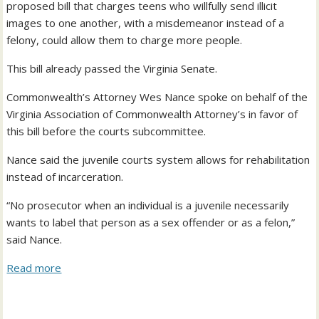
proposed bill that charges teens who willfully send illicit
images to one another, with a misdemeanor instead of a
felony, could allow them to charge more people.
This bill already passed the Virginia Senate.
Commonwealth’s Attorney Wes Nance spoke on behalf of the
Virginia Association of Commonwealth Attorney’s in favor of
this bill before the courts subcommittee.
Nance said the juvenile courts system allows for rehabilitation
instead of incarceration.
“No prosecutor when an individual is a juvenile necessarily
wants to label that person as a sex offender or as a felon,”
said Nance.
Read more