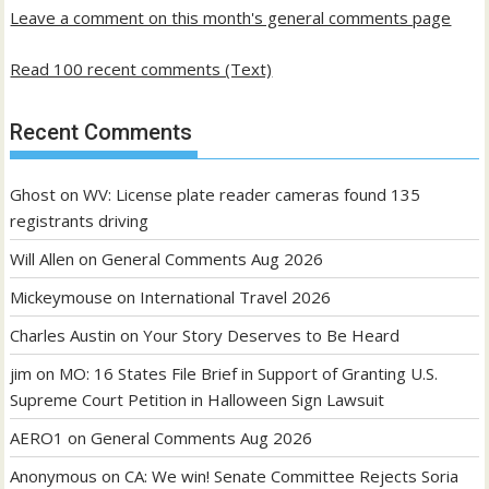
Leave a comment on this month's general comments page
Read 100 recent comments (Text)
Recent Comments
Ghost
on
WV: License plate reader cameras found 135
registrants driving
Will Allen
on
General Comments Aug 2026
Mickeymouse
on
International Travel 2026
Charles Austin
on
Your Story Deserves to Be Heard
jim
on
MO: 16 States File Brief in Support of Granting U.S.
Supreme Court Petition in Halloween Sign Lawsuit
AERO1
on
General Comments Aug 2026
Anonymous
on
CA: We win! Senate Committee Rejects Soria