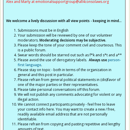
Alex and Marty at
emotionalsupportgroup@
all4consolaws.org
We welcome a lively discussion with all view points - keeping in mind...
Submissions must be in English
Your submission will be reviewed by one of our volunteer
moderators.
Moderating decisions may be subjective.
Please keep the tone of your comment civil and courteous. This
is a public forum.
Swear words should be starred out such as f*k and s*t and a**
Please avoid the use of derogatory labels.
Always use
person-
first language
.
Please stay on topic - both in terms of the organization in
general and this post in particular.
Please refrain from general political statements in (dis)favor of
one of the major parties or their representatives.
Please take personal conversations off this forum.
We will not publish any comments advocating for violent or any
illegal action.
We cannot connect participants privately - feel free to leave
your contact info here. You may want to create a new / free,
readily available email address that are not personally
identifiable.
Please refrain from copying and pasting repetitive and lengthy
amounts of text.