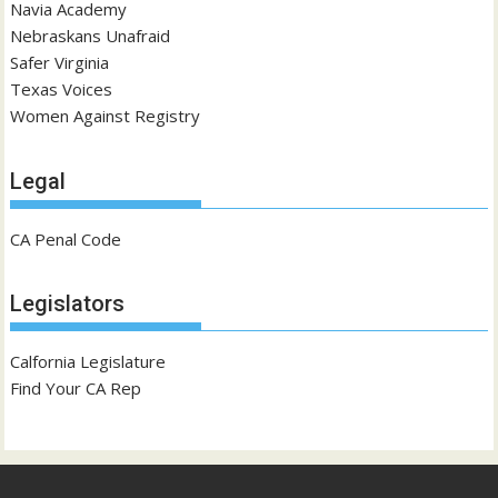
Navia Academy
Nebraskans Unafraid
Safer Virginia
Texas Voices
Women Against Registry
Legal
CA Penal Code
Legislators
Calfornia Legislature
Find Your CA Rep