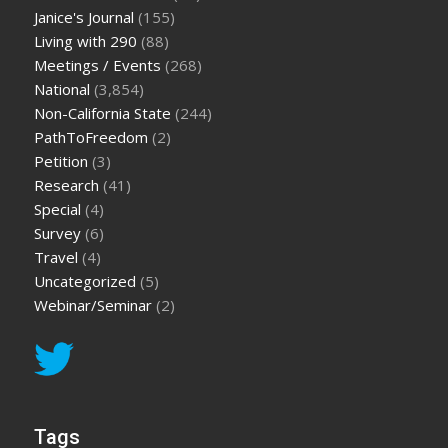
Janice's Journal
(155)
Living with 290
(88)
Meetings / Events
(268)
National
(3,854)
Non-California State
(244)
PathToFreedom
(2)
Petition
(3)
Research
(41)
Special
(4)
Survey
(6)
Travel
(4)
Uncategorized
(5)
Webinar/Seminar
(2)
Tags