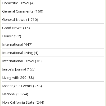
Domestic Travel
(4)
General Comments
(160)
General News
(1,710)
Good News!
(16)
Housing
(2)
International
(447)
International Living
(4)
International Travel
(38)
Janice's Journal
(155)
Living with 290
(88)
Meetings / Events
(268)
National
(3,854)
Non-California State
(244)