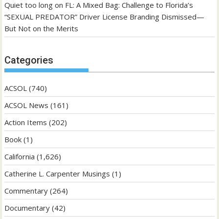
Quiet too long
on
FL: A Mixed Bag: Challenge to Florida’s
“SEXUAL PREDATOR” Driver License Branding Dismissed—
But Not on the Merits
Categories
ACSOL
(740)
ACSOL News
(161)
Action Items
(202)
Book
(1)
California
(1,626)
Catherine L. Carpenter Musings
(1)
Commentary
(264)
Documentary
(42)