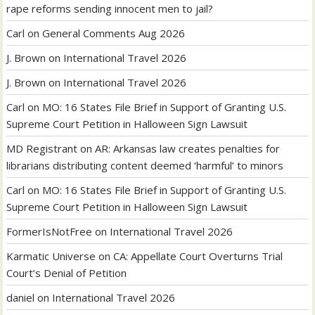
rape reforms sending innocent men to jail?
Carl
on
General Comments Aug 2026
J. Brown
on
International Travel 2026
J. Brown
on
International Travel 2026
Carl
on
MO: 16 States File Brief in Support of Granting U.S.
Supreme Court Petition in Halloween Sign Lawsuit
MD Registrant
on
AR: Arkansas law creates penalties for
librarians distributing content deemed ‘harmful’ to minors
Carl
on
MO: 16 States File Brief in Support of Granting U.S.
Supreme Court Petition in Halloween Sign Lawsuit
FormerIsNotFree
on
International Travel 2026
Karmatic Universe
on
CA: Appellate Court Overturns Trial
Court’s Denial of Petition
daniel
on
International Travel 2026