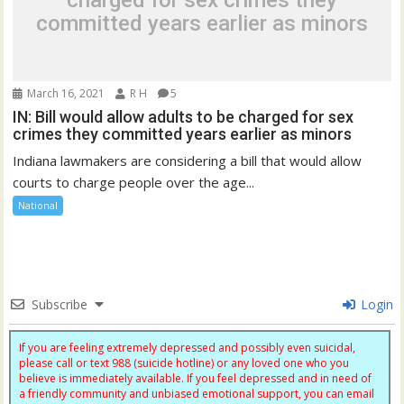
charged for sex crimes they
committed years earlier as minors
March 16, 2021
R H
5
IN: Bill would allow adults to be charged for sex
crimes they committed years earlier as minors
Indiana lawmakers are considering a bill that would allow
courts to charge people over the age...
National
Subscribe
Login
If you are feeling extremely depressed and possibly even suicidal,
please call or text 988 (suicide hotline) or any loved one who you
believe is immediately available. If you feel depressed and in need of
a friendly community and unbiased emotional support, you can email