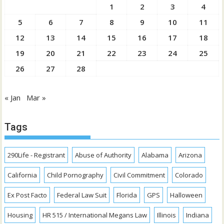
1
2
3
4
5
6
7
8
9
10
11
12
13
14
15
16
17
18
19
20
21
22
23
24
25
26
27
28
« Jan
Mar »
Tags
290Life - Registrant
Abuse of Authority
Alabama
Arizona
California
Child Pornography
Civil Commitment
Colorado
Ex Post Facto
Federal Law Suit
Florida
GPS
Halloween
Housing
HR 515 / International Megans Law
Illinois
Indiana