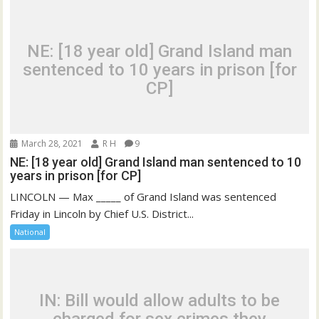
NE: [18 year old] Grand Island man
sentenced to 10 years in prison [for
CP]
March 28, 2021
R H
9
NE: [18 year old] Grand Island man sentenced to 10
years in prison [for CP]
LINCOLN — Max _____ of Grand Island was sentenced
Friday in Lincoln by Chief U.S. District...
National
IN: Bill would allow adults to be