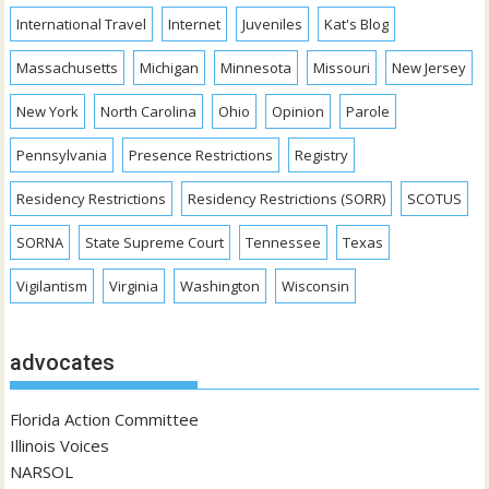
International Travel
Internet
Juveniles
Kat's Blog
Massachusetts
Michigan
Minnesota
Missouri
New Jersey
New York
North Carolina
Ohio
Opinion
Parole
Pennsylvania
Presence Restrictions
Registry
Residency Restrictions
Residency Restrictions (SORR)
SCOTUS
SORNA
State Supreme Court
Tennessee
Texas
Vigilantism
Virginia
Washington
Wisconsin
advocates
Florida Action Committee
Illinois Voices
NARSOL