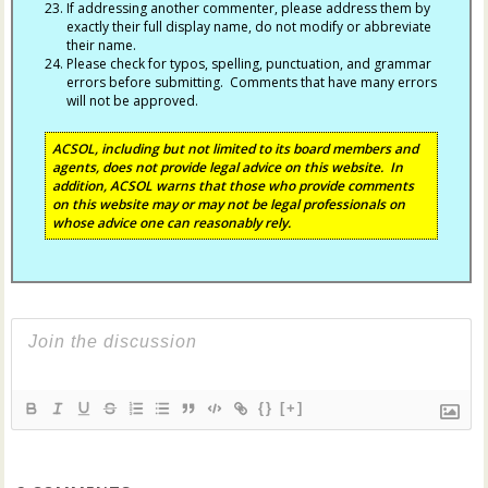
If addressing another commenter, please address them by
exactly their full display name, do not modify or abbreviate
their name.
Please check for typos, spelling, punctuation, and grammar
errors before submitting. Comments that have many errors
will not be approved.
ACSOL, including but not limited to its board members and
agents, does not provide legal advice on this website. In
addition, ACSOL warns that those who provide comments
on this website may or may not be legal professionals on
whose advice one can reasonably rely.
{}
[+]