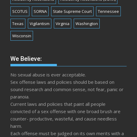
SCOTUS
SORNA
State Supreme Court
Tennessee
Texas
Vigilantism
Virginia
Washington
Wisconsin
We Believe:
No sexual abuse is ever acceptable.
Sex offense laws and policies should be based on
sound research and common sense, not fear, panic or
paranoia.
Current laws and policies that paint all people
convicted of a sex offense with one broad brush are
counter- productive, wasteful, and cause needless
harm.
Each offense must be judged on its own merits with a