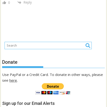
Reply
0
Donate
Use PayPal or a Credit Card. To donate in other ways, please
see
here
.
Sign up for our Email Alerts