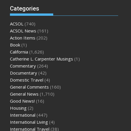
Categories
ACSOL
(740)
ACSOL News
(161)
Action Items
(202)
Book
(1)
California
(1,626)
Catherine L. Carpenter Musings
(1)
Commentary
(264)
Documentary
(42)
Domestic Travel
(4)
General Comments
(160)
General News
(1,710)
Good News!
(16)
Housing
(2)
International
(447)
International Living
(4)
International Travel
(38)