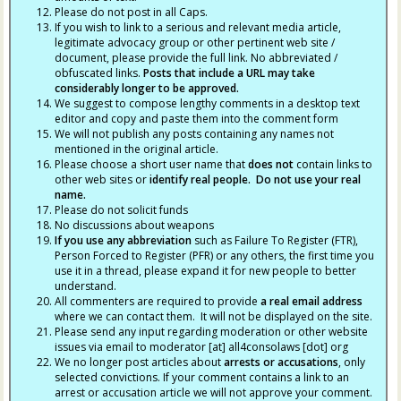
Please do not post in all Caps.
If you wish to link to a serious and relevant media article,
legitimate advocacy group or other pertinent web site /
document, please provide the full link. No abbreviated /
obfuscated links.
Posts that include a URL may take
considerably longer to be approved.
We suggest to compose lengthy comments in a desktop text
editor and copy and paste them into the comment form
We will not publish any posts containing any names not
mentioned in the original article.
Please choose a short user name that
does not
contain links to
other web sites or
identify real people. Do not use your real
name.
Please do not solicit funds
No discussions about weapons
If you use any abbreviation
such as Failure To Register (FTR),
Person Forced to Register (PFR) or any others, the first time you
use it in a thread, please expand it for new people to better
understand.
All commenters are required to provide
a real email address
where we can contact them. It will not be displayed on the site.
Please send any input regarding moderation or other website
issues via email to moderator [at] all4consolaws [dot] org
We no longer post articles about
arrests
or accusations
, only
selected convictions. If your comment contains a link to an
arrest or accusation article we will not approve your comment.