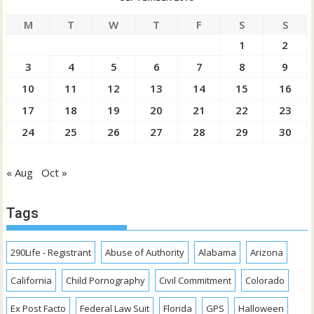
M
T
W
T
F
S
S
1
2
3
4
5
6
7
8
9
10
11
12
13
14
15
16
17
18
19
20
21
22
23
24
25
26
27
28
29
30
« Aug
Oct »
Tags
290Life - Registrant
Abuse of Authority
Alabama
Arizona
California
Child Pornography
Civil Commitment
Colorado
Ex Post Facto
Federal Law Suit
Florida
GPS
Halloween