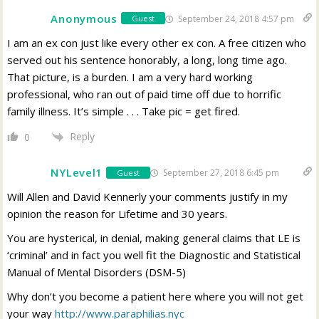
Anonymous
September 24, 2018 4:57 pm
Guest
I am an ex con just like every other ex con. A free citizen who
served out his sentence honorably, a long, long time ago.
That picture, is a burden. I am a very hard working
professional, who ran out of paid time off due to horrific
family illness. It’s simple . . . Take pic = get fired.
Reply
0
NYLevel1
September 27, 2018 6:45 pm
Guest
Will Allen and David Kennerly your comments justify in my
opinion the reason for Lifetime and 30 years.
You are hysterical, in denial, making general claims that LE is
‘criminal’ and in fact you well fit the Diagnostic and Statistical
Manual of Mental Disorders (DSM-5)
Why don’t you become a patient here where you will not get
your way
http://www.paraphilias.nyc