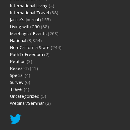
International Living
(4)
International Travel
(38)
Janice's Journal
(155)
Living with 290
(88)
Meetings / Events
(268)
National
(3,854)
Non-California State
(244)
PathToFreedom
(2)
Petition
(3)
Research
(41)
Special
(4)
Survey
(6)
Travel
(4)
Uncategorized
(5)
Webinar/Seminar
(2)