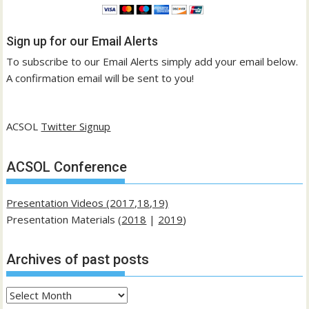
Sign up for our Email Alerts
To subscribe to our Email Alerts simply add your email below.
A confirmation email will be sent to you!
ACSOL
Twitter Signup
ACSOL Conference
Presentation Videos (2017,18,19)
Presentation Materials (
2018
|
2019
)
Archives of past posts
Archives