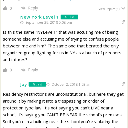
Reply
0
View Replies
(6)
New York Level 1
Guest
September 29, 2018 5:08 pm
Is this the same “NYLevel1” that was accusing me of being
someone else and accusing me of trying to confuse people
between me and him? The same one that berated the only
organized group fighting for us in NY as a bunch of preeners
and failures?
Reply
0
Jay
October 2, 2018 1:03 am
Guest
Residency restrictions are unconstitutional, but here they get
around it by making it into a trespassing or order of
protection type law. It’s not saying you can’t LIVE near a
school, it’s saying you CAN’T BE NEAR the school’s premises.
So if you’re in a building near the school you’re violating the