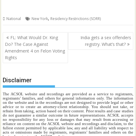
,
National
New York
Residency Restrictions (SORR)
Post
FL: What Would Dr. King
India gets a sex offenders
navigation
Do? The Case Against
registry. What’s that?
Amendment 4 on Felon Voting
Rights
Disclaimer
The ACSOL website and recordings are provided as a service to registrants,
registrants’ families, and others for general information only. The information
on the website and in the recordings are not designed to provide legal or other
advice or to create an attorney-client relationship. You should not take, or
refrain from taking, action based on their content. Prior results and case studies
do not guarantee a similar outcome in future representations. ACSOL accepts
no responsibility for any loss or damages that may result from accessing or
reliance on content on the ACSOL website and recordings and disclaim, to the
fullest extent permitted by applicable law, any and all liability with respect to
acts or omissions made by registrants, registrants’ families and others on the