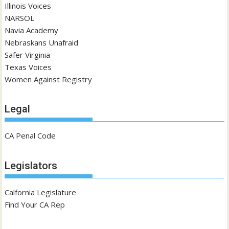
Illinois Voices
NARSOL
Navia Academy
Nebraskans Unafraid
Safer Virginia
Texas Voices
Women Against Registry
Legal
CA Penal Code
Legislators
Calfornia Legislature
Find Your CA Rep