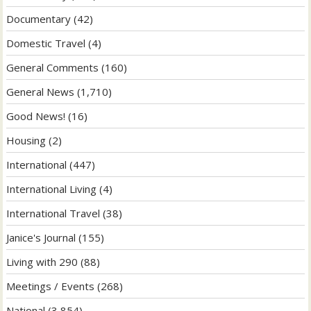
Documentary
(42)
Domestic Travel
(4)
General Comments
(160)
General News
(1,710)
Good News!
(16)
Housing
(2)
International
(447)
International Living
(4)
International Travel
(38)
Janice's Journal
(155)
Living with 290
(88)
Meetings / Events
(268)
National
(3,854)