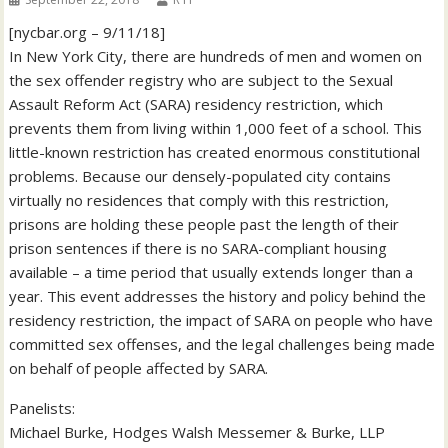
[nycbar.org – 9/11/18]
In New York City, there are hundreds of men and women on
the sex offender registry who are subject to the Sexual
Assault Reform Act (SARA) residency restriction, which
prevents them from living within 1,000 feet of a school. This
little-known restriction has created enormous constitutional
problems. Because our densely-populated city contains
virtually no residences that comply with this restriction,
prisons are holding these people past the length of their
prison sentences if there is no SARA-compliant housing
available – a time period that usually extends longer than a
year. This event addresses the history and policy behind the
residency restriction, the impact of SARA on people who have
committed sex offenses, and the legal challenges being made
on behalf of people affected by SARA.
Panelists:
Michael Burke, Hodges Walsh Messemer & Burke, LLP