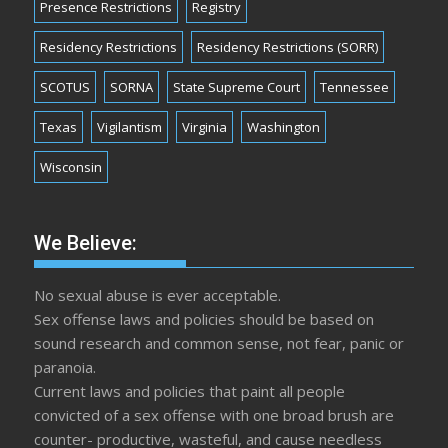
Presence Restrictions
Registry
Residency Restrictions
Residency Restrictions (SORR)
SCOTUS
SORNA
State Supreme Court
Tennessee
Texas
Vigilantism
Virginia
Washington
Wisconsin
We Believe:
No sexual abuse is ever acceptable.
Sex offense laws and policies should be based on
sound research and common sense, not fear, panic or
paranoia.
Current laws and policies that paint all people
convicted of a sex offense with one broad brush are
counter- productive, wasteful, and cause needless