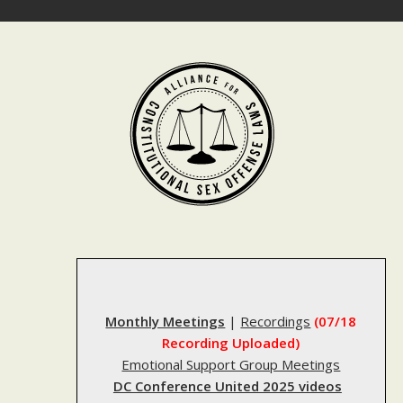
Skip
to
content
Monthly Meetings
|
Recordings
(07/18
Recording Uploaded)
Emotional Support Group Meetings
DC Conference United 2025 videos