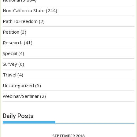
Non-California State
(244)
PathToFreedom
(2)
Petition
(3)
Research
(41)
Special
(4)
Survey
(6)
Travel
(4)
Uncategorized
(5)
Webinar/Seminar
(2)
Daily Posts
SEPTEMBER 2018