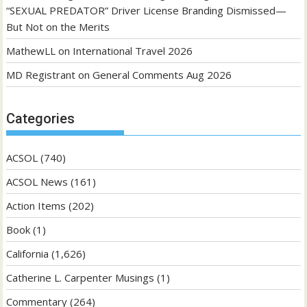
“SEXUAL PREDATOR” Driver License Branding Dismissed—
But Not on the Merits
MathewLL
on
International Travel 2026
MD Registrant
on
General Comments Aug 2026
Categories
ACSOL
(740)
ACSOL News
(161)
Action Items
(202)
Book
(1)
California
(1,626)
Catherine L. Carpenter Musings
(1)
Commentary
(264)