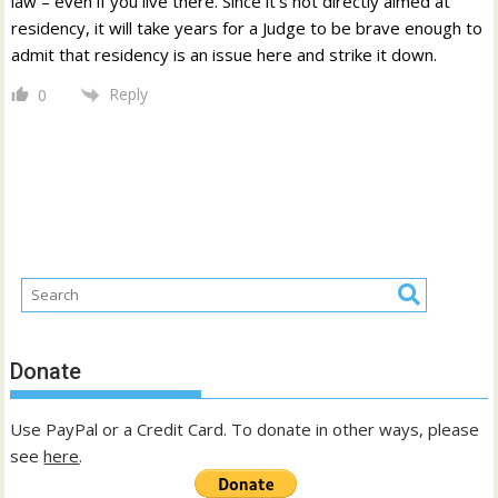
law – even if you live there. Since it’s not directly aimed at
residency, it will take years for a Judge to be brave enough to
admit that residency is an issue here and strike it down.
Reply
0
Donate
Use PayPal or a Credit Card. To donate in other ways, please
see
here
.