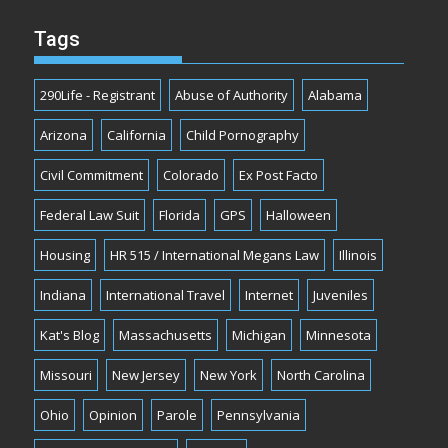
Tags
290Life - Registrant
Abuse of Authority
Alabama
Arizona
California
Child Pornography
Civil Commitment
Colorado
Ex Post Facto
Federal Law Suit
Florida
GPS
Halloween
Housing
HR 515 / International Megans Law
Illinois
Indiana
International Travel
Internet
Juveniles
Kat's Blog
Massachusetts
Michigan
Minnesota
Missouri
New Jersey
New York
North Carolina
Ohio
Opinion
Parole
Pennsylvania