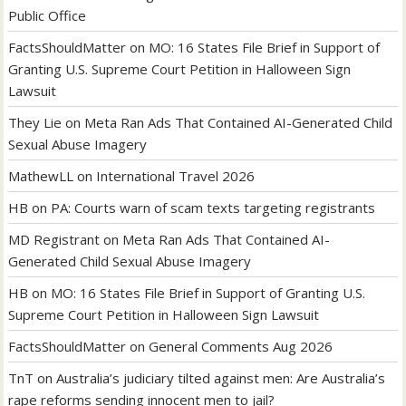
Public Office
FactsShouldMatter
on
MO: 16 States File Brief in Support of
Granting U.S. Supreme Court Petition in Halloween Sign
Lawsuit
They Lie
on
Meta Ran Ads That Contained AI-Generated Child
Sexual Abuse Imagery
MathewLL
on
International Travel 2026
HB
on
PA: Courts warn of scam texts targeting registrants
MD Registrant
on
Meta Ran Ads That Contained AI-
Generated Child Sexual Abuse Imagery
HB
on
MO: 16 States File Brief in Support of Granting U.S.
Supreme Court Petition in Halloween Sign Lawsuit
FactsShouldMatter
on
General Comments Aug 2026
TnT
on
Australia’s judiciary tilted against men: Are Australia’s
rape reforms sending innocent men to jail?