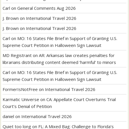
Carl
on
General Comments Aug 2026
J. Brown
on
International Travel 2026
J. Brown
on
International Travel 2026
Carl
on
MO: 16 States File Brief in Support of Granting U.S.
Supreme Court Petition in Halloween Sign Lawsuit
MD Registrant
on
AR: Arkansas law creates penalties for
librarians distributing content deemed ‘harmful’ to minors
Carl
on
MO: 16 States File Brief in Support of Granting U.S.
Supreme Court Petition in Halloween Sign Lawsuit
FormerIsNotFree
on
International Travel 2026
Karmatic Universe
on
CA: Appellate Court Overturns Trial
Court’s Denial of Petition
daniel
on
International Travel 2026
Quiet too long
on
FL: A Mixed Bag: Challenge to Florida’s