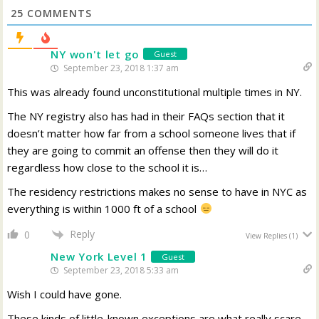
25
COMMENTS
NY won't let go
Guest
September 23, 2018 1:37 am
This was already found unconstitutional multiple times in NY.
The NY registry also has had in their FAQs section that it
doesn’t matter how far from a school someone lives that if
they are going to commit an offense then they will do it
regardless how close to the school it is…
The residency restrictions makes no sense to have in NYC as
everything is within 1000 ft of a school
Reply
0
View Replies
(1)
New York Level 1
Guest
September 23, 2018 5:33 am
Wish I could have gone.
These kinds of little-known exceptions are what really scare