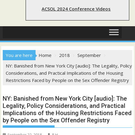
ACSOL 2024 Conference Videos
You are here
Home
2018
September
NY: Banished from New York City [audio]: The Legality, Policy
Considerations, and Practical Implications of the Housing
Restrictions Faced by People on the Sex Offender Registry
NY: Banished from New York City [audio]: The
Legality, Policy Considerations, and Practical
Implications of the Housing Restrictions Faced
by People on the Sex Offender Registry
September 22, 2018
R H