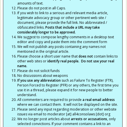
amounts of text.
Please do not post in all Caps.
If you wish to link to a serious and relevant media article,
legitimate advocacy group or other pertinent web site /
document, please provide the full link. No abbreviated /
obfuscated links.
Posts that include a URL may take
considerably longer to be approved.
We suggest to compose lengthy comments in a desktop text
editor and copy and paste them into the comment form
We will not publish any posts containing any names not
mentioned in the original article.
Please choose a short user name that
does not
contain links to
other web sites or
identify real people. Do not use your real
name.
Please do not solicit funds
No discussions about weapons
If you use any abbreviation
such as Failure To Register (FTR),
Person Forced to Register (PFR) or any others, the first time you
use it in a thread, please expand it for new people to better
understand.
All commenters are required to provide
a real email address
where we can contact them. It will not be displayed on the site.
Please send any input regarding moderation or other website
issues via email to moderator [at] all4consolaws [dot] org
We no longer post articles about
arrests
or accusations
, only
selected convictions. If your comment contains a link to an