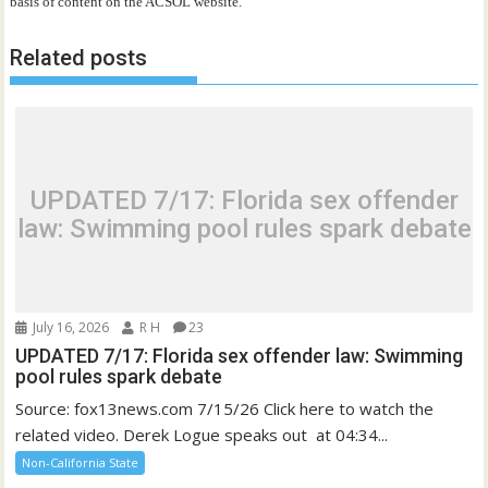
basis of content on the ACSOL website.
Related posts
UPDATED 7/17: Florida sex offender
law: Swimming pool rules spark debate
July 16, 2026
R H
23
UPDATED 7/17: Florida sex offender law: Swimming
pool rules spark debate
Source: fox13news.com 7/15/26 Click here to watch the
related video. Derek Logue speaks out at 04:34...
Non-California State