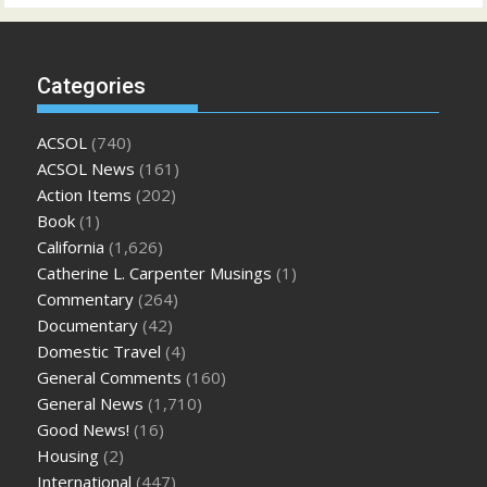
Categories
ACSOL
(740)
ACSOL News
(161)
Action Items
(202)
Book
(1)
California
(1,626)
Catherine L. Carpenter Musings
(1)
Commentary
(264)
Documentary
(42)
Domestic Travel
(4)
General Comments
(160)
General News
(1,710)
Good News!
(16)
Housing
(2)
International
(447)