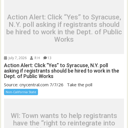
Action Alert: Click “Yes” to Syracuse,
N.Y. poll asking if registrants should
be hired to work in the Dept. of Public
Works
July 7, 2026
R H
13
Action Alert: Click “Yes” to Syracuse, N.Y. poll
asking if registrants should be hired to work in the
Dept. of Public Works
Source: cnycentral.com 7/7/26 Take the poll
Non-California State
WI: Town wants to help registrants
have the “right to reintegrate into