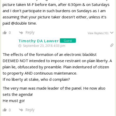
picture taken M-F before 6am, after 6:30pm & on Saturdays
and I don’t participate in such burdens on Sundays as I am
assuming that your picture taker doesn’t either, unless it’s
paid @double time.
Reply
0
View Replies
(10)
Timothy DA Lawver
Guest
September 23, 2018 4:03 pm
The effects of the formation of an electronic blacklist
DEEMED NOT intended to impose restraint on plain liberty. A
plain lie, obfuscated by preamble. Plain indentured of citizen
to property AND continuous maintenance.
If no liberty at stake, who d complain?
The very man was made leader of the panel. He now also
sets the agenda!
He must go!
Reply
0