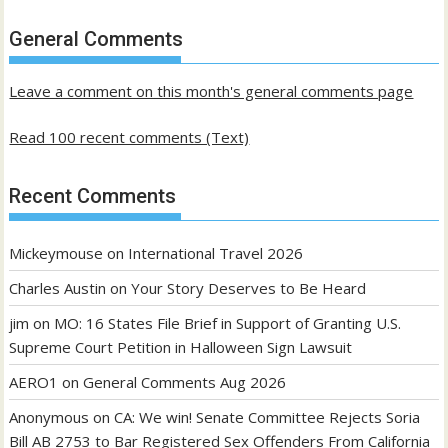
of
past
General Comments
posts
Leave a comment on this month's general comments page
Read 100 recent comments (Text)
Recent Comments
Mickeymouse
on
International Travel 2026
Charles Austin
on
Your Story Deserves to Be Heard
jim
on
MO: 16 States File Brief in Support of Granting U.S.
Supreme Court Petition in Halloween Sign Lawsuit
AERO1
on
General Comments Aug 2026
Anonymous
on
CA: We win! Senate Committee Rejects Soria
Bill AB 2753 to Bar Registered Sex Offenders From California