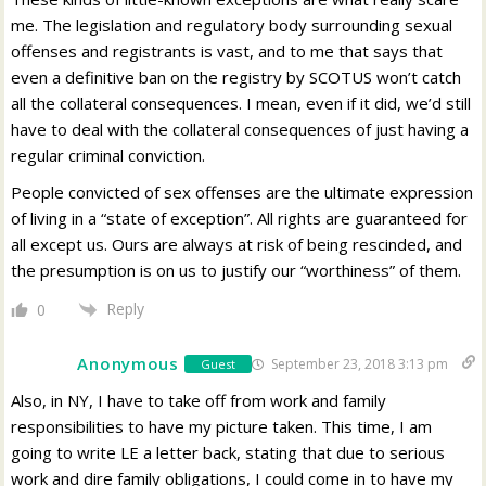
me. The legislation and regulatory body surrounding sexual
offenses and registrants is vast, and to me that says that
even a definitive ban on the registry by SCOTUS won’t catch
all the collateral consequences. I mean, even if it did, we’d still
have to deal with the collateral consequences of just having a
regular criminal conviction.
People convicted of sex offenses are the ultimate expression
of living in a “state of exception”. All rights are guaranteed for
all except us. Ours are always at risk of being rescinded, and
the presumption is on us to justify our “worthiness” of them.
Reply
0
Anonymous
September 23, 2018 3:13 pm
Guest
Also, in NY, I have to take off from work and family
responsibilities to have my picture taken. This time, I am
going to write LE a letter back, stating that due to serious
work and dire family obligations, I could come in to have my