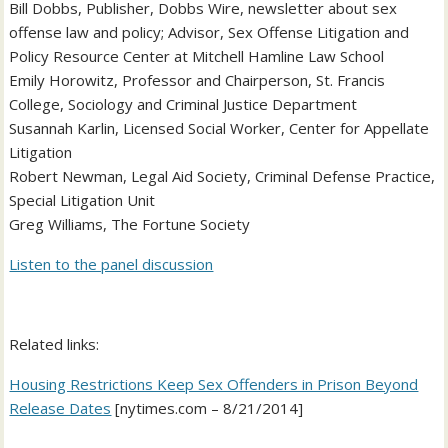
Bill Dobbs, Publisher, Dobbs Wire, newsletter about sex
offense law and policy; Advisor, Sex Offense Litigation and
Policy Resource Center at Mitchell Hamline Law School
Emily Horowitz, Professor and Chairperson, St. Francis
College, Sociology and Criminal Justice Department
Susannah Karlin, Licensed Social Worker, Center for Appellate
Litigation
Robert Newman, Legal Aid Society, Criminal Defense Practice,
Special Litigation Unit
Greg Williams, The Fortune Society
Listen to the panel discussion
Related links:
Housing Restrictions Keep Sex Offenders in Prison Beyond
Release Dates
[nytimes.com – 8/21/2014]