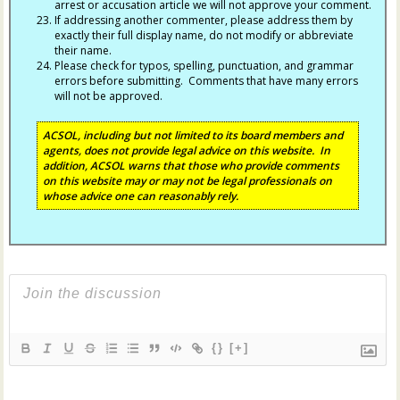
arrest or accusation article we will not approve your comment.
If addressing another commenter, please address them by
exactly their full display name, do not modify or abbreviate
their name.
Please check for typos, spelling, punctuation, and grammar
errors before submitting. Comments that have many errors
will not be approved.
ACSOL, including but not limited to its board members and
agents, does not provide legal advice on this website. In
addition, ACSOL warns that those who provide comments
on this website may or may not be legal professionals on
whose advice one can reasonably rely.
{}
[+]