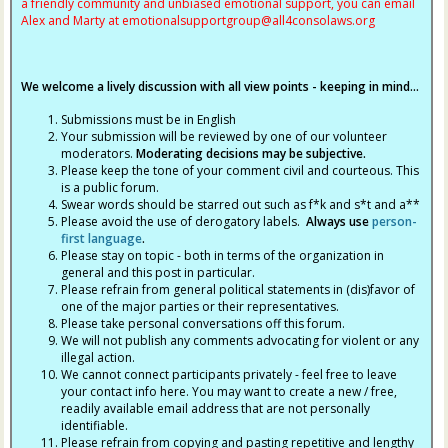
a friendly community and unbiased emotional support, you can email
Alex and Marty at
emotionalsupportgroup@
all4consolaws.org
We welcome a lively discussion with all view points - keeping in mind...
Submissions must be in English
Your submission will be reviewed by one of our volunteer
moderators.
Moderating decisions may be subjective.
Please keep the tone of your comment civil and courteous. This
is a public forum.
Swear words should be starred out such as f*k and s*t and a**
Please avoid the use of derogatory labels.
Always use
person-
first language
.
Please stay on topic - both in terms of the organization in
general and this post in particular.
Please refrain from general political statements in (dis)favor of
one of the major parties or their representatives.
Please take personal conversations off this forum.
We will not publish any comments advocating for violent or any
illegal action.
We cannot connect participants privately - feel free to leave
your contact info here. You may want to create a new / free,
readily available email address that are not personally
identifiable.
Please refrain from copying and pasting repetitive and lengthy