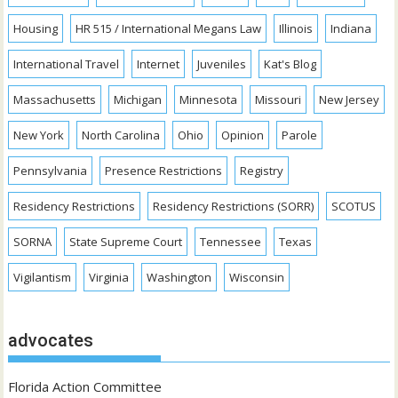
Housing
HR 515 / International Megans Law
Illinois
Indiana
International Travel
Internet
Juveniles
Kat's Blog
Massachusetts
Michigan
Minnesota
Missouri
New Jersey
New York
North Carolina
Ohio
Opinion
Parole
Pennsylvania
Presence Restrictions
Registry
Residency Restrictions
Residency Restrictions (SORR)
SCOTUS
SORNA
State Supreme Court
Tennessee
Texas
Vigilantism
Virginia
Washington
Wisconsin
advocates
Florida Action Committee