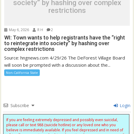
society” by hashing over complex
restrictions
May 6, 2026
R H
2
WI: Town wants to help registrants have the “right
to reintegrate into society” by hashing over
complex restrictions
Source: hngnews.com 4/29/26 The DeForest Village Board
will soon be prompted with a discussion about the...
Non-California State
Subscribe
Login
If you are feeling extremely depressed and possibly even suicidal,
please call or text 988 (suicide hotline) or any loved one who you
believe is immediately available. If you feel depressed and in need of