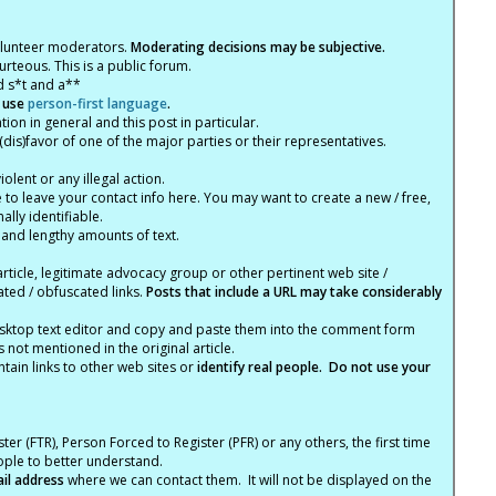
olunteer moderators.
Moderating decisions may be subjective.
rteous. This is a public forum.
d s*t and a**
 use
person-first language
.
tion in general and this post in particular.
(dis)favor of one of the major parties or their representatives.
lent or any illegal action.
e to leave your contact info here. You may want to create a new / free,
lly identifiable.
 and lengthy amounts of text.
article, legitimate advocacy group or other pertinent web site /
ated / obfuscated links.
Posts that include a URL may take considerably
ktop text editor and copy and paste them into the comment form
not mentioned in the original article.
tain links to other web sites or
identify real people. Do not use your
ter (FTR), Person Forced to Register (PFR) or any others, the first time
eople to better understand.
ail address
where we can contact them. It will not be displayed on the