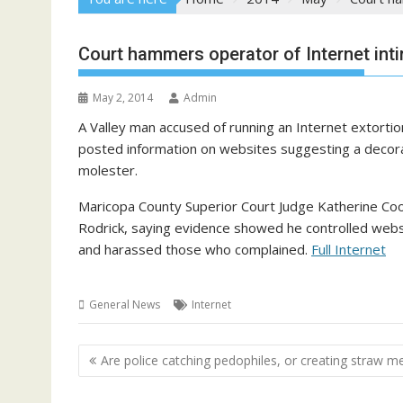
Court hammers operator of Internet inti
May 2, 2014
Admin
A Valley man accused of running an Internet extorti
posted information on websites suggesting a decora
molester.
Maricopa County Superior Court Judge Katherine Coo
Rodrick, saying evidence showed he controlled we
and harassed those who complained.
Full Internet
General News
Internet
Post
Are police catching pedophiles, or creating straw m
navigation