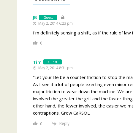
JB
Guest
May 2, 2014 6:23 pm
I’m definitely sensing a shift, as if the rule of la
0
Tim
Guest
May 2, 2014 8:31 pm
“Let your life be a counter friction to stop the 
As I see it a lot of people exerting even minor re
major friction to wear down the machine. We are a
involved the greater the grit and the faster thing
other hand, the fewer involved, the easier we mak
contraptions. Grow CaRSOL.
Reply
0