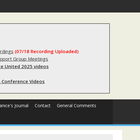
s sending innocent men to jail?
rdings
(07/18 Recording Uploaded)
upport Group Meetings
e United 2025 videos
 Conference Videos
Janice's Journal
Contact
General Comments