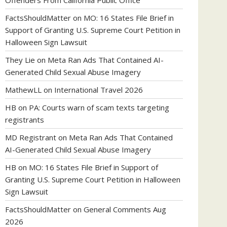
Offenders From California Public Office
FactsShouldMatter
on
MO: 16 States File Brief in
Support of Granting U.S. Supreme Court Petition in
Halloween Sign Lawsuit
They Lie
on
Meta Ran Ads That Contained AI-
Generated Child Sexual Abuse Imagery
MathewLL
on
International Travel 2026
HB
on
PA: Courts warn of scam texts targeting
registrants
MD Registrant
on
Meta Ran Ads That Contained
AI-Generated Child Sexual Abuse Imagery
HB
on
MO: 16 States File Brief in Support of
Granting U.S. Supreme Court Petition in Halloween
Sign Lawsuit
FactsShouldMatter
on
General Comments Aug
2026