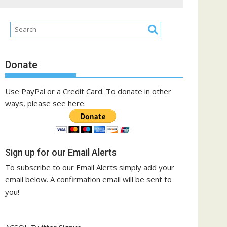
Donate
Use PayPal or a Credit Card. To donate in other
ways, please see
here
.
Sign up for our Email Alerts
To subscribe to our Email Alerts simply add your
email below. A confirmation email will be sent to
you!