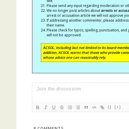
site.
Please send any input regarding moderation or oth
We no longer post articles about
arrests
or accus
arrest or accusation article we will not approve 
If addressing another commenter, please address t
their name.
Please check for typos, spelling, punctuation, a
will not be approved.
ACSOL, including but not limited to its board member
addition, ACSOL warns that those who provide comm
whose advice one can reasonably rely.
{}
[+]
8
COMMENTS