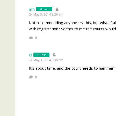
mh
Guest
May 3, 2014 8:26 am
Not recommending anyone try this, but what if all
with registration? Seems to me the courts would ha
0
Q
Guest
May 3, 2014 9:38 am
It’s about time, and the court needs to hammer 
0