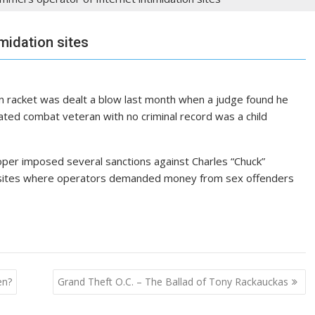
midation sites
on racket was dealt a blow last month when a judge found he
ted combat veteran with no criminal record was a child
per imposed several sanctions against Charles “Chuck”
bsites where operators demanded money from sex offenders
en?
Grand Theft O.C. – The Ballad of Tony Rackauckas