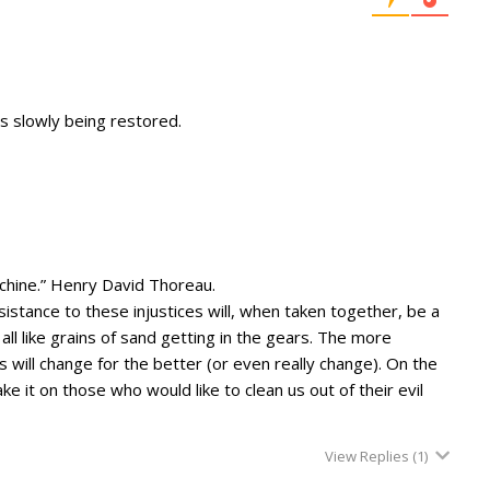
w is slowly being restored.
machine.” Henry David Thoreau.
sistance to these injustices will, when taken together, be a
ll like grains of sand getting in the gears. The more
s will change for the better (or even really change). On the
e it on those who would like to clean us out of their evil
View Replies
(1)