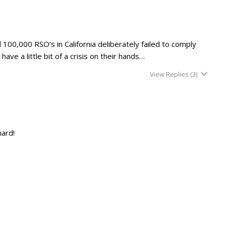
 100,000 RSO’s in California deliberately failed to comply
ve a little bit of a crisis on their hands…
View Replies
(3)
hard!