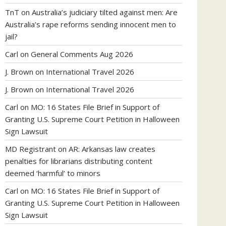
TnT
on
Australia’s judiciary tilted against men: Are
Australia’s rape reforms sending innocent men to
jail?
Carl
on
General Comments Aug 2026
J. Brown
on
International Travel 2026
J. Brown
on
International Travel 2026
Carl
on
MO: 16 States File Brief in Support of
Granting U.S. Supreme Court Petition in Halloween
Sign Lawsuit
MD Registrant
on
AR: Arkansas law creates
penalties for librarians distributing content
deemed ‘harmful’ to minors
Carl
on
MO: 16 States File Brief in Support of
Granting U.S. Supreme Court Petition in Halloween
Sign Lawsuit