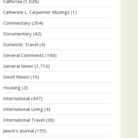
California
(1,626)
Catherine L. Carpenter Musings
(1)
Commentary
(264)
Documentary
(42)
Domestic Travel
(4)
General Comments
(160)
General News
(1,710)
Good News!
(16)
Housing
(2)
International
(447)
International Living
(4)
International Travel
(38)
Janice's Journal
(155)