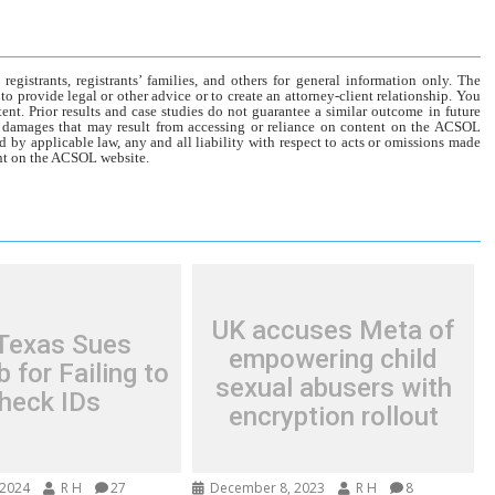
gistrants, registrants’ families, and others for general information only. The
o provide legal or other advice or to create an attorney-client relationship. You
tent. Prior results and case studies do not guarantee a similar outcome in future
r damages that may result from accessing or reliance on content on the ACSOL
d by applicable law, any and all liability with respect to acts or omissions made
tent on the ACSOL website.
UK accuses Meta of
 Texas Sues
empowering child
 for Failing to
sexual abusers with
heck IDs
encryption rollout
 2024
R H
27
December 8, 2023
R H
8