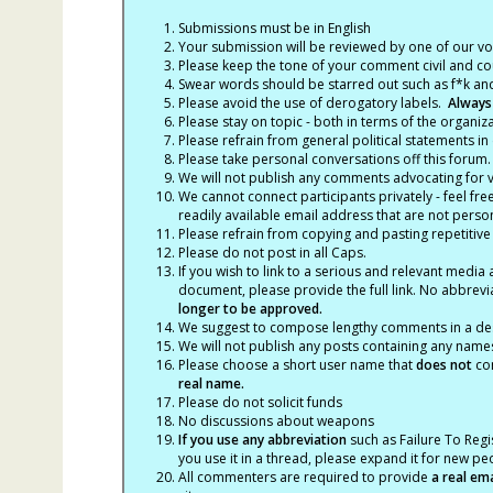
Submissions must be in English
Your submission will be reviewed by one of our v
Please keep the tone of your comment civil and cou
Swear words should be starred out such as f*k an
Please avoid the use of derogatory labels.
Always
Please stay on topic - both in terms of the organiza
Please refrain from general political statements in 
Please take personal conversations off this forum.
We will not publish any comments advocating for vio
We cannot connect participants privately - feel fre
readily available email address that are not persona
Please refrain from copying and pasting repetitive
Please do not post in all Caps.
If you wish to link to a serious and relevant media 
document, please provide the full link. No abbrevi
longer to be approved.
We suggest to compose lengthy comments in a des
We will not publish any posts containing any names 
Please choose a short user name that
does not
con
real name.
Please do not solicit funds
No discussions about weapons
If you use any abbreviation
such as Failure To Regis
you use it in a thread, please expand it for new p
All commenters are required to provide
a real em