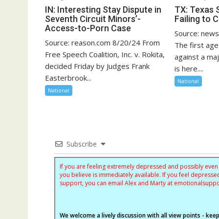
IN: Interesting Stay Dispute in
TX: Texas 
Seventh Circuit Minors’-
Failing to 
Access-to-Porn Case
Source: new
Source: reason.com 8/20/24 From
The first age
Free Speech Coalition, Inc. v. Rokita,
against a ma
decided Friday by Judges Frank
is here....
Easterbrook...
National
National
Subscribe
If you are feeling extremely depressed and possibly even s
you believe is immediately available. If you feel depres
support, you can email Alex and Marty at
emotionalsupp
We welcome a lively discussion with all view points - keepi