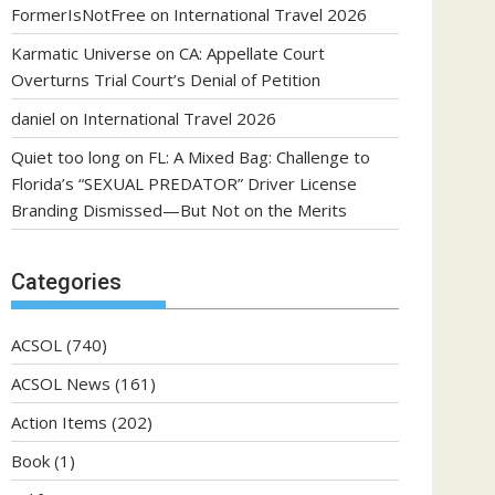
FormerIsNotFree
on
International Travel 2026
Karmatic Universe
on
CA: Appellate Court
Overturns Trial Court’s Denial of Petition
daniel
on
International Travel 2026
Quiet too long
on
FL: A Mixed Bag: Challenge to
Florida’s “SEXUAL PREDATOR” Driver License
Branding Dismissed—But Not on the Merits
Categories
ACSOL
(740)
ACSOL News
(161)
Action Items
(202)
Book
(1)