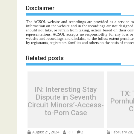
Disclaimer
The ACSOL website and recordings are provided as a service to re
information on the website and in the recordings are not designed t
should not take, or refrain from taking, action based on their con
representations. ACSOL accepts no responsibility for any loss o
website and recordings and disclaim, to the fullest extent permitte
by registrants, registrants’ families and others on the basis of con
Related posts
IN: Interesting Stay
TX:
Dispute in Seventh
Pornhub
Circuit Minors’-Access-
C
to-Porn Case
August 21, 2024
R H
2
February 28,