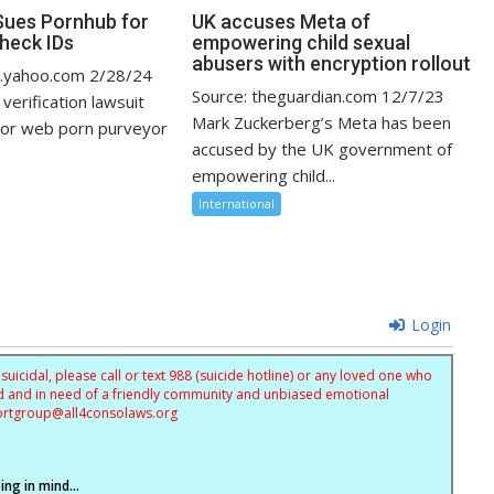
Sues Pornhub for
UK accuses Meta of
Check IDs
empowering child sexual
abusers with encryption rollout
s.yahoo.com 2/28/24
Source: theguardian.com 12/7/23
 verification lawsuit
Mark Zuckerberg’s Meta has been
jor web porn purveyor
accused by the UK government of
empowering child...
International
Login
uicidal, please call or text 988 (suicide hotline) or any loved one who
sed and in need of a friendly community and unbiased emotional
ortgroup@
all4consolaws.org
ng in mind...