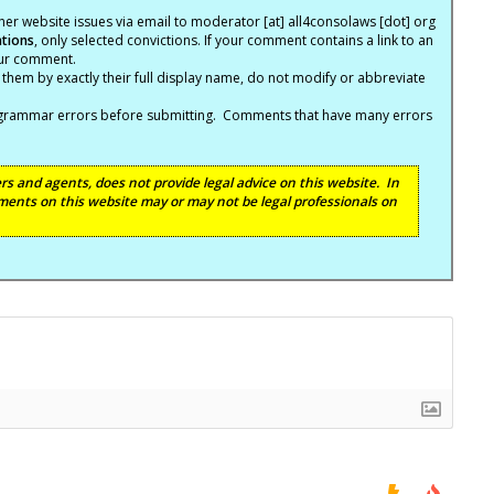
er website issues via email to moderator [at] all4consolaws [dot] org
ations
, only selected convictions. If your comment contains a link to an
your comment.
hem by exactly their full display name, do not modify or abbreviate
nd grammar errors before submitting. Comments that have many errors
s and agents, does not provide legal advice on this website. In
ents on this website may or may not be legal professionals on