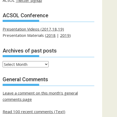
ACSOL
Twitter Signup
ACSOL Conference
Presentation Videos (2017,18,19)
Presentation Materials (
2018
|
2019
)
Archives of past posts
Archives
of
past
General Comments
posts
Leave a comment on this month's general
comments page
Read 100 recent comments (Text)