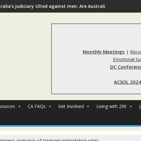
ralia’s judiciary tilted against men: Are Australia’s rape reform
Monthly Meetings
|
Reco
Emotional S
DC Conferenc
ACSOL 2024
sources
CA FAQs
Get Involved
Living with 290
mmers operator of Internet intimidation sites