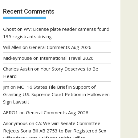
Recent Comments
Ghost
on
WV: License plate reader cameras found
135 registrants driving
Will Allen
on
General Comments Aug 2026
Mickeymouse
on
International Travel 2026
Charles Austin
on
Your Story Deserves to Be
Heard
jim
on
MO: 16 States File Brief in Support of
Granting U.S. Supreme Court Petition in Halloween
Sign Lawsuit
AERO1
on
General Comments Aug 2026
Anonymous
on
CA: We win! Senate Committee
Rejects Soria Bill AB 2753 to Bar Registered Sex