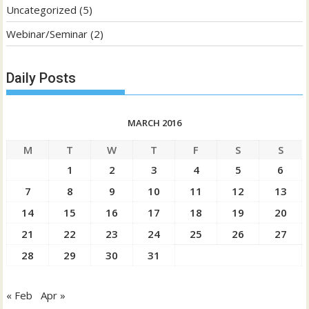
Uncategorized
(5)
Webinar/Seminar
(2)
Daily Posts
MARCH 2016
M
T
W
T
F
S
S
1
2
3
4
5
6
7
8
9
10
11
12
13
14
15
16
17
18
19
20
21
22
23
24
25
26
27
28
29
30
31
« Feb
Apr »