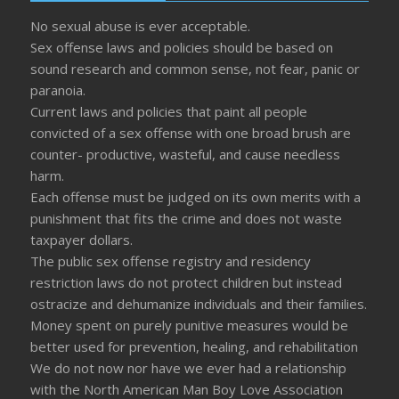
No sexual abuse is ever acceptable.
Sex offense laws and policies should be based on
sound research and common sense, not fear, panic or
paranoia.
Current laws and policies that paint all people
convicted of a sex offense with one broad brush are
counter- productive, wasteful, and cause needless
harm.
Each offense must be judged on its own merits with a
punishment that fits the crime and does not waste
taxpayer dollars.
The public sex offense registry and residency
restriction laws do not protect children but instead
ostracize and dehumanize individuals and their families.
Money spent on purely punitive measures would be
better used for prevention, healing, and rehabilitation
We do not now nor have we ever had a relationship
with the North American Man Boy Love Association