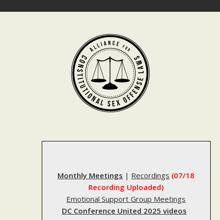
Skip
to
content
Monthly Meetings
|
Recordings
(07/18
Recording Uploaded)
Emotional Support Group Meetings
DC Conference United 2025 videos