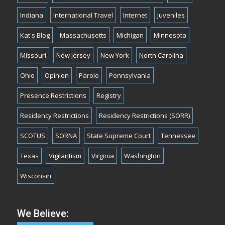
Indiana
International Travel
Internet
Juveniles
Kat's Blog
Massachusetts
Michigan
Minnesota
Missouri
New Jersey
New York
North Carolina
Ohio
Opinion
Parole
Pennsylvania
Presence Restrictions
Registry
Residency Restrictions
Residency Restrictions (SORR)
SCOTUS
SORNA
State Supreme Court
Tennessee
Texas
Vigilantism
Virginia
Washington
Wisconsin
We Believe: