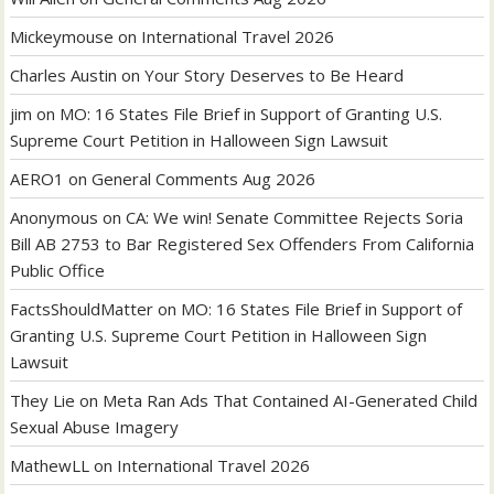
Mickeymouse
on
International Travel 2026
Charles Austin
on
Your Story Deserves to Be Heard
jim
on
MO: 16 States File Brief in Support of Granting U.S.
Supreme Court Petition in Halloween Sign Lawsuit
AERO1
on
General Comments Aug 2026
Anonymous
on
CA: We win! Senate Committee Rejects Soria
Bill AB 2753 to Bar Registered Sex Offenders From California
Public Office
FactsShouldMatter
on
MO: 16 States File Brief in Support of
Granting U.S. Supreme Court Petition in Halloween Sign
Lawsuit
They Lie
on
Meta Ran Ads That Contained AI-Generated Child
Sexual Abuse Imagery
MathewLL
on
International Travel 2026