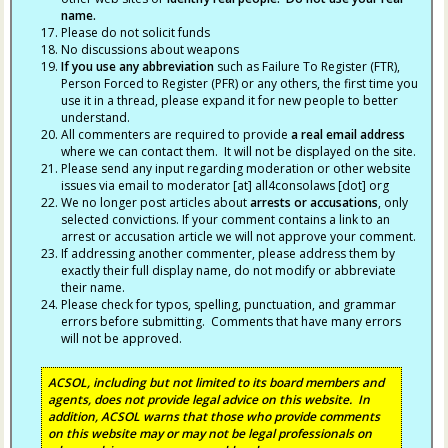
name.
Please do not solicit funds
No discussions about weapons
If you use any abbreviation
such as Failure To Register (FTR),
Person Forced to Register (PFR) or any others, the first time you
use it in a thread, please expand it for new people to better
understand.
All commenters are required to provide
a real email address
where we can contact them. It will not be displayed on the site.
Please send any input regarding moderation or other website
issues via email to moderator [at] all4consolaws [dot] org
We no longer post articles about
arrests
or accusations
, only
selected convictions. If your comment contains a link to an
arrest or accusation article we will not approve your comment.
If addressing another commenter, please address them by
exactly their full display name, do not modify or abbreviate
their name.
Please check for typos, spelling, punctuation, and grammar
errors before submitting. Comments that have many errors
will not be approved.
ACSOL, including but not limited to its board members and
agents, does not provide legal advice on this website. In
addition, ACSOL warns that those who provide comments
on this website may or may not be legal professionals on