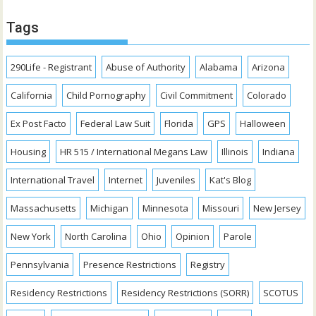
Tags
290Life - Registrant
Abuse of Authority
Alabama
Arizona
California
Child Pornography
Civil Commitment
Colorado
Ex Post Facto
Federal Law Suit
Florida
GPS
Halloween
Housing
HR 515 / International Megans Law
Illinois
Indiana
International Travel
Internet
Juveniles
Kat's Blog
Massachusetts
Michigan
Minnesota
Missouri
New Jersey
New York
North Carolina
Ohio
Opinion
Parole
Pennsylvania
Presence Restrictions
Registry
Residency Restrictions
Residency Restrictions (SORR)
SCOTUS