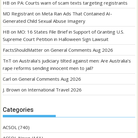
HB
on
PA: Courts warn of scam texts targeting registrants
MD Registrant
on
Meta Ran Ads That Contained AI-
Generated Child Sexual Abuse Imagery
HB
on
MO: 16 States File Brief in Support of Granting U.S.
Supreme Court Petition in Halloween Sign Lawsuit
FactsShouldMatter
on
General Comments Aug 2026
TnT
on
Australia’s judiciary tilted against men: Are Australia’s
rape reforms sending innocent men to jail?
Carl
on
General Comments Aug 2026
J. Brown
on
International Travel 2026
Categories
ACSOL
(740)
ACSOL News
(161)