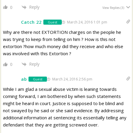
Reply
0
View Replies
(3)
Catch 22
March 24, 2016 1:01 pm
Guest
Why are there not EXTORTION charges on the people he
was trying to keep from telling on him ? How is this not
extortion ?how much money did they receive and who else
was involved with this Extortion ?
Reply
0
ab
March 24, 2016 2:56 pm
Guest
While I am glad a sexual abuse victim is leaning towards
coming forward, I am bothered by when such statements
might be heard in court. Justice is supposed to be blind and
not swayed by he said or she said evidence. By addressing
additional information at sentencing its essentially telling any
defendant that they are getting screwed over.