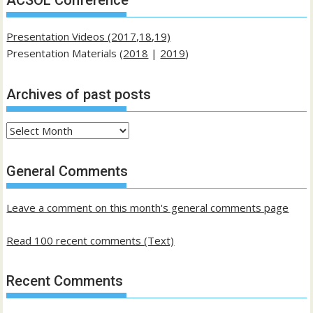
ACSOL Conference
Presentation Videos (2017,18,19)
Presentation Materials (
2018
|
2019
)
Archives of past posts
Archives
of
past
General Comments
posts
Leave a comment on this month's general comments page
Read 100 recent comments (Text)
Recent Comments