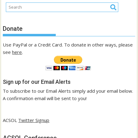
Donate
Use PayPal or a Credit Card. To donate in other ways, please
see
here
.
Sign up for our Email Alerts
To subscribe to our Email Alerts simply add your email below.
A confirmation email will be sent to you!
ACSOL
Twitter Signup