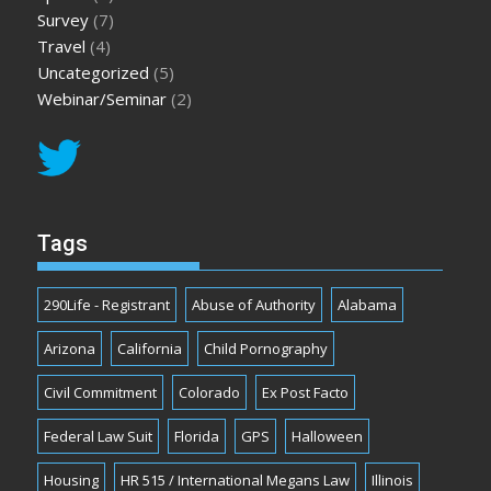
Survey
(7)
Travel
(4)
Uncategorized
(5)
Webinar/Seminar
(2)
Tags
290Life - Registrant
Abuse of Authority
Alabama
Arizona
California
Child Pornography
Civil Commitment
Colorado
Ex Post Facto
Federal Law Suit
Florida
GPS
Halloween
Housing
HR 515 / International Megans Law
Illinois