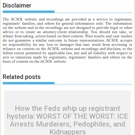
Disclaimer
The ACSOL website and recordings are provided as a service to registrants,
registrants’ families, and others for general information only. The information
on the website and in the recordings are not designed to provide legal or other
advice or to create an attorney-client relationship. You should not take, or
refrain from taking, action based on their content. Prior results and case studies
do not guarantee a similar outcome in future representations. ACSOL accepts
no responsibility for any loss or damages that may result from accessing or
reliance on content on the ACSOL website and recordings and disclaim, to the
fullest extent permitted by applicable law, any and all liability with respect to
acts or omissions made by registrants, registrants’ families and others on the
basis of content on the ACSOL website.
Related posts
How the Feds whip up registrant
hysteria: WORST OF THE WORST: ICE
Arrests Murderers, Pedophiles, and
Kidnappers