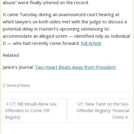
abuse” were finally uttered on the record.
It came Tuesday during an unannounced court hearing at
which lawyers on both sides met with the judge to discuss a
potential delay in Hastert’s upcoming sentencing to
accommodate an alleged victim — identified only as Individual
D — who had recently come forward.
Full Article
Related
Janice’s Journal:
Two Heart Beats Away from President
General News
Post
CT: Bill Would Allow Sex
UT: New Twist on the Sex-
navigation
Offenders to Come Off
Offender Registry: Financial
Registry
Crime