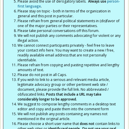
Please avoid the use of derogatory labels.
Always use
person-
first language
.
Please stay on topic - both in terms of the organization in
general and this post in particular.
Please refrain from general political statements in (dis)favor of
one of the major parties or their representatives.
Please take personal conversations off this forum.
We will not publish any comments advocating for violent or any
illegal action.
We cannot connect participants privately - feel free to leave
your contact info here. You may want to create a new / free,
readily available email address that are not personally
identifiable.
Please refrain from copying and pasting repetitive and lengthy
amounts of text.
Please do not post in all Caps.
If you wish to link to a serious and relevant media article,
legitimate advocacy group or other pertinent web site /
document, please provide the full link. No abbreviated /
obfuscated links.
Posts that include a URL may take
considerably longer to be approved.
We suggest to compose lengthy comments in a desktop text
editor and copy and paste them into the comment form
We will not publish any posts containing any names not
mentioned in the original article.
Please choose a short user name that
does not
contain links to
other web sites or
identify real people. Do not use your real