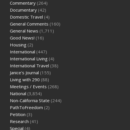
Commentary
(264)
Documentary
(42)
Domestic Travel
(4)
General Comments
(160)
General News
(1,711)
Good News!
(16)
Housing
(2)
International
(447)
International Living
(4)
International Travel
(38)
Janice's Journal
(155)
Living with 290
(88)
Meetings / Events
(268)
National
(3,854)
Non-California State
(244)
PathToFreedom
(2)
Petition
(3)
Research
(41)
Special
(4)