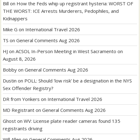
Bill
on
How the Feds whip up registrant hysteria: WORST OF
THE WORST: ICE Arrests Murderers, Pedophiles, and
Kidnappers
Mike G
on
International Travel 2026
TS
on
General Comments Aug 2026
HJ
on
ACSOL In-Person Meeting in West Sacramento on
August 8, 2026
Bobby
on
General Comments Aug 2026
Dustin
on
POLL: Should ‘low risk’ be a designation in the NYS
Sex Offender Registry?
DR from Yonkers
on
International Travel 2026
MD Registrant
on
General Comments Aug 2026
Ghost
on
WV: License plate reader cameras found 135
registrants driving
Will Allen
on
General Comments Aug 2026