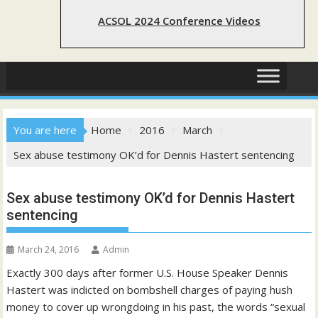
ACSOL 2024 Conference Videos
You are here
Home
2016
March
Sex abuse testimony OK’d for Dennis Hastert sentencing
Sex abuse testimony OK’d for Dennis Hastert
sentencing
March 24, 2016
Admin
Exactly 300 days after former U.S. House Speaker Dennis
Hastert was indicted on bombshell charges of paying hush
money to cover up wrongdoing in his past, the words “sexual