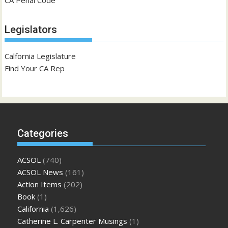
Legislators
Calfornia Legislature
Find Your CA Rep
Categories
ACSOL
(740)
ACSOL News
(161)
Action Items
(202)
Book
(1)
California
(1,626)
Catherine L. Carpenter Musings
(1)