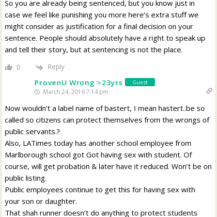
So you are already being sentenced, but you know just in
case we feel like punishing you more here’s extra stuff we
might consider as justification for a final decision on your
sentence. People should absolutely have a right to speak up
and tell their story, but at sentencing is not the place.
Reply
0
ProvenU Wrong >23yrs
Guest
March 24, 2016 7:14 pm
Now wouldn’t a label name of bastert, I mean hastert..be so
called so citizens can protect themselves from the wrongs of
public servants.?
Also, LATimes today has another school employee from
Marlborough school got Got having sex with student. Of
course, will get probation & later have it reduced. Won’t be on
public listing.
Public employees continue to get this for having sex with
your son or daughter.
That shah runner doesn’t do anything to protect students