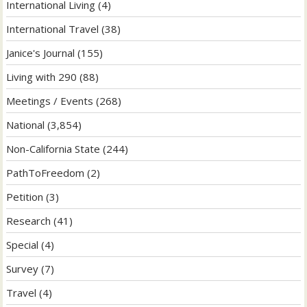
International Living
(4)
International Travel
(38)
Janice's Journal
(155)
Living with 290
(88)
Meetings / Events
(268)
National
(3,854)
Non-California State
(244)
PathToFreedom
(2)
Petition
(3)
Research
(41)
Special
(4)
Survey
(7)
Travel
(4)