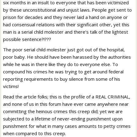
six months in an insult to everyone that has been victimized
by these unconstitutional and unjust laws. People get sent to
prison for decades and they never laid a hand on anyone or
had consensual relations with their significant other, yet this
man is a serial child molester and there’s talk of the lightest
possible sentence?!???
The poor serial child molester just got out of the hospital,
poor baby. He should have been harassed by the authorities
while he was in there like they do to everyone else. To
compound his crimes he was trying to get around federal
reporting requirements to buy silence from some of his
victims!
Read the article folks; this is the profile of a REAL CRIMINAL,
and none of us in this forum have ever came anywhere near
committing the heinous crimes this creep did; yet we are
subjected to a lifetime of never-ending punishment upon
punishment for what in many cases amounts to petty crimes
when compared to this creep.