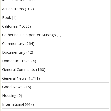
Action Items
(202)
Book
(1)
California
(1,626)
Catherine L. Carpenter Musings
(1)
Commentary
(264)
Documentary
(42)
Domestic Travel
(4)
General Comments
(160)
General News
(1,711)
Good News!
(16)
Housing
(2)
International
(447)