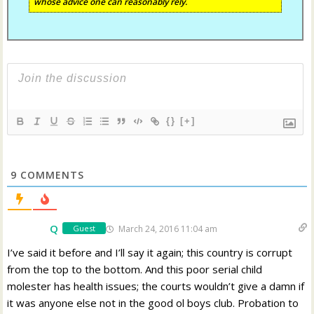
whose advice one can reasonably rely.
{}
[+]
9
COMMENTS
Q
March 24, 2016 11:04 am
Guest
I’ve said it before and I’ll say it again; this country is corrupt
from the top to the bottom. And this poor serial child
molester has health issues; the courts wouldn’t give a damn if
it was anyone else not in the good ol boys club. Probation to