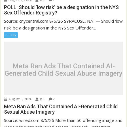
POLL: Should ‘low risk’ be a designation in the NYS
Sex Offender Registry?
Source: cnycentral.com 8/6/26 SYRACUSE, N.Y. — Should ‘low
risk’ be a designation in the NYS Sex Offender...
Survey
Meta Ran Ads That Contained AI-
Generated Child Sexual Abuse Imagery
August 6, 2026
R H
2
Meta Ran Ads That Contained AI-Generated Child
Sexual Abuse Imagery
Source: wired.com 8/5/26 More than 50 offending image and
video ads were published across Facebook, Instagram,...