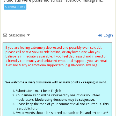
General News
Subscribe
Login
If you are feeling extremely depressed and possibly even suicidal,
please call or text 988 (suicide hotline) or any loved one who you
believe is immediately available. If you feel depressed and in need of
a friendly community and unbiased emotional support, you can email
Alex and Marty at
emotionalsupportgroup@
all4consolaws.org
We welcome a lively discussion with all view points - keeping in mind...
Submissions must be in English
Your submission will be reviewed by one of our volunteer
moderators.
Moderating decisions may be subjective.
Please keep the tone of your comment civil and courteous. This
is a public forum.
Swear words should be starred out such as f*k and s*t and a**