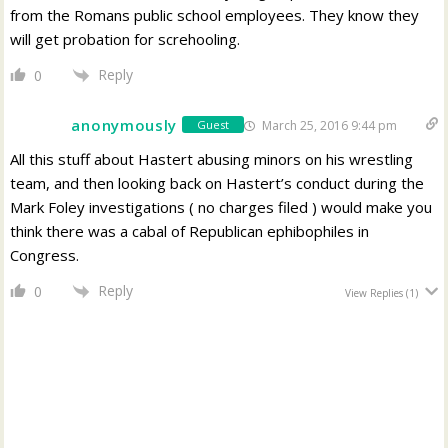
from the Romans public school employees. They know they
will get probation for screhooling.
Reply
0
anonymously
March 25, 2016 9:44 pm
Guest
All this stuff about Hastert abusing minors on his wrestling
team, and then looking back on Hastert’s conduct during the
Mark Foley investigations ( no charges filed ) would make you
think there was a cabal of Republican ephibophiles in
Congress.
Reply
0
View Replies
(1)