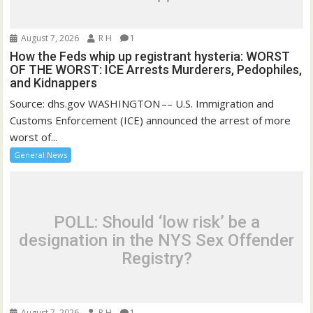
August 7, 2026
R H
1
How the Feds whip up registrant hysteria: WORST
OF THE WORST: ICE Arrests Murderers, Pedophiles,
and Kidnappers
Source: dhs.gov WASHINGTON –– U.S. Immigration and
Customs Enforcement (ICE) announced the arrest of more
worst of...
General News
POLL: Should ‘low risk’ be a
designation in the NYS Sex Offender
Registry?
August 7, 2026
R H
1