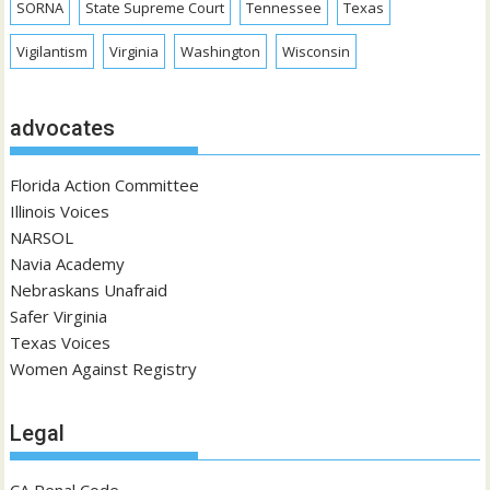
SORNA
State Supreme Court
Tennessee
Texas
Vigilantism
Virginia
Washington
Wisconsin
advocates
Florida Action Committee
Illinois Voices
NARSOL
Navia Academy
Nebraskans Unafraid
Safer Virginia
Texas Voices
Women Against Registry
Legal
CA Penal Code