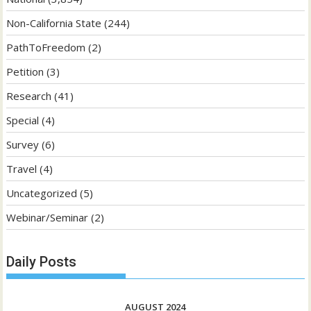
Non-California State
(244)
PathToFreedom
(2)
Petition
(3)
Research
(41)
Special
(4)
Survey
(6)
Travel
(4)
Uncategorized
(5)
Webinar/Seminar
(2)
Daily Posts
AUGUST 2024