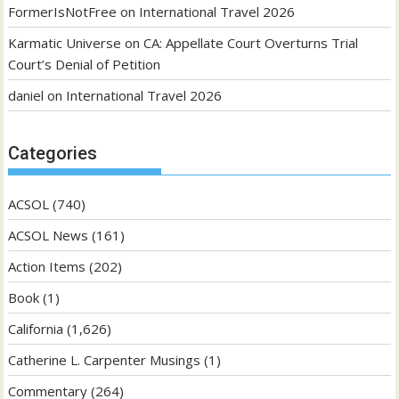
FormerIsNotFree
on
International Travel 2026
Karmatic Universe
on
CA: Appellate Court Overturns Trial
Court’s Denial of Petition
daniel
on
International Travel 2026
Categories
ACSOL
(740)
ACSOL News
(161)
Action Items
(202)
Book
(1)
California
(1,626)
Catherine L. Carpenter Musings
(1)
Commentary
(264)