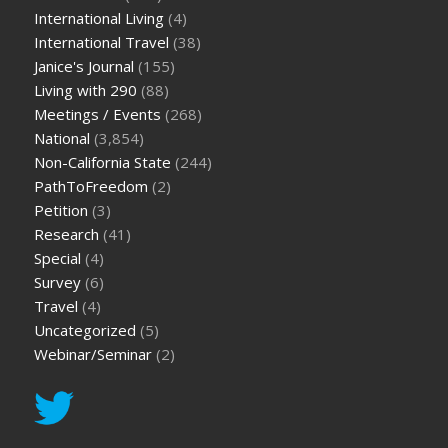
International Living
(4)
International Travel
(38)
Janice's Journal
(155)
Living with 290
(88)
Meetings / Events
(268)
National
(3,854)
Non-California State
(244)
PathToFreedom
(2)
Petition
(3)
Research
(41)
Special
(4)
Survey
(6)
Travel
(4)
Uncategorized
(5)
Webinar/Seminar
(2)