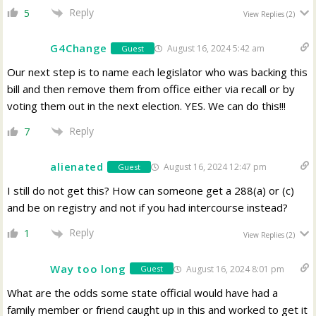
Reply
5
View Replies
(2)
G4Change
August 16, 2024 5:42 am
Guest
Our next step is to name each legislator who was backing this
bill and then remove them from office either via recall or by
voting them out in the next election. YES. We can do this!!!
Reply
7
alienated
August 16, 2024 12:47 pm
Guest
I still do not get this? How can someone get a 288(a) or (c)
and be on registry and not if you had intercourse instead?
Reply
1
View Replies
(2)
Way too long
August 16, 2024 8:01 pm
Guest
What are the odds some state official would have had a
family member or friend caught up in this and worked to get it