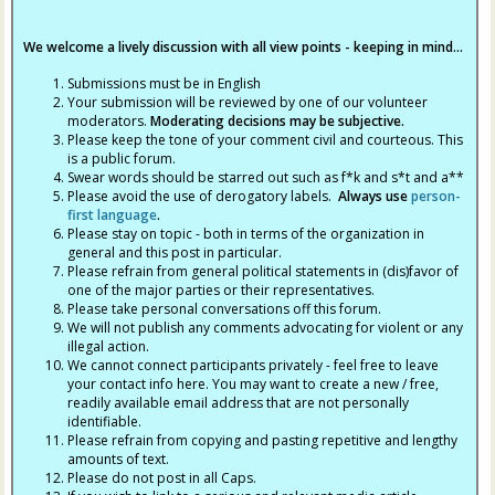
We welcome a lively discussion with all view points - keeping in mind...
Submissions must be in English
Your submission will be reviewed by one of our volunteer
moderators.
Moderating decisions may be subjective.
Please keep the tone of your comment civil and courteous. This
is a public forum.
Swear words should be starred out such as f*k and s*t and a**
Please avoid the use of derogatory labels.
Always use
person-
first language
.
Please stay on topic - both in terms of the organization in
general and this post in particular.
Please refrain from general political statements in (dis)favor of
one of the major parties or their representatives.
Please take personal conversations off this forum.
We will not publish any comments advocating for violent or any
illegal action.
We cannot connect participants privately - feel free to leave
your contact info here. You may want to create a new / free,
readily available email address that are not personally
identifiable.
Please refrain from copying and pasting repetitive and lengthy
amounts of text.
Please do not post in all Caps.