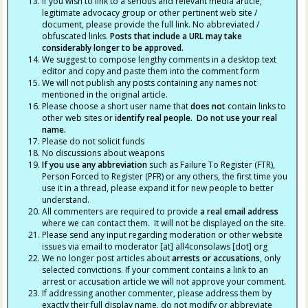
If you wish to link to a serious and relevant media article,
legitimate advocacy group or other pertinent web site /
document, please provide the full link. No abbreviated /
obfuscated links.
Posts that include a URL may take
considerably longer to be approved.
We suggest to compose lengthy comments in a desktop text
editor and copy and paste them into the comment form
We will not publish any posts containing any names not
mentioned in the original article.
Please choose a short user name that
does not
contain links to
other web sites or
identify real people. Do not use your real
name.
Please do not solicit funds
No discussions about weapons
If you use any abbreviation
such as Failure To Register (FTR),
Person Forced to Register (PFR) or any others, the first time you
use it in a thread, please expand it for new people to better
understand.
All commenters are required to provide
a real email address
where we can contact them. It will not be displayed on the site.
Please send any input regarding moderation or other website
issues via email to moderator [at] all4consolaws [dot] org
We no longer post articles about
arrests
or accusations
, only
selected convictions. If your comment contains a link to an
arrest or accusation article we will not approve your comment.
If addressing another commenter, please address them by
exactly their full display name, do not modify or abbreviate