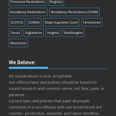
Presence Restrictions
Registry
Residency Restrictions
Residency Restrictions (SORR)
SCOTUS
SORNA
State Supreme Court
Tennessee
Texas
Vigilantism
Virginia
Washington
Wisconsin
We Believe:
No sexual abuse is ever acceptable.
Sex offense laws and policies should be based on
sound research and common sense, not fear, panic or
paranoia.
Current laws and policies that paint all people
convicted of a sex offense with one broad brush are
counter- productive, wasteful, and cause needless