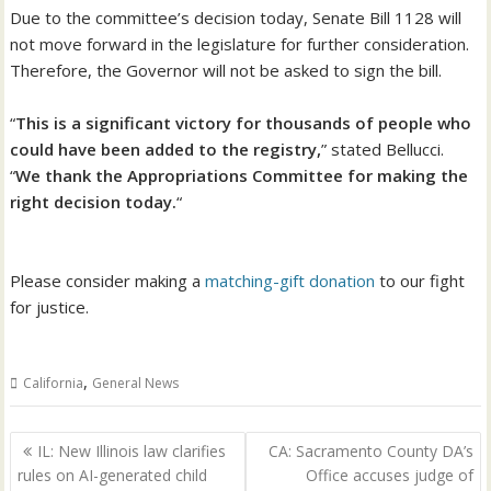
Due to the committee’s decision today, Senate Bill 1128 will
not move forward in the legislature for further consideration.
Therefore, the Governor will not be asked to sign the bill.
“
This is a significant victory for thousands of people who
could have been added to the registry,
” stated Bellucci.
“
We thank the Appropriations Committee for making the
right decision today.
“
Please consider making a
matching-gift donation
to our fight
for justice.
,
California
General News
Post
IL: New Illinois law clarifies
CA: Sacramento County DA’s
navigation
rules on AI-generated child
Office accuses judge of