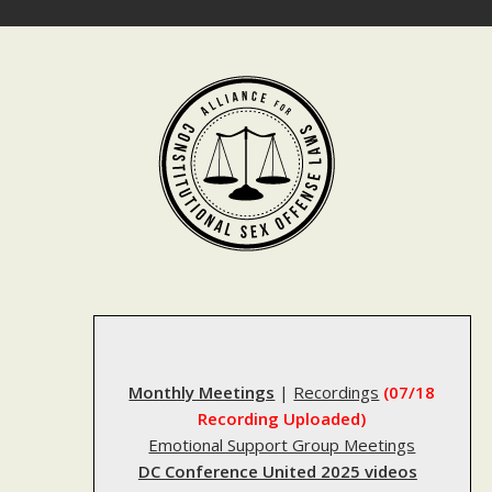
Skip
to
content
Monthly Meetings
|
Recordings
(07/18
Recording Uploaded)
Emotional Support Group Meetings
DC Conference United 2025 videos