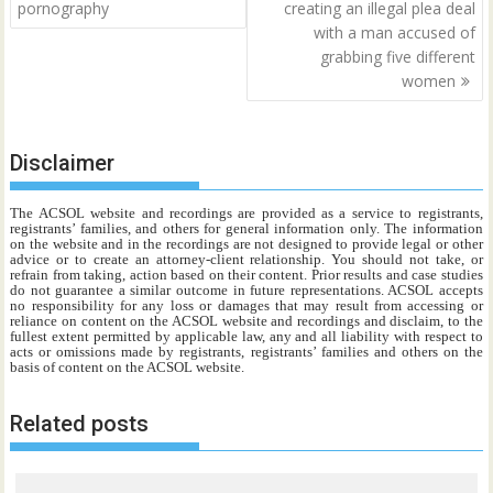
pornography
creating an illegal plea deal
with a man accused of
grabbing five different
women
Disclaimer
The ACSOL website and recordings are provided as a service to registrants,
registrants’ families, and others for general information only. The information
on the website and in the recordings are not designed to provide legal or other
advice or to create an attorney-client relationship. You should not take, or
refrain from taking, action based on their content. Prior results and case studies
do not guarantee a similar outcome in future representations. ACSOL accepts
no responsibility for any loss or damages that may result from accessing or
reliance on content on the ACSOL website and recordings and disclaim, to the
fullest extent permitted by applicable law, any and all liability with respect to
acts or omissions made by registrants, registrants’ families and others on the
basis of content on the ACSOL website.
Related posts