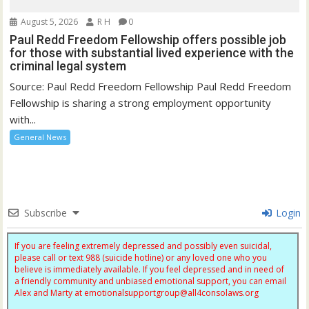
August 5, 2026
R H
0
Paul Redd Freedom Fellowship offers possible job
for those with substantial lived experience with the
criminal legal system
Source: Paul Redd Freedom Fellowship Paul Redd Freedom
Fellowship is sharing a strong employment opportunity
with...
General News
Subscribe
Login
If you are feeling extremely depressed and possibly even suicidal,
please call or text 988 (suicide hotline) or any loved one who you
believe is immediately available. If you feel depressed and in need of
a friendly community and unbiased emotional support, you can email
Alex and Marty at
emotionalsupportgroup@
all4consolaws.org