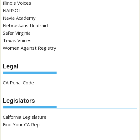
Illinois Voices
NARSOL
Navia Academy
Nebraskans Unafraid
Safer Virginia
Texas Voices
Women Against Registry
Legal
CA Penal Code
Legislators
Calfornia Legislature
Find Your CA Rep