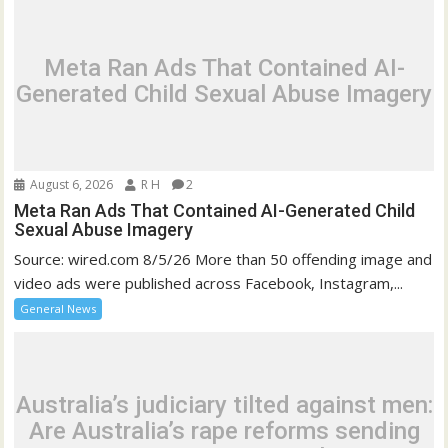
Meta Ran Ads That Contained AI-
Generated Child Sexual Abuse Imagery
August 6, 2026
R H
2
Meta Ran Ads That Contained AI-Generated Child
Sexual Abuse Imagery
Source: wired.com 8/5/26 More than 50 offending image and
video ads were published across Facebook, Instagram,...
General News
Australia’s judiciary tilted against men:
Are Australia’s rape reforms sending