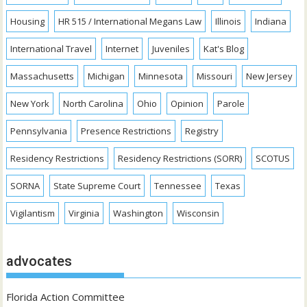
Housing
HR 515 / International Megans Law
Illinois
Indiana
International Travel
Internet
Juveniles
Kat's Blog
Massachusetts
Michigan
Minnesota
Missouri
New Jersey
New York
North Carolina
Ohio
Opinion
Parole
Pennsylvania
Presence Restrictions
Registry
Residency Restrictions
Residency Restrictions (SORR)
SCOTUS
SORNA
State Supreme Court
Tennessee
Texas
Vigilantism
Virginia
Washington
Wisconsin
advocates
Florida Action Committee