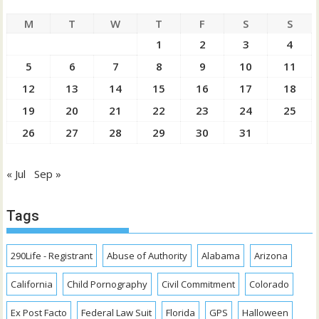
M
T
W
T
F
S
S
1
2
3
4
5
6
7
8
9
10
11
12
13
14
15
16
17
18
19
20
21
22
23
24
25
26
27
28
29
30
31
« Jul
Sep »
Tags
290Life - Registrant
Abuse of Authority
Alabama
Arizona
California
Child Pornography
Civil Commitment
Colorado
Ex Post Facto
Federal Law Suit
Florida
GPS
Halloween