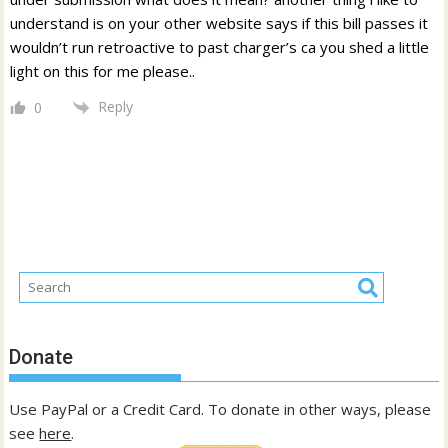
understand is on your other website says if this bill passes it
wouldn’t run retroactive to past charger’s ca you shed a little
light on this for me please..
Reply
0
Donate
Use PayPal or a Credit Card. To donate in other ways, please
see
here
.