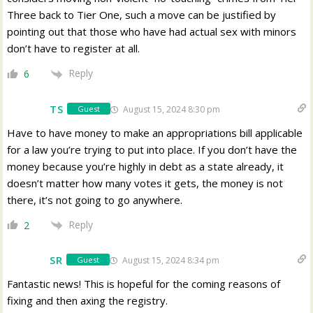
Three back to Tier One, such a move can be justified by
pointing out that those who have had actual sex with minors
don’t have to register at all.
Reply
6
TS
August 15, 2024 8:30 pm
Guest
Have to have money to make an appropriations bill applicable
for a law you’re trying to put into place. If you don’t have the
money because you’re highly in debt as a state already, it
doesn’t matter how many votes it gets, the money is not
there, it’s not going to go anywhere.
Reply
2
SR
August 15, 2024 8:34 pm
Guest
Fantastic news! This is hopeful for the coming reasons of
fixing and then axing the registry.