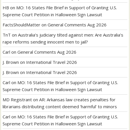
HB
on
MO: 16 States File Brief in Support of Granting U.S.
Supreme Court Petition in Halloween Sign Lawsuit
FactsShouldMatter
on
General Comments Aug 2026
TnT
on
Australia’s judiciary tilted against men: Are Australia’s
rape reforms sending innocent men to jail?
Carl
on
General Comments Aug 2026
J. Brown
on
International Travel 2026
J. Brown
on
International Travel 2026
Carl
on
MO: 16 States File Brief in Support of Granting U.S.
Supreme Court Petition in Halloween Sign Lawsuit
MD Registrant
on
AR: Arkansas law creates penalties for
librarians distributing content deemed ‘harmful’ to minors
Carl
on
MO: 16 States File Brief in Support of Granting U.S.
Supreme Court Petition in Halloween Sign Lawsuit