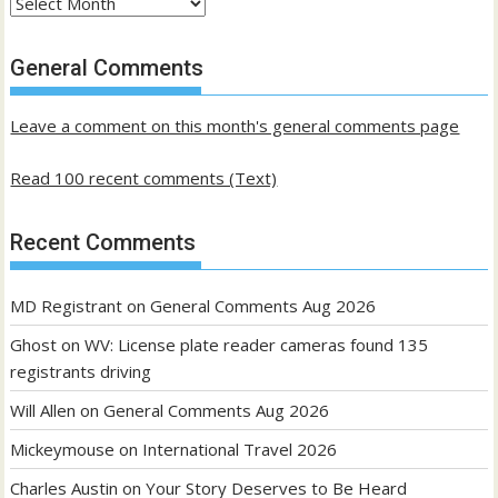
Archives
of
past
General Comments
posts
Leave a comment on this month's general comments page
Read 100 recent comments (Text)
Recent Comments
MD Registrant
on
General Comments Aug 2026
Ghost
on
WV: License plate reader cameras found 135
registrants driving
Will Allen
on
General Comments Aug 2026
Mickeymouse
on
International Travel 2026
Charles Austin
on
Your Story Deserves to Be Heard