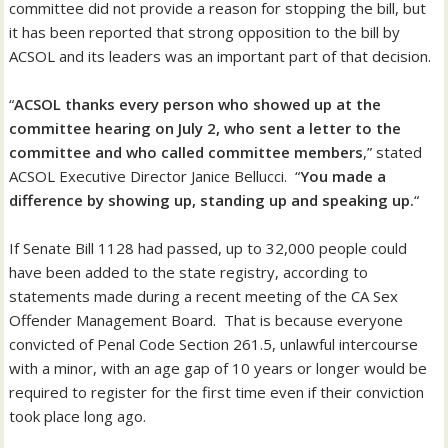
committee did not provide a reason for stopping the bill, but
it has been reported that strong opposition to the bill by
ACSOL and its leaders was an important part of that decision.
“
ACSOL thanks every person who showed up at the
committee hearing on July 2, who sent a letter to the
committee and who called committee members
,” stated
ACSOL Executive Director Janice Bellucci. “
You made a
difference by showing up, standing up and speaking up.
“
If Senate Bill 1128 had passed, up to 32,000 people could
have been added to the state registry, according to
statements made during a recent meeting of the CA Sex
Offender Management Board. That is because everyone
convicted of Penal Code Section 261.5, unlawful intercourse
with a minor, with an age gap of 10 years or longer would be
required to register for the first time even if their conviction
took place long ago.