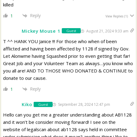
killed
Reply
1
View Replies
(1)
Mickey Mouse 1
August 21, 2024 9:33 am
Guest
T ^^ HANK YOU Janice !!! For those who when of been
afflicted and having been affected by 1128 if signed by Gov.
Let Alonwme having Squashed prior to even getting that far!
Great Job and your Volunteer Team as always…you know who
you all are! AND TO THOSE WHO DONATED & CONTINUE to
donate to our cause.
Reply
1
Kiko
September 28, 2024 12:47 pm
Guest
Hello can you get me a greater understanding about AB1128
and it won’t be consider moving forward! I see on the
website of legalscan about ab1128 says held in committee
under submission what does it mean? another thing i like to