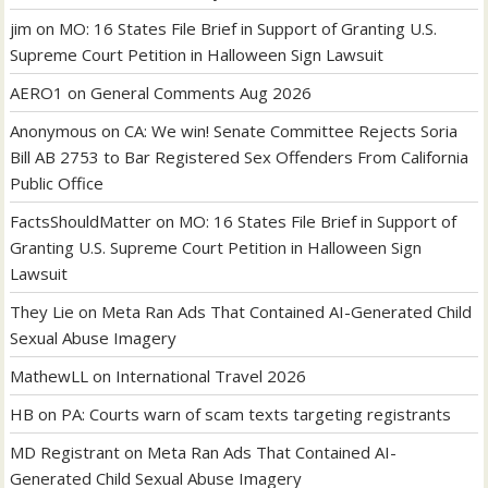
jim
on
MO: 16 States File Brief in Support of Granting U.S.
Supreme Court Petition in Halloween Sign Lawsuit
AERO1
on
General Comments Aug 2026
Anonymous
on
CA: We win! Senate Committee Rejects Soria
Bill AB 2753 to Bar Registered Sex Offenders From California
Public Office
FactsShouldMatter
on
MO: 16 States File Brief in Support of
Granting U.S. Supreme Court Petition in Halloween Sign
Lawsuit
They Lie
on
Meta Ran Ads That Contained AI-Generated Child
Sexual Abuse Imagery
MathewLL
on
International Travel 2026
HB
on
PA: Courts warn of scam texts targeting registrants
MD Registrant
on
Meta Ran Ads That Contained AI-
Generated Child Sexual Abuse Imagery