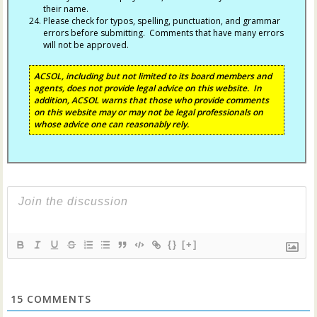
their name.
Please check for typos, spelling, punctuation, and grammar
errors before submitting. Comments that have many errors
will not be approved.
ACSOL, including but not limited to its board members and
agents, does not provide legal advice on this website. In
addition, ACSOL warns that those who provide comments
on this website may or may not be legal professionals on
whose advice one can reasonably rely.
{}
[+]
15
COMMENTS