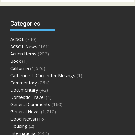
Categories
ACSOL
(740)
ACSOL News
(161)
Action Items
(202)
Book
(1)
California
(1,626)
Catherine L. Carpenter Musings
(1)
Commentary
(264)
Documentary
(42)
Domestic Travel
(4)
General Comments
(160)
General News
(1,710)
Good News!
(16)
Housing
(2)
International
(447)