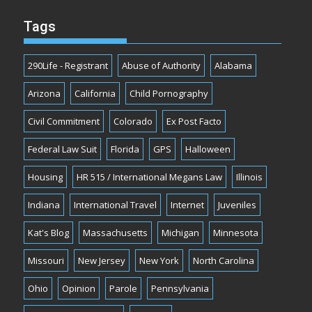
Tags
290Life - Registrant
Abuse of Authority
Alabama
Arizona
California
Child Pornography
Civil Commitment
Colorado
Ex Post Facto
Federal Law Suit
Florida
GPS
Halloween
Housing
HR 515 / International Megans Law
Illinois
Indiana
International Travel
Internet
Juveniles
Kat's Blog
Massachusetts
Michigan
Minnesota
Missouri
New Jersey
New York
North Carolina
Ohio
Opinion
Parole
Pennsylvania