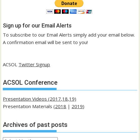
Sign up for our Email Alerts
To subscribe to our Email Alerts simply add your email below.
A confirmation email will be sent to you!
ACSOL
Twitter Signup
ACSOL Conference
Presentation Videos (2017,18,19)
Presentation Materials (
2018
|
2019
)
Archives of past posts