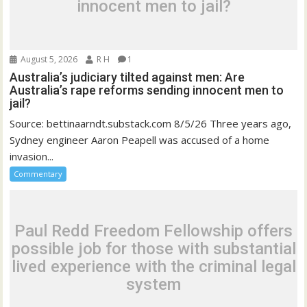
innocent men to jail?
August 5, 2026
R H
1
Australia’s judiciary tilted against men: Are
Australia’s rape reforms sending innocent men to
jail?
Source: bettinaarndt.substack.com 8/5/26 Three years ago,
Sydney engineer Aaron Peapell was accused of a home
invasion...
Commentary
Paul Redd Freedom Fellowship offers
possible job for those with substantial
lived experience with the criminal legal
system