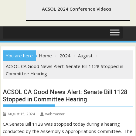
ACSOL 2024 Conference Videos
You are here
Home
2024
August
ACSOL CA Good News Alert: Senate Bill 1128 Stopped in
Committee Hearing
ACSOL CA Good News Alert: Senate Bill 1128
Stopped in Committee Hearing
August 15, 2024
webmaster
CA Senate Bill 1128 was stopped today during a hearing
conducted by the Assembly’s Appropriations Committee. The