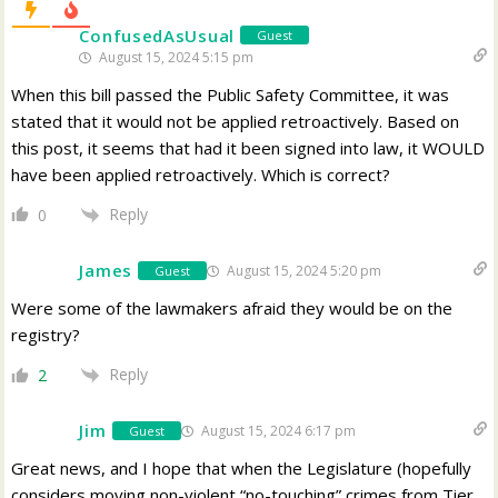
ConfusedAsUsual
Guest
August 15, 2024 5:15 pm
When this bill passed the Public Safety Committee, it was
stated that it would not be applied retroactively. Based on
this post, it seems that had it been signed into law, it WOULD
have been applied retroactively. Which is correct?
Reply
0
James
August 15, 2024 5:20 pm
Guest
Were some of the lawmakers afraid they would be on the
registry?
Reply
2
Jim
August 15, 2024 6:17 pm
Guest
Great news, and I hope that when the Legislature (hopefully
considers moving non-violent “no-touching” crimes from Tier