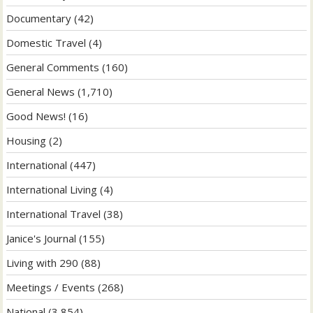
Documentary
(42)
Domestic Travel
(4)
General Comments
(160)
General News
(1,710)
Good News!
(16)
Housing
(2)
International
(447)
International Living
(4)
International Travel
(38)
Janice's Journal
(155)
Living with 290
(88)
Meetings / Events
(268)
National
(3,854)